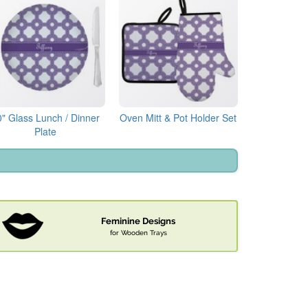
0" Glass Lunch / Dinner
Oven Mitt & Pot Holder Set
Plate
Feminine Designs
for Wooden Trays