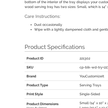
bottom of the interior of the tray displays your custo
wood serving tray has two sizes: Small, which is 14" x 1
Care Instructions:
Dust occasionally
Wipe with a lightly dampened cloth and gentl
Product Specifications
Product ID
221302
SKU
cp-blk-wd-try+22
Brand
YouCustomizeIt
Product Type
Serving Trays
Print Style
Single-Sided
Small (14" x 10" x 
Product Dimensions
Large (19.5" x 13.5"
(Varies By Option)