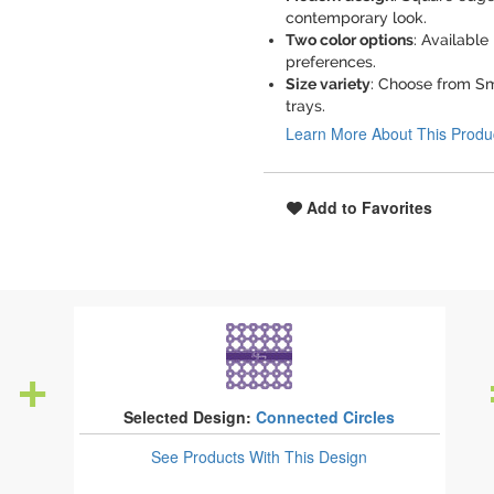
contemporary look.
Two color options
: Available
preferences.
Size variety
: Choose from Smal
trays.
Learn More About This Produ
Add to Favorites
Selected Design:
Connected Circles
See Products
With This Design