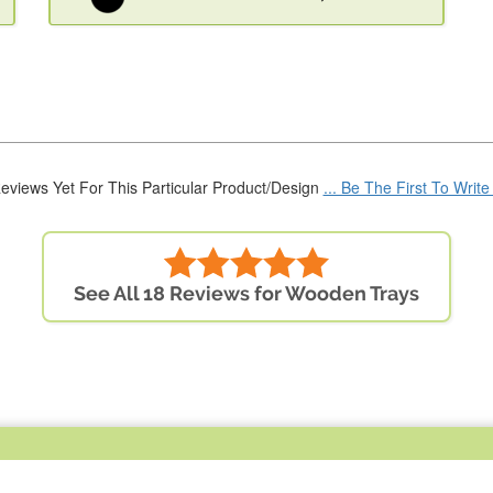
eviews Yet For This Particular Product/Design
... Be The First To Writ
See All 18 Reviews for Wooden Trays