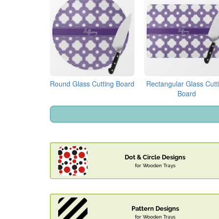
Round Glass Cutting Board
Rectangular Glass Cutt
Board
Dot & Circle Designs
for Wooden Trays
Pattern Designs
for Wooden Trays