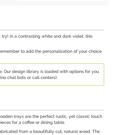
y! In a contrasting white and dark violet, this
. Remember to add the personalization of your choice
e. Our design library is loaded with options for you
no chat bots or call centers).
ooden trays are the perfect rustic, yet classic touch
ces for a coffee or dining table.
abricated from a beautifully cut, natural wood. The