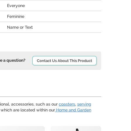
Everyone
Feminine
Name or Text
e a question?
Contact Us About This Product
ional, accessories, such as our
coasters
,
serving
 which are located within our
Home and Garden