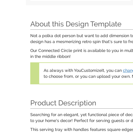
About this Design Template
Not a polka dot person but want to add dimension to 
design has a mesmerizing retro spin that's sure to f
Our Connected Circle print is available to you in mu
in the middle ribbon!
As always with YouCustomizeIt, you can
chang
to choose from, or you can upload your own
Product Description
Searching for an elegant, yet functional piece of dec
to your home's decor! Perfect for serving guests or 
This serving tray with handles features square edges