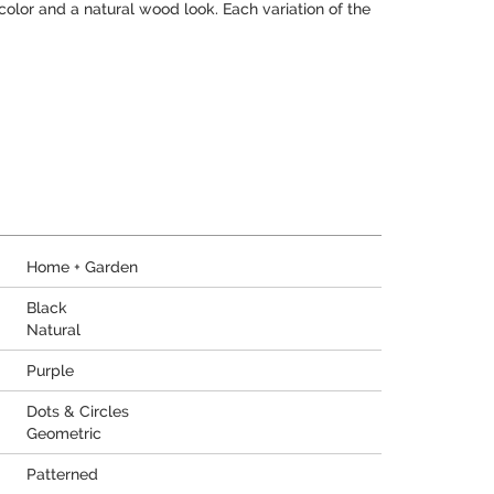
 color and a natural wood look. Each variation of the
Home + Garden
Black
Natural
Purple
Dots & Circles
Geometric
Patterned