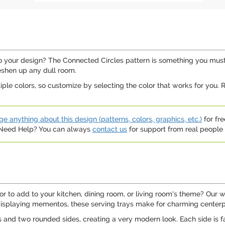
your design? The Connected Circles pattern is something you must tr
reshen up any dull room.
ltiple colors, so customize by selecting the color that works for you
e anything about this design (patterns, colors, graphics, etc.)
for fre
. Need Help? You can always
contact us
for support from real people (
or to add to your kitchen, dining room, or living room's theme? Our w
displaying mementos, these serving trays make for charming centerpie
 and two rounded sides, creating a very modern look. Each side is f