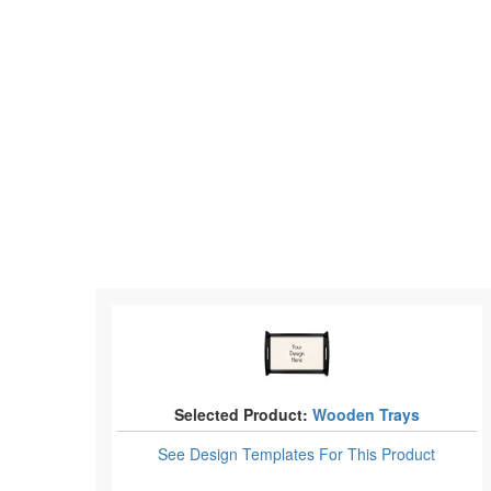
Selected Product:
Wooden Trays
See Design Templates
For This Product