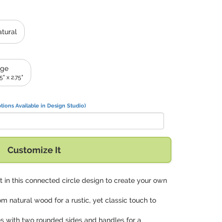
tural
rge
.5" x 2.75"
tions Available in Design Studio)
Customize It
xt in this connected circle design to create your own
om natural wood for a rustic, yet classic touch to
s with two rounded sides and handles for a