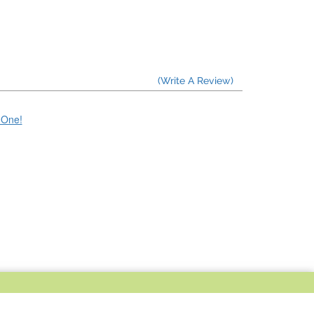
(Write A Review)
e One!