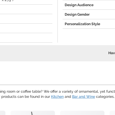
Design Audience
Design Gender
Personalization Style
Hav
ing room or coffee table? We offer a variety of ornamental, yet funct
r products can be found in our
Kitchen
and
Bar and Wine
categories,