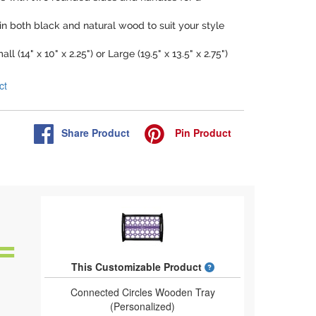
 in both black and natural wood to suit your style
l (14" x 10" x 2.25") or Large (19.5" x 13.5" x 2.75")
ct
Share
Product
Pin
Product
What is a designed 
This Customizable Product
Connected Circles Wooden Tray
(Personalized)