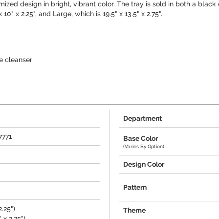
mized design in bright, vibrant color. The tray is sold in both a black
0" x 2.25", and Large, which is 19.5" x 13.5" x 2.75".
e cleanser
Department
7771
Base Color
(Varies By Option)
Design Color
Pattern
2.25")
Theme
 x 2.75")