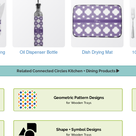
ing
Oil Dispenser Bottle
Dish Drying Mat
1
Related Connected Circles Kitchen + Dining Products
Geometric Pattern Designs
for Wooden Trays
Shape + Symbol Designs
for Wooden Trays