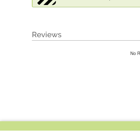
Reviews
No R