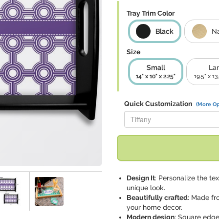
Tray Trim Color
Black
Na
Size
Small
La
14" x 10" x 2.25"
19.5" x 13
Quick Customization
(More Op
Replace "Tiffany" with:
Design It
: Personalize the te
unique look.
Beautifully crafted
: Made fr
your home decor.
Modern design
: Square edge