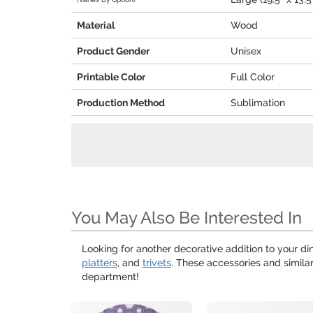
Material
Wood
Product Gender
Unisex
Printable Color
Full Color
Production Method
Sublimation
You May Also Be Interested In
Looking for another decorative addition to your din
platters
, and
trivets
. These accessories and simila
department!