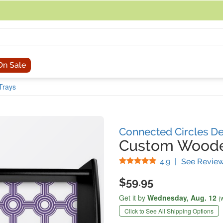
acing an order, you can contact us directly at 281-816-3285 (Monday to
On Sale
Trays
Connected Circles D
Custom Woode
Stars
4.9
|
See Revie
$59.95
Get it by
Wednesday,
Aug. 12
(
Click to See All Shipping Options