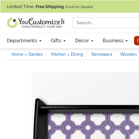
If you require assistance with our website, designing a product, or pl
Limited Time:
Free Shipping
(Click for Details)
Departments
Gifts
Décor
Business
Home + Garden
Kitchen + Dining
Serveware
Wooden 