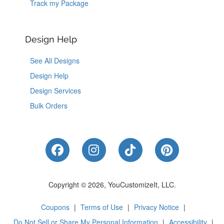
Track my Package
Design Help
See All Designs
Design Help
Design Services
Bulk Orders
Like Us on Facebook
Follow Us on Instagram
Follow Us on Tik
Follow Us 
Copyright © 2026, YouCustomizeIt, LLC.
Coupons
|
Terms of Use
|
Privacy Notice
|
Do Not Sell or Share My Personal Information
|
Accessibility
|