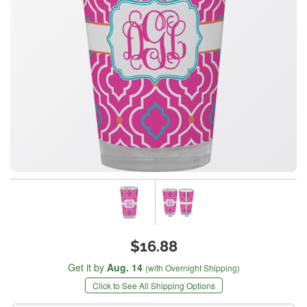
$16.88
Get it by
Aug. 14
(with Overnight Shipping)
Click to See All Shipping Options