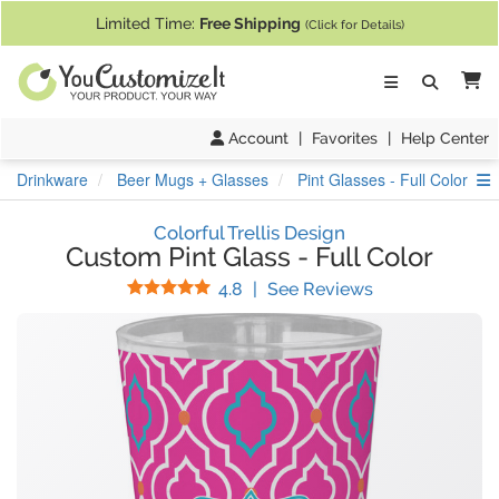
If you require assistance with our website, designing a product, or pl
Limited Time:
Free Shipping
(Click for Details)
Ca
Account
|
Favorites
|
Help Center
S
Drinkware
Beer Mugs + Glasses
Pint Glasses - Full Color
Colorful Trellis Design
Custom Pint Glass
-
Full Color
Stars
(
17
Reviews)
4.8
|
See Reviews