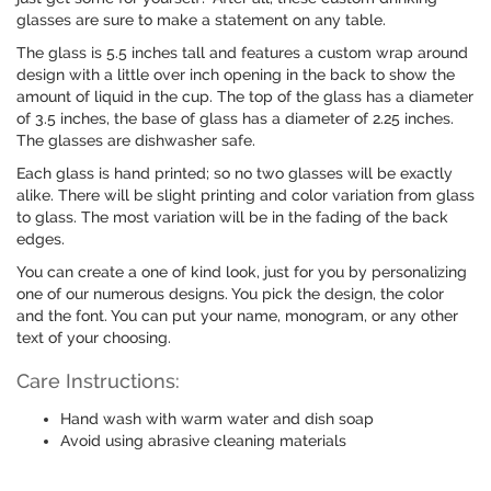
glasses are sure to make a statement on any table.
The glass is 5.5 inches tall and features a custom wrap around
design with a little over inch opening in the back to show the
amount of liquid in the cup. The top of the glass has a diameter
of 3.5 inches, the base of glass has a diameter of 2.25 inches.
The glasses are dishwasher safe.
Each glass is hand printed; so no two glasses will be exactly
alike. There will be slight printing and color variation from glass
to glass. The most variation will be in the fading of the back
edges.
You can create a one of kind look, just for you by personalizing
one of our numerous designs. You pick the design, the color
and the font. You can put your name, monogram, or any other
text of your choosing.
Care Instructions:
Hand wash with warm water and dish soap
Avoid using abrasive cleaning materials