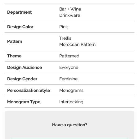
Bar + Wine
Department
Drinkware
Design Color
Pink
Trellis
Pattern
Moroccan Pattern
Theme
Patterned
Design Audience
Everyone
Design Gender
Feminine
Personalization Style
Monograms
Monogram Type
Interlocking
Have a question?