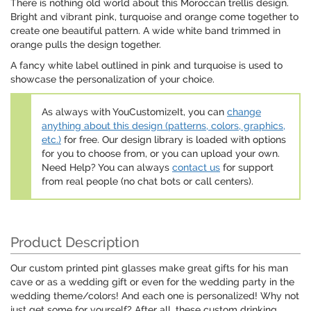
There is nothing old world about this Moroccan trellis design.
Bright and vibrant pink, turquoise and orange come together to
create one beautiful pattern. A wide white band trimmed in
orange pulls the design together.
A fancy white label outlined in pink and turquoise is used to
showcase the personalization of your choice.
As always with YouCustomizeIt, you can
change
anything about this design (patterns, colors, graphics,
etc.)
for free. Our design library is loaded with options
for you to choose from, or you can upload your own.
Need Help? You can always
contact us
for support
from real people (no chat bots or call centers).
Product Description
Our custom printed pint glasses make great gifts for his man
cave or as a wedding gift or even for the wedding party in the
wedding theme/colors! And each one is personalized! Why not
just get some for yourself? After all, these custom drinking