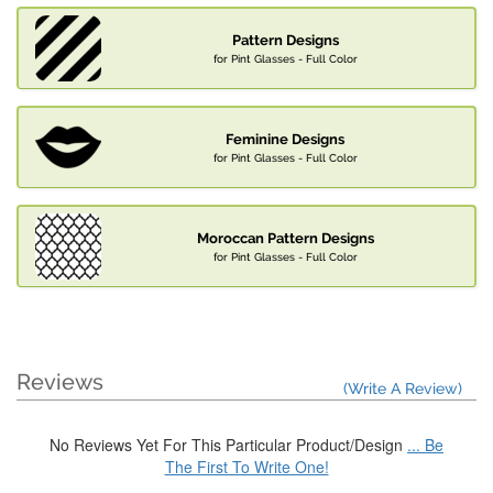
Pattern Designs
for Pint Glasses - Full Color
Feminine Designs
for Pint Glasses - Full Color
Moroccan Pattern Designs
for Pint Glasses - Full Color
Reviews
(Write A Review)
No Reviews Yet For This Particular Product/Design
... Be
The First To Write One!