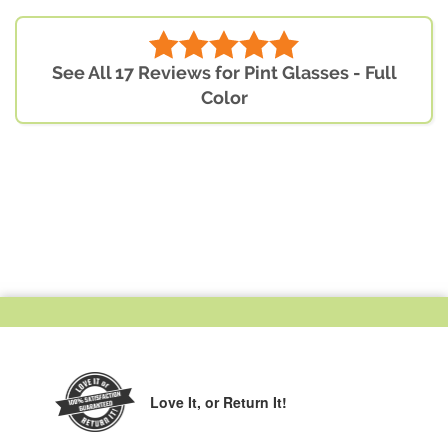
See All 17 Reviews for Pint Glasses - Full
Color
Love It,
or Return It!