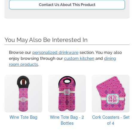
Contact Us About This Product
You May Also Be Interested In
Browse our
personalized drinkware
section. You may also
enjoy browsing through our
custom kitchen
and
dining
room products
.
Wine Tote Bag
Wine Tote Bag - 2
Cork Coasters - Set
Bottles
of 4