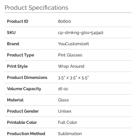
Product Specifications
Product ID
80600
SKU
cp-drnkng-glss+54940
Brand
YouCustomizeIt
Product Type
Pint Glasses
Print Style
Wrap Around
Product Dimensions
3.5" x 3.5" x 5.5"
Volume Capacity
16 oz.
Material
Glass
Product Gender
Unisex
Printable Color
Full Color
Production Method
Sublimation