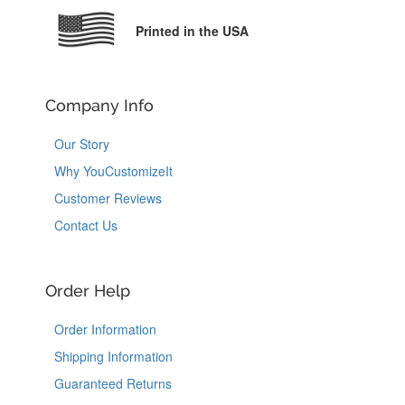
Printed in the USA
Company Info
Our Story
Why YouCustomizeIt
Customer Reviews
Contact Us
Order Help
Order Information
Shipping Information
Guaranteed Returns