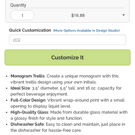
Quantity
$16.88
Quick Customization
(More Options Available in Design Studio)
Replace "dGl" with:
Customize It
Monogram Trellis
: Create a unique monogram with this
vibrant trellis design using your own initials.
Ideal Size
: 3.5" diameter, 5.5" tall, and 16 oz. capacity for
perfect beverage enjoyment.
Full-Color Design
: Vibrant wrap-around print with a small
opening to display liquid level.
High-Quality Glass
: Made from durable glass material with
a glossy finish for style and function.
Dishwasher Safe
: Easy to clean and maintain, just place in
the dishwasher for hassle-free care.