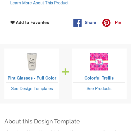
Learn More About This Product
Share
Pin
Add to Favorites
Pint Glasses - Full Color
Colorful Trellis
See Design Templates
See Products
About this Design Template