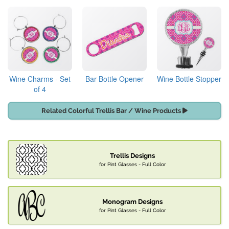
Wine Charms - Set
Bar Bottle Opener
Wine Bottle Stopper
of 4
Related Colorful Trellis Bar / Wine Products
Trellis Designs
for Pint Glasses - Full Color
Monogram Designs
for Pint Glasses - Full Color