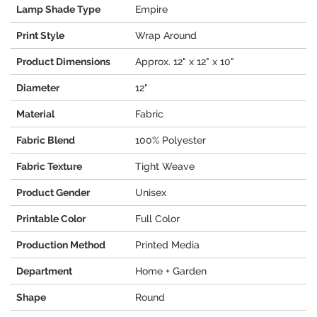
Lamp Shade Type
Empire
Print Style
Wrap Around
Product Dimensions
Approx. 12" x 12" x 10"
Diameter
12"
Material
Fabric
Fabric Blend
100% Polyester
Fabric Texture
Tight Weave
Product Gender
Unisex
Printable Color
Full Color
Production Method
Printed Media
Department
Home + Garden
Shape
Round