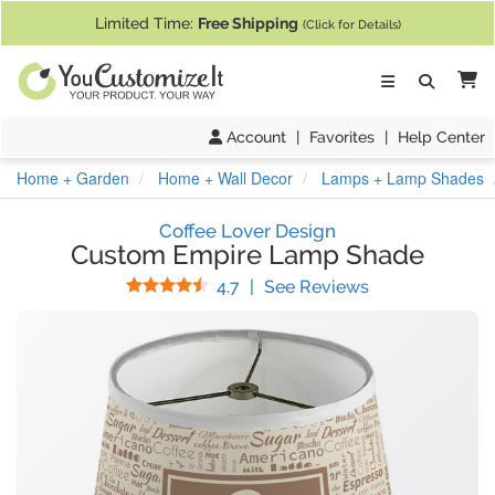
If you require assistance with our website, designing a product, or pl
Limited Time:
Free Shipping
(Click for Details)
Ca
Account
|
Favorites
|
Help Center
Home + Garden
Home + Wall Decor
Lamps + Lamp Shades
Coffee Lover Design
Custom Empire Lamp Shade
Stars
(
54
Reviews)
4.7
|
See Reviews