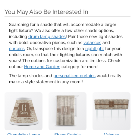
You May Also Be Interested In
Searching for a shade that will accommodate a larger
light fixture? We also offer a few other shade options,
including
drum lamp shades
! Pair these new light shades
with bold, decorative pieces, such as
valances
and
curtains
. Or, transpose this design to a
nightlight
for your
child's room, so that their lighting fixtures can match with
yours! The options for customization are limitless. Check
out our
Home and Garden
category for more!
The lamp shades and
personalized curtains
would really
make a style statement in any room!!
Chandelier Lamp
Sheer Curtain
Valance