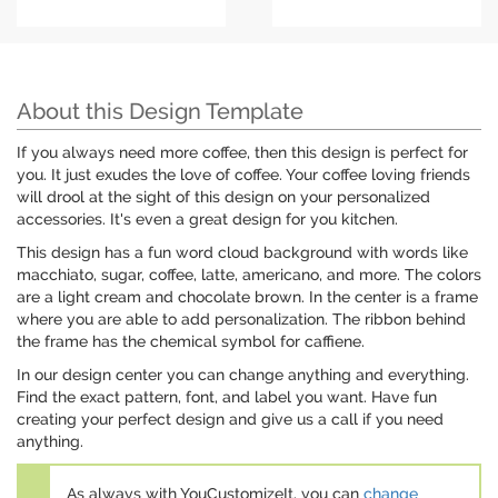
About this Design Template
If you always need more coffee, then this design is perfect for
you. It just exudes the love of coffee. Your coffee loving friends
will drool at the sight of this design on your personalized
accessories. It's even a great design for you kitchen.
This design has a fun word cloud background with words like
macchiato, sugar, coffee, latte, americano, and more. The colors
are a light cream and chocolate brown. In the center is a frame
where you are able to add personalization. The ribbon behind
the frame has the chemical symbol for caffiene.
In our design center you can change anything and everything.
Find the exact pattern, font, and label you want. Have fun
creating your perfect design and give us a call if you need
anything.
As always with YouCustomizeIt, you can
change