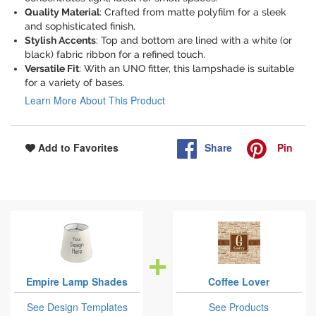
Quality Material
: Crafted from matte polyfilm for a sleek
and sophisticated finish.
Stylish Accents
: Top and bottom are lined with a white (or
black) fabric ribbon for a refined touch.
Versatile Fit
: With an UNO fitter, this lampshade is suitable
for a variety of bases.
Learn More About This Product
Share
Pin
Add to Favorites
Empire Lamp Shades
Coffee Lover
See Design Templates
See Products