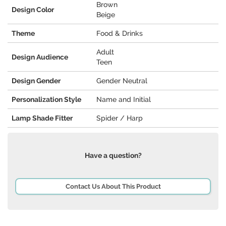
Brown
Design Color
Beige
Theme
Food & Drinks
Adult
Design Audience
Teen
Design Gender
Gender Neutral
Personalization Style
Name and Initial
Lamp Shade Fitter
Spider / Harp
Have a question?
Contact Us About This Product