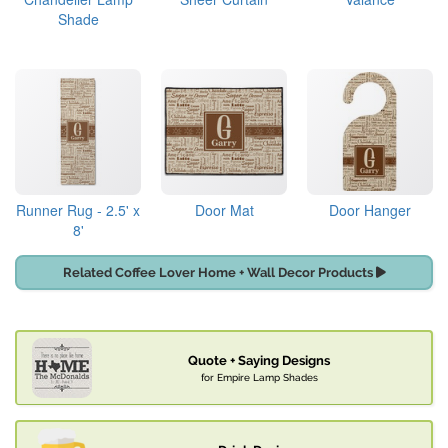
Shade
Runner Rug - 2.5' x
Door Mat
Door Hanger
8'
Related Coffee Lover Home + Wall Decor Products
Quote + Saying Designs
for Empire Lamp Shades