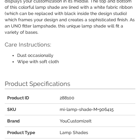
displays your customization in its middle. The top and bottom
of this colorful lamp shade are lined with a white fabric ribbon
(which can be replaced with black inside the design studio)
which frames your design and creates a sophisticated finish. As
an UNO fitter lampshade, this unique lamp shade will fit a
variety of bases.
Care Instructions:
Dust occasionally
Wipe with soft cloth
Product Specifications
Product ID
288100
SKU
mi-lamp-shade-M+906415
Brand
YouCustomizeIt
Product Type
Lamp Shades