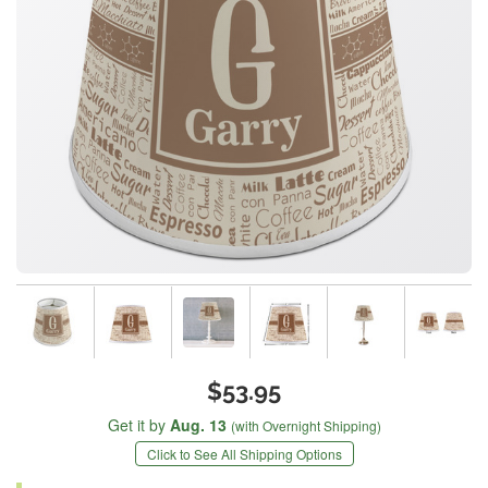
$53.95
Get it by
Aug. 13
(with Overnight Shipping)
Click to See All Shipping Options