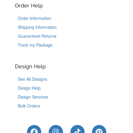
Order Help
Order Information
Shipping Information
Guaranteed Returns
Track my Package
Design Help
See All Designs
Design Help
Design Services
Bulk Orders
Like Us on Facebook
Follow Us on Instagram
Follow Us on Tik
Follow Us 