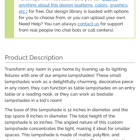
anything about this design (patterns, colors, graphics,
etc.)
for free. Our design library is loaded with options
for you to choose from, or you can upload your own.
Need Help? You can always
contact us
for support
from real people (no chat bots or call centers).
Product Description
Transform any room in your home by livening up its lighting
fixtures with one of our empire lampshades! These small
lampshades work as a delightfully charming, decorative piece
in any room; they can function as table lampshades on an entry
table or a reading nook, or they can work as bedside
lampshades in a kid's room!
The base of this lampshade is 12 inches in diameter, and the
top spans 8 inches in diameter. The total height of the
lampshade is 10 inches. The angled nature of this custom
lampshade concentrates the light, making it ideal for smaller
spaces. This lampshade is made of matte, polyfilm, and