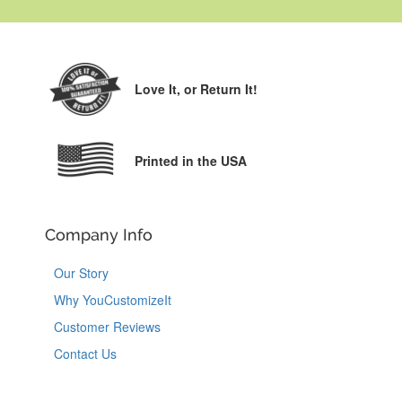
Love It,
or Return It!
Printed in the USA
Company Info
Our Story
Why YouCustomizeIt
Customer Reviews
Contact Us