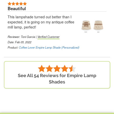
Beautiful
This lampshade turned out better than I
expected, it is going on my antique coffee
mill lamp, perfect!
Reviewer: Toni Garcia |
Verified Customer
Date: Feb 05, 2022
Product:
Coffee Lover Empire Lamp Shade (Personalized)
See All 54 Reviews for Empire Lamp
Shades