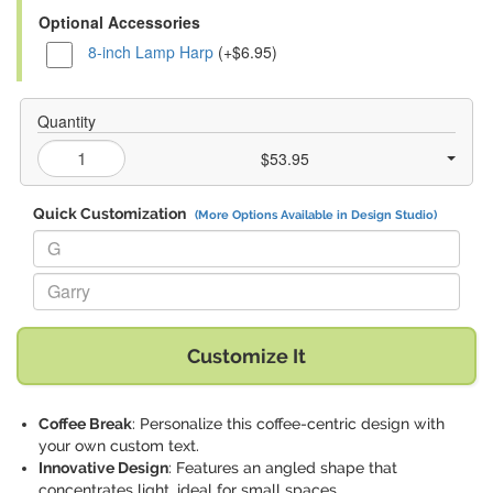
Optional Accessories
8-inch Lamp Harp
(+$6.95)
Quantity
$53.95
Quick Customization
(More Options Available in Design Studio)
Replace "G" with:
Replace "Garry" with:
Customize It
Coffee Break
: Personalize this coffee-centric design with
your own custom text.
Innovative Design
: Features an angled shape that
concentrates light, ideal for small spaces.