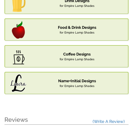
Drink Designs
for Empire Lamp Shades
Food & Drink Designs
for Empire Lamp Shades
Coffee Designs
for Empire Lamp Shades
Name+Initial Designs
for Empire Lamp Shades
Reviews
(Write A Review)