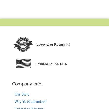
Love It,
or Return It!
Printed in the USA
Company Info
Our Story
Why YouCustomizeIt
Customer Reviews