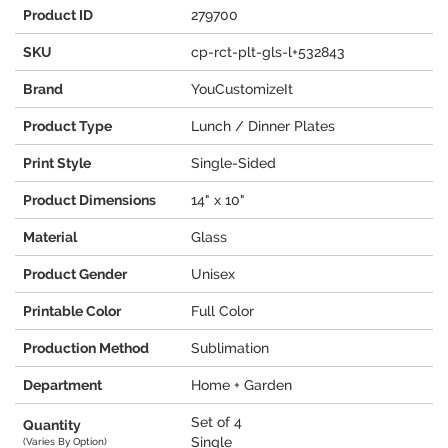
Product ID
279700
SKU
cp-rct-plt-gls-l+532843
Brand
YouCustomizeIt
Product Type
Lunch / Dinner Plates
Print Style
Single-Sided
Product Dimensions
14" x 10"
Material
Glass
Product Gender
Unisex
Printable Color
Full Color
Production Method
Sublimation
Department
Home + Garden
Set of 4
Quantity
Single
(Varies By Option)