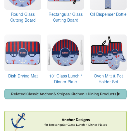
Round Glass
Rectangular Glass
Oil Dispenser Bottle
Cutting Board
Cutting Board
Dish Drying Mat
10" Glass Lunch /
Oven Mitt & Pot
Dinner Plate
Holder Set
Related Classic Anchor & Stripes Kitchen + Dining Products
Anchor Designs
for Rectangular Glass Lunch / Dinner Plates