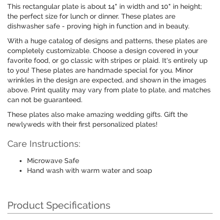
This rectangular plate is about 14" in width and 10" in height;
the perfect size for lunch or dinner. These plates are
dishwasher safe - proving high in function and in beauty.
With a huge catalog of designs and patterns, these plates are
completely customizable. Choose a design covered in your
favorite food, or go classic with stripes or plaid. It's entirely up
to you! These plates are handmade special for you. Minor
wrinkles in the design are expected, and shown in the images
above. Print quality may vary from plate to plate, and matches
can not be guaranteed.
These plates also make amazing wedding gifts. Gift the
newlyweds with their first personalized plates!
Care Instructions:
Microwave Safe
Hand wash with warm water and soap
Product Specifications