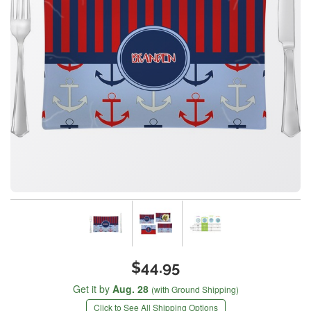
$44.95
Get it by
Aug. 28
(with Ground Shipping)
Click to See All Shipping Options