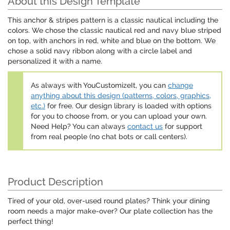
About this Design Template
This anchor & stripes pattern is a classic nautical including the
colors. We chose the classic nautical red and navy blue striped
on top, with anchors in red, white and blue on the bottom. We
chose a solid navy ribbon along with a circle label and
personalized it with a name.
As always with YouCustomizeIt, you can
change
anything about this design (patterns, colors, graphics,
etc.)
for free. Our design library is loaded with options
for you to choose from, or you can upload your own.
Need Help? You can always
contact us
for support
from real people (no chat bots or call centers).
Product Description
Tired of your old, over-used round plates? Think your dining
room needs a major make-over? Our plate collection has the
perfect thing!