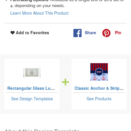
4, depending on your needs.
Learn More About This Product
Share
Pin
Add to Favorites
Rectangular Glass Lunch / Dinner Plates
Classic Anchor & Stripes
See Design Templates
See Products