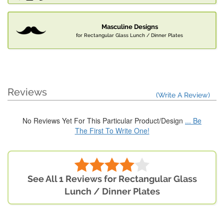
Masculine Designs
for Rectangular Glass Lunch / Dinner Plates
Reviews
(Write A Review)
No Reviews Yet For This Particular Product/Design
... Be
The First To Write One!
See All 1 Reviews for Rectangular Glass
Lunch / Dinner Plates