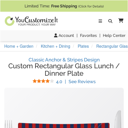
If you require assistance with our website, designing a product, or pl
Limited Time:
Free Shipping
(Click for Details)
Ca
Account
|
Favorites
|
Help Center
Home + Garden
Kitchen + Dining
Plates
Rectangular Glas
Classic Anchor & Stripes Design
Custom Rectangular Glass Lunch /
Dinner Plate
Stars
(
1
Reviews)
4.0
|
See Reviews