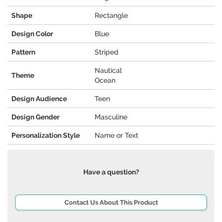
Shape
Rectangle
Design Color
Blue
Pattern
Striped
Nautical
Theme
Ocean
Design Audience
Teen
Design Gender
Masculine
Personalization Style
Name or Text
Have a question?
Contact Us About This Product