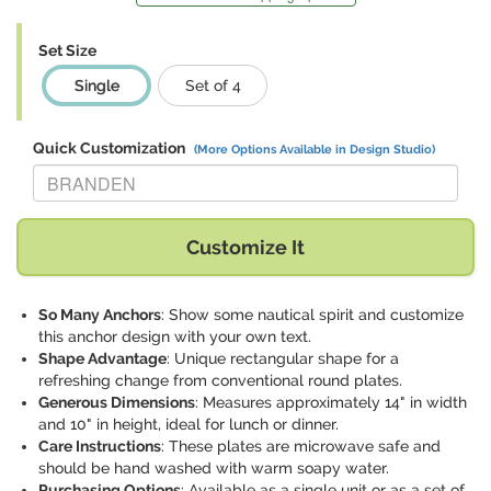
Set Size
Single
Set of 4
Quick Customization
(More Options Available in Design Studio)
Replace "BRANDEN" with:
Customize It
So Many Anchors
: Show some nautical spirit and customize
this anchor design with your own text.
Shape Advantage
: Unique rectangular shape for a
refreshing change from conventional round plates.
Generous Dimensions
: Measures approximately 14" in width
and 10" in height, ideal for lunch or dinner.
Care Instructions
: These plates are microwave safe and
should be hand washed with warm soapy water.
Purchasing Options
: Available as a single unit or as a set of