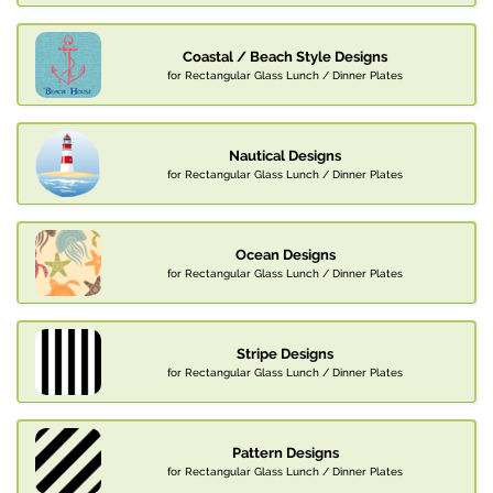
Coastal / Beach Style Designs
for Rectangular Glass Lunch / Dinner Plates
Nautical Designs
for Rectangular Glass Lunch / Dinner Plates
Ocean Designs
for Rectangular Glass Lunch / Dinner Plates
Stripe Designs
for Rectangular Glass Lunch / Dinner Plates
Pattern Designs
for Rectangular Glass Lunch / Dinner Plates