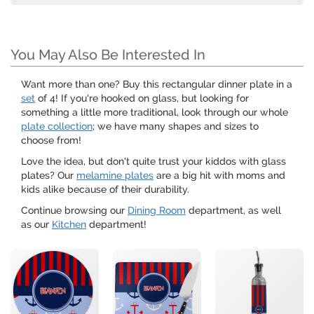
You May Also Be Interested In
Want more than one? Buy this rectangular dinner plate in a
set
of 4! If you're hooked on glass, but looking for
something a little more traditional, look through our whole
plate collection
; we have many shapes and sizes to
choose from!
Love the idea, but don't quite trust your kiddos with glass
plates? Our
melamine plates
are a big hit with moms and
kids alike because of their durability.
Continue browsing our
Dining Room
department, as well
as our
Kitchen
department!