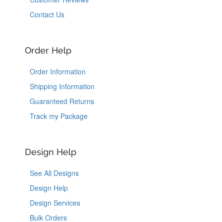
Contact Us
Order Help
Order Information
Shipping Information
Guaranteed Returns
Track my Package
Design Help
See All Designs
Design Help
Design Services
Bulk Orders