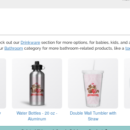
eck out our
Drinkware
section for more options, for babies, kids, and 
our
Bathroom
category for more bathroom-related products, like a
to
y
Water Bottles - 20 oz -
Double Wall Tumbler with
Aluminum
Straw