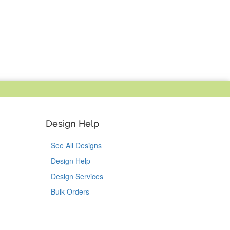
Design Help
See All Designs
Design Help
Design Services
Bulk Orders