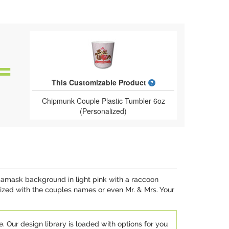
What is a designed 
This Customizable Product
Chipmunk Couple Plastic Tumbler 6oz
(Personalized)
 damask background in light pink with a raccoon
mized with the couples names or even Mr. & Mrs. Your
e. Our design library is loaded with options for you