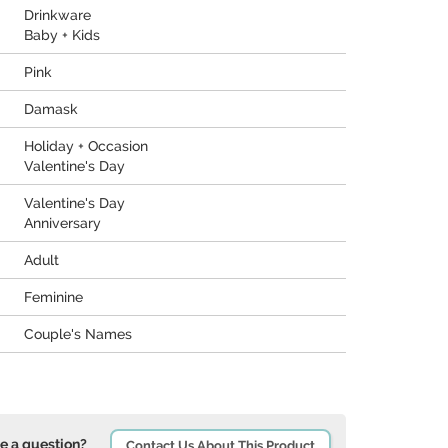
Drinkware
Baby + Kids
Pink
Damask
Holiday + Occasion
Valentine's Day
Valentine's Day
Anniversary
Adult
Feminine
Couple's Names
e a question?
Contact Us About This Product