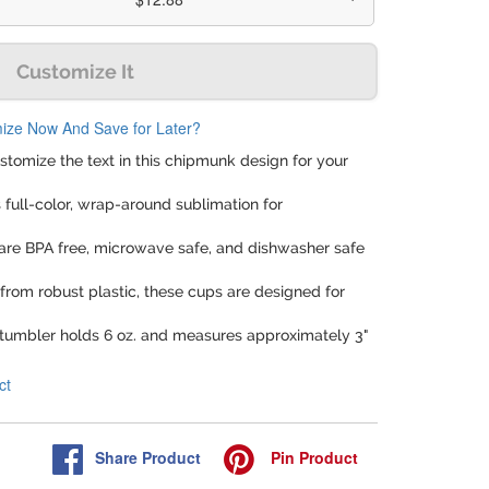
Customize It
ize Now And Save for Later?
ustomize the text in this chipmunk design for your
rs full-color, wrap-around sublimation for
are BPA free, microwave safe, and dishwasher safe
from robust plastic, these cups are designed for
 tumbler holds 6 oz. and measures approximately 3"
ct
Share
Product
Pin
Product