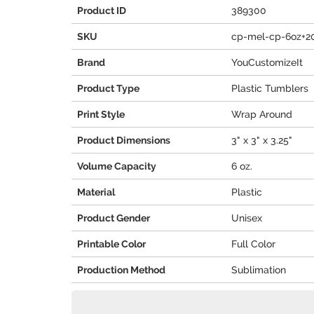
Product ID
389300
SKU
cp-mel-cp-6oz+2
Brand
YouCustomizeIt
Product Type
Plastic Tumblers
Print Style
Wrap Around
Product Dimensions
3" x 3" x 3.25"
Volume Capacity
6 oz.
Material
Plastic
Product Gender
Unisex
Printable Color
Full Color
Production Method
Sublimation