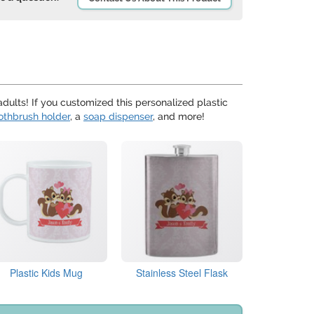
adults! If you customized this personalized plastic
othbrush holder
, a
soap dispenser
, and more!
Plastic Kids Mug
Stainless Steel Flask