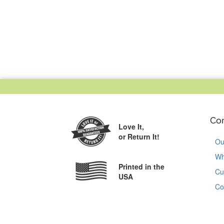
Co
Love It,
or Return It!
Ou
Wh
Printed in the
Cu
USA
Co