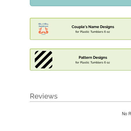
Couple's Name Designs
for Plastic Tumblers 6 oz
Pattern Designs
for Plastic Tumblers 6 oz
Reviews
No R