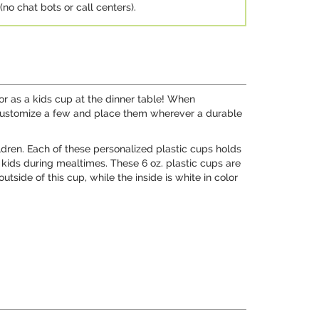
no chat bots or call centers).
 or as a kids cup at the dinner table! When
 Customize a few and place them wherever a durable
dren. Each of these personalized plastic cups holds
 kids during mealtimes. These 6 oz. plastic cups are
side of this cup, while the inside is white in color