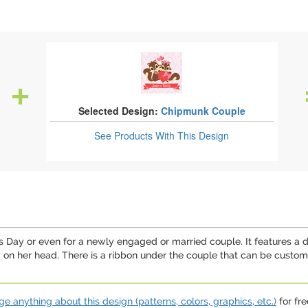
Selected Design:
Chipmunk Couple
See Products
With This Design
's Day or even for a newly engaged or married couple. It features a
w on her head. There is a ribbon under the couple that can be custo
e anything about this design (patterns, colors, graphics, etc.)
for fre