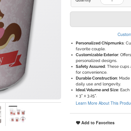
Custom
Personalized Chipmunks
: C
favorite couple.
Customizable Exterior
: Offe
personalized designs.
Safety Assured
: These cups 
for convenience.
Durable Construction
: Made 
daily use and longevity.
Ideal Volume and Size
: Each
x 3" x 3.25".
Learn More About This Produ
Add to Favorites