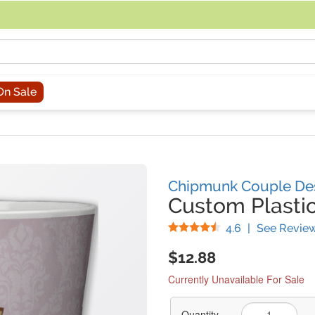
acing an order, you can contact us directly at 281-816-3285 (Monday to
On Sale
Chipmunk Couple De
Custom Plasti
Stars
4.6
|
See Revie
$12.88
Currently Unavailable For Sale
Quantity