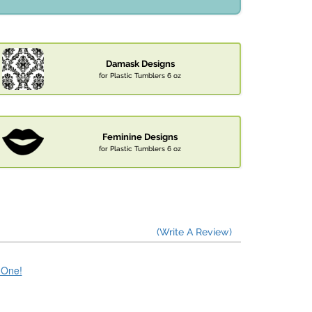
Damask Designs
for Plastic Tumblers 6 oz
Feminine Designs
for Plastic Tumblers 6 oz
(Write A Review)
e One!