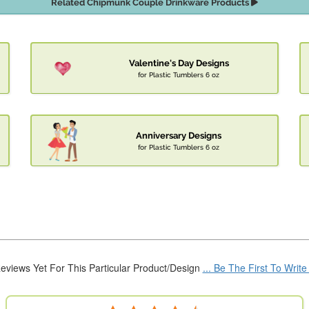
Related Chipmunk Couple Drinkware Products
Valentine's Day Designs
for Plastic Tumblers 6 oz
Anniversary Designs
for Plastic Tumblers 6 oz
eviews Yet For This Particular Product/Design
... Be The First To Writ