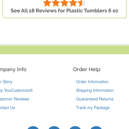
See All 18 Reviews for Plastic Tumblers 6 oz
mpany Info
Order Help
r Story
Order Information
y YouCustomizeIt
Shipping Information
stomer Reviews
Guaranteed Returns
ntact Us
Track my Package