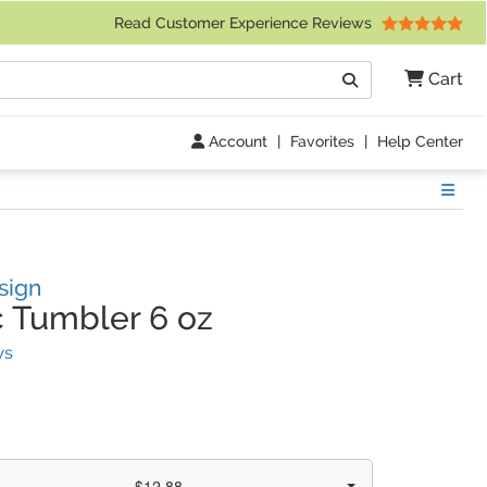
 Friday 9am to 4pm Central Time)
Read Customer Experience Reviews
Search
Cart
Go
Account
|
Favorites
|
Help Center
Show
sign
c Tumbler 6 oz
(
18
Reviews)
ws
$12.88