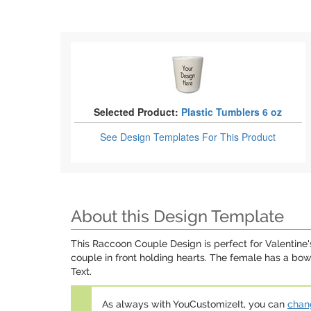
Selected Product:
Plastic Tumblers 6 oz
See Design Templates
For This Product
About this Design Template
This Raccoon Couple Design is perfect for Valentine
couple in front holding hearts. The female has a bo
Text.
As always with YouCustomizeIt, you can
chang