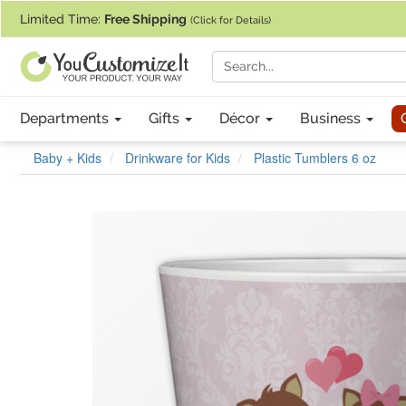
If you require assistance with our website, designing a product, or pl
Limited Time:
Free Shipping
(Click for Details)
Departments
Gifts
Décor
Business
Baby + Kids
Drinkware for Kids
Plastic Tumblers 6 oz