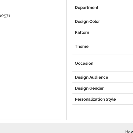
Department
00571
Design Color
Pattern
Theme
Occasion
Design Audience
Design Gender
Personalization Style
Hav