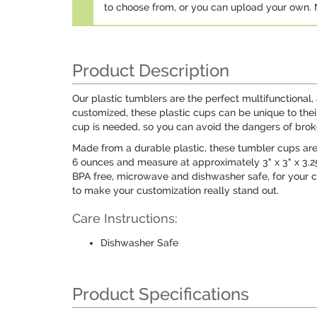
to choose from, or you can upload your own
Product Description
Our plastic tumblers are the perfect multifunctional,
customized, these plastic cups can be unique to th
cup is needed, so you can avoid the dangers of brok
Made from a durable plastic, these tumbler cups are
6 ounces and measure at approximately 3" x 3" x 3.25
BPA free, microwave and dishwasher safe, for your con
to make your customization really stand out.
Care Instructions:
Dishwasher Safe
Product Specifications