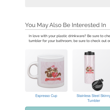
You May Also Be Interested In
In love with your plastic drinkware? Be sure to ch
tumbler for your bathroom, be sure to check out 
Espresso Cup
Stainless Steel Skinn
Tumbler