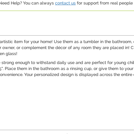
. Need Help? You can always
contact us
for support from real people (
 artistic item for your home! Use them as a tumbler in the bathroom,
eir owner, or complement the décor of any room they are placed in!
en glass!
 strong enough to withstand daily use and are perfect for young chil
". Place them in the bathroom as a rinsing cup, or give them to your
venience. Your personalized design is displayed across the entire out