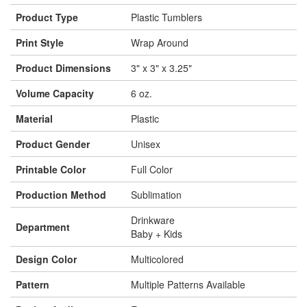
Product Type
Plastic Tumblers
Print Style
Wrap Around
Product Dimensions
3" x 3" x 3.25"
Volume Capacity
6 oz.
Material
Plastic
Product Gender
Unisex
Printable Color
Full Color
Production Method
Sublimation
Drinkware
Department
Baby + Kids
Design Color
Multicolored
Pattern
Multiple Patterns Available