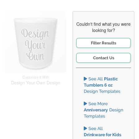
Couldn't find what you were
looking for?
Filter Results
Contact Us
Customize It With
See All
Plastic
Design Your Own Design
Tumblers 6 oz
Design Templates
See More
Anniversary
Design
Templates
See All
Drinkware for Kids