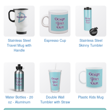
Stainless Steel
Espresso Cup
Stainless Steel
Travel Mug with
Skinny Tumbler
Handle
Water Bottles - 20
Double Wall
Plastic Kids Mug
oz - Aluminum
Tumbler with Straw