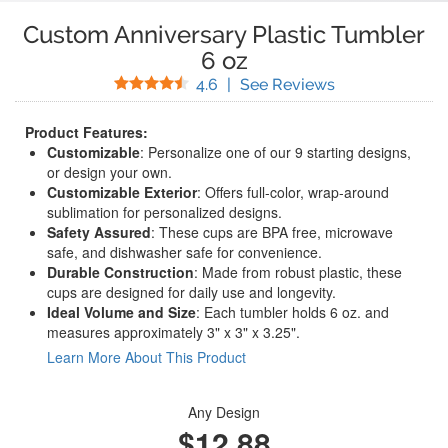
Custom Anniversary Plastic Tumbler
6 oz
Stars
(
18
Reviews)
4.6
|
See Reviews
Product Features:
Customizable
: Personalize one of our 9 starting designs,
or design your own.
Customizable Exterior
: Offers full-color, wrap-around
sublimation for personalized designs.
Safety Assured
: These cups are BPA free, microwave
safe, and dishwasher safe for convenience.
Durable Construction
: Made from robust plastic, these
cups are designed for daily use and longevity.
Ideal Volume and Size
: Each tumbler holds 6 oz. and
measures approximately 3" x 3" x 3.25".
Learn More About This Product
Any Design
$12.88