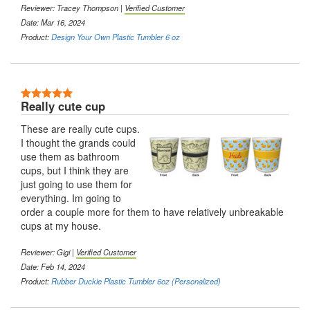
Reviewer:
Tracey Thompson
|
Verified Customer
Date: Mar 16, 2024
Product:
Design Your Own Plastic Tumbler 6 oz
5 Stars
Really cute cup
These are really cute cups.
I thought the grands could
use them as bathroom
cups, but I think they are
just going to use them for
everything. Im going to
order a couple more for them to have relatively unbreakable
cups at my house.
Reviewer:
Gigi
|
Verified Customer
Date: Feb 14, 2024
Product:
Rubber Duckie Plastic Tumbler 6oz (Personalized)