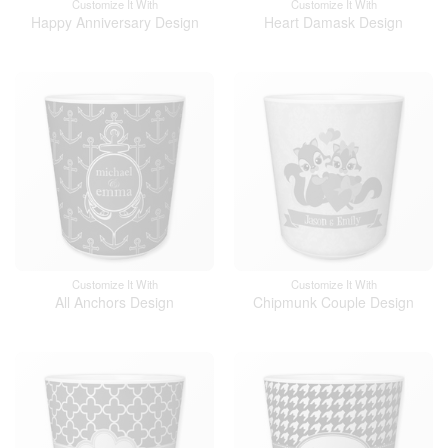
Customize It With
Customize It With
Happy Anniversary Design
Heart Damask Design
Customize It With
Customize It With
All Anchors Design
Chipmunk Couple Design