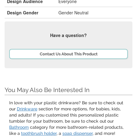
Design Audience
Everyone
Design Gender
Gender Neutral
Have a question?
Contact Us About This Product
You May Also Be Interested In
In love with your plastic drinkware? Be sure to check out
our
Drinkware
section for more options, for babies, kids,
and adults! If you customized this personalized plastic
tumbler for your bathroom, be sure to check out our
Bathroom
category for more bathroom-related products,
like a
toothbrush holder
, a
soap dispenser
, and more!