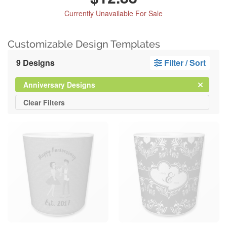
Currently Unavailable For Sale
Customizable Design Templates
9 Designs
Filter / Sort
Clear
Filter
Anniversary Designs
All
Clear
Filters