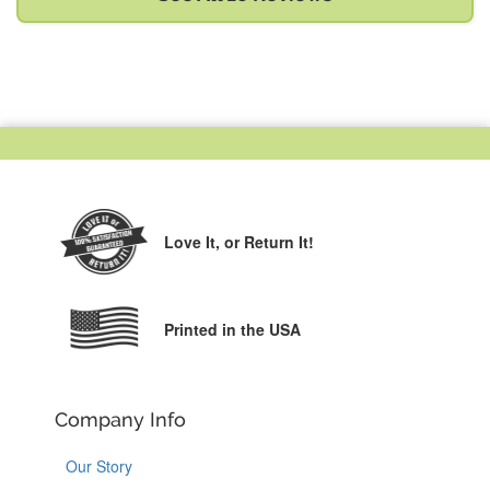
Love It,
or Return It!
Printed in the USA
Company Info
Our Story