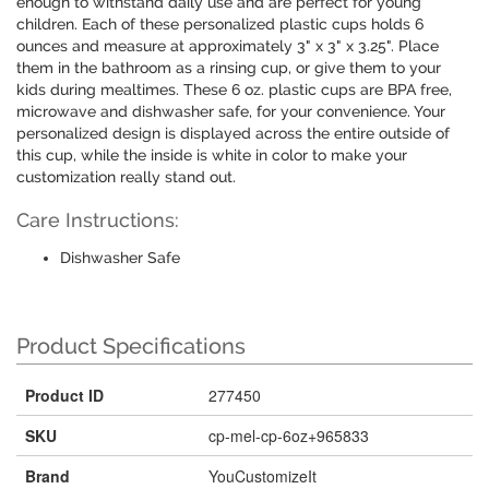
enough to withstand daily use and are perfect for young
children. Each of these personalized plastic cups holds 6
ounces and measure at approximately 3" x 3" x 3.25". Place
them in the bathroom as a rinsing cup, or give them to your
kids during mealtimes. These 6 oz. plastic cups are BPA free,
microwave and dishwasher safe, for your convenience. Your
personalized design is displayed across the entire outside of
this cup, while the inside is white in color to make your
customization really stand out.
Care Instructions:
Dishwasher Safe
Product Specifications
Product ID
277450
SKU
cp-mel-cp-6oz+965833
Brand
YouCustomizeIt