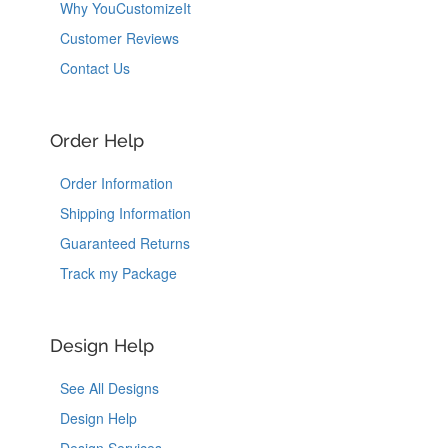
Why YouCustomizeIt
Customer Reviews
Contact Us
Order Help
Order Information
Shipping Information
Guaranteed Returns
Track my Package
Design Help
See All Designs
Design Help
Design Services