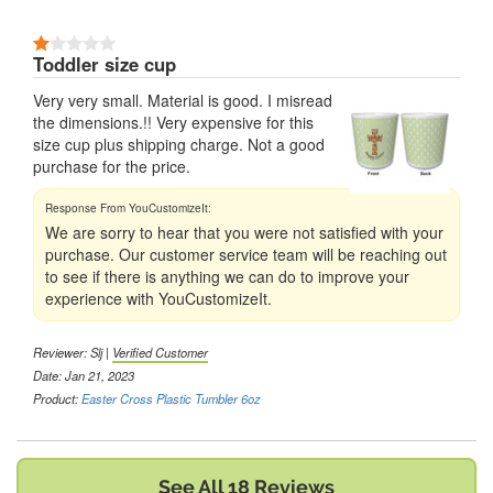
1 Stars
Toddler size cup
Very very small. Material is good. I misread
the dimensions.!! Very expensive for this
size cup plus shipping charge. Not a good
purchase for the price.
We are sorry to hear that you were not satisfied with your
purchase. Our customer service team will be reaching out
to see if there is anything we can do to improve your
experience with YouCustomizeIt.
Reviewer:
Slj
|
Verified Customer
Date: Jan 21, 2023
Product:
Easter Cross Plastic Tumbler 6oz
See All 18 Reviews