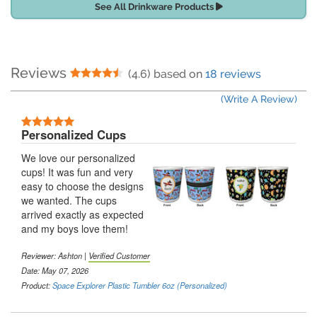
See All Drinkware Products
Reviews
4.5 Stars
(4.6) based on
18 reviews
(Write A Review)
5 Stars
Personalized Cups
We love our personalized
cups! It was fun and very
easy to choose the designs
we wanted. The cups
arrived exactly as expected
and my boys love them!
Reviewer:
Ashton
|
Verified Customer
Date: May 07, 2026
Product:
Space Explorer Plastic Tumbler 6oz (Personalized)