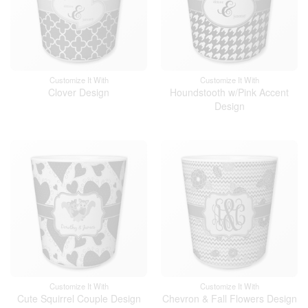
Customize It With
Customize It With
Clover Design
Houndstooth w/Pink Accent
Design
Customize It With
Customize It With
Cute Squirrel Couple Design
Chevron & Fall Flowers Design