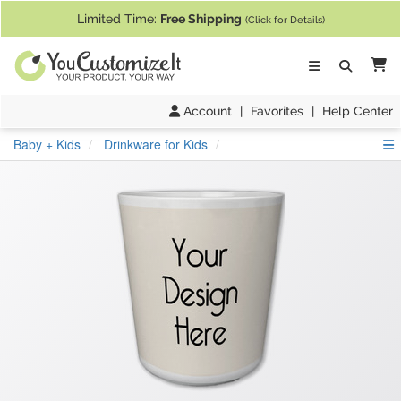
If you require assistance with our website, designing a product, or pl
Limited Time:
Free Shipping
(Click for Details)
Ca
Account
|
Favorites
|
Help Center
S
Baby + Kids
Drinkware for Kids