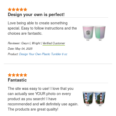
5 Stars
Design your own is perfect!
Love being able to create something
special. Easy to follow instructions and the
choices are fantastic.
Reviewer:
Gwyn L Wright
|
Verified Customer
Date: May 04, 2025
Product:
Design Your Own Plastic Tumbler 6 oz
5 Stars
Fantastic
The site was easy to use! I love that you
can actually see YOUR photo on every
product as you search! I have
recommended and will definitely use again.
The products are great quality!