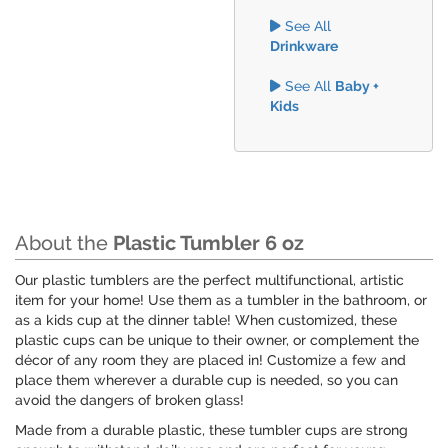
See All
Drinkware
See All
Baby +
Kids
About the
Plastic Tumbler 6 oz
Our plastic tumblers are the perfect multifunctional, artistic
item for your home! Use them as a tumbler in the bathroom, or
as a kids cup at the dinner table! When customized, these
plastic cups can be unique to their owner, or complement the
décor of any room they are placed in! Customize a few and
place them wherever a durable cup is needed, so you can
avoid the dangers of broken glass!
Made from a durable plastic, these tumbler cups are strong