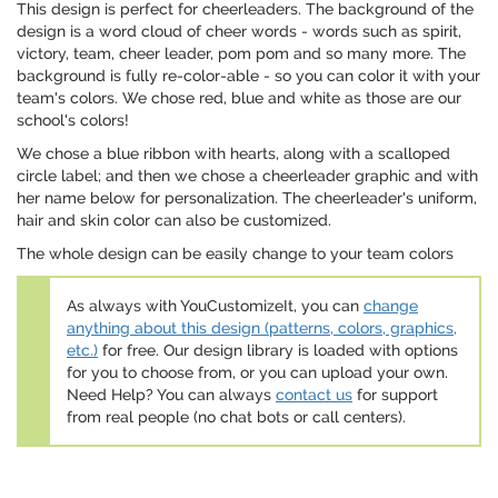
This design is perfect for cheerleaders. The background of the
design is a word cloud of cheer words - words such as spirit,
victory, team, cheer leader, pom pom and so many more. The
background is fully re-color-able - so you can color it with your
team's colors. We chose red, blue and white as those are our
school's colors!
We chose a blue ribbon with hearts, along with a scalloped
circle label; and then we chose a cheerleader graphic and with
her name below for personalization. The cheerleader's uniform,
hair and skin color can also be customized.
The whole design can be easily change to your team colors
As always with YouCustomizeIt, you can
change
anything about this design (patterns, colors, graphics,
etc.)
for free. Our design library is loaded with options
for you to choose from, or you can upload your own.
Need Help? You can always
contact us
for support
from real people (no chat bots or call centers).