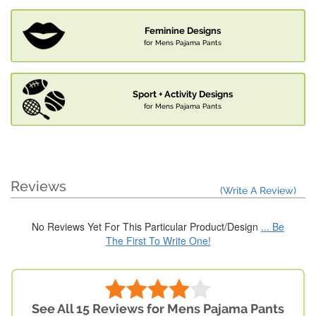
Feminine Designs
for Mens Pajama Pants
Sport + Activity Designs
for Mens Pajama Pants
Reviews
(Write A Review)
No Reviews Yet For This Particular Product/Design
... Be
The First To Write One!
See All 15 Reviews for Mens Pajama Pants