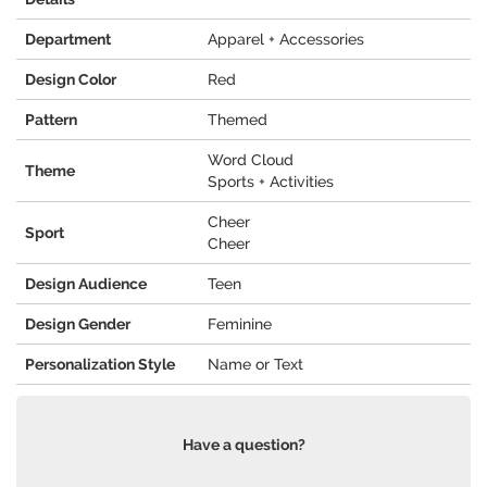
Department
Apparel + Accessories
Design Color
Red
Pattern
Themed
Word Cloud
Theme
Sports + Activities
Cheer
Sport
Cheer
Design Audience
Teen
Design Gender
Feminine
Personalization Style
Name or Text
Have a question?