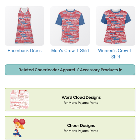
Racerback Dress
Men's Crew T-Shirt
Women's Crew T-
Shirt
Related Cheerleader Apparel / Accessory Products
Word Cloud Designs
for Mens Pajama Pants
Cheer Designs
for Mens Pajama Pants