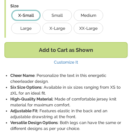
Size
X-Small
Small
Medium
Large
X-Large
XX-Large
Add to Cart as Shown
Customize It
Cheer Name
: Personalize the text in this energetic
cheerleader design.
Six Size Options
: Available in six sizes ranging from XS to
2XL for an ideal fit.
High-Quality Material
: Made of comfortable jersey knit
material for maximum comfort.
Adjustable Fit
: Features elastic in the back and an
adjustable drawstring at the front.
Versatile Design Options
: Both legs can have the same or
different designs as per your choice.