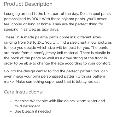
Product Description
Lounging around is the best part of the day. Do it in cool pants
personalized by YOU! With these pajama pants, you'll never
feel cooler chilling at home. They are the perfect thing for
sleeping in as well as lazy days.
These USA made pajama pants come in 6 different sizes
ranging from XS to 2XL. You will find a size chart in our pictures
to help you decide which size will be best for you. The pants
are made from a comfy jersey knit material. There is elastic in
the back of the pants as well as a draw string at the front in
order to be able to change the size according to your comfort.
Go into the design center to find the perfect pattern. You can
even make your own personalized pattern with our pattern
make! Make something super cool that is totally radical.
Care Instructions:
Machine Washable: with like colors, warm water and
mild detergent
Use bleach if needed