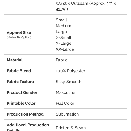
Waist x Outseam (Approx. 39" x
41.75")
Small
Medium
Large
Apparel Size
X-Small
(Varies By Option)
X-Large
XX-Large
Material
Fabric
Fabric Blend
100% Polyester
Fabric Texture
Silky Smooth
Product Gender
Masculine
Printable Color
Full Color
Production Method
Sublimation
Additional Production
Printed & Sewn
Details