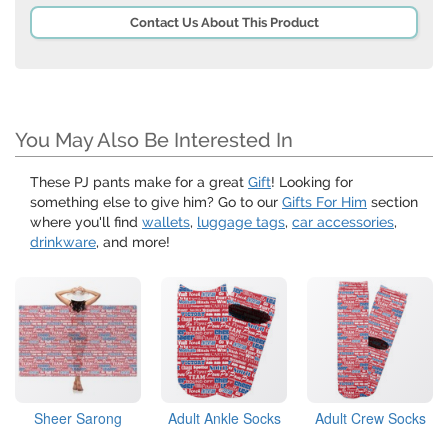
Contact Us About This Product
You May Also Be Interested In
These PJ pants make for a great
Gift
! Looking for
something else to give him? Go to our
Gifts For Him
section
where you'll find
wallets
,
luggage tags
,
car accessories
,
drinkware
, and more!
Sheer Sarong
Adult Ankle Socks
Adult Crew Socks