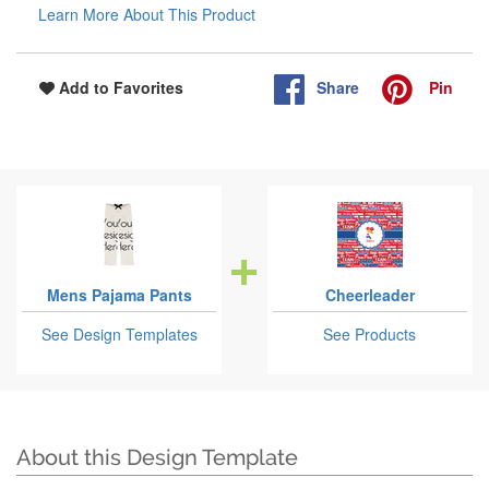
Learn More About This Product
Share
Pin
Add to Favorites
Mens Pajama Pants
Cheerleader
See Design Templates
See Products
About this Design Template