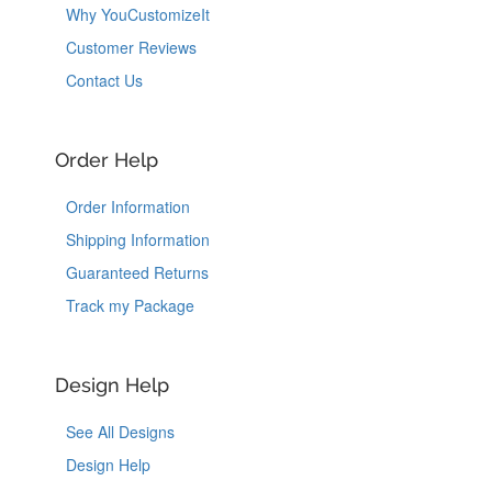
Why YouCustomizeIt
Customer Reviews
Contact Us
Order Help
Order Information
Shipping Information
Guaranteed Returns
Track my Package
Design Help
See All Designs
Design Help