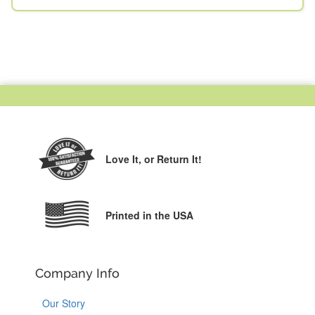
Love It,
or Return It!
Printed in the USA
Company Info
Our Story