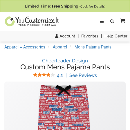
If you require assistance with our website, designing a product, or pl
Limited Time:
Free Shipping
(Click for Details)
Ca
Account
|
Favorites
|
Help Center
Apparel + Accessories
Apparel
Mens Pajama Pants
Cheerleader Design
Custom Mens Pajama Pants
Stars
(
15
Reviews)
4.2
|
See Reviews