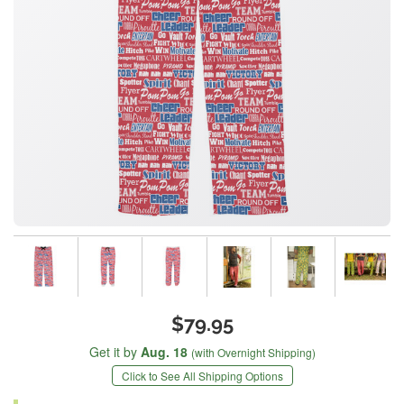
$79.95
Get it by
Aug. 18
(with Overnight Shipping)
Click to See All Shipping Options