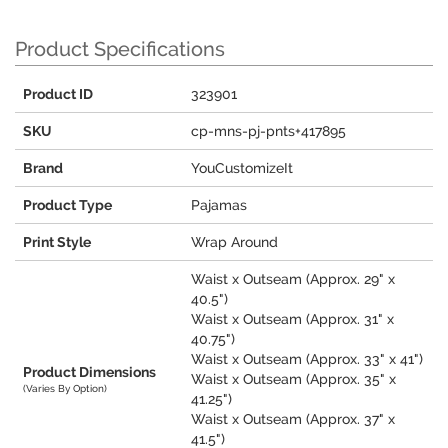
Product Specifications
Product ID
323901
SKU
cp-mns-pj-pnts+417895
Brand
YouCustomizeIt
Product Type
Pajamas
Print Style
Wrap Around
Waist x Outseam (Approx. 29" x
40.5")
Waist x Outseam (Approx. 31" x
40.75")
Waist x Outseam (Approx. 33" x 41")
Product Dimensions
Waist x Outseam (Approx. 35" x
(Varies By Option)
41.25")
Waist x Outseam (Approx. 37" x
41.5")