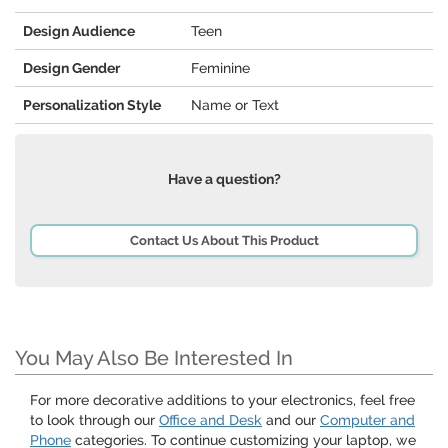
Design Audience
Teen
Design Gender
Feminine
Personalization Style
Name or Text
Have a question?
Contact Us About This Product
You May Also Be Interested In
For more decorative additions to your electronics, feel free
to look through our
Office and Desk
and our
Computer and
Phone
categories. To continue customizing your laptop, we