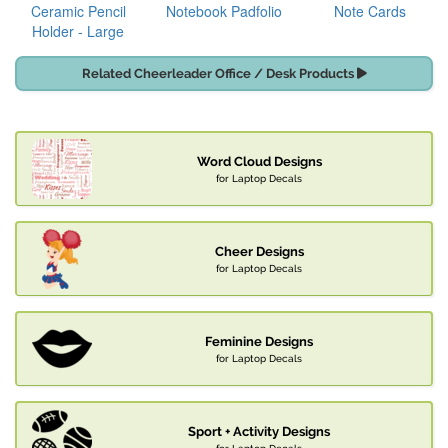
Ceramic Pencil
Notebook Padfolio
Note Cards
Holder - Large
Related Cheerleader Office / Desk Products
Word Cloud Designs
for Laptop Decals
Cheer Designs
for Laptop Decals
Feminine Designs
for Laptop Decals
Sport + Activity Designs