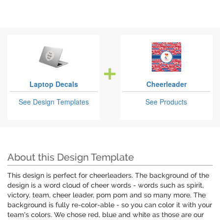
Laptop Decals
Cheerleader
See Design Templates
See Products
About this Design Template
This design is perfect for cheerleaders. The background of the
design is a word cloud of cheer words - words such as spirit,
victory, team, cheer leader, pom pom and so many more. The
background is fully re-color-able - so you can color it with your
team's colors. We chose red, blue and white as those are our