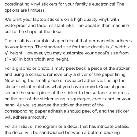
coordinating vinyl stickers for your family's electronics! The
options are limitless.
We print your laptop stickers on a high quality vinyl, with
waterproof and fade resistant inks. The decal is then machine
cut to the shape of the decal.
The result is a durable shaped decal that permanently adheres
to your laptop. The standard size for these decals is 7" width x
5" height. However, you may customize your decal's size from
1" - 18" in both width and height.
For a graphic or photo, simply peel back a piece of the sticker,
and using a scissors, remove only a sliver of the paper lining.
Now, using the small piece of revealed adhesive, line up the
sticker until it matches what you have in mind. Once aligned,
secure the small piece of the sticker to the surface, and press
on the rest of the sticker using a squeegee, credit card, or your
hand. As you squeegee the sticker, the rest of the
corresponding paper adhesive should peel off, and the sticker
will adhere smoothly.
For an initial or monogram or a decal that has intricate details,
the decal will be sandwiched between a bottom backing