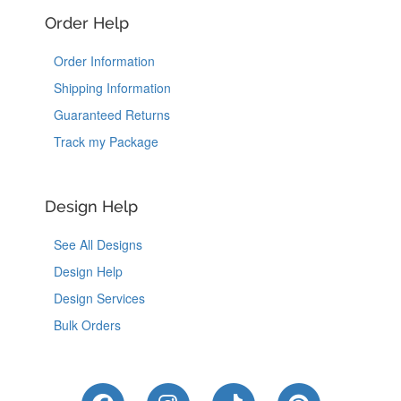
Order Help
Order Information
Shipping Information
Guaranteed Returns
Track my Package
Design Help
See All Designs
Design Help
Design Services
Bulk Orders