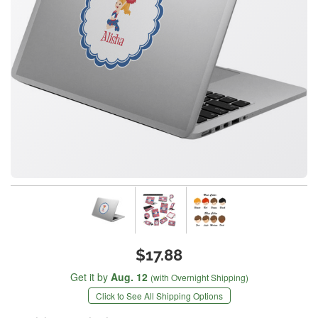
$17.88
Get it by
Aug. 12
(with Overnight Shipping)
Click to See All Shipping Options