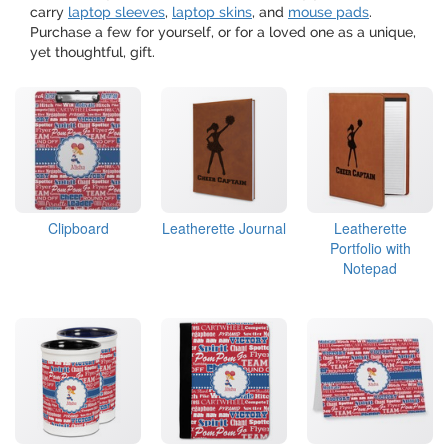
carry
laptop sleeves
,
laptop skins
, and
mouse pads
.
Purchase a few for yourself, or for a loved one as a unique,
yet thoughtful, gift.
Clipboard
Leatherette Journal
Leatherette
Portfolio with
Notepad