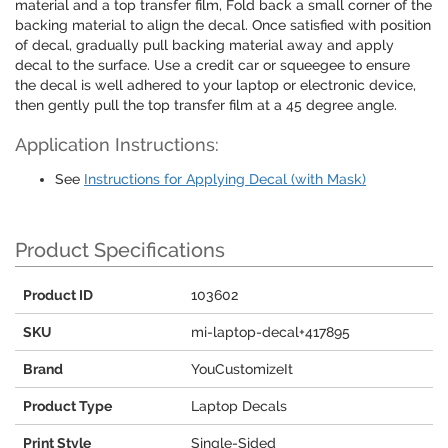
material and a top transfer film, Fold back a small corner of the
backing material to align the decal. Once satisfied with position
of decal, gradually pull backing material away and apply
decal to the surface. Use a credit car or squeegee to ensure
the decal is well adhered to your laptop or electronic device,
then gently pull the top transfer film at a 45 degree angle.
Application Instructions:
See
Instructions for Applying Decal (with Mask)
Product Specifications
Product ID
103602
SKU
mi-laptop-decal+417895
Brand
YouCustomizeIt
Product Type
Laptop Decals
Print Style
Single-Sided