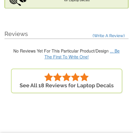
for Laptop Decals
Reviews
(Write A Review)
No Reviews Yet For This Particular Product/Design
... Be
The First To Write One!
See All 18 Reviews for Laptop Decals