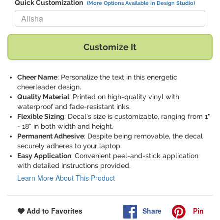
Quick Customization
(More Options Available in Design Studio)
Replace "Alisha" with:
Customize It
Cheer Name
: Personalize the text in this energetic
cheerleader design.
Quality Material
: Printed on high-quality vinyl with
waterproof and fade-resistant inks.
Flexible Sizing
: Decal's size is customizable, ranging from 1"
- 18" in both width and height.
Permanent Adhesive
: Despite being removable, the decal
securely adheres to your laptop.
Easy Application
: Convenient peel-and-stick application
with detailed instructions provided.
Learn More About This Product
Share
Pin
Add to Favorites