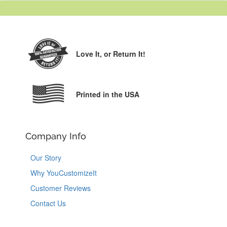
Love It,
or Return It!
Printed in the USA
Company Info
Our Story
Why YouCustomizeIt
Customer Reviews
Contact Us