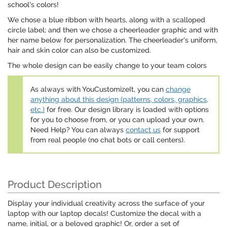
school's colors!
We chose a blue ribbon with hearts, along with a scalloped
circle label; and then we chose a cheerleader graphic and with
her name below for personalization. The cheerleader's uniform,
hair and skin color can also be customized.
The whole design can be easily change to your team colors
As always with YouCustomizeIt, you can
change
anything about this design (patterns, colors, graphics,
etc.)
for free. Our design library is loaded with options
for you to choose from, or you can upload your own.
Need Help? You can always
contact us
for support
from real people (no chat bots or call centers).
Product Description
Display your individual creativity across the surface of your
laptop with our laptop decals! Customize the decal with a
name, initial, or a beloved graphic! Or, order a set of