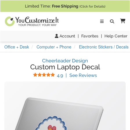
If you require assistance with our website, designing a product, or pl
Limited Time:
Free Shipping
(Click for Details)
Ca
Account
|
Favorites
|
Help Center
Office + Desk
Computer + Phone
Electronic Stickers / Decals
Cheerleader Design
Custom Laptop Decal
Stars
(
18
Reviews)
4.9
|
See Reviews