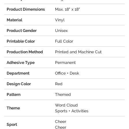
Product Dimensions
Max. 18" x 18"
Material
Vinyl
Product Gender
Unisex
Printable Color
Full Color
Production Method
Printed and Machine Cut
Adhesive Type
Permanent
Department
Office + Desk
Design Color
Red
Pattern
Themed
Word Cloud
Theme
Sports + Activities
Cheer
Sport
Cheer