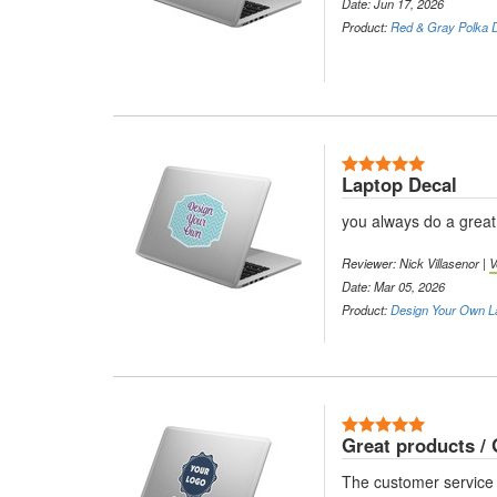
Date: Jun 17, 2026
Product:
Red & Gray Polka D
5 Stars
Laptop Decal
you always do a great
Reviewer: Nick Villasenor |
V
Date: Mar 05, 2026
Product:
Design Your Own L
5 Stars
Great products / 
The customer service 