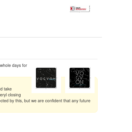
 whole days for
id take
eryl closing
ted by this, but we are confident that any future