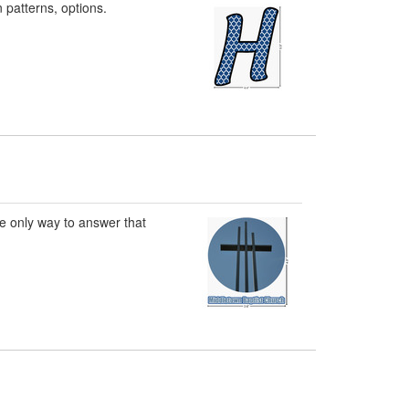
n patterns, options.
he only way to answer that