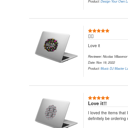
Product:
Design Your Own L
5 Stars
👍🏻
Love it
Reviewer: Nicolas Villasenor
Date: Nov 19, 2022
Product:
Music DJ Master La
5 Stars
Love it!!
I loved the items that 
definitely be ordering