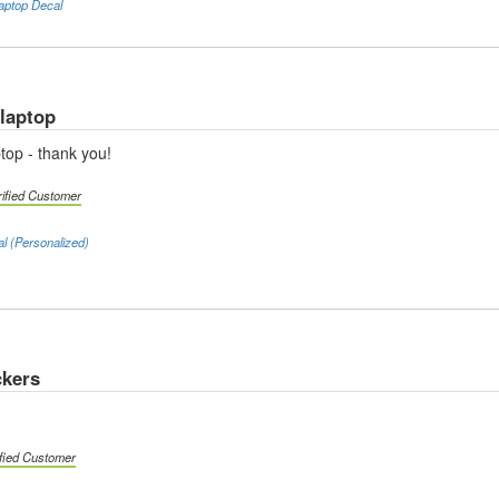
aptop Decal
 laptop
top - thank you!
rified Customer
al (Personalized)
ckers
ified Customer