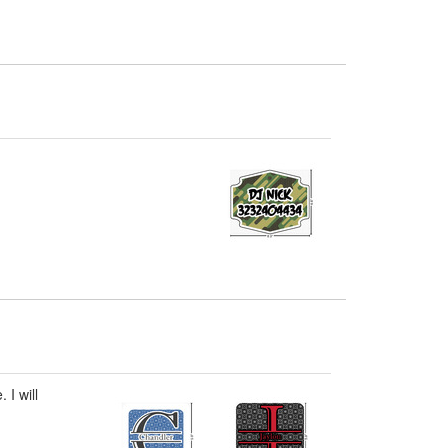
 I will