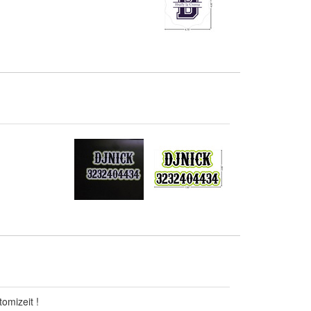
omizeit !