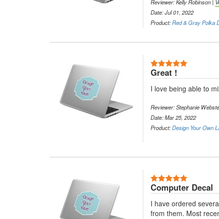
Reviewer: Kelly Robinson |
V
Date: Jul 01, 2022
Product:
Red & Gray Polka D
5 Stars
Great !
I love being able to mi
Reviewer: Stephanie Webste
Date: Mar 25, 2022
Product:
Design Your Own L
5 Stars
Computer Decal
I have ordered severa
from them. Most recent