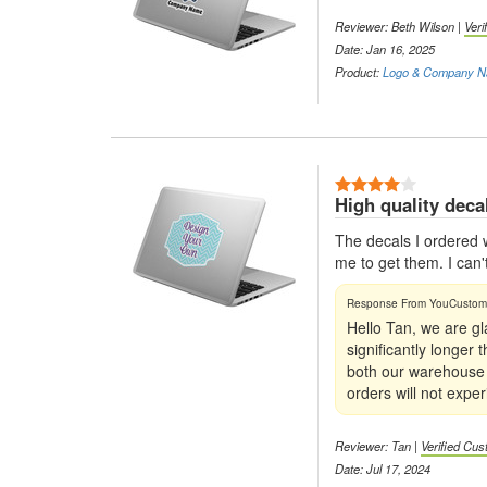
Reviewer: Beth Wilson |
Veri
Date: Jan 16, 2025
Product:
Logo & Company N
4 Stars
High quality deca
The decals I ordered w
me to get them. I can'
Hello Tan, we are gl
significantly longer
both our warehouse a
orders will not exper
Reviewer: Tan |
Verified Cu
Date: Jul 17, 2024