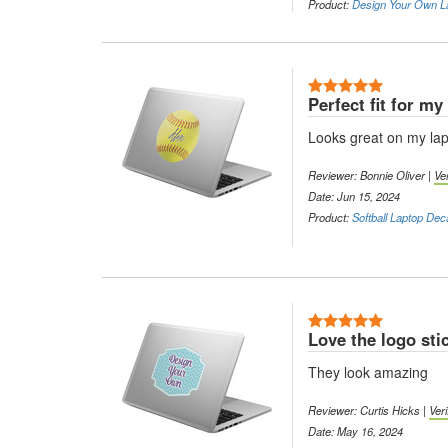
Product:
Design Your Own L
5 Stars
Perfect fit for my
Looks great on my lap
Reviewer: Bonnie Oliver |
Ve
Date: Jun 15, 2024
Product:
Softball Laptop Dec
5 Stars
Love the logo sti
They look amazing
Reviewer: Curtis Hicks |
Ver
Date: May 16, 2024