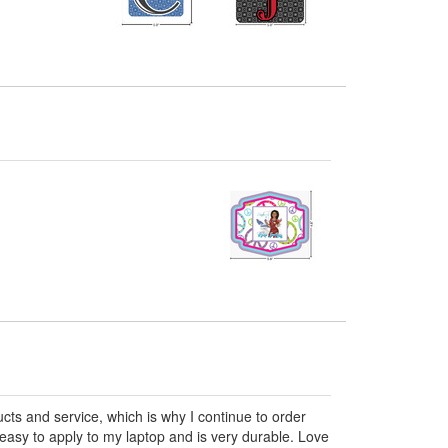
ts and service, which is why I continue to order
 easy to apply to my laptop and is very durable. Love