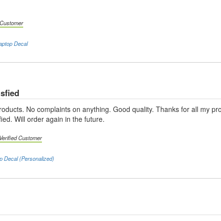
d Customer
aptop Decal
sfied
products. No complaints on anything. Good quality. Thanks for all my p
ied. Will order again in the future.
Verified Customer
p Decal (Personalized)