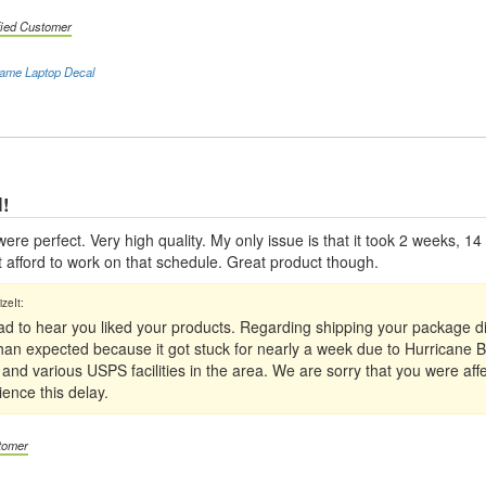
fied Customer
ame Laptop Decal
l!
ere perfect. Very high quality. My only issue is that it took 2 weeks, 14
t afford to work on that schedule. Great product though.
ad to hear you liked your products. Regarding shipping your package d
 than expected because it got stuck for nearly a week due to Hurricane B
nd various USPS facilities in the area. We are sorry that you were affec
ience this delay.
stomer