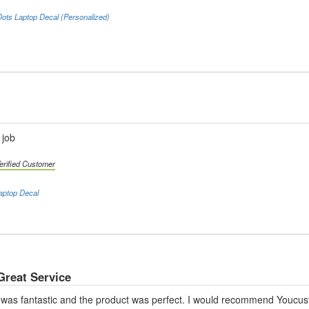
ots Laptop Decal (Personalized)
 job
erified Customer
aptop Decal
Great Service
was fantastic and the product was perfect. I would recommend Youcust