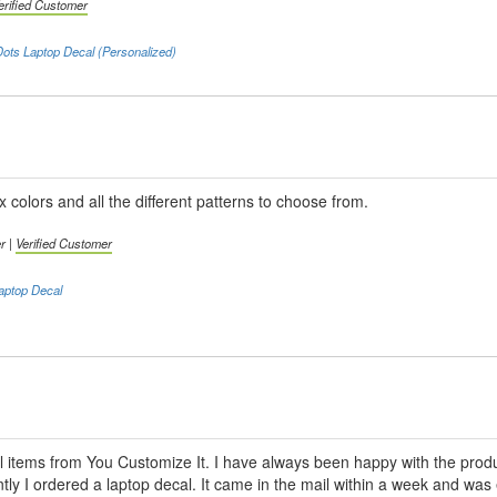
erified Customer
ots Laptop Decal (Personalized)
x colors and all the different patterns to choose from.
r |
Verified Customer
aptop Decal
l items from You Customize It. I have always been happy with the produc
ly I ordered a laptop decal. It came in the mail within a week and was