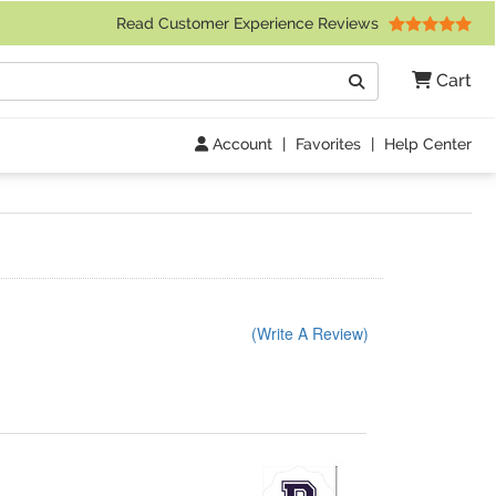
 Friday 9am to 4pm Central Time)
Read Customer Experience Reviews
Search
Cart
Go
Account
|
Favorites
|
Help Center
(Write A Review)