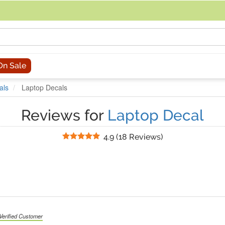
acing an order, you can contact us directly at 281-816-3285 (Monday to
On Sale
als
Laptop Decals
Reviews for
Laptop Decal
Stars
4.9
(
18 Reviews
)
Verified Customer