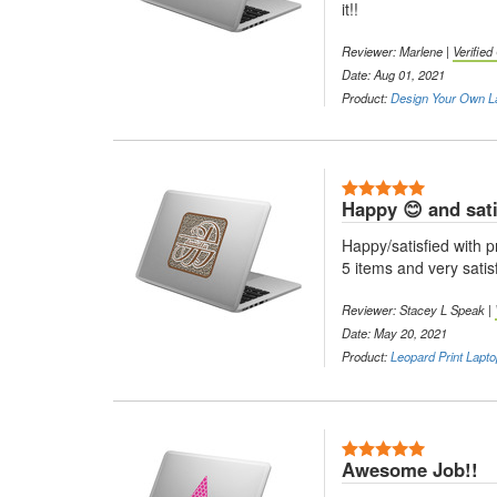
it!!
Reviewer: Marlene |
Verifie
Date: Aug 01, 2021
Product:
Design Your Own L
5 Stars
Happy 😊 and sati
Happy/satisfied with 
5 items and very satisf
Reviewer: Stacey L Speak |
Date: May 20, 2021
Product:
Leopard Print Lapto
5 Stars
Awesome Job!!