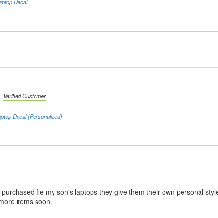
aptop Decal
 |
Verified Customer
ptop Decal (Personalized)
I purchased fie my son's laptops they give them their own personal style.
 more items soon.