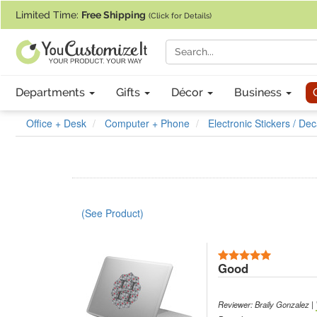
If you require assistance with our website, designing a product, or pl
Limited Time:
Free Shipping
(Click for Details)
Departments
Gifts
Décor
Business
Office + Desk
Computer + Phone
Electronic Stickers / Dec
(See Product)
5 Stars
Good
Reviewer: Braily Gonzalez |