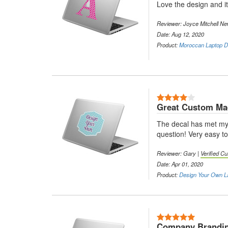
Love the design and it 
Reviewer: Joyce Mitchell Ne
Date: Aug 12, 2020
Product:
Moroccan Laptop De
4 Stars
Great Custom Mad
The decal has met my e
question! Very easy t
Reviewer: Gary |
Verified C
Date: Apr 01, 2020
Product:
Design Your Own L
5 Stars
Company Brandin