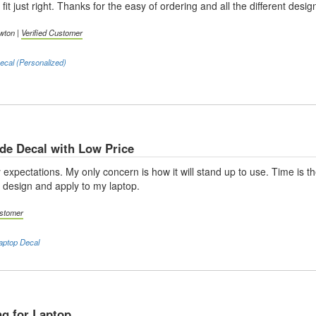
fit just right. Thanks for the easy of ordering and all the different desig
wton |
Verified Customer
cal (Personalized)
e Decal with Low Price
xpectations. My only concern is how it will stand up to use. Time is t
o design and apply to my laptop.
ustomer
aptop Decal
g for Laptop