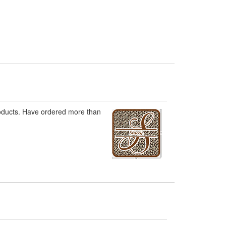
roducts. Have ordered more than