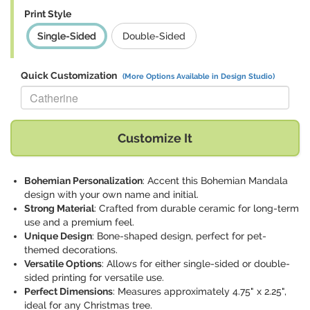
Print Style
Single-Sided
Double-Sided
Quick Customization
(More Options Available in Design Studio)
Replace "Catherine" with:
Customize It
Bohemian Personalization
: Accent this Bohemian Mandala
design with your own name and initial.
Strong Material
: Crafted from durable ceramic for long-term
use and a premium feel.
Unique Design
: Bone-shaped design, perfect for pet-
themed decorations.
Versatile Options
: Allows for either single-sided or double-
sided printing for versatile use.
Perfect Dimensions
: Measures approximately 4.75" x 2.25",
ideal for any Christmas tree.