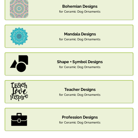
Bohemian Designs
for Ceramic Dog Ornaments
Mandala Designs
for Ceramic Dog Ornaments
Shape + Symbol Designs
for Ceramic Dog Ornaments
Teacher Designs
for Ceramic Dog Ornaments
Profession Designs
for Ceramic Dog Ornaments