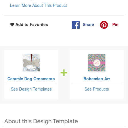
Learn More About This Product
Share
Pin
Add to Favorites
Ceramic Dog Ornaments
Bohemian Art
See Design Templates
See Products
About this Design Template