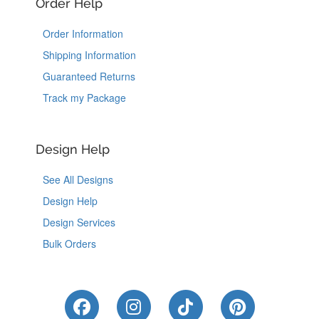
Order Help
Order Information
Shipping Information
Guaranteed Returns
Track my Package
Design Help
See All Designs
Design Help
Design Services
Bulk Orders
Like Us on Facebook
Follow Us on Instagram
Follow Us on Tik
Follow Us 