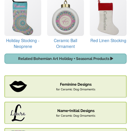
Holiday Stocking -
Ceramic Ball
Red Linen Stocking
Neoprene
Ornament
Related Bohemian Art Holiday + Seasonal Products
Feminine Designs
for Ceramic Dog Ornaments
Name+Initial Designs
for Ceramic Dog Ornaments