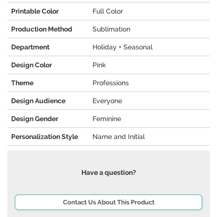
Printable Color
Full Color
Production Method
Sublimation
Department
Holiday + Seasonal
Design Color
Pink
Theme
Professions
Design Audience
Everyone
Design Gender
Feminine
Personalization Style
Name and Initial
Have a question?
Contact Us About This Product