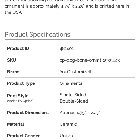
ornament is approximately 4.75" x 2.25" and is printed here in
the USA.
Product Specifications
Product ID
481401
SKU
cp-dog-bone-ornmt+1939443
Brand
YouCustomizeIt
Product Type
Ornaments
Single-Sided
Print Style
Double-Sided
(Varies By Option)
Product Dimensions
Approx. 4.75" x 2.25"
Material
Ceramic
Product Gender
Unisex