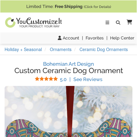
If you require assistance with our website, designing a product, or pl
Limited Time:
Free Shipping
(Click for Details)
Ca
Account
|
Favorites
|
Help Center
Holiday + Seasonal
Ornaments
Ceramic Dog Ornaments
Bohemian Art Design
Custom Ceramic Dog Ornament
Stars
(
1
Reviews)
5.0
|
See Reviews