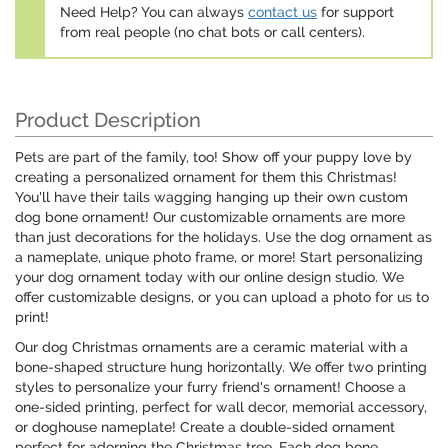
Need Help? You can always
contact us
for support
from real people (no chat bots or call centers).
Product Description
Pets are part of the family, too! Show off your puppy love by
creating a personalized ornament for them this Christmas!
You'll have their tails wagging hanging up their own custom
dog bone ornament! Our customizable ornaments are more
than just decorations for the holidays. Use the dog ornament as
a nameplate, unique photo frame, or more! Start personalizing
your dog ornament today with our online design studio. We
offer customizable designs, or you can upload a photo for us to
print!
Our dog Christmas ornaments are a ceramic material with a
bone-shaped structure hung horizontally. We offer two printing
styles to personalize your furry friend's ornament! Choose a
one-sided printing, perfect for wall decor, memorial accessory,
or doghouse nameplate! Create a double-sided ornament
perfect for adorning the Christmas tree. Each dog bone