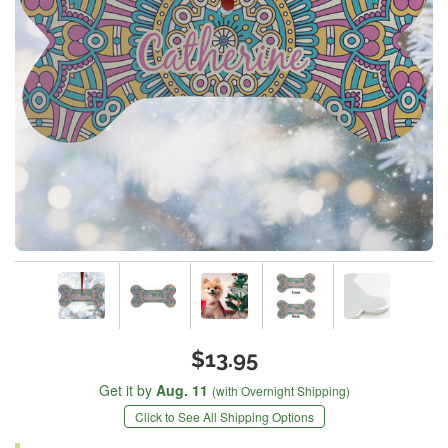
$13.95
Get it by
Aug. 11
(with Overnight Shipping)
Click to See All Shipping Options