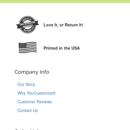
Love It,
or Return It!
Printed in the USA
Company Info
Our Story
Why YouCustomizeIt
Customer Reviews
Contact Us