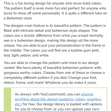
This is a fun loving design for anyone who loves bold colors.
The pattern itself is even more fun and perfect for anyone who
loves to show off some personality. It is quite a different take on
a Bohemian style.
The designs main feature is its beautiful pattern. The pattern is
filled with intricate detail and bohemian style shapes. The
colors are a drastic difference from what you would normally
see in a bohemian design, making this design all the more
unique. You are able to put your personalization in the frame in
the middle. The colors you will find are a bubble gum pink,
teal, light yellow, and white.
You are able to change the pattern and more in our design
center! We have plenty of beautiful bohemian patterns with
gorgeous earthy colors. Choose from one of these or choose a
completely different pattern if you like! Change your font,
ribbon, frame, and more! Whatever you do make it yours.
As always with YouCustomizeIt, you can
change
anything about this design (patterns, colors, graphics,
etc.)
for free. Our design library is loaded with options
for you to choose from, or you can upload your own.