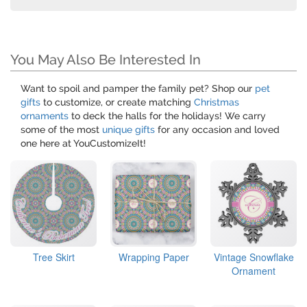
You May Also Be Interested In
Want to spoil and pamper the family pet? Shop our
pet
gifts
to customize, or create matching
Christmas
ornaments
to deck the halls for the holidays! We carry
some of the most
unique gifts
for any occasion and loved
one here at YouCustomizeIt!
Tree Skirt
Wrapping Paper
Vintage Snowflake
Ornament