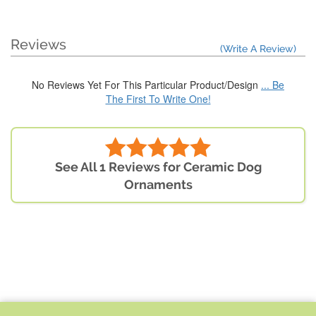
Reviews
(Write A Review)
No Reviews Yet For This Particular Product/Design
... Be
The First To Write One!
See All 1 Reviews for Ceramic Dog
Ornaments