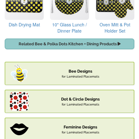
Dish Drying Mat
10" Glass Lunch /
Oven Mitt & Pot
Dinner Plate
Holder Set
Related Bee & Polka Dots Kitchen + Dining Products
Bee Designs
for Laminated Placemats
Dot & Circle Designs
for Laminated Placemats
Feminine Designs
for Laminated Placemats