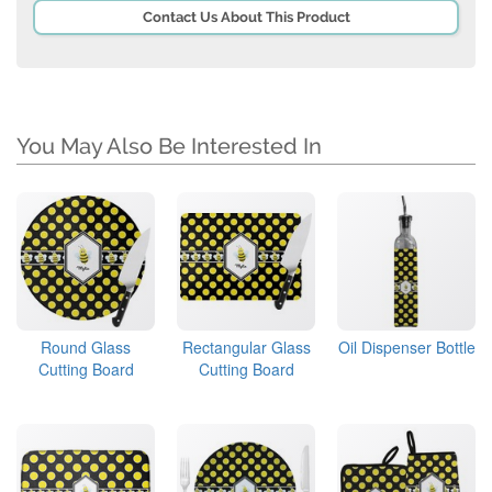
Contact Us About This Product
You May Also Be Interested In
Round Glass
Rectangular Glass
Oil Dispenser Bottle
Cutting Board
Cutting Board