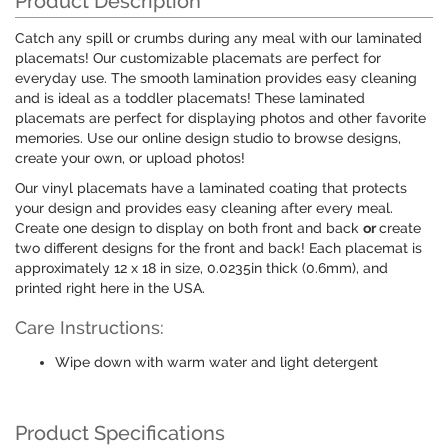
Product Description
Catch any spill or crumbs during any meal with our laminated
placemats! Our customizable placemats are perfect for
everyday use. The smooth lamination provides easy cleaning
and is ideal as a toddler placemats! These laminated
placemats are perfect for displaying photos and other favorite
memories. Use our online design studio to browse designs,
create your own, or upload photos!
Our vinyl placemats have a laminated coating that protects
your design and provides easy cleaning after every meal.
Create one design to display on both front and back
or
create
two different designs for the front and back! Each placemat is
approximately 12 x 18 in size, 0.0235in thick (0.6mm), and
printed right here in the USA.
Care Instructions:
Wipe down with warm water and light detergent
Product Specifications