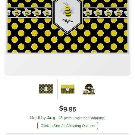
$9.95
Get it by
Aug. 13
(with Overnight Shipping)
Click to See All Shipping Options