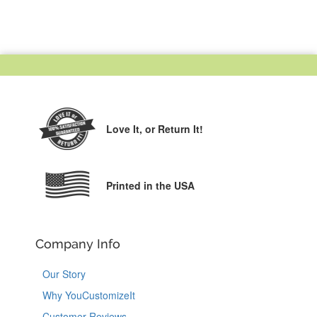
Love It,
or Return It!
Printed in the USA
Company Info
Our Story
Why YouCustomizeIt
Customer Reviews