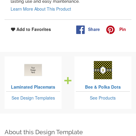
lasting use and easy maintenance.
Learn More About This Product
Share
Pin
Add to Favorites
Laminated Placemats
Bee & Polka Dots
See Design Templates
See Products
About this Design Template