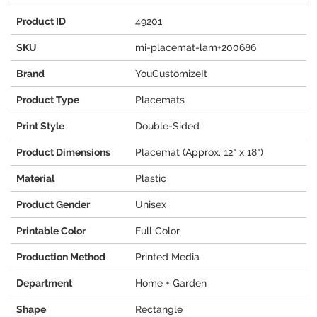
Product ID
49201
SKU
mi-placemat-lam+200686
Brand
YouCustomizeIt
Product Type
Placemats
Print Style
Double-Sided
Product Dimensions
Placemat (Approx. 12" x 18")
Material
Plastic
Product Gender
Unisex
Printable Color
Full Color
Production Method
Printed Media
Department
Home + Garden
Shape
Rectangle