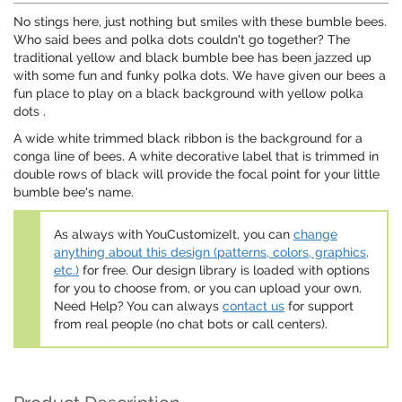
No stings here, just nothing but smiles with these bumble bees.
Who said bees and polka dots couldn't go together? The
traditional yellow and black bumble bee has been jazzed up
with some fun and funky polka dots. We have given our bees a
fun place to play on a black background with yellow polka
dots .
A wide white trimmed black ribbon is the background for a
conga line of bees. A white decorative label that is trimmed in
double rows of black will provide the focal point for your little
bumble bee's name.
As always with YouCustomizeIt, you can
change
anything about this design (patterns, colors, graphics,
etc.)
for free. Our design library is loaded with options
for you to choose from, or you can upload your own.
Need Help? You can always
contact us
for support
from real people (no chat bots or call centers).