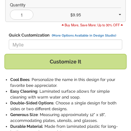
Quantity
$9.95
Buy More, Save More: Up to 30% OFF
Quick Customization
(More Options Available in Design Studio)
Replace "Mylie" with:
Customize It
Cool Bees
: Personalize the name in this design for your
favorite bee appreciator.
Easy Cleaning
: Laminated surface allows for simple
cleaning with warm water and soap.
Double-Sided Options
: Choose a single design for both
sides or two different designs.
Generous Size
: Measuring approximately 12" x 18",
accommodating plates, utensils, and glasses.
Durable Material
: Made from laminated plastic for long-