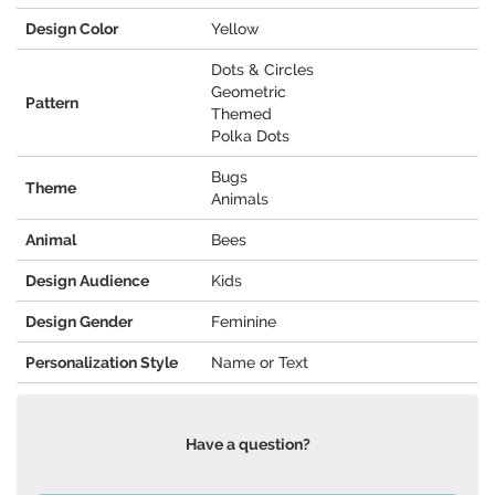
Design Color
Yellow
Dots & Circles
Geometric
Pattern
Themed
Polka Dots
Bugs
Theme
Animals
Animal
Bees
Design Audience
Kids
Design Gender
Feminine
Personalization Style
Name or Text
Have a question?