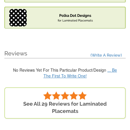
Polka Dot Designs
for Laminated Placemats
Reviews
(Write A Review)
No Reviews Yet For This Particular Product/Design
... Be
The First To Write One!
See All 29 Reviews for Laminated
Placemats