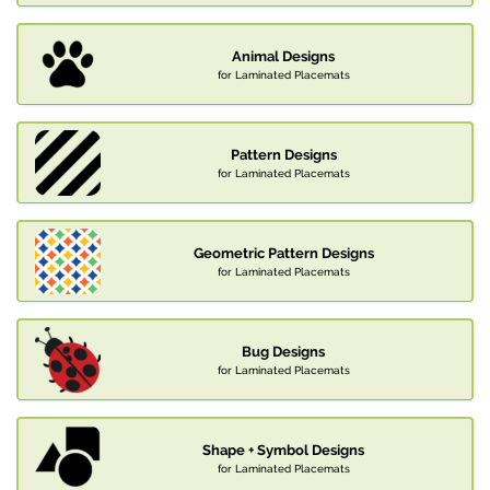
Animal Designs
for Laminated Placemats
Pattern Designs
for Laminated Placemats
Geometric Pattern Designs
for Laminated Placemats
Bug Designs
for Laminated Placemats
Shape + Symbol Designs
for Laminated Placemats