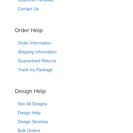
Contact Us
Order Help
Order Information
Shipping Information
Guaranteed Returns
Track my Package
Design Help
See All Designs
Design Help
Design Services
Bulk Orders