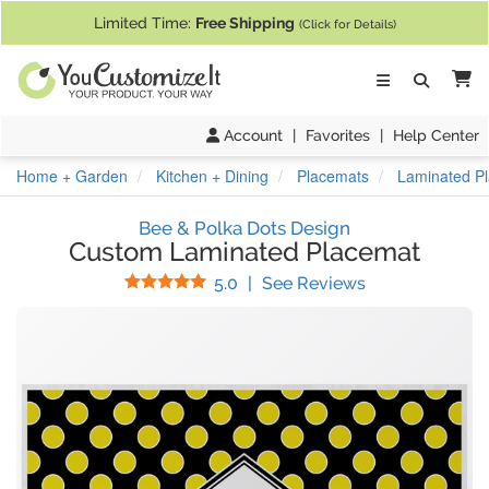
If you require assistance with our website, designing a product, or pl
Limited Time:
Free Shipping
(Click for Details)
Ca
Account
|
Favorites
|
Help Center
Home + Garden
Kitchen + Dining
Placemats
Laminated P
Bee & Polka Dots Design
Custom Laminated Placemat
Stars
(
29
Reviews)
5.0
|
See Reviews