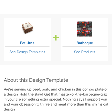
Pet Urns
Barbeque
See Design Templates
See Products
About this Design Template
We're serving up beef, pork, and chicken in this combo plate of
a design. Hold the slaw! Get that master-of-the-barbeque-grill
in your life something extra special. Nothing says I support you
and your obsession with fire and meat more than this whimsical
design.