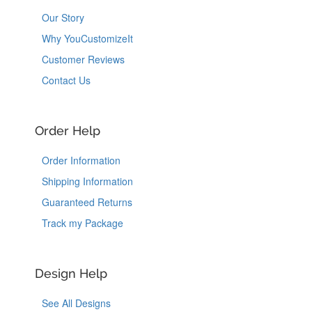
Our Story
Why YouCustomizeIt
Customer Reviews
Contact Us
Order Help
Order Information
Shipping Information
Guaranteed Returns
Track my Package
Design Help
See All Designs