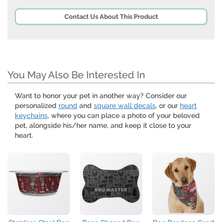
Contact Us About This Product
You May Also Be Interested In
Want to honor your pet in another way? Consider our
personalized
round
and
square wall decals
, or our
heart
keychains
, where you can place a photo of your beloved
pet, alongside his/her name, and keep it close to your
heart.