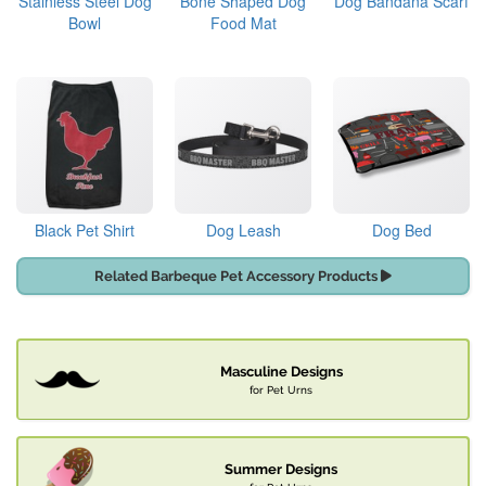
Stainless Steel Dog
Bone Shaped Dog
Dog Bandana Scarf
Bowl
Food Mat
Black Pet Shirt
Dog Leash
Dog Bed
Related Barbeque Pet Accessory Products
Masculine Designs
for Pet Urns
Summer Designs