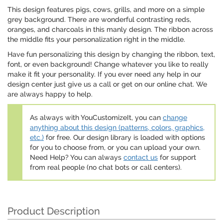
This design features pigs, cows, grills, and more on a simple
grey background. There are wonderful contrasting reds,
oranges, and charcoals in this manly design. The ribbon across
the middle fits your personalization right in the middle.
Have fun personalizing this design by changing the ribbon, text,
font, or even background! Change whatever you like to really
make it fit your personality. If you ever need any help in our
design center just give us a call or get on our online chat. We
are always happy to help.
As always with YouCustomizeIt, you can
change
anything about this design (patterns, colors, graphics,
etc.)
for free. Our design library is loaded with options
for you to choose from, or you can upload your own.
Need Help? You can always
contact us
for support
from real people (no chat bots or call centers).
Product Description