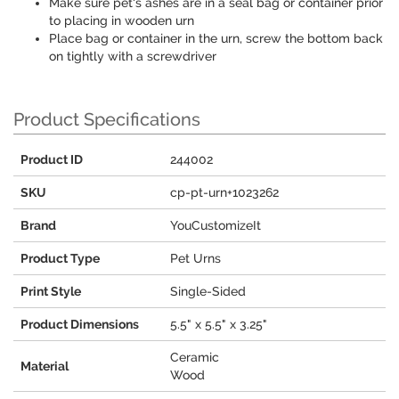
Make sure pet's ashes are in a seal bag or container prior
to placing in wooden urn
Place bag or container in the urn, screw the bottom back
on tightly with a screwdriver
Product Specifications
Product ID
244002
SKU
cp-pt-urn+1023262
Brand
YouCustomizeIt
Product Type
Pet Urns
Print Style
Single-Sided
Product Dimensions
5.5" x 5.5" x 3.25"
Ceramic
Material
Wood