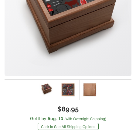
$89.95
Get it by
Aug. 13
(with Overnight Shipping)
Click to See All Shipping Options