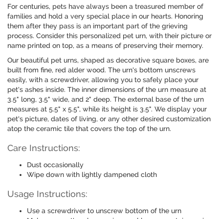
For centuries, pets have always been a treasured member of
families and hold a very special place in our hearts. Honoring
them after they pass is an important part of the grieving
process. Consider this personalized pet urn, with their picture or
name printed on top, as a means of preserving their memory.
Our beautiful pet urns, shaped as decorative square boxes, are
built from fine, red alder wood. The urn's bottom unscrews
easily, with a screwdriver, allowing you to safely place your
pet's ashes inside. The inner dimensions of the urn measure at
3.5" long, 3.5" wide, and 2" deep. The external base of the urn
measures at 5.5" x 5.5", while its height is 3.5". We display your
pet's picture, dates of living, or any other desired customization
atop the ceramic tile that covers the top of the urn.
Care Instructions:
Dust occasionally
Wipe down with lightly dampened cloth
Usage Instructions:
Use a screwdriver to unscrew bottom of the urn