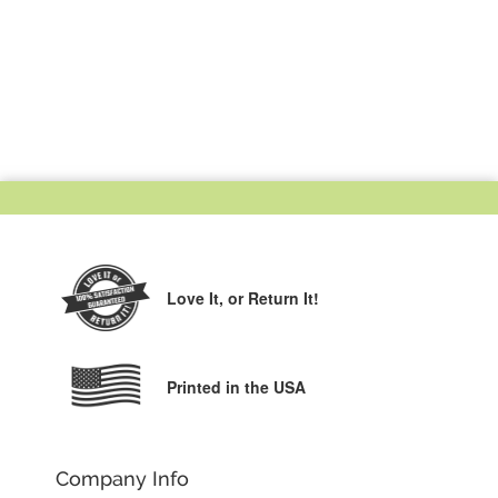
Love It,
or Return It!
Printed in the USA
Company Info