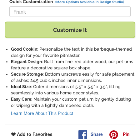
Quick Customization
(More Options Available in Design Studio)
Replace "Frank" with:
Customize It
Good Cookin
: Personalize the text in this barbeque-themed
design for your favorite pitmaster.
Elegant Design
: Built from fine, red alder wood, our pet urns
feature a decorative square box shape.
Secure Storage
: Bottom unscrews easily for safe placement
of ashes; 24.5 cubic inches inner dimensions.
Ideal Size
: Outer dimensions of 5.5" x 5.5" x 3.5", fitting
seamlessly into various home decor styles.
Easy Care
: Maintain your custom pet urn by gently dusting
or wiping with a lightly dampened cloth.
Learn More About This Product
Share
Pin
Add to Favorites