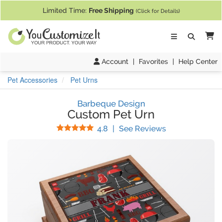
If you require assistance with our website, designing a product, or pl
Limited Time:
Free Shipping
(Click for Details)
Ca
Account
|
Favorites
|
Help Center
Pet Accessories
Pet Urns
Barbeque Design
Custom Pet Urn
Stars
(
12
Reviews)
4.8
|
See Reviews