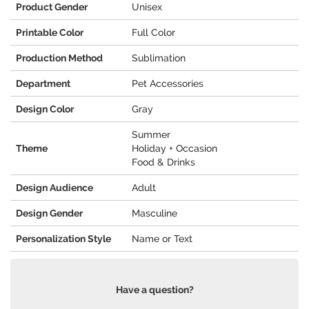
Product Gender
Unisex
Printable Color
Full Color
Production Method
Sublimation
Department
Pet Accessories
Design Color
Gray
Summer
Theme
Holiday + Occasion
Food & Drinks
Design Audience
Adult
Design Gender
Masculine
Personalization Style
Name or Text
Have a question?