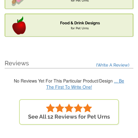
for Pet Urns
Food & Drink Designs
for Pet Urns
Reviews
(Write A Review)
No Reviews Yet For This Particular Product/Design
... Be
The First To Write One!
See All 12 Reviews for Pet Urns