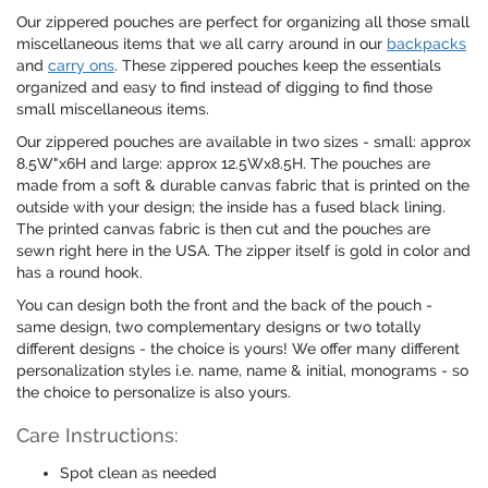
Our zippered pouches are perfect for organizing all those small
miscellaneous items that we all carry around in our
backpacks
and
carry ons
. These zippered pouches keep the essentials
organized and easy to find instead of digging to find those
small miscellaneous items.
Our zippered pouches are available in two sizes - small: approx
8.5W"x6H and large: approx 12.5Wx8.5H. The pouches are
made from a soft & durable canvas fabric that is printed on the
outside with your design; the inside has a fused black lining.
The printed canvas fabric is then cut and the pouches are
sewn right here in the USA. The zipper itself is gold in color and
has a round hook.
You can design both the front and the back of the pouch -
same design, two complementary designs or two totally
different designs - the choice is yours! We offer many different
personalization styles i.e. name, name & initial, monograms - so
the choice to personalize is also yours.
Care Instructions:
Spot clean as needed