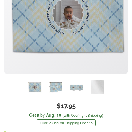
$17.95
Get it by
Aug. 19
(with Overnight Shipping)
Click to See All Shipping Options