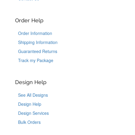
Order Help
Order Information
Shipping Information
Guaranteed Returns
Track my Package
Design Help
See All Designs
Design Help
Design Services
Bulk Orders