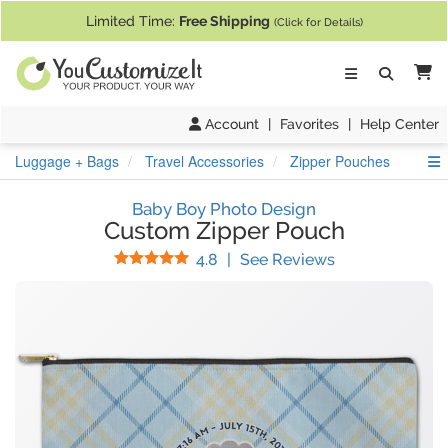
If you require assistance with our website, designing a product, or pl
Limited Time:
Free Shipping
(Click for Details)
Ca
Account
|
Favorites
|
Help Center
S
Luggage + Bags
Travel Accessories
Zipper Pouches
Baby Boy Photo Design
Custom Zipper Pouch
Stars
(
35
Reviews)
4.8
|
See Reviews