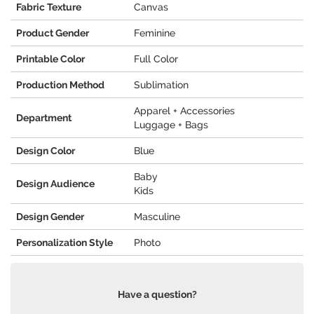
Fabric Texture
Canvas
Product Gender
Feminine
Printable Color
Full Color
Production Method
Sublimation
Apparel + Accessories
Department
Luggage + Bags
Design Color
Blue
Baby
Design Audience
Kids
Design Gender
Masculine
Personalization Style
Photo
Have a question?