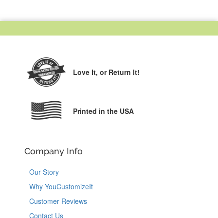
Love It,
or Return It!
Printed in the USA
Company Info
Our Story
Why YouCustomizeIt
Customer Reviews
Contact Us