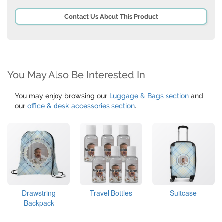
Contact Us About This Product
You May Also Be Interested In
You may enjoy browsing our
Luggage & Bags section
and
our
office & desk accessories section
.
Drawstring
Travel Bottles
Suitcase
Backpack