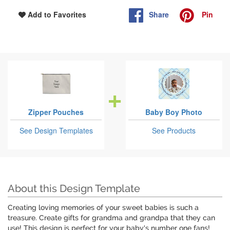
Share
Pin
Add to Favorites
Zipper Pouches
Baby Boy Photo
See Design Templates
See Products
About this Design Template
Creating loving memories of your sweet babies is such a
treasure. Create gifts for grandma and grandpa that they can
use! This design is perfect for your baby's number one fans!