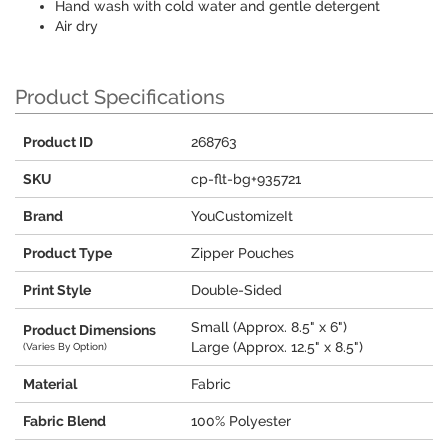
Hand wash with cold water and gentle detergent
Air dry
Product Specifications
Product ID
268763
SKU
cp-flt-bg+935721
Brand
YouCustomizeIt
Product Type
Zipper Pouches
Print Style
Double-Sided
Small (Approx. 8.5" x 6")
Product Dimensions
Large (Approx. 12.5" x 8.5")
(Varies By Option)
Material
Fabric
Fabric Blend
100% Polyester