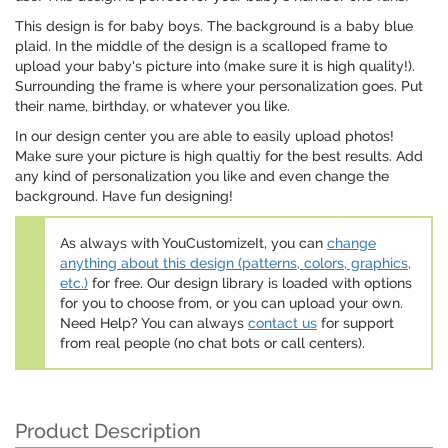
This design is for baby boys. The background is a baby blue
plaid. In the middle of the design is a scalloped frame to
upload your baby's picture into (make sure it is high quality!).
Surrounding the frame is where your personalization goes. Put
their name, birthday, or whatever you like.
In our design center you are able to easily upload photos!
Make sure your picture is high qualtiy for the best results. Add
any kind of personalization you like and even change the
background. Have fun designing!
As always with YouCustomizeIt, you can
change
anything about this design (patterns, colors, graphics,
etc.)
for free. Our design library is loaded with options
for you to choose from, or you can upload your own.
Need Help? You can always
contact us
for support
from real people (no chat bots or call centers).
Product Description