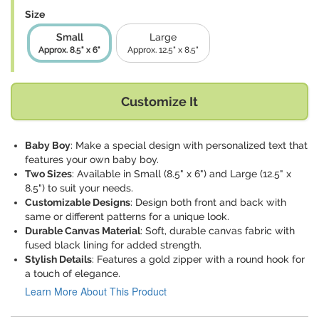
Size
Small
Large
Approx. 8.5" x 6"
Approx. 12.5" x 8.5"
Customize It
Baby Boy
: Make a special design with personalized text that
features your own baby boy.
Two Sizes
: Available in Small (8.5" x 6") and Large (12.5" x
8.5") to suit your needs.
Customizable Designs
: Design both front and back with
same or different patterns for a unique look.
Durable Canvas Material
: Soft, durable canvas fabric with
fused black lining for added strength.
Stylish Details
: Features a gold zipper with a round hook for
a touch of elegance.
Learn More About This Product