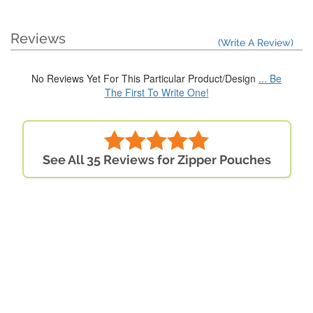
Reviews
(Write A Review)
No Reviews Yet For This Particular Product/Design
... Be
The First To Write One!
See All 35 Reviews for Zipper Pouches