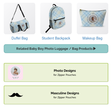
Duffel Bag
Student Backpack
Makeup Bag
Related Baby Boy Photo Luggage / Bag Products
Photo Designs
for Zipper Pouches
Masculine Designs
for Zipper Pouches