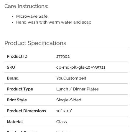
Care Instructions:
Microwave Safe
Hand wash with warm water and soap
Product Specifications
Product ID
277902
SKU
cp-rnd-plt-gls-10+935721
Brand
YouCustomizeIt
Product Type
Lunch / Dinner Plates
Print Style
Single-Sided
Product Dimensions
10" x 10"
Material
Glass