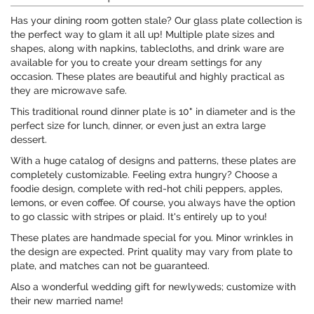
Has your dining room gotten stale? Our glass plate collection is
the perfect way to glam it all up! Multiple plate sizes and
shapes, along with napkins, tablecloths, and drink ware are
available for you to create your dream settings for any
occasion. These plates are beautiful and highly practical as
they are microwave safe.
This traditional round dinner plate is 10" in diameter and is the
perfect size for lunch, dinner, or even just an extra large
dessert.
With a huge catalog of designs and patterns, these plates are
completely customizable. Feeling extra hungry? Choose a
foodie design, complete with red-hot chili peppers, apples,
lemons, or even coffee. Of course, you always have the option
to go classic with stripes or plaid. It's entirely up to you!
These plates are handmade special for you. Minor wrinkles in
the design are expected. Print quality may vary from plate to
plate, and matches can not be guaranteed.
Also a wonderful wedding gift for newlyweds; customize with
their new married name!