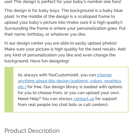
use! This design is perfect for your baby's number one fans!
This design is for baby boys. The background is a baby blue
plaid. In the middle of the design is a scalloped frame to
upload your baby's picture into (make sure it is high quality!).
Surrounding the frame is where your personalization goes. Put
their name, birthday, or whatever you like.
In our design center you are able to easily upload photos!
Make sure your picture is high qualtiy for the best results. Add
any kind of personalization you like and even change the
background. Have fun designing!
As always with YouCustomizeIt, you can
change
anything about this design (patterns, colors, graphics,
etc.)
for free. Our design library is loaded with options
for you to choose from, or you can upload your own.
Need Help? You can always
contact us
for support
from real people (no chat bots or call centers).
Product Description