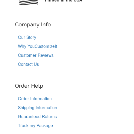
Company Info
Our Story
Why YouCustomizeIt
Customer Reviews
Contact Us
Order Help
Order Information
Shipping Information
Guaranteed Returns
Track my Package