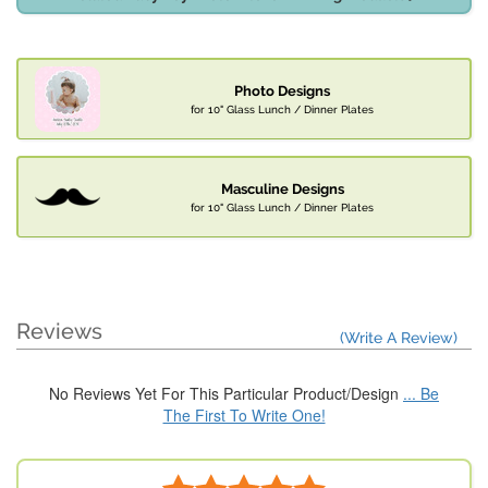
Photo Designs
for 10" Glass Lunch / Dinner Plates
Masculine Designs
for 10" Glass Lunch / Dinner Plates
Reviews
(Write A Review)
No Reviews Yet For This Particular Product/Design
... Be
The First To Write One!