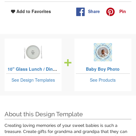
Share
Pin
Add to Favorites
10" Glass Lunch / Dinner Plates
Baby Boy Photo
See Design Templates
See Products
About this Design Template
Creating loving memories of your sweet babies is such a
treasure. Create gifts for grandma and grandpa that they can