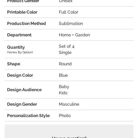
Product Gender
Unisex
Printable Color
Full Color
Production Method
Sublimation
Department
Home + Garden
Set of 4
Quantity
Single
(Varies By Option)
Shape
Round
Design Color
Blue
Baby
Design Audience
Kids
Design Gender
Masculine
Personalization Style
Photo