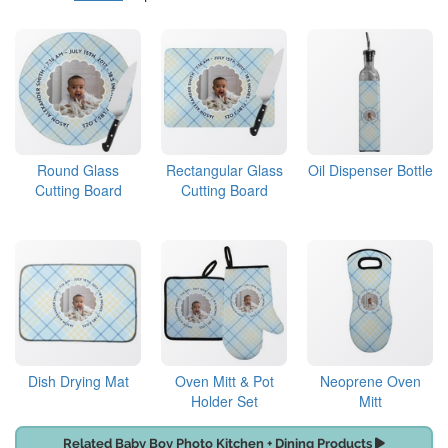
Round Glass
Rectangular Glass
Oil Dispenser Bottle
Cutting Board
Cutting Board
Dish Drying Mat
Oven Mitt & Pot
Neoprene Oven
Holder Set
Mitt
Related Baby Boy Photo Kitchen + Dining Products