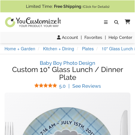
If you require assistance with our website, designing a product, or pl
Limited Time:
Free Shipping
(Click for Details)
Ca
Account
|
Favorites
|
Help Center
Home + Garden
Kitchen + Dining
Plates
10" Glass Lunch /
Baby Boy Photo Design
Custom 10" Glass Lunch / Dinner
Plate
Stars
(
7
Reviews)
5.0
|
See Reviews