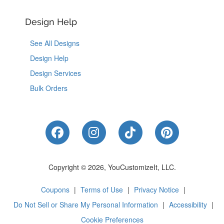
Design Help
See All Designs
Design Help
Design Services
Bulk Orders
Like Us on Facebook
Follow Us on Instagram
Follow Us on Tik
Follow Us 
Copyright © 2026, YouCustomizeIt, LLC.
Coupons
|
Terms of Use
|
Privacy Notice
|
Do Not Sell or Share My Personal Information
|
Accessibility
|
Cookie Preferences