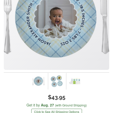
$43.95
Get it by
Aug. 27
(with Ground Shipping)
Click to See All Shipping Options