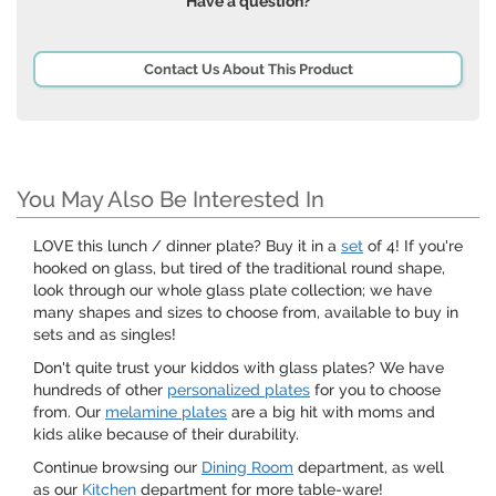
Have a question?
Contact Us About This Product
You May Also Be Interested In
LOVE this lunch / dinner plate? Buy it in a
set
of 4! If you're
hooked on glass, but tired of the traditional round shape,
look through our whole glass plate collection; we have
many shapes and sizes to choose from, available to buy in
sets and as singles!
Don't quite trust your kiddos with glass plates? We have
hundreds of other
personalized plates
for you to choose
from. Our
melamine plates
are a big hit with moms and
kids alike because of their durability.
Continue browsing our
Dining Room
department, as well
as our
Kitchen
department for more table-ware!