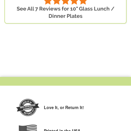
See All 7 Reviews for 10" Glass Lunch /
Dinner Plates
Love It,
or Return It!
Printed in the USA