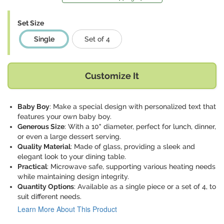
Set Size
Single
Set of 4
Customize It
Baby Boy
: Make a special design with personalized text that
features your own baby boy.
Generous Size
: With a 10" diameter, perfect for lunch, dinner,
or even a large dessert serving.
Quality Material
: Made of glass, providing a sleek and
elegant look to your dining table.
Practical
: Microwave safe, supporting various heating needs
while maintaining design integrity.
Quantity Options
: Available as a single piece or a set of 4, to
suit different needs.
Learn More About This Product