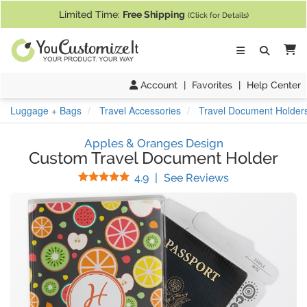
If you require assistance with our website, designing a product, or pl
Limited Time:
Free Shipping
(Click for Details)
Ca
Account
|
Favorites
|
Help Center
Luggage + Bags
Travel Accessories
Travel Document Holder
Apples & Oranges Design
Custom Travel Document Holder
Stars
(
15
Reviews)
4.9
|
See Reviews