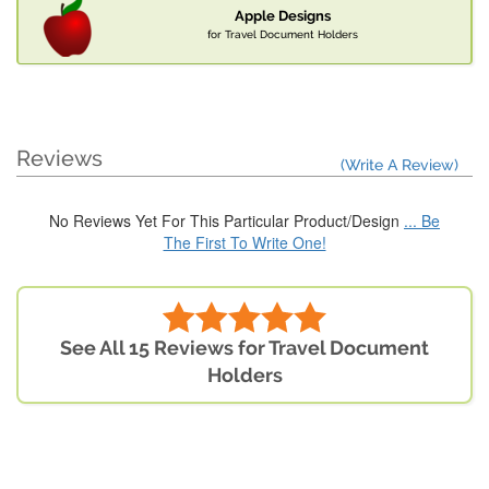
Apple Designs
for Travel Document Holders
Reviews
(Write A Review)
No Reviews Yet For This Particular Product/Design
... Be
The First To Write One!
See All 15 Reviews for Travel Document
Holders