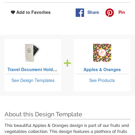
Share
Pin
Add to Favorites
Travel Document Holders
Apples & Oranges
See Design Templates
See Products
About this Design Template
This beautiful Apples & Oranges design is part of our fruits and
vegetables collection. This design features a plethora of fruits