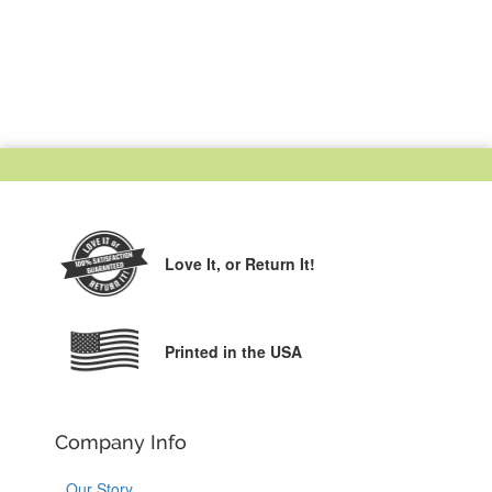
Love It,
or Return It!
Printed in the USA
Company Info
Our Story