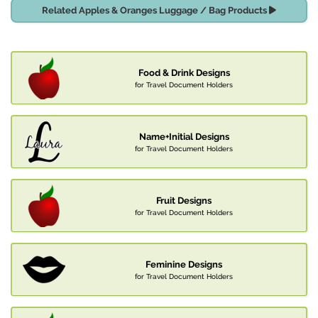
Related Apples & Oranges Luggage / Bag Products
Food & Drink Designs
for Travel Document Holders
Name+Initial Designs
for Travel Document Holders
Fruit Designs
for Travel Document Holders
Feminine Designs
for Travel Document Holders