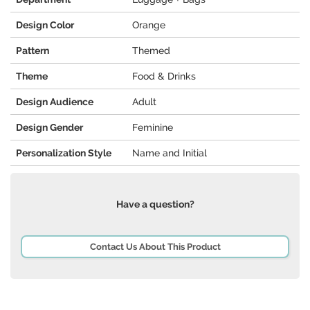
Design Color
Orange
Pattern
Themed
Theme
Food & Drinks
Design Audience
Adult
Design Gender
Feminine
Personalization Style
Name and Initial
Have a question?
Contact Us About This Product