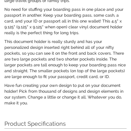
large travel groups or family trips.
No need for stuffing your boarding pass in one place and your
passport in another. Keep your boarding pass, some cash, a
card, and your ID or passport all in this one wallet! This 4.5" x
9.125" (9.125" x 9.125" when open) clear vinyl document holder
really is the perfect thing for long trips.
This document holder is really sturdy and has your
personalized design inserted right behind all of your nifty
pockets, so you can see it on the front and back covers. There
are two large pockets and two shorter pockets inside. The
larger pockets are tall enough to keep your boarding pass nice
and straight. The smaller pockets (on top of the large pockets)
are large enough to fit your passport, credit card, or ID.
Have fun creating your own design to put on your document
holder! Pick from thousand of designs and design elements in
our system. Change a little or change it all. Whatever you do,
make it you.
Product Specifications