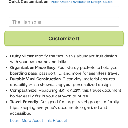
Quick Customization
(More Options Available in Design Studio)
Replace "H" with:
Replace "The Harrisons" with:
Customize It
Fruity Slices
: Modify the text in this abundant fruit design
with your own name and initial.
Organization Made Easy
: Four sturdy pockets to hold your
boarding pass, passport, ID, and more for seamless travel.
Durable Vinyl Construction
: Clear vinyl material ensures
durability while showcasing your personalized design.
Compact Size
: Measuring 4.5" x 9.125", this travel document
holder easily fits in your carry-on or purse.
Travel-Friendly
: Designed for large travel groups or family
trips, keeping everyone's documents organized and
accessible.
Learn More About This Product