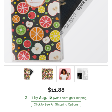
$11.88
Get it by
Aug. 12
(with Overnight Shipping)
Click to See All Shipping Options