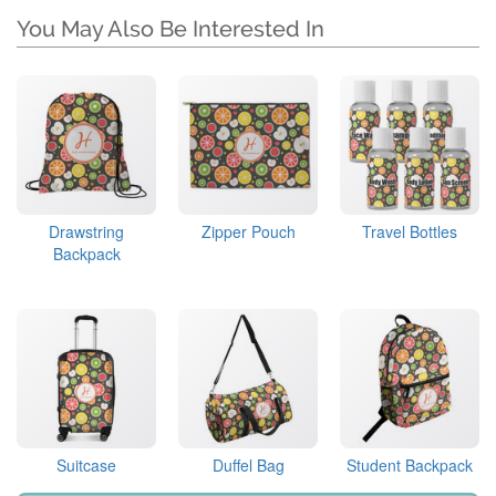
You May Also Be Interested In
Drawstring
Zipper Pouch
Travel Bottles
Backpack
Suitcase
Duffel Bag
Student Backpack