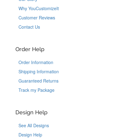
Why YouCustomizeIt
Customer Reviews
Contact Us
Order Help
Order Information
Shipping Information
Guaranteed Returns
Track my Package
Design Help
See All Designs
Design Help