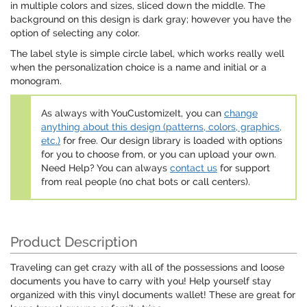
in multiple colors and sizes, sliced down the middle. The
background on this design is dark gray; however you have the
option of selecting any color.
The label style is simple circle label, which works really well
when the personalization choice is a name and initial or a
monogram.
As always with YouCustomizeIt, you can
change
anything about this design (patterns, colors, graphics,
etc.)
for free. Our design library is loaded with options
for you to choose from, or you can upload your own.
Need Help? You can always
contact us
for support
from real people (no chat bots or call centers).
Product Description
Traveling can get crazy with all of the possessions and loose
documents you have to carry with you! Help yourself stay
organized with this vinyl documents wallet! These are great for