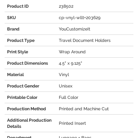
Product ID
238502
SKU
cp-vnyl-wllt+203629
Brand
YouCustomizeIt
Product Type
Travel Document Holders
Print Style
Wrap Around
Product Dimensions
4.5" x 9.125"
Material
Vinyl
Product Gender
Unisex
Printable Color
Full Color
Production Method
Printed and Machine Cut
Additional Production
Printed Insert
Details
Department
Luggage + Bags