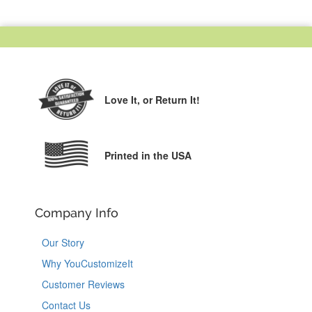
Love It,
or Return It!
Printed in the USA
Company Info
Our Story
Why YouCustomizeIt
Customer Reviews
Contact Us