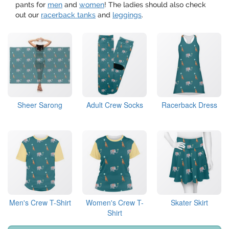
pants for
men
and
women
! The ladies should also check
out our
racerback tanks
and
leggings
.
Sheer Sarong
Adult Crew Socks
Racerback Dress
Men's Crew T-Shirt
Women's Crew T-
Skater Skirt
Shirt