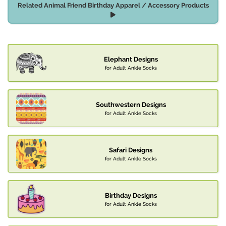
Related Animal Friend Birthday Apparel / Accessory Products
Elephant Designs
for Adult Ankle Socks
Southwestern Designs
for Adult Ankle Socks
Safari Designs
for Adult Ankle Socks
Birthday Designs
for Adult Ankle Socks