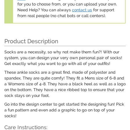
for you to choose from, or you can upload your own.
Need Help? You can always
contact us
for support
from real people (no chat bots or call centers).
Product Description
Socks are a necessity, so why not make them fun?! With our
system, you can design your very own personal pair of socks!
Get exactly what you want to go with all of your outfits!
These ankle socks are a great find, made of polyester and
spandex. They are quite comfy! They fit a Mens size of 6-8 and
a Womens size of 4-8. They have a black heel as well as a logo
on the bottom. They have a nice ribbed top to ensure that your
sock stays on your foot.
Go into the design center to get started the designing fun! Pick
a fun pattern and even add a graphic to go on top of your
socks!
Care Instructions: