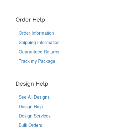
Order Help
Order Information
Shipping Information
Guaranteed Returns
Track my Package
Design Help
See All Designs
Design Help
Design Services
Bulk Orders