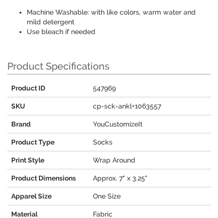
Machine Washable: with like colors, warm water and
mild detergent
Use bleach if needed
Product Specifications
Product ID
547969
SKU
cp-sck-ankl+1063557
Brand
YouCustomizeIt
Product Type
Socks
Print Style
Wrap Around
Product Dimensions
Approx. 7" x 3.25"
Apparel Size
One Size
Material
Fabric