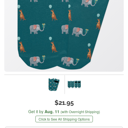
$21.95
Get it by
Aug. 11
(with Overnight Shipping)
Click to See All Shipping Options