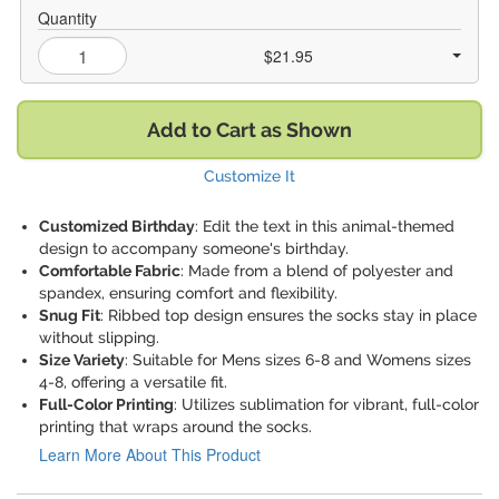
Quantity
$21.95
Add to Cart as Shown
Customize It
Customized Birthday
: Edit the text in this animal-themed
design to accompany someone's birthday.
Comfortable Fabric
: Made from a blend of polyester and
spandex, ensuring comfort and flexibility.
Snug Fit
: Ribbed top design ensures the socks stay in place
without slipping.
Size Variety
: Suitable for Mens sizes 6-8 and Womens sizes
4-8, offering a versatile fit.
Full-Color Printing
: Utilizes sublimation for vibrant, full-color
printing that wraps around the socks.
Learn More About This Product