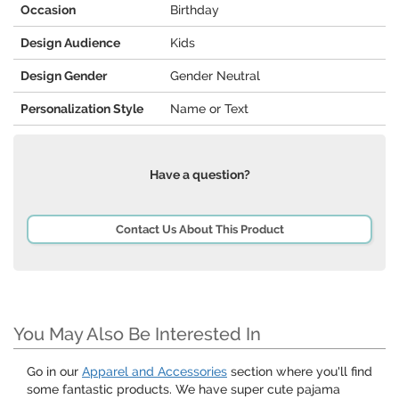
Occasion
Birthday
Design Audience
Kids
Design Gender
Gender Neutral
Personalization Style
Name or Text
Have a question?
Contact Us About This Product
You May Also Be Interested In
Go in our
Apparel and Accessories
section where you'll find
some fantastic products. We have super cute pajama