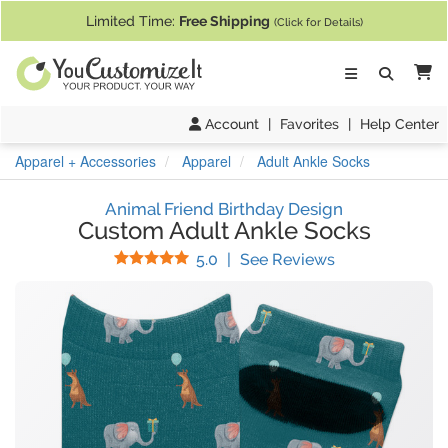
If you require assistance with our website, designing a product, or pl
Limited Time:
Free Shipping
(Click for Details)
Ca
Account
|
Favorites
|
Help Center
Apparel + Accessories
Apparel
Adult Ankle Socks
Animal Friend Birthday Design
Custom Adult Ankle Socks
Stars
(
1
Reviews)
5.0
|
See Reviews