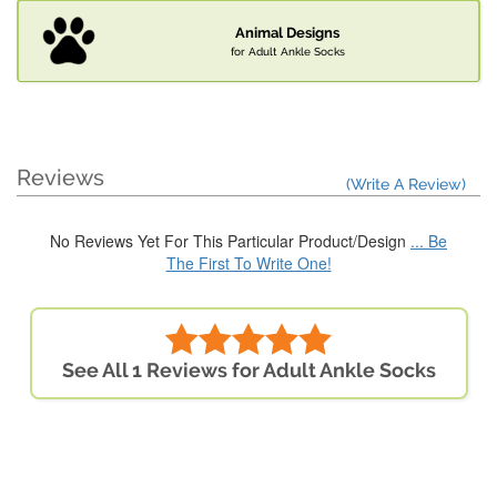
Animal Designs
for Adult Ankle Socks
Reviews
(Write A Review)
No Reviews Yet For This Particular Product/Design
... Be
The First To Write One!
See All 1 Reviews for Adult Ankle Socks