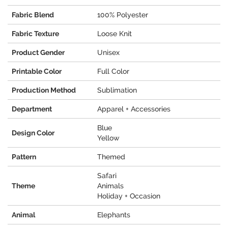
Fabric Blend
100% Polyester
Fabric Texture
Loose Knit
Product Gender
Unisex
Printable Color
Full Color
Production Method
Sublimation
Department
Apparel + Accessories
Blue
Design Color
Yellow
Pattern
Themed
Safari
Theme
Animals
Holiday + Occasion
Animal
Elephants