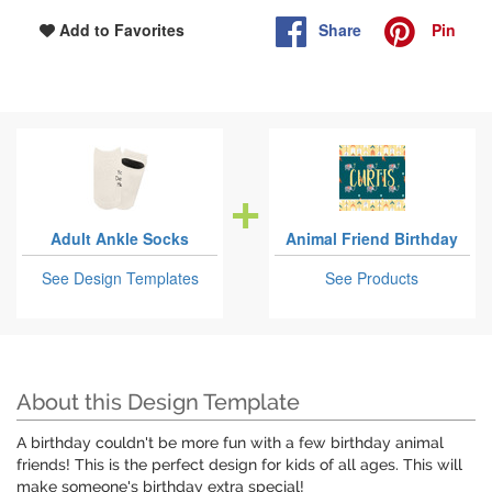
Share
Pin
Add to Favorites
Adult Ankle Socks
Animal Friend Birthday
See Design Templates
See Products
About this Design Template
A birthday couldn't be more fun with a few birthday animal
friends! This is the perfect design for kids of all ages. This will
make someone's birthday extra special!