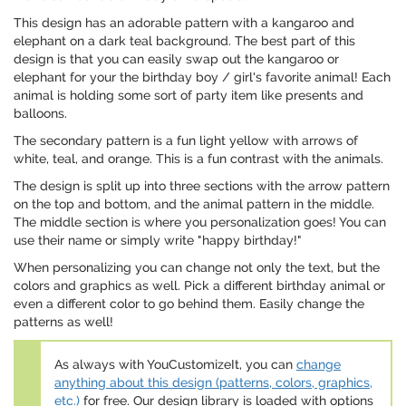
This design has an adorable pattern with a kangaroo and
elephant on a dark teal background. The best part of this
design is that you can easily swap out the kangaroo or
elephant for your the birthday boy / girl's favorite animal! Each
animal is holding some sort of party item like presents and
balloons.
The secondary pattern is a fun light yellow with arrows of
white, teal, and orange. This is a fun contrast with the animals.
The design is split up into three sections with the arrow pattern
on the top and bottom, and the animal pattern in the middle.
The middle section is where you personalization goes! You can
use their name or simply write "happy birthday!"
When personalizing you can change not only the text, but the
colors and graphics as well. Pick a different birthday animal or
even a different color to go behind them. Easily change the
patterns as well!
As always with YouCustomizeIt, you can
change
anything about this design (patterns, colors, graphics,
etc.)
for free. Our design library is loaded with options