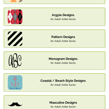
Argyle Designs
for Adult Ankle Socks
Pattern Designs
for Adult Ankle Socks
Monogram Designs
for Adult Ankle Socks
Coastal / Beach Style Designs
for Adult Ankle Socks
Masculine Designs
for Adult Ankle Socks