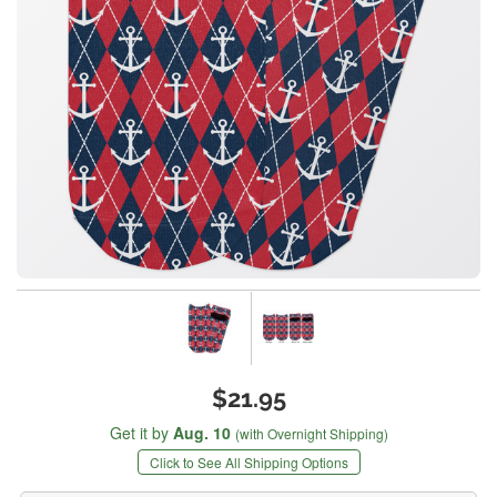
$21.95
Get it by
Aug. 10
(with Overnight Shipping)
Click to See All Shipping Options