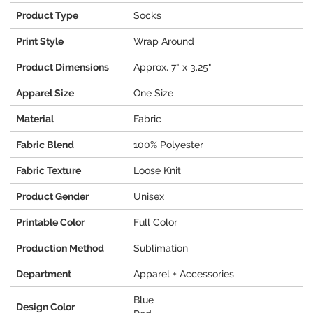
Product Type
Socks
Print Style
Wrap Around
Product Dimensions
Approx. 7" x 3.25"
Apparel Size
One Size
Material
Fabric
Fabric Blend
100% Polyester
Fabric Texture
Loose Knit
Product Gender
Unisex
Printable Color
Full Color
Production Method
Sublimation
Department
Apparel + Accessories
Blue
Design Color