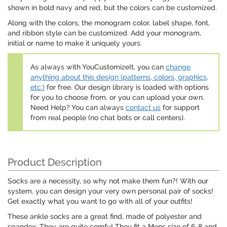
shown in bold navy and red, but the colors can be customized.
Along with the colors, the monogram color, label shape, font,
and ribbon style can be customized. Add your monogram,
initial or name to make it uniquely yours.
As always with YouCustomizeIt, you can
change
anything about this design (patterns, colors, graphics,
etc.)
for free. Our design library is loaded with options
for you to choose from, or you can upload your own.
Need Help? You can always
contact us
for support
from real people (no chat bots or call centers).
Product Description
Socks are a necessity, so why not make them fun?! With our
system, you can design your very own personal pair of socks!
Get exactly what you want to go with all of your outfits!
These ankle socks are a great find, made of polyester and
spandex. They are quite comfy! They fit a Mens size of 6-8 and