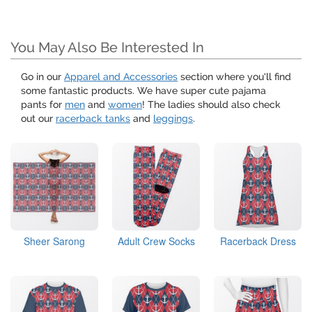
You May Also Be Interested In
Go in our
Apparel and Accessories
section where you'll find
some fantastic products. We have super cute pajama
pants for
men
and
women
! The ladies should also check
out our
racerback tanks
and
leggings
.
Sheer Sarong
Adult Crew Socks
Racerback Dress