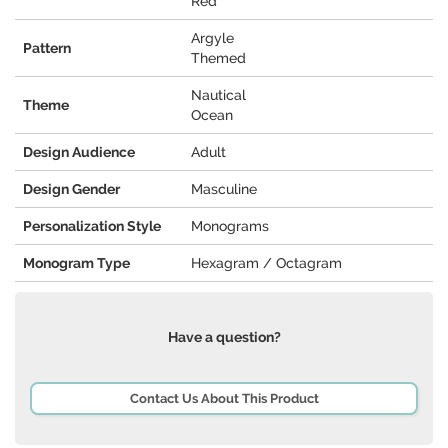
Red
Argyle
Pattern
Themed
Nautical
Theme
Ocean
Design Audience
Adult
Design Gender
Masculine
Personalization Style
Monograms
Monogram Type
Hexagram / Octagram
Have a question?
Contact Us About This Product