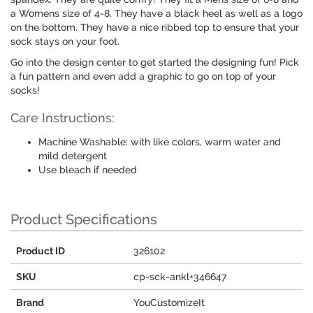
a Womens size of 4-8. They have a black heel as well as a logo
on the bottom. They have a nice ribbed top to ensure that your
sock stays on your foot.
Go into the design center to get started the designing fun! Pick
a fun pattern and even add a graphic to go on top of your
socks!
Care Instructions:
Machine Washable: with like colors, warm water and
mild detergent
Use bleach if needed
Product Specifications
Product ID
326102
SKU
cp-sck-ankl+346647
Brand
YouCustomizeIt