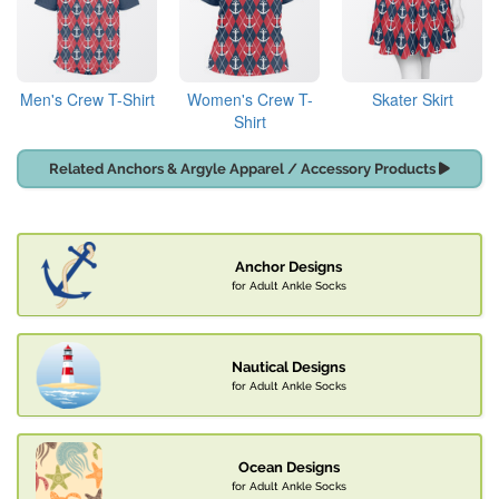
Men's Crew T-Shirt
Women's Crew T-
Skater Skirt
Shirt
Related Anchors & Argyle Apparel / Accessory Products
Anchor Designs
for Adult Ankle Socks
Nautical Designs
for Adult Ankle Socks
Ocean Designs
for Adult Ankle Socks