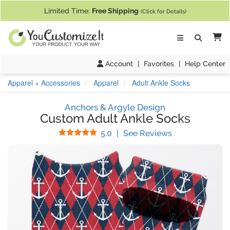
If you require assistance with our website, designing a product, or pl
Limited Time:
Free Shipping
(Click for Details)
Ca
Account
|
Favorites
|
Help Center
Apparel + Accessories
Apparel
Adult Ankle Socks
Anchors & Argyle Design
Custom Adult Ankle Socks
Stars
(
1
Reviews)
5.0
|
See Reviews