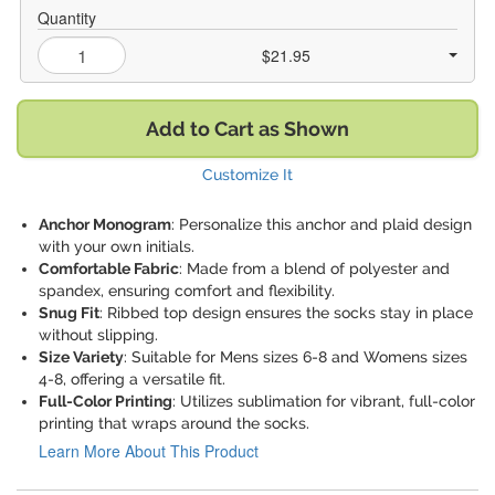
Quantity
$21.95
Add to Cart as Shown
Customize It
Anchor Monogram
: Personalize this anchor and plaid design
with your own initials.
Comfortable Fabric
: Made from a blend of polyester and
spandex, ensuring comfort and flexibility.
Snug Fit
: Ribbed top design ensures the socks stay in place
without slipping.
Size Variety
: Suitable for Mens sizes 6-8 and Womens sizes
4-8, offering a versatile fit.
Full-Color Printing
: Utilizes sublimation for vibrant, full-color
printing that wraps around the socks.
Learn More About This Product