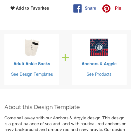
Share
Pin
Add to Favorites
Adult Ankle Socks
Anchors & Argyle
See Design Templates
See Products
About this Design Template
Come sail away with our Anchors & Argyle design. This design
is a great balance of sea and land with nautical, red anchors on
navy background and preppy red and navy argyle. Our design