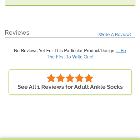
Reviews
(Write A Review)
No Reviews Yet For This Particular Product/Design
... Be
The First To Write One!
See All 1 Reviews for Adult Ankle Socks