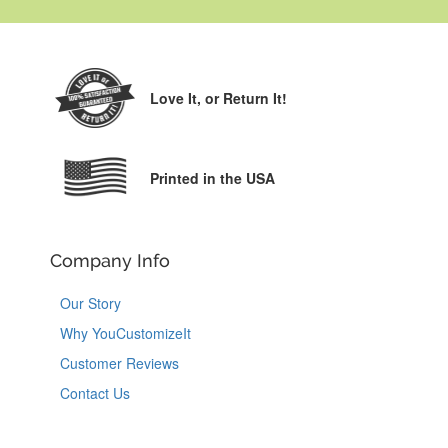
Love It,
or Return It!
Printed in the USA
Company Info
Our Story
Why YouCustomizeIt
Customer Reviews
Contact Us