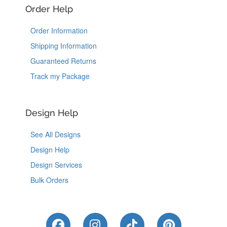
Order Help
Order Information
Shipping Information
Guaranteed Returns
Track my Package
Design Help
See All Designs
Design Help
Design Services
Bulk Orders
Like Us on Facebook
Follow Us on Instagram
Follow Us on Tik
Follow Us 