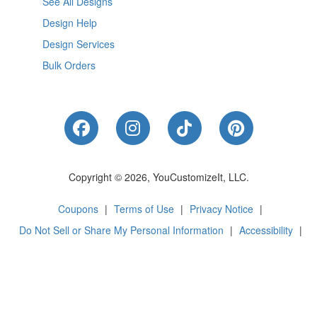
See All Designs
Design Help
Design Services
Bulk Orders
Like Us on Facebook
Follow Us on Instagram
Follow Us on Tik
Follow Us 
Copyright © 2026, YouCustomizeIt, LLC.
Coupons
|
Terms of Use
|
Privacy Notice
|
Do Not Sell or Share My Personal Information
|
Accessibility
|
Cookie Preferences