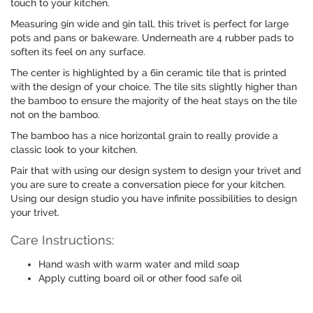
touch to your kitchen.
Measuring 9in wide and 9in tall, this trivet is perfect for large
pots and pans or bakeware. Underneath are 4 rubber pads to
soften its feel on any surface.
The center is highlighted by a 6in ceramic tile that is printed
with the design of your choice. The tile sits slightly higher than
the bamboo to ensure the majority of the heat stays on the tile
not on the bamboo.
The bamboo has a nice horizontal grain to really provide a
classic look to your kitchen.
Pair that with using our design system to design your trivet and
you are sure to create a conversation piece for your kitchen.
Using our design studio you have infinite possibilities to design
your trivet.
Care Instructions:
Hand wash with warm water and mild soap
Apply cutting board oil or other food safe oil