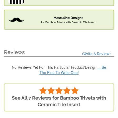
Masculine Designs
for Bamboo Trivets with Ceramic Tile Insert
Reviews
(Write A Review)
No Reviews Yet For This Particular Product/Design
... Be
The First To Write One!
See All 7 Reviews for Bamboo Trivets with
Ceramic Tile Insert