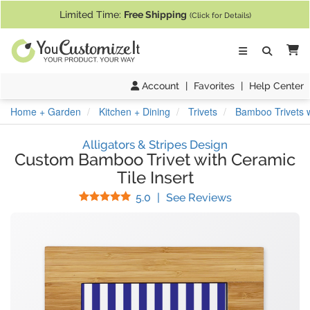
If you require assistance with our website, designing a product, or pl
Limited Time:
Free Shipping
(Click for Details)
Ca
Account
|
Favorites
|
Help Center
Home + Garden
Kitchen + Dining
Trivets
Bamboo Trivets w
Alligators & Stripes Design
Custom Bamboo Trivet with Ceramic
Tile Insert
Stars
(
7
Reviews)
5.0
|
See Reviews