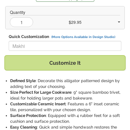
Quantity
$29.95
Quick Customization
(More Options Available in Design Studio)
Replace "Makhi" with:
Customize It
Defined Style
: Decorate this alligator patterned design by
adding text of your choosing.
Size Perfect for Large Cookware
: 9" square bamboo trivet,
ideal for holding larger pots and bakeware.
Customizable Ceramic Insert
: Features a 6" inset ceramic
tile, personalized with your chosen design.
Surface Protection
: Equipped with 4 rubber feet for a soft
cushion and surface protection.
Easy Cleaning
: Quick and simple handwash restores the