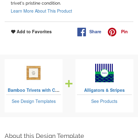
trivet's pristine condition.
Learn More About This Product
Share
Pin
Add to Favorites
Bamboo Trivets with Ceramic Tile Insert
Alligators & Stripes
See Design Templates
See Products
About this Design Template