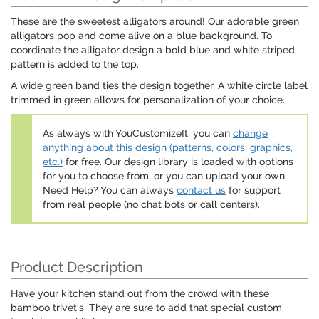
These are the sweetest alligators around! Our adorable green
alligators pop and come alive on a blue background. To
coordinate the alligator design a bold blue and white striped
pattern is added to the top.
A wide green band ties the design together. A white circle label
trimmed in green allows for personalization of your choice.
As always with YouCustomizeIt, you can
change
anything about this design (patterns, colors, graphics,
etc.)
for free. Our design library is loaded with options
for you to choose from, or you can upload your own.
Need Help? You can always
contact us
for support
from real people (no chat bots or call centers).
Product Description
Have your kitchen stand out from the crowd with these
bamboo trivet's. They are sure to add that special custom