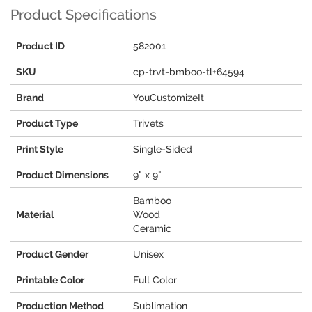
Product Specifications
Product ID
582001
SKU
cp-trvt-bmboo-tl+64594
Brand
YouCustomizeIt
Product Type
Trivets
Print Style
Single-Sided
Product Dimensions
9" x 9"
Bamboo
Material
Wood
Ceramic
Product Gender
Unisex
Printable Color
Full Color
Production Method
Sublimation