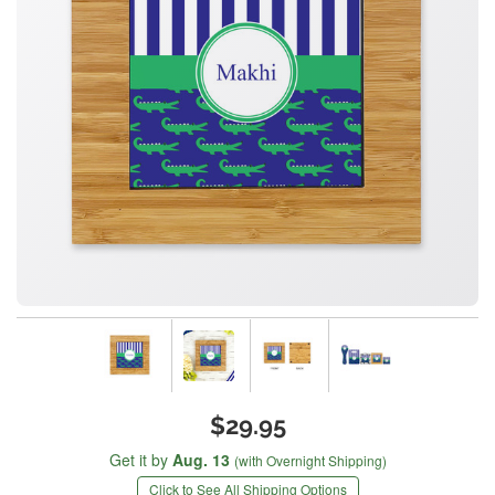
$29.95
Get it by
Aug. 13
(with Overnight Shipping)
Click to See All Shipping Options