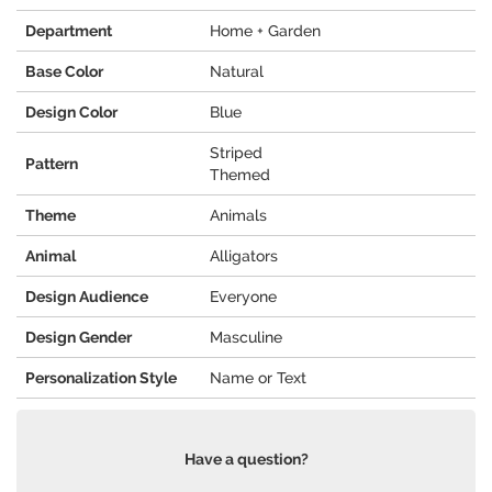
Department
Home + Garden
Base Color
Natural
Design Color
Blue
Striped
Pattern
Themed
Theme
Animals
Animal
Alligators
Design Audience
Everyone
Design Gender
Masculine
Personalization Style
Name or Text
Have a question?