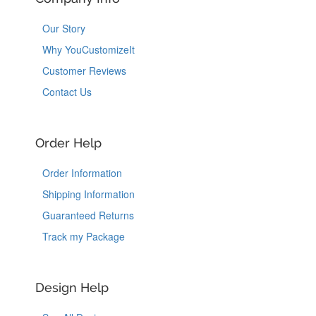
Our Story
Why YouCustomizeIt
Customer Reviews
Contact Us
Order Help
Order Information
Shipping Information
Guaranteed Returns
Track my Package
Design Help