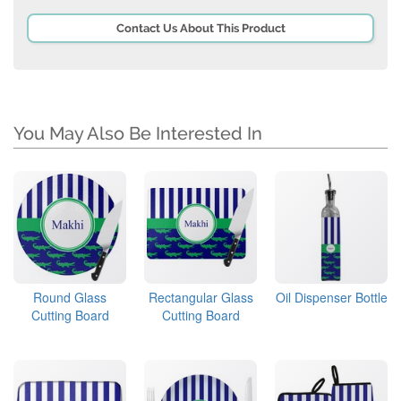
Contact Us About This Product
You May Also Be Interested In
Round Glass
Rectangular Glass
Oil Dispenser Bottle
Cutting Board
Cutting Board