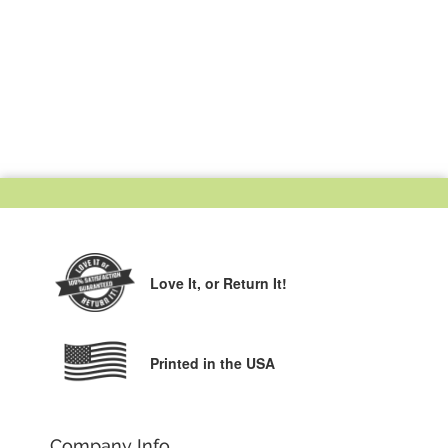
Love It,
or Return It!
Printed in the USA
Company Info