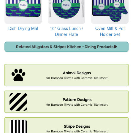
Dish Drying Mat
10" Glass Lunch /
Oven Mitt & Pot
Dinner Plate
Holder Set
Related Alligators & Stripes Kitchen + Dining Products
Animal Designs
for Bamboo Trivets with Ceramic Tile Insert
Pattern Designs
for Bamboo Trivets with Ceramic Tile Insert
Stripe Designs
for Bamboo Trivets with Ceramic Tile Insert