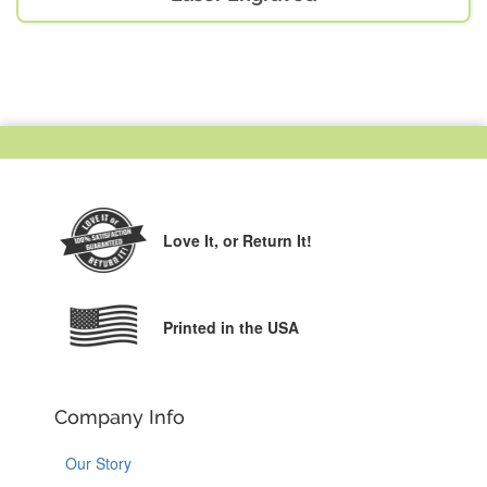
Love It,
or Return It!
Printed in the USA
Company Info
Our Story