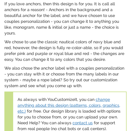
If you love anchors, then this design is for you. It is call all
anchors for a reason! - Anchors in the background and a
beautiful anchor for the label; and we have chosen to use
couples personalization - you can change it to anything you
like, monogram, name & initial or just a name - the choice is
yours.
We chose to use the classic nautical colors of navy blue and
red, however, the design is fully re-color-able, so if you would
prefer pink and purple or royal blue and red - the changes are
easy. You can change it to any colors that you desire.
We also chose the anchor label with a couples personalization
- you can stay with it or choose from the many labels in our
system - maybe a rope label? So try out our customization
system and see what you come up with.
As always with YouCustomizeIt, you can
change
anything about this design (patterns, colors, graphics,
etc.)
for free. Our design library is loaded with options
for you to choose from, or you can upload your own.
Need Help? You can always
contact us
for support
from real people (no chat bots or call centers).