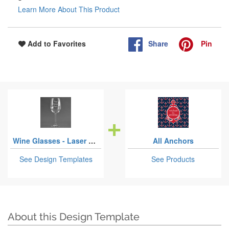
Learn More About This Product
Share
Pin
Add to Favorites
Wine Glasses - Laser Engraved
All Anchors
See Design Templates
See Products
About this Design Template