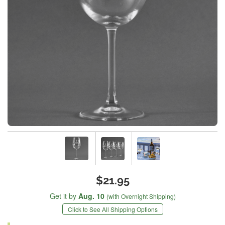
$21.95
Get it by
Aug. 10
(with Overnight Shipping)
Click to See All Shipping Options