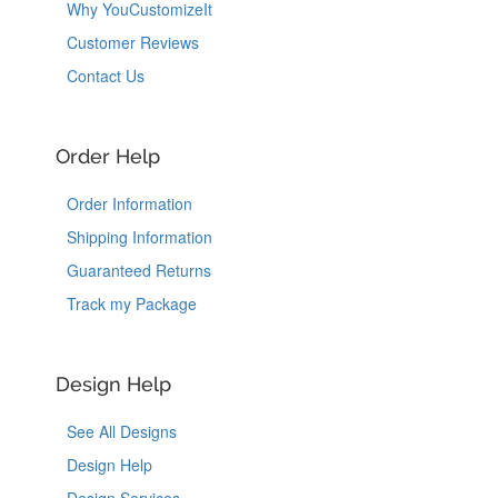
Why YouCustomizeIt
Customer Reviews
Contact Us
Order Help
Order Information
Shipping Information
Guaranteed Returns
Track my Package
Design Help
See All Designs
Design Help