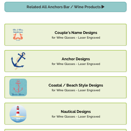
Related All Anchors Bar / Wine Products
Couple's Name Designs
for Wine Glasses - Laser Engraved
Anchor Designs
for Wine Glasses - Laser Engraved
Coastal / Beach Style Designs
for Wine Glasses - Laser Engraved
Nautical Designs
for Wine Glasses - Laser Engraved