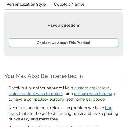
Personalization Style
Couple's Names
Have a question?
Contact Us About This Product
You May Also Be Interested In
Check out our other barware like a
custom corkscrew
,
stainless steel wine tumblers
, or a
custom wine tote bag
to have a completely personalized home bar space.
Need a space to pour drinks - no problem we have
bar
mats
that are the perfect finishing touch and make pouring
drinks easy and mess free.