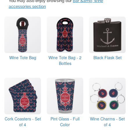
You may also enjoy browsing our
bar &amp; wine
accessories section
Wine Tote Bag
Wine Tote Bag - 2
Black Flask Set
Bottles
Cork Coasters - Set
Pint Glass - Full
Wine Charms - Set
of 4
Color
of 4