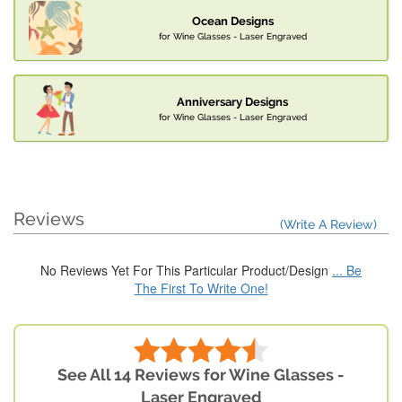
Ocean Designs
for Wine Glasses - Laser Engraved
Anniversary Designs
for Wine Glasses - Laser Engraved
Reviews
(Write A Review)
No Reviews Yet For This Particular Product/Design
... Be
The First To Write One!
See All 14 Reviews for Wine Glasses -
Laser Engraved