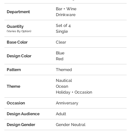
Bar + Wine
Department
Drinkware
Set of 4
Quantity
Single
(Varies By Option)
Base Color
Clear
Blue
Design Color
Red
Pattern
Themed
Nautical
Theme
Ocean
Holiday + Occasion
Occasion
Anniversary
Design Audience
Adult
Design Gender
Gender Neutral