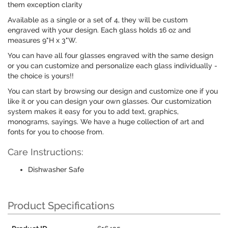
them exception clarity
Available as a single or a set of 4, they will be custom
engraved with your design. Each glass holds 16 oz and
measures 9"H x 3"W.
You can have all four glasses engraved with the same design
or you can customize and personalize each glass individually -
the choice is yours!!
You can start by browsing our design and customize one if you
like it or you can design your own glasses. Our customization
system makes it easy for you to add text, graphics,
monograms, sayings. We have a huge collection of art and
fonts for you to choose from.
Care Instructions:
Dishwasher Safe
Product Specifications