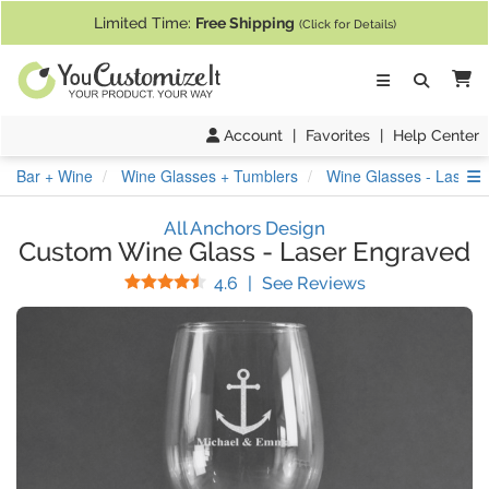
If you require assistance with our website, designing a product, or pl
Limited Time:
Free Shipping
(Click for Details)
Ca
Account
|
Favorites
|
Help Center
S
Bar + Wine
Wine Glasses + Tumblers
Wine Glasses - Laser 
All Anchors Design
Custom Wine Glass
-
Laser Engraved
Stars
(
14
Reviews)
4.6
|
See Reviews