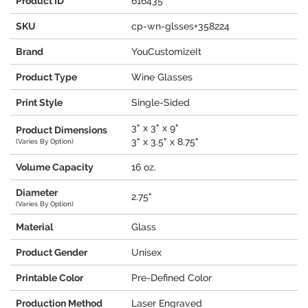
Product ID
616435
SKU
cp-wn-glsses+358224
Brand
YouCustomizeIt
Product Type
Wine Glasses
Print Style
Single-Sided
3" x 3" x 9"
Product Dimensions
3" x 3.5" x 8.75"
(Varies By Option)
Volume Capacity
16 oz.
Diameter
2.75"
(Varies By Option)
Material
Glass
Product Gender
Unisex
Printable Color
Pre-Defined Color
Production Method
Laser Engraved