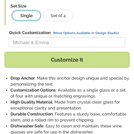
Set Size
Single
Set of 4
Quick Customization
(More Options Available in Design Studio)
Replace "Michael & Emma" with:
Customize It
Drop Anchor
: Make this anchor design unique and special by
personalizing the text.
Customization Options
: Available as a single glass or a set
of four with unique or matching engravings.
High Quality Material
: Made from crystal clear glass for
exceptional clarity and presentation.
Durable Construction
: Features a sturdy base, comfortable
stem, and a rolled rim to prevent chipping.
Dishwasher Safe
: Easy to clean and maintain, these wine
glasses are safe for use in the dishwasher.