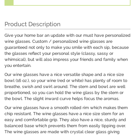
Product Description
Give your home bar an update with our must have personalized
wine glasses. Custom / personalized wine glasses are
guaranteed not only to make you smile with each sip, because
the glasses reflect your personal style (classy, sassy or
whimsical), but will also impress your friends and family when
you entertain.
Our wine glasses have a nice versatile shape and a nice size
bowl (16 oz.), so your wine (red or white) has plenty of room to
breathe, swish and swirl around. The stem and bowl are well
proportioned, so you can hold the wine glass by the stem or
the bowl. The slight inward curve helps focus the aromas.
Our wine glasses have a smooth rolled rim which makes them
chip resistant. The wine glasses have a nice size stem for an
easy and comfortable grip. They also have a nice, sturdy and
balanced base which prevents them from easily tipping over.
The wine glasses are made with crystal clear glass giving