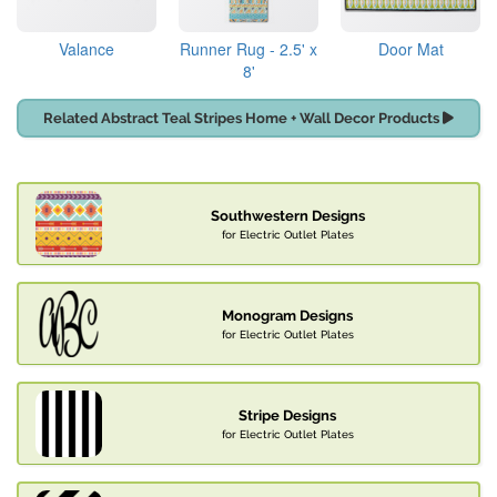
Valance
Runner Rug - 2.5' x
Door Mat
8'
Related Abstract Teal Stripes Home + Wall Decor Products
Southwestern Designs
for Electric Outlet Plates
Monogram Designs
for Electric Outlet Plates
Stripe Designs
for Electric Outlet Plates