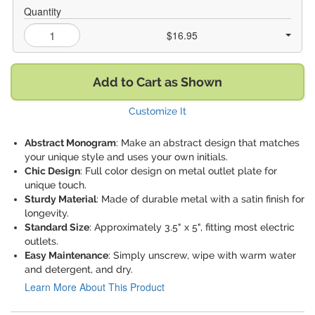
Quantity
$16.95
Add to Cart as Shown
Customize It
Abstract Monogram
: Make an abstract design that matches
your unique style and uses your own initials.
Chic Design
: Full color design on metal outlet plate for
unique touch.
Sturdy Material
: Made of durable metal with a satin finish for
longevity.
Standard Size
: Approximately 3.5" x 5", fitting most electric
outlets.
Easy Maintenance
: Simply unscrew, wipe with warm water
and detergent, and dry.
Learn More About This Product