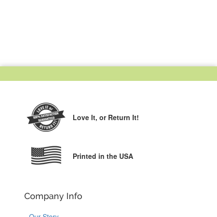
Love It,
or Return It!
Printed in the USA
Company Info
Our Story