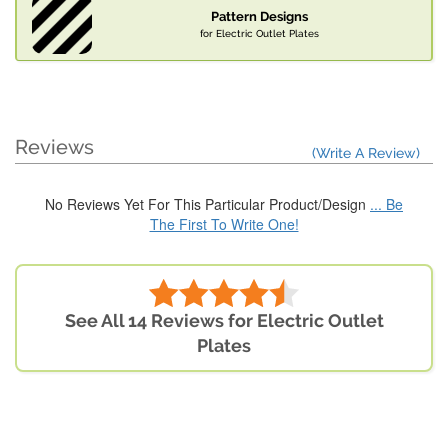
Pattern Designs
for Electric Outlet Plates
Reviews
(Write A Review)
No Reviews Yet For This Particular Product/Design
... Be
The First To Write One!
See All 14 Reviews for Electric Outlet
Plates