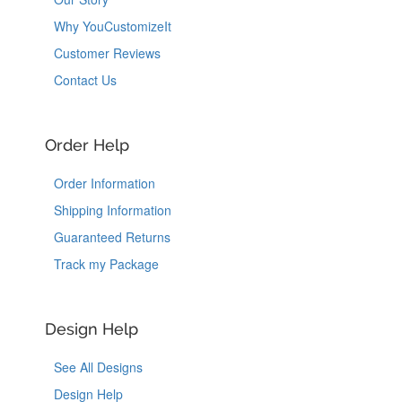
Why YouCustomizeIt
Customer Reviews
Contact Us
Order Help
Order Information
Shipping Information
Guaranteed Returns
Track my Package
Design Help
See All Designs
Design Help