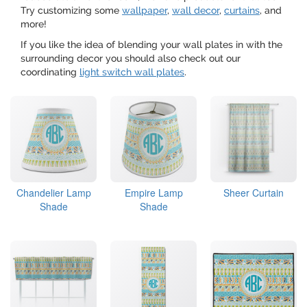
Try customizing some
wallpaper
,
wall decor
,
curtains
, and
more!
If you like the idea of blending your wall plates in with the
surrounding decor you should also check out our
coordinating
light switch wall plates
.
Chandelier Lamp
Empire Lamp
Sheer Curtain
Shade
Shade