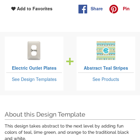
Share
Pin
Add to Favorites
Electric Outlet Plates
Abstract Teal Stripes
See Design Templates
See Products
About this Design Template
This design takes abstract to the next level by adding fun
colors of teal, lime green, and orange to the traditional black
and white.