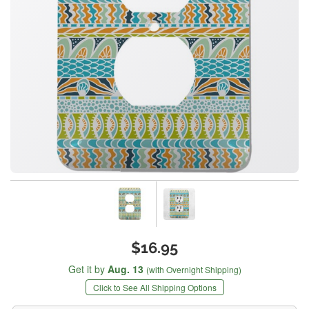
$16.95
Get it by
Aug. 13
(with Overnight Shipping)
Click to See All Shipping Options