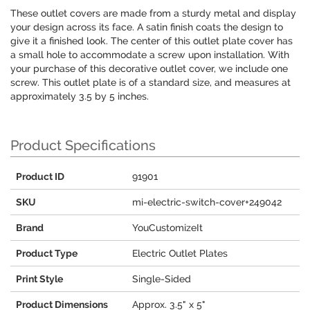
These outlet covers are made from a sturdy metal and display
your design across its face. A satin finish coats the design to
give it a finished look. The center of this outlet plate cover has
a small hole to accommodate a screw upon installation. With
your purchase of this decorative outlet cover, we include one
screw. This outlet plate is of a standard size, and measures at
approximately 3.5 by 5 inches.
Product Specifications
Product ID
91901
SKU
mi-electric-switch-cover+249042
Brand
YouCustomizeIt
Product Type
Electric Outlet Plates
Print Style
Single-Sided
Product Dimensions
Approx. 3.5" x 5"