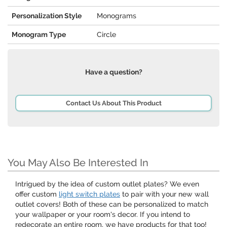
Personalization Style
Monograms
Monogram Type
Circle
Have a question?
Contact Us About This Product
You May Also Be Interested In
Intrigued by the idea of custom outlet plates? We even
offer custom
light switch plates
to pair with your new wall
outlet covers! Both of these can be personalized to match
your wallpaper or your room's decor. If you intend to
redecorate an entire room, we have products for that too!