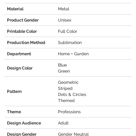
Material
Metal
Product Gender
Unisex
Printable Color
Full Color
Production Method
Sublimation
Department
Home + Garden
Blue
Design Color
Green
Geometric
Striped
Pattern
Dots & Circles
Themed
Theme
Professions
Design Audience
Adult
Design Gender
Gender Neutral