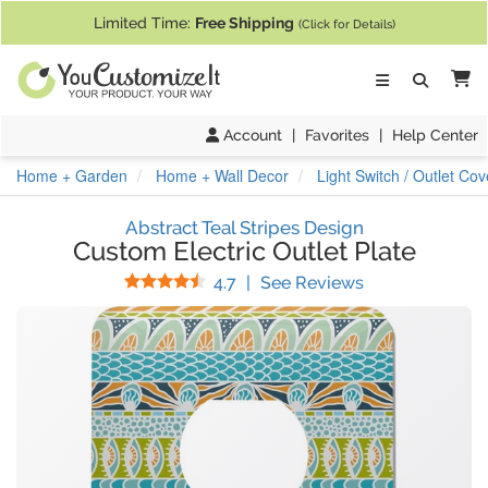
If you require assistance with our website, designing a product, or pl
Limited Time:
Free Shipping
(Click for Details)
Ca
Account
|
Favorites
|
Help Center
Home + Garden
Home + Wall Decor
Light Switch / Outlet Cov
Abstract Teal Stripes Design
Custom Electric Outlet Plate
Stars
(
14
Reviews)
4.7
|
See Reviews