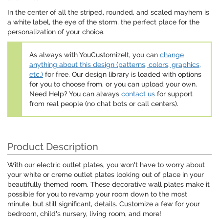
In the center of all the striped, rounded, and scaled mayhem is
a white label, the eye of the storm, the perfect place for the
personalization of your choice.
As always with YouCustomizeIt, you can
change
anything about this design (patterns, colors, graphics,
etc.)
for free. Our design library is loaded with options
for you to choose from, or you can upload your own.
Need Help? You can always
contact us
for support
from real people (no chat bots or call centers).
Product Description
With our electric outlet plates, you won't have to worry about
your white or creme outlet plates looking out of place in your
beautifully themed room. These decorative wall plates make it
possible for you to revamp your room down to the most
minute, but still significant, details. Customize a few for your
bedroom, child's nursery, living room, and more!