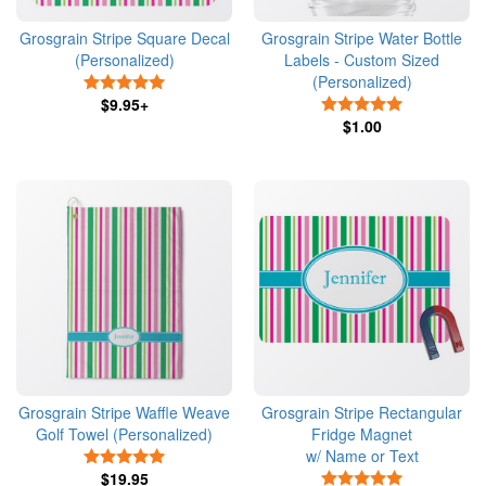
Grosgrain Stripe Square Decal
Grosgrain Stripe Water Bottle
(Personalized)
Labels - Custom Sized
(Personalized)
5 Stars
$9.95+
5 Stars
$1.00
Grosgrain Stripe Waffle Weave
Grosgrain Stripe Rectangular
Golf Towel (Personalized)
Fridge Magnet
w/ Name or Text
5 Stars
$19.95
5 Stars