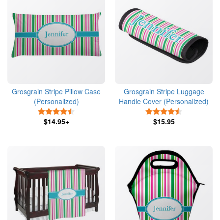
Grosgrain Stripe Pillow Case
Grosgrain Stripe Luggage
(Personalized)
Handle Cover (Personalized)
4.5 Stars
4.5 Stars
$14.95+
$15.95