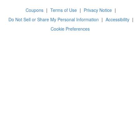
Coupons
|
Terms of Use
|
Privacy Notice
|
Do Not Sell or Share My Personal Information
|
Accessibility
|
Cookie Preferences