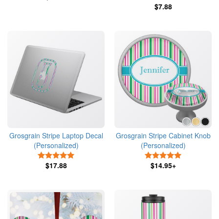
$7.88
Grosgrain Stripe Laptop Decal
Grosgrain Stripe Cabinet Knob
(Personalized)
(Personalized)
5 Stars
5 Stars
$17.88
$14.95+