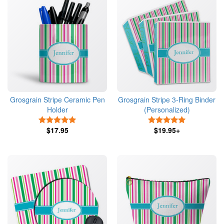
Grosgrain Stripe Ceramic Pen
Grosgrain Stripe 3-Ring Binder
Holder
(Personalized)
5 Stars
5 Stars
$17.95
$19.95+