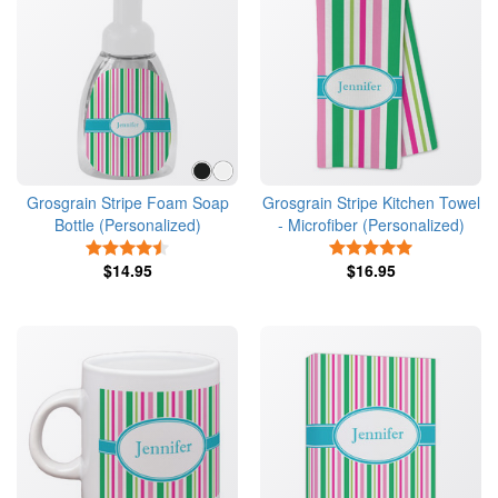
Grosgrain Stripe Foam Soap
Grosgrain Stripe Kitchen Towel
Bottle (Personalized)
- Microfiber (Personalized)
4.5 Stars
5 Stars
$14.95
$16.95