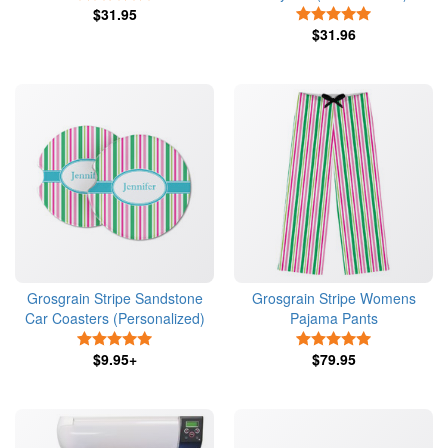
$31.95
5 Stars
$31.96
Grosgrain Stripe Sandstone
Grosgrain Stripe Womens
Car Coasters (Personalized)
Pajama Pants
5 Stars
5 Stars
$9.95+
$79.95