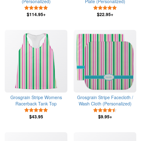
(Personalized)
Plate (Personalized)
5 Stars
5 Stars
$114.95+
$22.95+
Grosgrain Stripe Womens
Grosgrain Stripe Facecloth /
Racerback Tank Top
Wash Cloth (Personalized)
5 Stars
4.5 Stars
$43.95
$9.95+