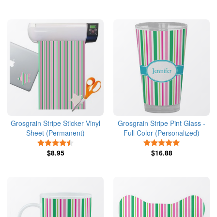
Grosgrain Stripe Sticker Vinyl
Grosgrain Stripe Pint Glass -
Sheet (Permanent)
Full Color (Personalized)
4.5 Stars
5 Stars
$8.95
$16.88