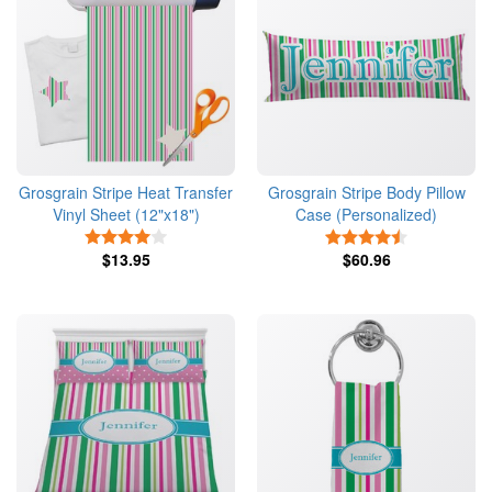
Grosgrain Stripe Heat Transfer
Grosgrain Stripe Body Pillow
Vinyl Sheet (12"x18")
Case (Personalized)
4 Stars
4.5 Stars
$13.95
$60.96