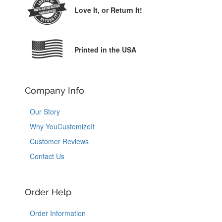
Love It,
or Return It!
Printed in the USA
Company Info
Our Story
Why YouCustomizeIt
Customer Reviews
Contact Us
Order Help
Order Information