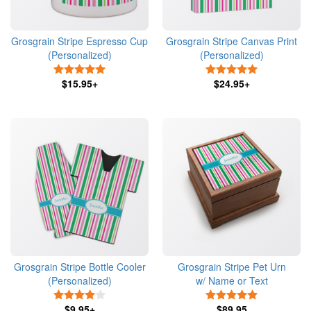
Grosgrain Stripe Espresso Cup
Grosgrain Stripe Canvas Print
(Personalized)
(Personalized)
5 Stars
5 Stars
$15.95+
$24.95+
Grosgrain Stripe Bottle Cooler
Grosgrain Stripe Pet Urn
(Personalized)
w/ Name or Text
4 Stars
5 Stars
$9.95+
$89.95