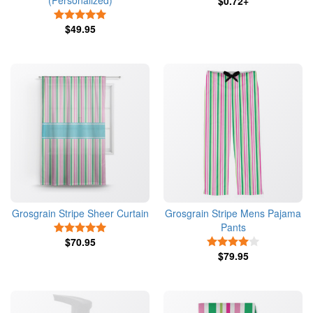
(Personalized)
$0.72+
5 Stars
$49.95
Grosgrain Stripe Sheer Curtain
Grosgrain Stripe Mens Pajama
Pants
5 Stars
$70.95
4 Stars
$79.95