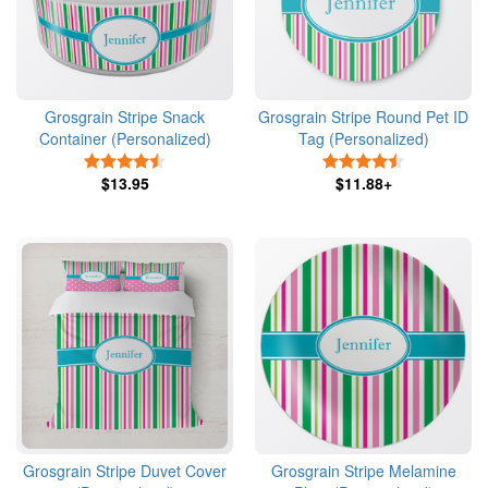
Grosgrain Stripe Snack
Grosgrain Stripe Round Pet ID
Container (Personalized)
Tag (Personalized)
4.5 Stars
4.5 Stars
$13.95
$11.88+
Grosgrain Stripe Duvet Cover
Grosgrain Stripe Melamine