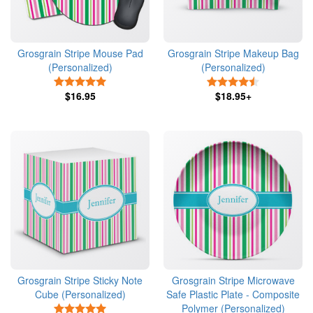
Grosgrain Stripe Mouse Pad
Grosgrain Stripe Makeup Bag
(Personalized)
(Personalized)
5 Stars
4.5 Stars
$16.95
$18.95+
Grosgrain Stripe Sticky Note
Grosgrain Stripe Microwave
Cube (Personalized)
Safe Plastic Plate - Composite
Polymer (Personalized)
5 Stars