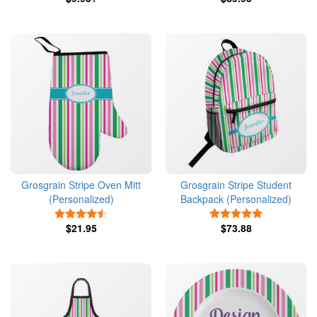
Grosgrain Stripe Oven Mitt
Grosgrain Stripe Student
(Personalized)
Backpack (Personalized)
4.5 Stars
5 Stars
$21.95
$73.88