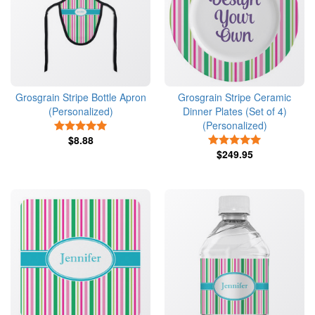
Grosgrain Stripe Bottle Apron
Grosgrain Stripe Ceramic
(Personalized)
Dinner Plates (Set of 4)
(Personalized)
5 Stars
$8.88
5 Stars
$249.95