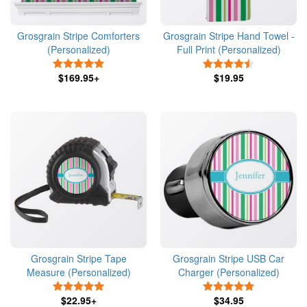
Grosgrain Stripe Comforters
Grosgrain Stripe Hand Towel -
(Personalized)
Full Print (Personalized)
5 Stars
4.5 Stars
$169.95+
$19.95
Grosgrain Stripe Tape
Grosgrain Stripe USB Car
Measure (Personalized)
Charger (Personalized)
5 Stars
5 Stars
$22.95+
$34.95