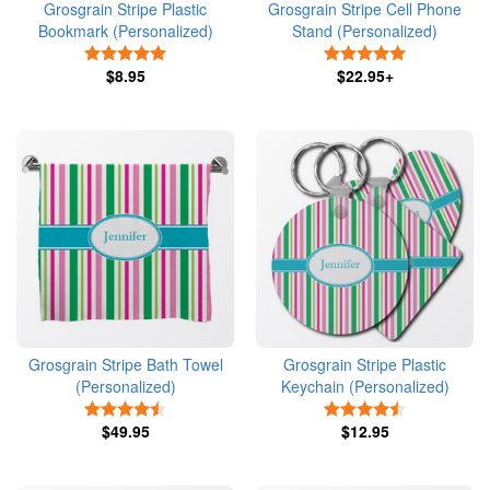
Grosgrain Stripe Plastic
Grosgrain Stripe Cell Phone
Bookmark (Personalized)
Stand (Personalized)
5 Stars
5 Stars
$8.95
$22.95+
Grosgrain Stripe Bath Towel
Grosgrain Stripe Plastic
(Personalized)
Keychain (Personalized)
4.5 Stars
4.5 Stars
$49.95
$12.95