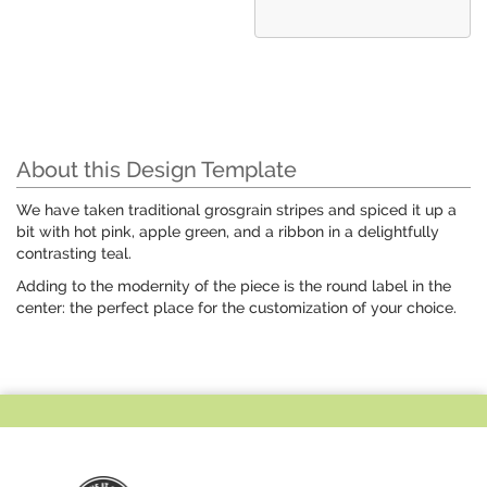
About this Design Template
We have taken traditional grosgrain stripes and spiced it up a
bit with hot pink, apple green, and a ribbon in a delightfully
contrasting teal.
Adding to the modernity of the piece is the round label in the
center: the perfect place for the customization of your choice.