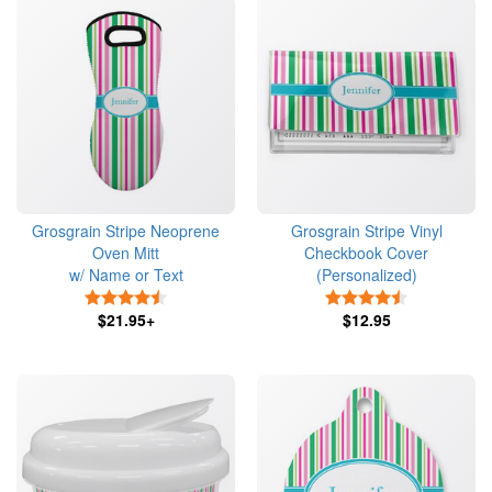
Grosgrain Stripe Neoprene
Grosgrain Stripe Vinyl
Oven Mitt
Checkbook Cover
w/ Name or Text
(Personalized)
4.5 Stars
4.5 Stars
$21.95+
$12.95