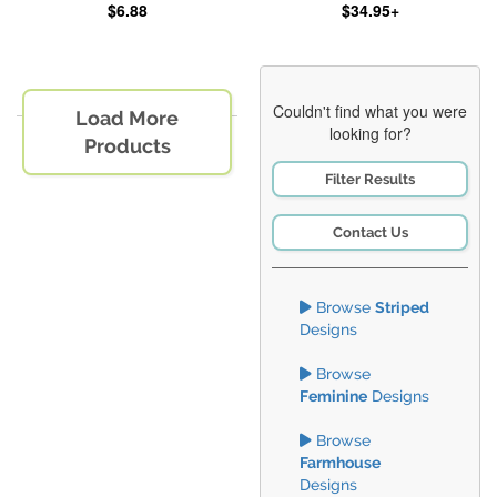
$6.88
$34.95+
Couldn't find what you were
Load More
looking for?
Products
Filter Results
Contact Us
Browse
Striped
Designs
Browse
Feminine
Designs
Browse
Farmhouse
Designs