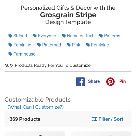
Personalized Gifts & Decor with the
Grosgrain Stripe
Design Template
Striped
Everyone
Name or Text
Patterns
Feminine
Patterned
Pink
Feminine
Farmhouse
365+ Products Ready For You To Customize
Share
Pin
Customizable Products
(What Can I Customize?)
369 Products
Filter / Sort