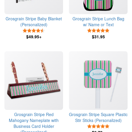
Grosgrain Stripe Baby Blanket
Grosgrain Stripe Lunch Bag
(Personalized)
w/ Name or Text
4.5 Stars
5 Stars
$49.95+
$31.95
Grosgrain Stripe Red
Grosgrain Stripe Square Plastic
Mahogany Nameplate with
Stir Sticks (Personalized)
Business Card Holder
5 Stars