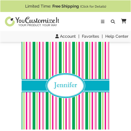
If you require assistance with our website, designing a product, or pl
Limited Time:
Free Shipping
(Click for Details)
Ca
Account
|
Favorites
|
Help Center