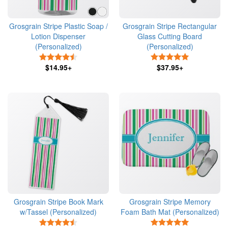
Grosgrain Stripe Plastic Soap /
Grosgrain Stripe Rectangular
Lotion Dispenser
Glass Cutting Board
(Personalized)
(Personalized)
4.5 Stars
5 Stars
$14.95+
$37.95+
Grosgrain Stripe Book Mark
Grosgrain Stripe Memory
w/Tassel (Personalized)
Foam Bath Mat (Personalized)
4.5 Stars
5 Stars