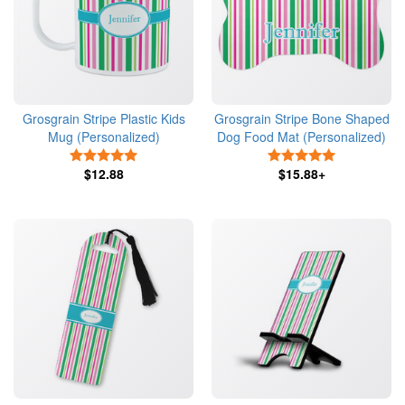
Grosgrain Stripe Plastic Kids
Grosgrain Stripe Bone Shaped
Mug (Personalized)
Dog Food Mat (Personalized)
5 Stars
5 Stars
$12.88
$15.88+