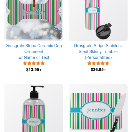
Grosgrain Stripe Ceramic Dog
Grosgrain Stripe Stainless
Ornament
Steel Skinny Tumbler
w/ Name or Text
(Personalized)
5 Stars
5 Stars
$13.95+
$36.95+