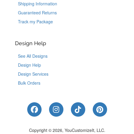
Shipping Information
Guaranteed Returns
Track my Package
Design Help
See All Designs
Design Help
Design Services
Bulk Orders
Like Us on Facebook
Follow Us on Instagram
Follow Us on Tik
Follow Us 
Copyright © 2026, YouCustomizeIt, LLC.