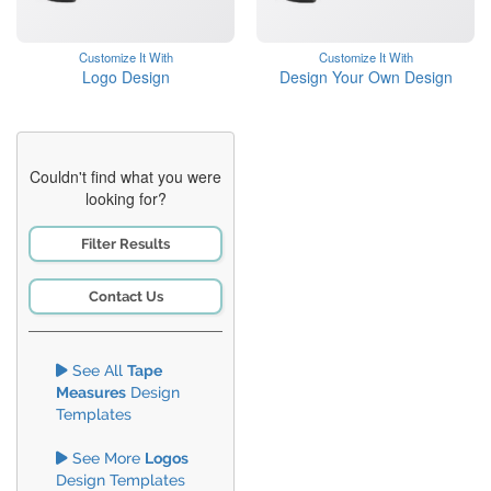
Customize It With
Customize It With
Logo Design
Design Your Own Design
Couldn't find what you were
looking for?
Filter Results
Contact Us
See All
Tape
Measures
Design
Templates
See More
Logos
Design Templates