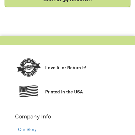
Love It,
or Return It!
Printed in the USA
Company Info
Our Story