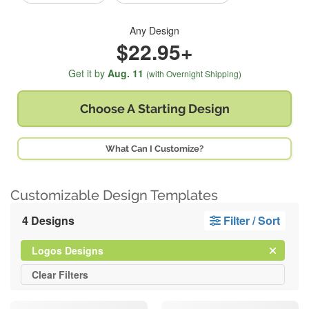
Any Design
$22.95+
Get it by
Aug. 11
(with Overnight Shipping)
Choose A
Starting Design
What Can I Customize?
Customizable Design Templates
4 Designs
Filter / Sort
Clear
Filter
Logos Designs
All
Clear
Filters