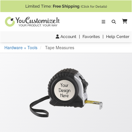
If you require assistance with our website, designing a product, or pl
Limited Time:
Free Shipping
(Click for Details)
Ca
Account
|
Favorites
|
Help Center
Hardware + Tools
Tape Measures