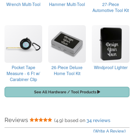
Wrench Multi-Tool
Hammer Multi-Tool
27-Piece
Automotive Tool Kit
Pocket Tape
26-Piece Deluxe
Windproof Lighter
Measure - 6 Ft w/
Home Tool Kit
Carabiner Clip
See All Hardware / Tool Products
Reviews
5 Stars
(4.9) based on
34 reviews
(Write A Review)