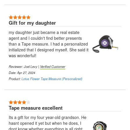
5 Stars
Gift for my daughter
my daughter just became a real estate
agent and I couldn't find better presents
than a Tape measure. I had a personalized
initialized that I designed myself. She said it
was wonderful!
Reviewer:
Joel Levy
|
Verified Customer
Date: Apr 27, 2024
Product:
Lotus Flower Tape Measure (Personalized)
4 Stars
Tape measure excellent
Its a gift for my four year-old grandson. He
hasnt opened it yet but when he does, I
dont know whether everything is all right