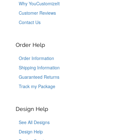
Why YouCustomizeIt
Customer Reviews
Contact Us
Order Help
Order Information
Shipping Information
Guaranteed Returns
Track my Package
Design Help
See All Designs
Design Help