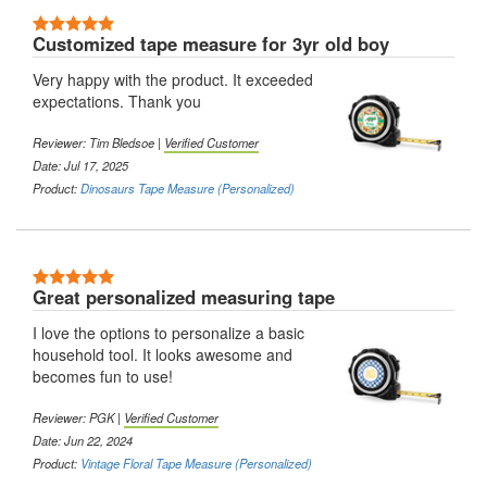
5 Stars
Customized tape measure for 3yr old boy
Very happy with the product. It exceeded
expectations. Thank you
Reviewer:
Tim Bledsoe
|
Verified Customer
Date: Jul 17, 2025
Product:
Dinosaurs Tape Measure (Personalized)
5 Stars
Great personalized measuring tape
I love the options to personalize a basic
household tool. It looks awesome and
becomes fun to use!
Reviewer:
PGK
|
Verified Customer
Date: Jun 22, 2024
Product:
Vintage Floral Tape Measure (Personalized)