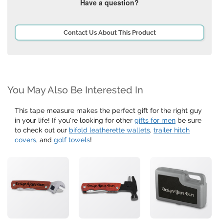
Have a question?
Contact Us About This Product
You May Also Be Interested In
This tape measure makes the perfect gift for the right guy
in your life! If you're looking for other
gifts for men
be sure
to check out our
bifold leatherette wallets
,
trailer hitch
covers
, and
golf towels
!