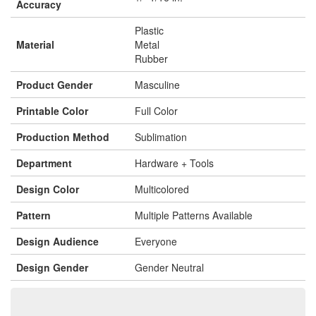
Accuracy
Plastic
Material
Metal
Rubber
Product Gender
Masculine
Printable Color
Full Color
Production Method
Sublimation
Department
Hardware + Tools
Design Color
Multicolored
Pattern
Multiple Patterns Available
Design Audience
Everyone
Design Gender
Gender Neutral