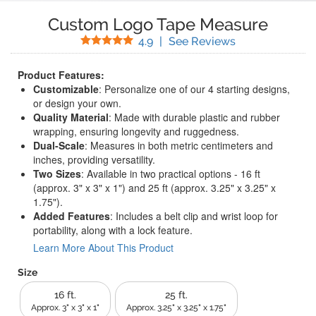
Custom Logo Tape Measure
Stars
(
34
Reviews)
4.9
|
See Reviews
Product Features:
Customizable
: Personalize one of our 4 starting designs,
or design your own.
Quality Material
: Made with durable plastic and rubber
wrapping, ensuring longevity and ruggedness.
Dual-Scale
: Measures in both metric centimeters and
inches, providing versatility.
Two Sizes
: Available in two practical options - 16 ft
(approx. 3" x 3" x 1") and 25 ft (approx. 3.25" x 3.25" x
1.75").
Added Features
: Includes a belt clip and wrist loop for
portability, along with a lock feature.
Learn More About This Product
Size
16 ft.
25 ft.
Approx. 3" x 3" x 1"
Approx. 3.25" x 3.25" x 1.75"