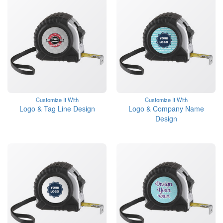
Customize It With
Customize It With
Logo & Tag Line Design
Logo & Company Name
Design