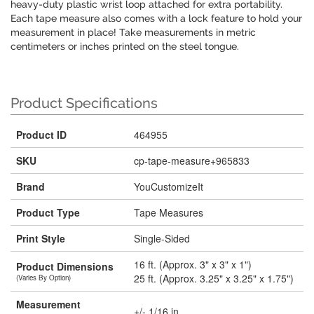
heavy-duty plastic wrist loop attached for extra portability.
Each tape measure also comes with a lock feature to hold your
measurement in place! Take measurements in metric
centimeters or inches printed on the steel tongue.
Product Specifications
Product ID
464955
SKU
cp-tape-measure+965833
Brand
YouCustomizeIt
Product Type
Tape Measures
Print Style
Single-Sided
16 ft. (Approx. 3" x 3" x 1")
Product Dimensions
25 ft. (Approx. 3.25" x 3.25" x 1.75")
(Varies By Option)
Measurement
+/- 1/16 in.