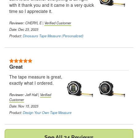
with it thank you and it came in a very quick
time so I appreciate it.
Reviewer:
CHERYL E
|
Verified Customer
Date: Dec 23, 2023
Product:
Dinosaurs Tape Measure (Personalized)
5 Stars
Great
The tape measure is great,
exactly what I ordered.
Reviewer:
Jeff Hall
|
Verified
Customer
Date: Nov 15, 2023
Product:
Design Your Own Tape Measure
See All 34 Reviews