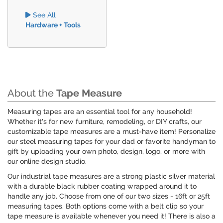
See All
Hardware + Tools
About the
Tape Measure
Measuring tapes are an essential tool for any household!
Whether it's for new furniture, remodeling, or DIY crafts, our
customizable tape measures are a must-have item! Personalize
our steel measuring tapes for your dad or favorite handyman to
gift by uploading your own photo, design, logo, or more with
our online design studio.
Our industrial tape measures are a strong plastic silver material
with a durable black rubber coating wrapped around it to
handle any job. Choose from one of our two sizes - 16ft or 25ft
measuring tapes. Both options come with a belt clip so your
tape measure is available whenever you need it! There is also a