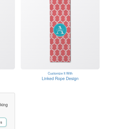
Customize It With
n
Linked Rope Design
oking
Us