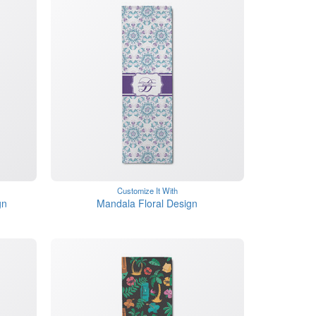
Customize It With
gn
Mandala Floral Design