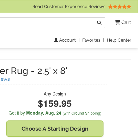
 Friday 9am to 4pm Central Time)
Read Customer Experience Reviews
Search
Cart
Go
Account
|
Favorites
|
Help Center
er Rug
-
2.5' x 8'
(
4
Reviews)
iews
Any Design
$159.95
Get it by
Monday,
Aug. 24
(with Ground Shipping)
Choose A
Starting Design