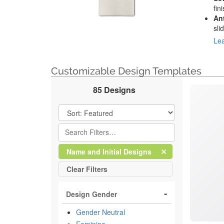
fin
An
sli
Lea
Customizable Design Templates
85 Designs
Filter Results
Clear
Filter
Name and Initial Designs
All
Clear
Filters
Design Gender
Gender Neutral