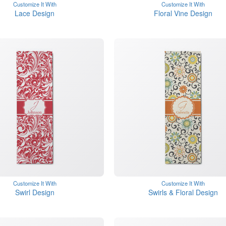
Customize It With
Customize It With
Lace Design
Floral Vine Design
Customize It With
Customize It With
Swirl Design
Swirls & Floral Design