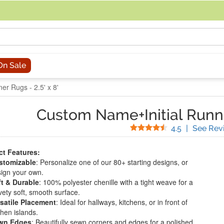
acing an order, you can contact us directly at 281-816-3285 (Monday to
On Sale
er Rugs - 2.5' x 8'
Custom Name+Initial Runn
Stars
4.5
|
See Rev
t Features:
stomizable
: Personalize one of our 80+ starting designs, or
ign your own.
t & Durable
: 100% polyester chenille with a tight weave for a
vety soft, smooth surface.
satile Placement
: Ideal for hallways, kitchens, or in front of
chen islands.
wn Edges
: Beautifully sewn corners and edges for a polished,