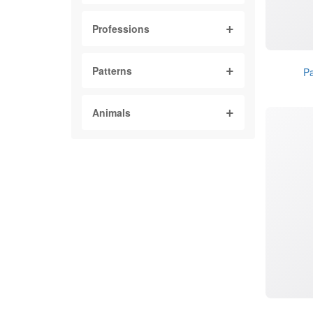
Professions
Patterns
Pa
Animals