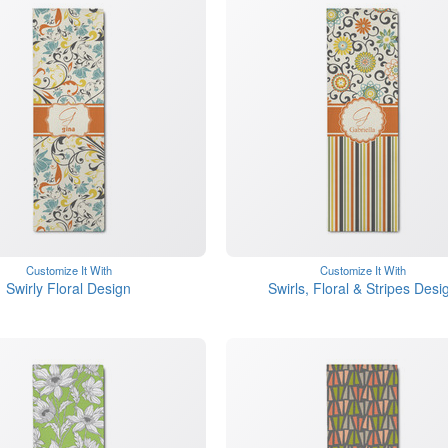
Customize It With
Customize It With
Swirly Floral Design
Swirls, Floral & Stripes Desi