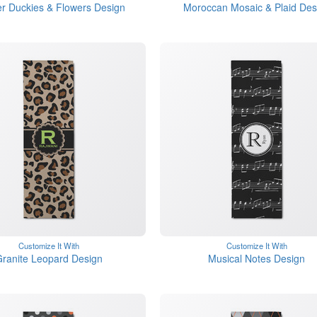
r Duckies & Flowers Design
Moroccan Mosaic & Plaid Des
Customize It With
Customize It With
ranite Leopard Design
Musical Notes Design