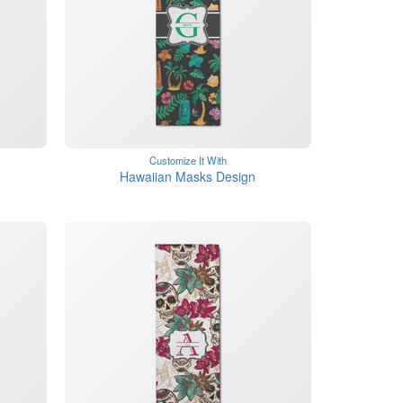
Customize It With
Hawaiian Masks Design