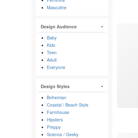
Feminine
Masculine
Design Audience
Baby
Kids
Teen
Adult
Everyone
Design Styles
Bohemian
Coastal / Beach Style
Farmhouse
Hipsters
Preppy
Science / Geeky