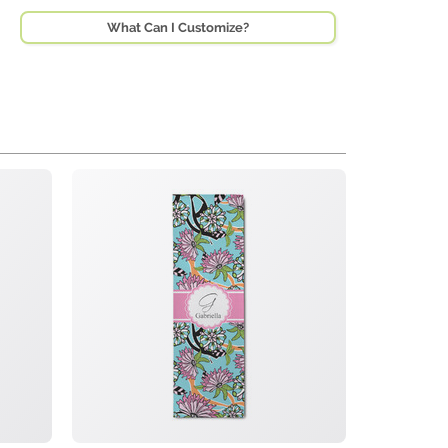
What Can I Customize?