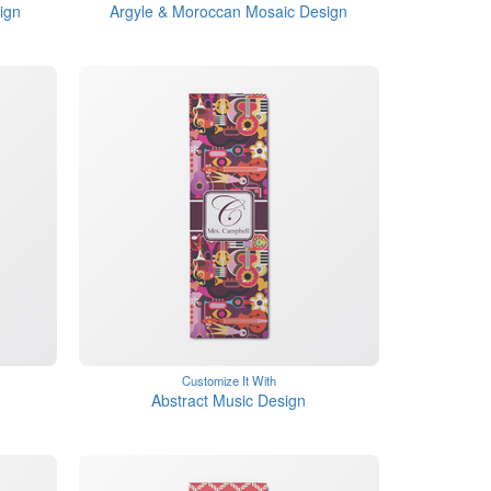
ign
Argyle & Moroccan Mosaic Design
Customize It With
Abstract Music Design