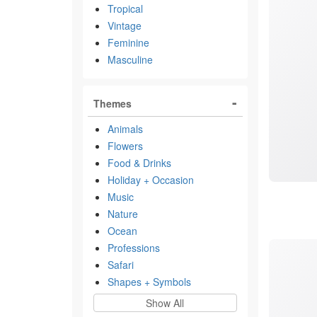
Tropical
Vintage
Feminine
Masculine
Themes
Animals
Flowers
Food & Drinks
Holiday + Occasion
Music
Nature
Ocean
Professions
Safari
Shapes + Symbols
Show All