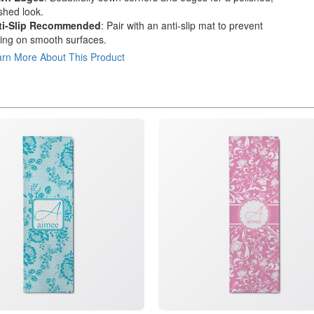
ished look.
ti-Slip Recommended
: Pair with an anti-slip mat to prevent
ding on smooth surfaces.
rn More About This Product