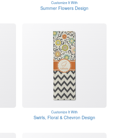
Customize It With
Summer Flowers Design
Customize It With
Swirls, Floral & Chevron Design