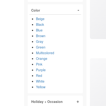
Color
Beige
Black
Blue
Brown
Gray
Green
Multicolored
Orange
Pink
Purple
Red
White
Yellow
Holiday + Occasion