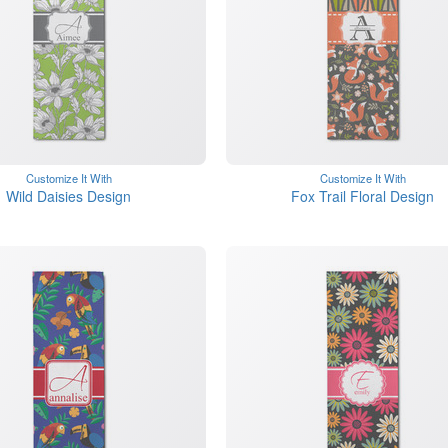
Customize It With
Customize It With
Wild Daisies Design
Fox Trail Floral Design