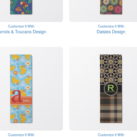
Customize It With
Customize It With
rrots & Toucans Design
Daisies Design
Customize It With
Customize It With