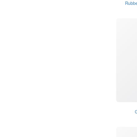
Rubbe
G