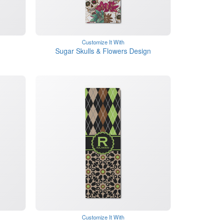
Customize It With
Sugar Skulls & Flowers Design
Customize It With