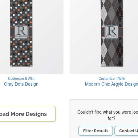
Customize It With
Customize It With
Gray Dots Design
Modern Chic Argyle Desig
Couldn't find what you were lo
oad More Designs
for?
Filter Results
Contact 