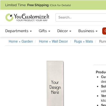
If you require assistance with our website, designing a product, or pl
Limited Time:
Free Shipping
(Click for Details)
Departments
Gifts
Décor
Business
Home + Garden
Home + Wall Decor
Rugs + Mats
Runn
Produc
Cu
des
Sof
vel
Ver
kit
Se