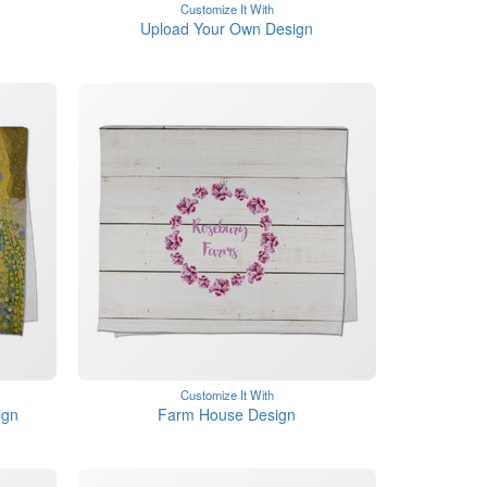
Customize It With
Upload Your Own Design
Customize It With
ign
Farm House Design