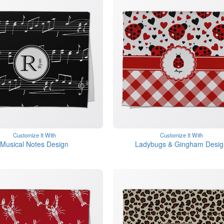
Customize It With
Customize It With
Musical Notes Design
Ladybugs & Gingham Desig