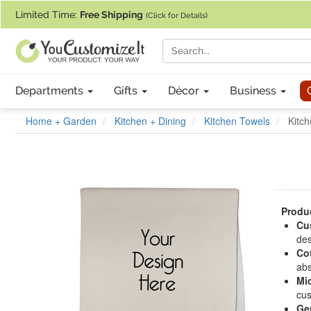
If you require assistance with our website, designing a product, or pl
Limited Time:
Free Shipping
(Click for Details)
Departments
Gifts
Décor
Business
Home + Garden
Kitchen + Dining
Kitchen Towels
Kitch
Produc
Cu
des
Co
abs
Mic
cus
Ge