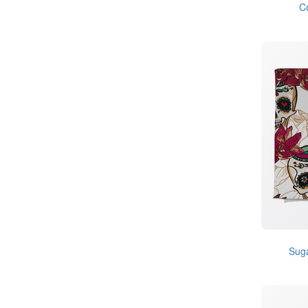
C
Suga