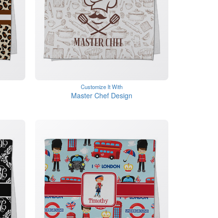
Customize It With
Master Chef Design