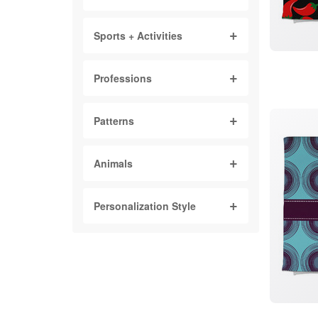
Sports + Activities
Professions
Patterns
Animals
Personalization Style