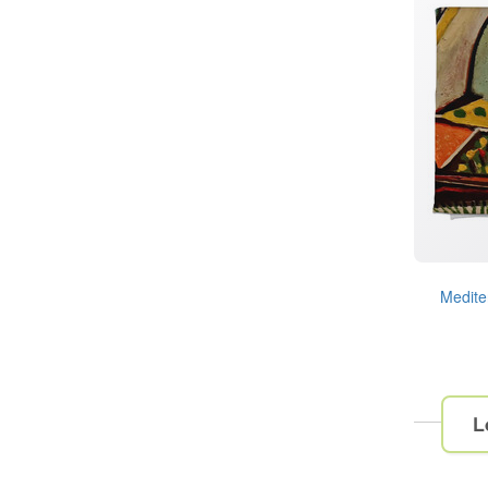
Medite
L