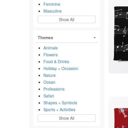
Feminine
Masculine
Show All
Themes
Animals
Flowers
Food & Drinks
Holiday + Occasion
Nature
Ocean
Professions
Safari
Shapes + Symbols
Sports + Activities
Show All