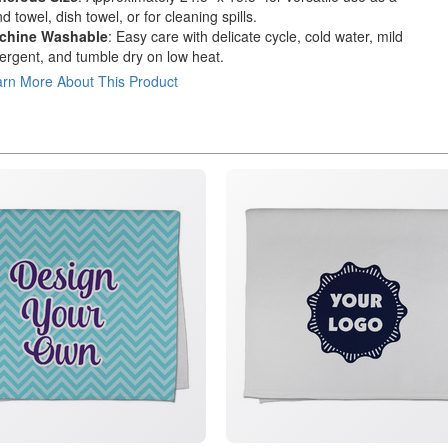
d towel, dish towel, or for cleaning spills.
chine Washable
: Easy care with delicate cycle, cold water, mild
ergent, and tumble dry on low heat.
rn More About This Product