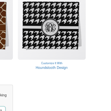
Customize It With
Houndstooth Design
oking
Us