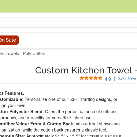
acing an order, you can contact us directly at 281-816-3285 (Monday to
On Sale
en Towels - Poly Cotton
Custom Kitchen Towel
Stars
4.9
|
See Rev
t Features:
stomizable
: Personalize one of our 530+ starting designs, or
ign your own.
tton-Polyester Blend
: Offers the perfect balance of softness,
orbency, and durability for versatile kitchen use.
rofiber Velour Front & Cotton Back
: Velour front showcases
tomization, while the cotton back ensures a classic feel.
nerous Size
: Approximately 24.5" x 15.5" for versatile use as a