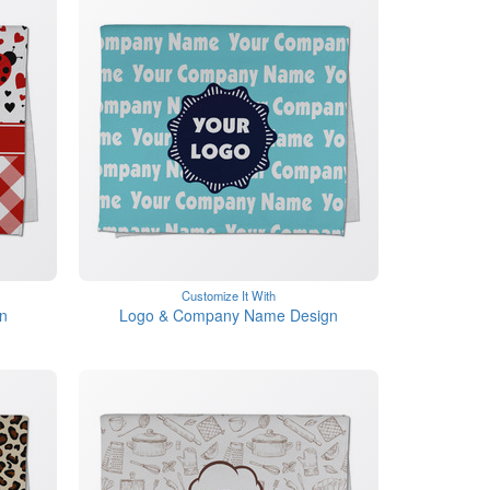
Customize It With
n
Logo & Company Name Design