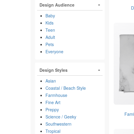
Design Audience
D
Baby
Kids
Teen
Adult
Pets
Everyone
Design Styles
Asian
Coastal / Beach Style
Farmhouse
Fine Art
Preppy
Fami
Science / Geeky
Southwestern
Tropical