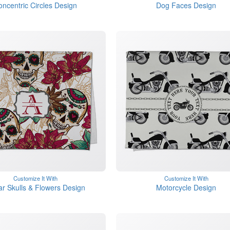
oncentric Circles Design
Dog Faces Design
Customize It With
Customize It With
r Skulls & Flowers Design
Motorcycle Design