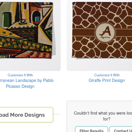
Customize It With
Customize It With
rranean Landscape by Pablo
Giraffe Print Design
Picasso Design
Couldn't find what you were lo
oad More Designs
for?
Filter Results
Contact 