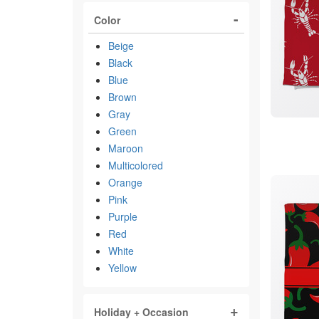
Color
Beige
Black
Blue
Brown
Gray
Green
Maroon
Multicolored
Orange
Pink
Purple
Red
White
Yellow
Holiday + Occasion