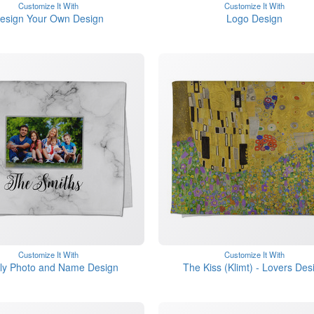
Customize It With
Customize It With
esign Your Own Design
Logo Design
Customize It With
Customize It With
ly Photo and Name Design
The Kiss (Klimt) - Lovers Des