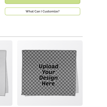
What Can I Customize?