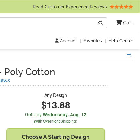
 Friday 9am to 4pm Central Time)
Read Customer Experience Reviews
Search
Cart
Go
Account
|
Favorites
|
Help Center
Show
-
Poly Cotton
(
51
Reviews)
iews
Any Design
$13.88
Get it by
Wednesday,
Aug. 12
(with Overnight Shipping)
Choose A
Starting Design