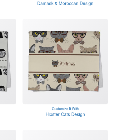
Damask & Moroccan Design
Customize It With
Hipster Cats Design