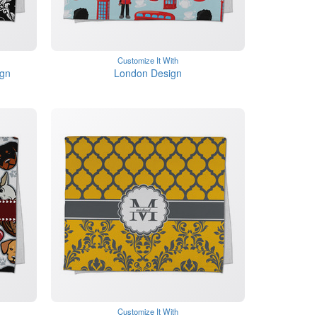
Customize It With
gn
London Design
Customize It With