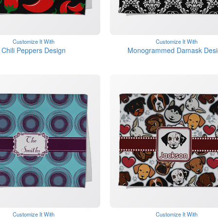
Customize It With
Customize It With
Chili Peppers Design
Monogrammed Damask Desi
Customize It With
Customize It With