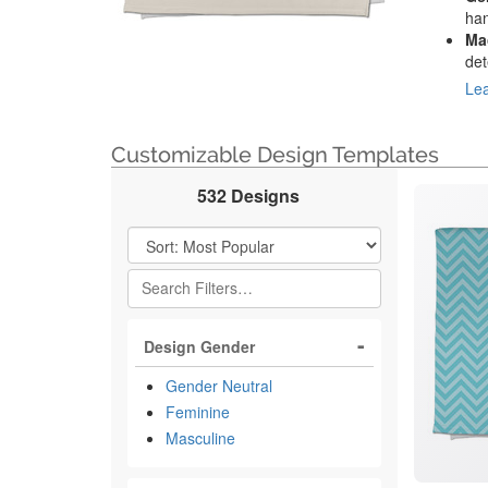
han
Ma
det
Lea
Customizable Design Templates
532 Designs
Filter Results
Design Gender
Gender Neutral
Feminine
Masculine