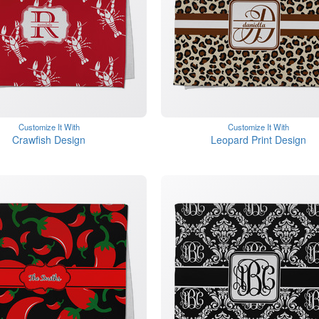
Customize It With
Customize It With
Crawfish Design
Leopard Print Design