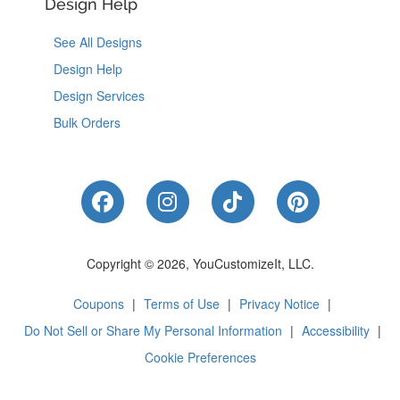
Design Help
See All Designs
Design Help
Design Services
Bulk Orders
Like Us on Facebook
Follow Us on Instagram
Follow Us on Tik
Follow Us 
Copyright © 2026, YouCustomizeIt, LLC.
Coupons
|
Terms of Use
|
Privacy Notice
|
Do Not Sell or Share My Personal Information
|
Accessibility
|
Cookie Preferences