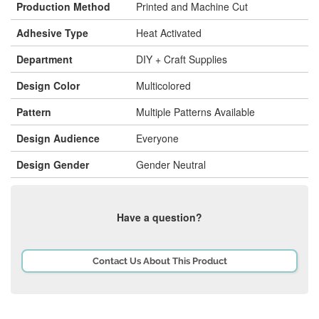
Production Method
Printed and Machine Cut
Adhesive Type
Heat Activated
Department
DIY + Craft Supplies
Design Color
Multicolored
Pattern
Multiple Patterns Available
Design Audience
Everyone
Design Gender
Gender Neutral
Have a question?
Contact Us About This Product