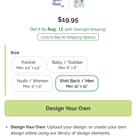
$19.95
Get it by
Aug. 12
(with Overnight Shipping)
Click to See All Shipping Options
Size
Pocket
Baby / Toddler
Max. 4.5" x 4.5"
Max. 6" x 6"
Youth / Women
Shirt Back / Men
Max. 9" x 9"
Max. 15" x 15"
Design Your Own
Design Your Own
: Upload your design, or create your own
design online using our library of design elements.