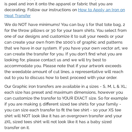
is peel and iron it onto the apparel or fabric that you are
decorating. Follow our instructions on
How to Apply an Iron on
Heat Transfer
We do NOT have minimums! You can buy 1 for that tote bag, 2
for the throw pillows or 30 for your team shirts. You select from
one of our designs and customize it to suit your needs or your
can create your own from the 1000's of graphic and patterns
that we have in our system. If you have your own vector art, we
can create the transfer for you. If you don't find what you are
looking for, please contact us and we will try best to
accommodate you. Please note that if your artwork exceeds
the weedable amount of cut lines, a representative will reach
out to you to discuss how to best proceed with your order.
Our Graphic iron transfers are available in 4 sizes - S, M, L & XL;
each size has preset and maximum dimensions, however you
can customize the transfer to YOUR EXACT size. So for example
if you are making 5 different sized tee shirts for your family -
you can size each transfer to fit the tee shirt - so your XS tee
shirt will NOT look like it has an overgrown transfer and your
2XL sized tees shirt will not look like it has a baby sized
transfer on it.