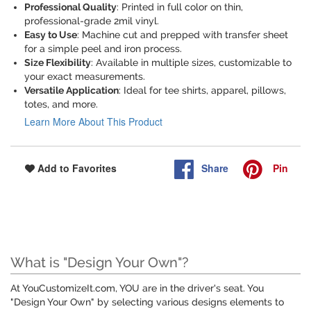
Professional Quality
: Printed in full color on thin,
professional-grade 2mil vinyl.
Easy to Use
: Machine cut and prepped with transfer sheet
for a simple peel and iron process.
Size Flexibility
: Available in multiple sizes, customizable to
your exact measurements.
Versatile Application
: Ideal for tee shirts, apparel, pillows,
totes, and more.
Learn More About This Product
Share
Pin
Add to Favorites
What is "Design Your Own"?
At YouCustomizeIt.com, YOU are in the driver's seat. You
"Design Your Own" by selecting various designs elements to