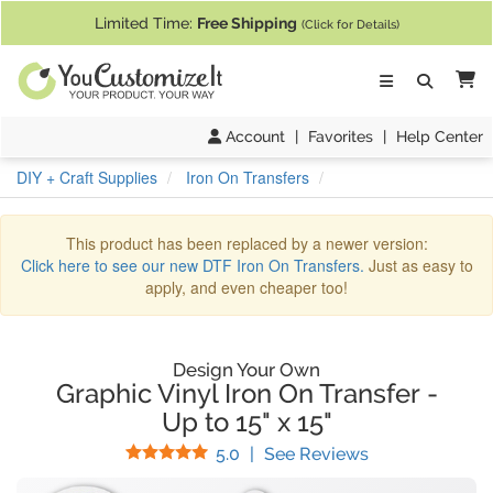
If you require assistance with our website, designing a product, or pl
Limited Time:
Free Shipping
(Click for Details)
Ca
Account
|
Favorites
|
Help Center
DIY + Craft Supplies
Iron On Transfers
This product has been replaced by a newer version:
Click here to see our new DTF Iron On Transfers.
Just as easy to
apply, and even cheaper too!
Design Your Own
Graphic Vinyl Iron On Transfer
-
Up to 15" x 15"
Stars
(
1
Reviews)
5.0
|
See Reviews