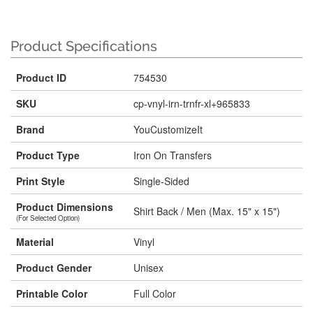
Product Specifications
Product ID
754530
SKU
cp-vnyl-irn-trnfr-xl+965833
Brand
YouCustomizeIt
Product Type
Iron On Transfers
Print Style
Single-Sided
Product Dimensions
Shirt Back / Men (Max. 15" x 15")
(For Selected Option)
Material
Vinyl
Product Gender
Unisex
Printable Color
Full Color