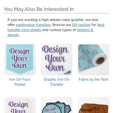
You May Also Be Interested In
If you are wanting a high details color graphic, we now
offer
sublimation transfers
. Browse our
DIY section
for
heat
transfer vinyl sheets
and various types of
stickers &
decals
.
Iron On Faux
Graphic Iron On
Fabric by the Yard
Pocket
Transfer