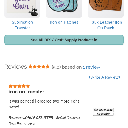
Sublimation
Iron on Patches
Faux Leather Iron
Transfer
On Patch
See All DIY / Craft Supply Products
Reviews
5 Stars
(5.0) based on
1 review
(Write A Review)
5 Stars
iron on transfer
It was perfect! I ordered two more right
away!
Reviewer:
JOHN E DESUTTER
|
Verified Customer
Date: Feb 11, 2025