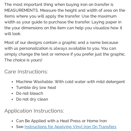
The most important thing when buying iron on transfer is
MEASUREMENTS. Measure the height and width of area on the
items where you will apply the transfer. Use the maximum
width as your guide to purchase the transfer. Laying paper in
the your dimensions on the item can help you visualize how it
will look.
Most of our designs contain a graphic and a name because
with us personalization is always available to you. You can
simply change the text or remove if you prefer just the graphic.
The choice is yours!
Care Instructions:
Machine Washable: With cold water with mild detergent
Tumble dry low heat
Do not bleach
Do not dry clean
Application Instructions:
Can Be Applied with a Heat Press or Home Iron
See
Instructions for Applying Vinyl Iron On Transfers