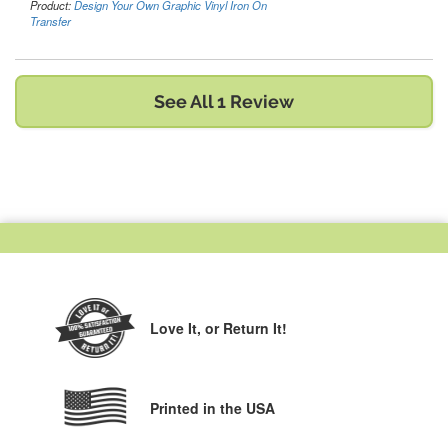
Product:
Design Your Own Graphic Vinyl Iron On
Transfer
See All 1 Review
Love It,
or Return It!
Printed in the USA