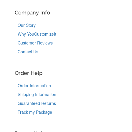
Company Info
Our Story
Why YouCustomizeIt
Customer Reviews
Contact Us
Order Help
Order Information
Shipping Information
Guaranteed Returns
Track my Package