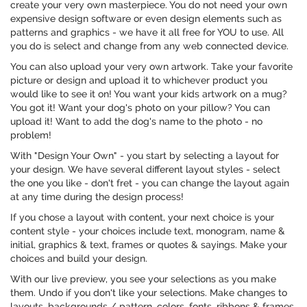
create your very own masterpiece. You do not need your own
expensive design software or even design elements such as
patterns and graphics - we have it all free for YOU to use. All
you do is select and change from any web connected device.
You can also upload your very own artwork. Take your favorite
picture or design and upload it to whichever product you
would like to see it on! You want your kids artwork on a mug?
You got it! Want your dog's photo on your pillow? You can
upload it! Want to add the dog's name to the photo - no
problem!
With "Design Your Own" - you start by selecting a layout for
your design. We have several different layout styles - select
the one you like - don't fret - you can change the layout again
at any time during the design process!
If you chose a layout with content, your next choice is your
content style - your choices include text, monogram, name &
initial, graphics & text, frames or quotes & sayings. Make your
choices and build your design.
With our live preview, you see your selections as you make
them. Undo if you don't like your selections. Make changes to
layouts, backgrounds / pattern, colors, fonts, ribbons & frames