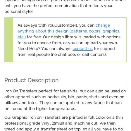
until you have the perfect combination that reflects your
personal style!
As always with YouCustomizeIt, you can
change
anything about this design (patterns, colors, graphics,
etc.)
for free. Our design library is loaded with options
for you to choose from, or you can upload your own.
Need Help? You can always
contact us
for support
from real people (no chat bots or call centers).
Product Description
Iron On Transfers perfect for tee shirts, but can also be used on
other apparel such as bodysuits, bib, pants, shirts and even on
pillows and totes. They can be applied to any fabric that can
be ironed at the higher temperatures.
Our Graphic Iron on Transfers are printed in full color on a thin
professional grade vinyl (2mils) and machine cut. We then
weed and apply a transfer sheet on top, so all you have to do