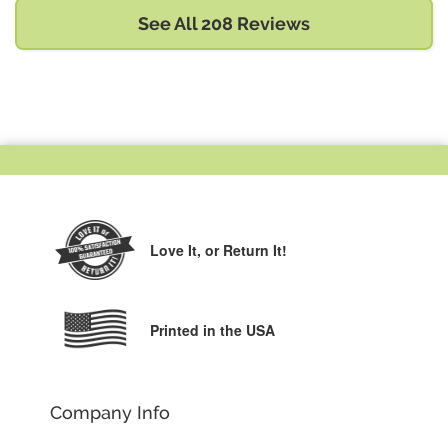
See All 208 Reviews
Love It,
or Return It!
Printed in the USA
Company Info