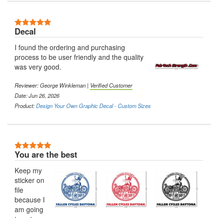
5 Stars
Decal
I found the ordering and purchasing
process to be user friendly and the quality
was very good.
Reviewer:
George Winkleman
|
Verified Customer
Date: Jun 26, 2026
Product:
Design Your Own Graphic Decal - Custom Sizes
5 Stars
You are the best
Keep my
sticker on
file
because I
am going