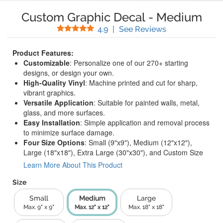
Custom Graphic Decal
-
Medium
Stars
(
208
Reviews)
4.9
|
See Reviews
Product Features:
Customizable
: Personalize one of our 270+ starting
designs, or design your own.
High-Quality Vinyl
: Machine printed and cut for sharp,
vibrant graphics.
Versatile Application
: Suitable for painted walls, metal,
glass, and more surfaces.
Easy Installation
: Simple application and removal process
to minimize surface damage.
Four Size Options
: Small (9"x9"), Medium (12"x12"),
Large (18"x18"), Extra Large (30"x30"), and Custom Size
Learn More About This Product
Size
Small
Medium
Large
Max. 9" x 9"
Max. 12" x 12"
Max. 18" x 18"