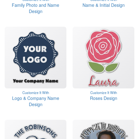
Family Photo and Name
Name & Initial Design
Design
Customize It With
Customize It With
Logo & Company Name
Roses Design
Design