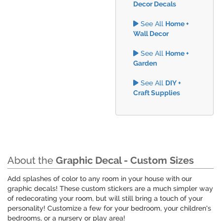
Decor Decals
See All
Home +
Wall Decor
See All
Home +
Garden
See All
DIY +
Craft Supplies
About the
Graphic Decal - Custom Sizes
Add splashes of color to any room in your house with our
graphic decals! These custom stickers are a much simpler way
of redecorating your room, but will still bring a touch of your
personality! Customize a few for your bedroom, your children's
bedrooms, or a nursery or play area!