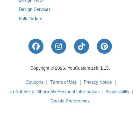
Design Services
Bulk Orders
Like Us on Facebook
Follow Us on Instagram
Follow Us on Tik
Follow Us 
Copyright © 2026, YouCustomizeIt, LLC.
Coupons
|
Terms of Use
|
Privacy Notice
|
Do Not Sell or Share My Personal Information
|
Accessibility
|
Cookie Preferences