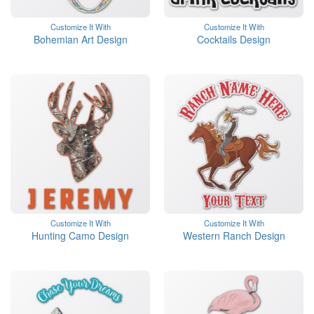
Customize It With
Customize It With
Bohemian Art Design
Cocktails Design
Customize It With
Customize It With
Hunting Camo Design
Western Ranch Design