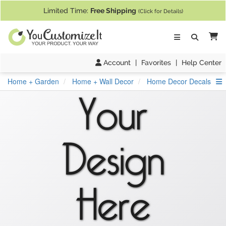
If you require assistance with our website, designing a product, or pl
Limited Time:
Free Shipping
(Click for Details)
Ca
Account
|
Favorites
|
Help Center
S
Home + Garden
Home + Wall Decor
Home Decor Decals