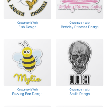
Customize It With
Customize It With
Fish Design
Birthday Princess Design
Customize It With
Customize It With
Buzzing Bee Design
Skulls Design