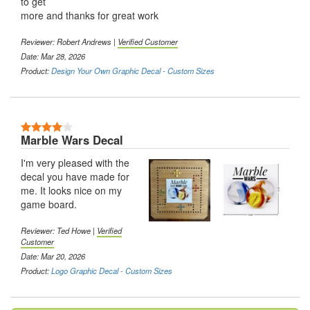
to get
more and thanks for great work
Reviewer:
Robert Andrews
|
Verified Customer
Date: Mar 28, 2026
Product:
Design Your Own Graphic Decal - Custom Sizes
4 Stars
Marble Wars Decal
I'm very pleased with the
decal you have made for
me. It looks nice on my
game board.
Reviewer:
Ted Howe
|
Verified
Customer
Date: Mar 20, 2026
Product:
Logo Graphic Decal - Custom Sizes