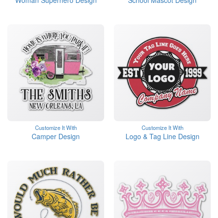
Woman Superhero Design
School Mascot Design
Customize It With
Customize It With
Camper Design
Logo & Tag Line Design