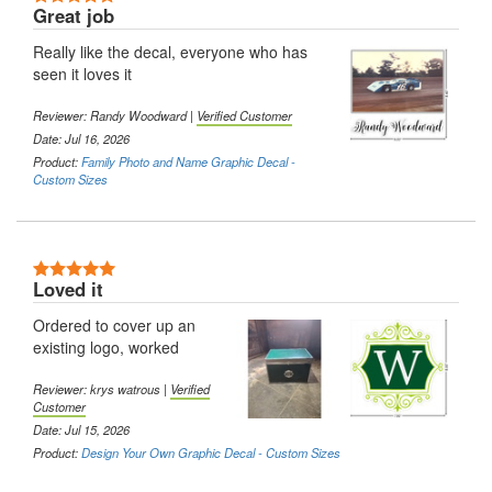
Great job
Really like the decal, everyone who has
seen it loves it
Reviewer:
Randy Woodward
|
Verified Customer
Date: Jul 16, 2026
Product:
Family Photo and Name Graphic Decal -
Custom Sizes
5 Stars
Loved it
Ordered to cover up an
existing logo, worked
Reviewer:
krys watrous
|
Verified
Customer
Date: Jul 15, 2026
Product:
Design Your Own Graphic Decal - Custom Sizes