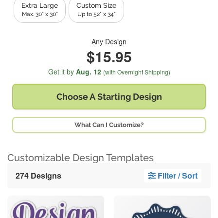
Extra Large
Custom Size
Max. 30" x 30"
Up to 52" x 34"
Any Design
$15.95
Get it by
Aug. 12
(with Overnight Shipping)
Choose A
Starting Design
What Can I Customize?
Customizable Design Templates
274 Designs
Filter / Sort