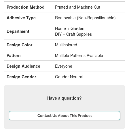
Production Method
Printed and Machine Cut
Adhesive Type
Removable (Non-Repositionable)
Home + Garden
Department
DIY + Craft Supplies
Design Color
Multicolored
Pattern
Multiple Patterns Available
Design Audience
Everyone
Design Gender
Gender Neutral
Have a question?
Contact Us About This Product