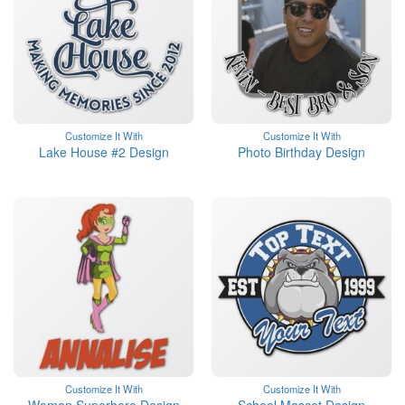
Customize It With
Customize It With
Lake House #2 Design
Photo Birthday Design
Customize It With
Customize It With