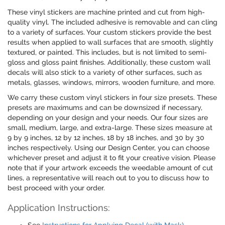
These vinyl stickers are machine printed and cut from high-
quality vinyl. The included adhesive is removable and can cling
to a variety of surfaces. Your custom stickers provide the best
results when applied to wall surfaces that are smooth, slightly
textured, or painted. This includes, but is not limited to semi-
gloss and gloss paint finishes. Additionally, these custom wall
decals will also stick to a variety of other surfaces, such as
metals, glasses, windows, mirrors, wooden furniture, and more.
We carry these custom vinyl stickers in four size presets. These
presets are maximums and can be downsized if necessary,
depending on your design and your needs. Our four sizes are
small, medium, large, and extra-large. These sizes measure at
9 by 9 inches, 12 by 12 inches, 18 by 18 inches, and 30 by 30
inches respectively. Using our Design Center, you can choose
whichever preset and adjust it to fit your creative vision. Please
note that if your artwork exceeds the weedable amount of cut
lines, a representative will reach out to you to discuss how to
best proceed with your order.
Application Instructions: