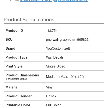
See
Instructions for Applying Decal (with Mask)
Product Specifications
Product ID
186754
SKU
pnc-wall-graphic-m+965833
Brand
YouCustomizeIt
Product Type
Wall Decals
Print Style
Single-Sided
Product Dimensions
Medium (Max. 12" x 12")
(For Selected Option)
Material
Vinyl
Product Gender
Unisex
Printable Color
Full Color