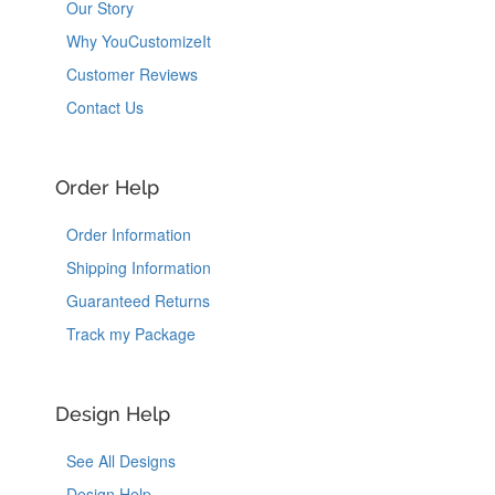
Our Story
Why YouCustomizeIt
Customer Reviews
Contact Us
Order Help
Order Information
Shipping Information
Guaranteed Returns
Track my Package
Design Help
See All Designs
Design Help