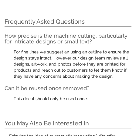
Frequently Asked Questions
How precise is the machine cutting, particularly
for intricate designs or small text?
For fine lines we suggest an using an outline to ensure the
design stays intact. However our design team reviews all
designs, artwork, and photos before they are printed for
products and reach out to customers to let them know if
they have any concerns about making the design.
Can it be reused once removed?
This decal should only be used once.
You May Also Be Interested In