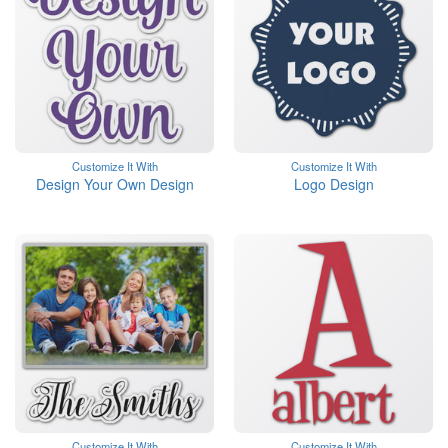
Customize It With
Customize It With
Design Your Own Design
Logo Design
Customize It With
Customize It With