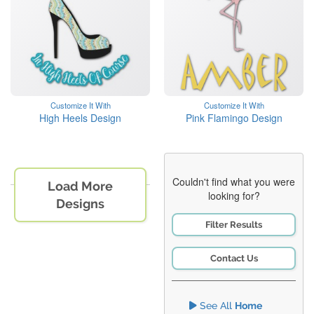
Customize It With
Customize It With
High Heels Design
Pink Flamingo Design
Couldn't find what you were
Load More
looking for?
Designs
Filter Results
Contact Us
See All
Home