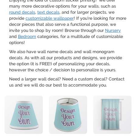
Enjoying the idea of custom sticker printing? We offer
many more decorative options for your walls, such as
round decals
,
text decals
, and for larger projects, we
provide
customizable wallpaper
! If you're looking for more
decor pieces that also serve a functional purpose, we
invite you to shop by room! Browse through our
Nursery
and
Bedroom
categories, for a multitude of customizable
options!
We also have wall name decals and wall monogram
decals. As with all our products and designs, we provide
the option (it is FREE!) of personalizing your decals,
however the choice / decision to personalize is yours.
Need a larger wall decal? Need a custom decal? Contact
us and we will do our best to accommodate you.