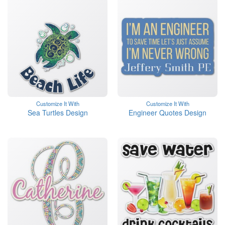
Customize It With
Customize It With
Sea Turtles Design
Engineer Quotes Design