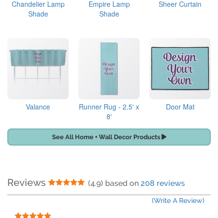
Chandelier Lamp
Empire Lamp
Sheer Curtain
Shade
Shade
Valance
Runner Rug - 2.5' x
Door Mat
8'
See All Home + Wall Decor Products
Reviews
5 Stars
(4.9) based on
208 reviews
(Write A Review)
5 Stars