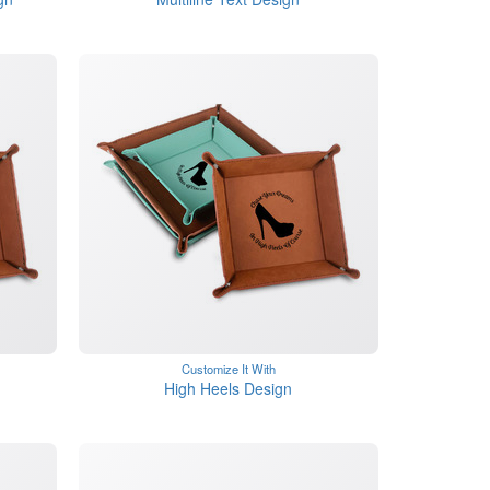
Customize It With
High Heels Design