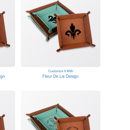
Customize It With
ign
Fleur De Lis Design