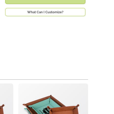
What Can I Customize?