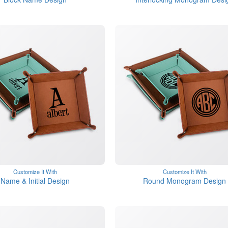
Customize It With
Customize It With
Name & Initial Design
Round Monogram Design