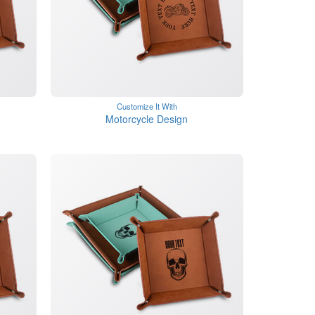
Customize It With
Motorcycle Design