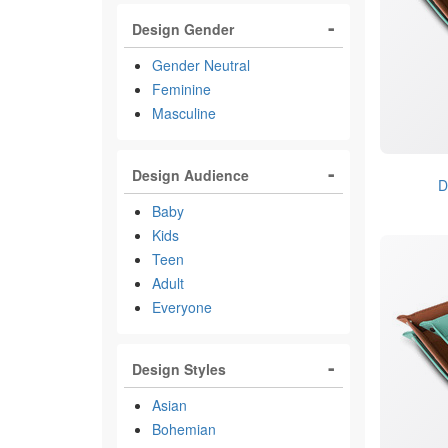
Design Gender
Gender Neutral
Feminine
Masculine
Design Audience
D
Baby
Kids
Teen
Adult
Everyone
Design Styles
Asian
Bohemian