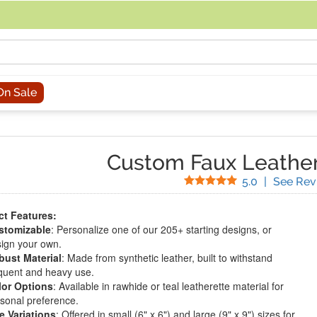
acing an order, you can contact us directly at 281-816-3285 (Monday to
On Sale
Custom Faux Leather
Stars
5.0
|
See Rev
t Features:
stomizable
: Personalize one of our 205+ starting designs, or
ign your own.
bust Material
: Made from synthetic leather, built to withstand
quent and heavy use.
lor Options
: Available in rawhide or teal leatherette material for
sonal preference.
e Variations
: Offered in small (6" x 6") and large (9" x 9") sizes for