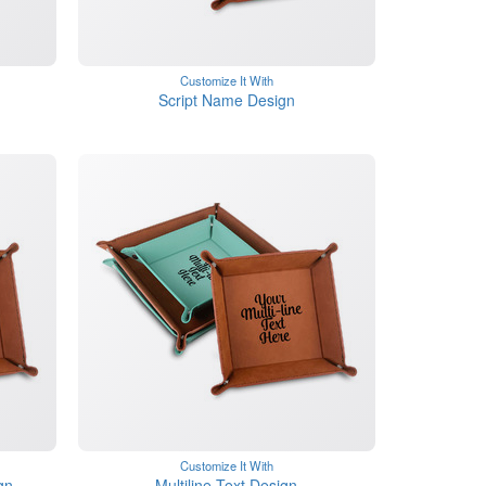
Customize It With
Script Name Design
Customize It With
gn
Multiline Text Design