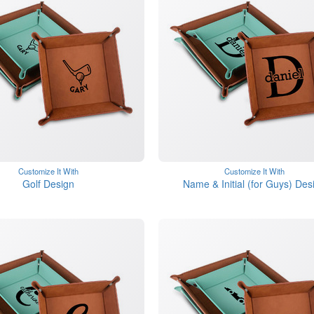
Customize It With
Customize It With
Golf Design
Name & Initial (for Guys) Des