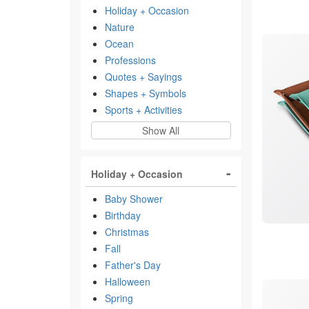
Holiday + Occasion
Nature
Ocean
Professions
Quotes + Sayings
Shapes + Symbols
Sports + Activities
Show All
Holiday + Occasion
Baby Shower
Birthday
Christmas
Fall
Father's Day
Halloween
Spring