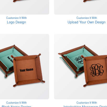
Customize It With
Customize It With
Logo Design
Upload Your Own Design
Customize It With
Customize It With
Block Name Design
Interlocking Monogram Desi