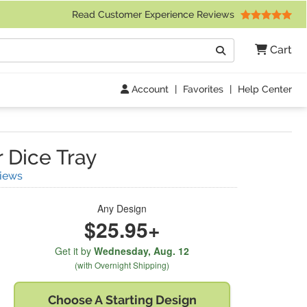
 Friday 9am to 4pm Central Time)
Read Customer Experience Reviews
Search
Cart
Go
Account
|
Favorites
|
Help Center
 Dice Tray
(
3
Reviews)
iews
Any Design
$25.95+
Get it by
Wednesday,
Aug. 12
(with Overnight Shipping)
Choose A
Starting Design