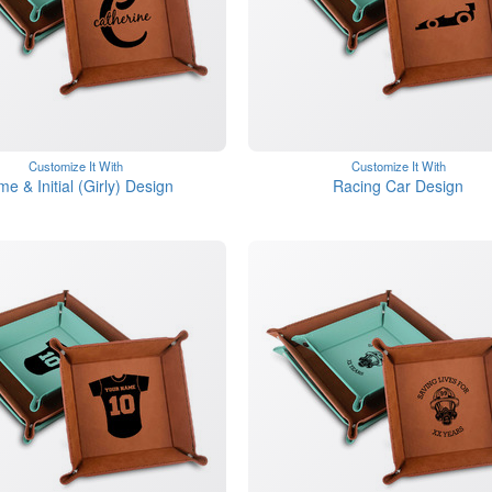
Customize It With
Customize It With
e & Initial (Girly) Design
Racing Car Design