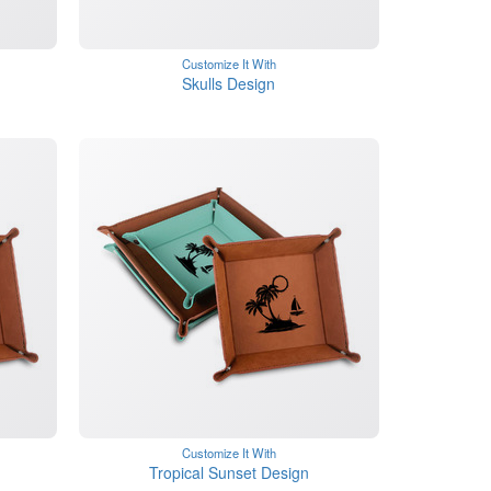
Customize It With
Skulls Design
Customize It With
Tropical Sunset Design