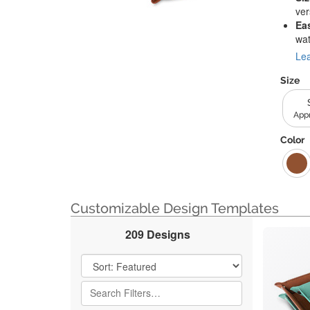
ver
Ea
wat
Lea
Size
Appr
Color
Customizable Design Templates
209 Designs
Filter Results