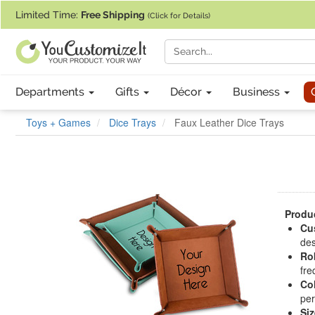
If you require assistance with our website, designing a product, or pl
Limited Time:
Free Shipping
(Click for Details)
Departments
Gifts
Décor
Business
Toys + Games
Dice Trays
Faux Leather Dice Trays
Produc
Cu
des
Ro
fre
Co
per
Siz