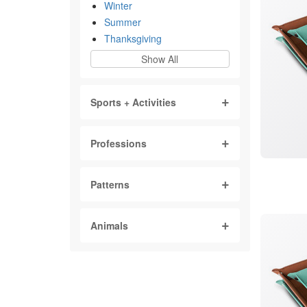
Winter
Summer
Thanksgiving
Show All
Sports + Activities
Professions
Patterns
Animals