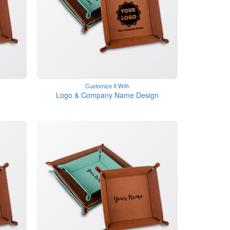
Customize It With
Logo & Company Name Design