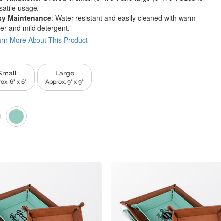
satile usage.
sy Maintenance
: Water-resistant and easily cleaned with warm
er and mild detergent.
rn More About This Product
Small
Large
ox. 6" x 6"
Approx. 9" x 9"