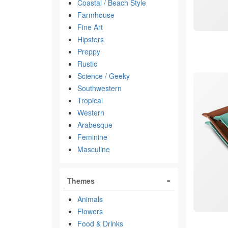
Coastal / Beach Style
Farmhouse
Fine Art
Hipsters
Preppy
Rustic
Science / Geeky
Southwestern
Tropical
Western
Arabesque
Feminine
Masculine
Themes
Animals
Flowers
Food & Drinks