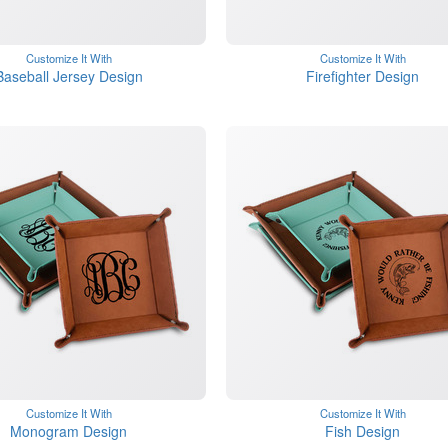
Customize It With
Customize It With
Baseball Jersey Design
Firefighter Design
Customize It With
Customize It With
Monogram Design
Fish Design