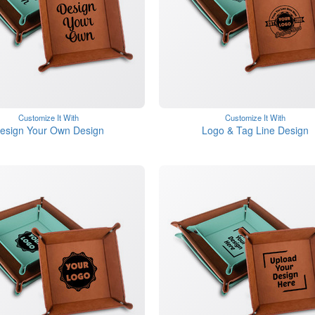
Customize It With
Customize It With
esign Your Own Design
Logo & Tag Line Design