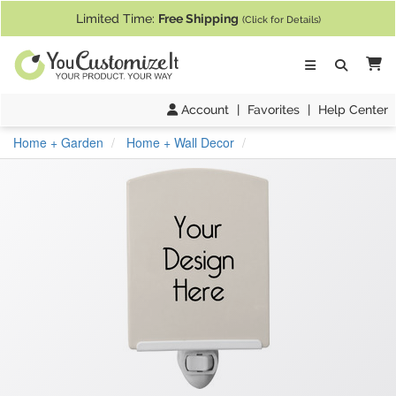
If you require assistance with our website, designing a product, or pl
Limited Time:
Free Shipping
(Click for Details)
Ca
Account
|
Favorites
|
Help Center
Home + Garden
Home + Wall Decor