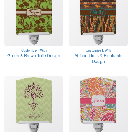
Customize It With
Customize It With
Green & Brown Toile Design
African Lions & Elephants
Design