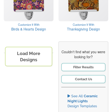
Customize It With
Customize It With
Birds & Hearts Design
Thanksgiving Design
Couldn't find what you were
Load More
looking for?
Designs
Filter Results
Contact Us
See All
Ceramic
Night Lights
Design Templates