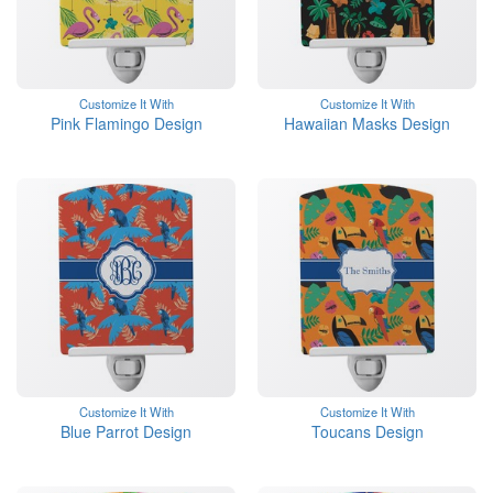
Customize It With
Customize It With
Pink Flamingo Design
Hawaiian Masks Design
Customize It With
Customize It With
Blue Parrot Design
Toucans Design