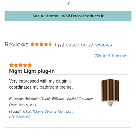
8'
See All Home + Wall Decor Products
Reviews
4.5 Stars
(4.5) based on
37 reviews
(Write A Review)
5 Stars
Night Light plug-in
Very impressed with my plugin it
coordinates my bathroom theme.
Reviewer:
Antoinette (Tonni) Williams
|
Verified Customer
Date: Jan 29, 2026
Product:
Tribal Ribbons Ceramic Night Light
(Personalized)