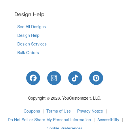
Design Help
See All Designs
Design Help
Design Services
Bulk Orders
Like Us on Facebook
Follow Us on Instagram
Follow Us on Tik
Follow Us 
Copyright © 2026, YouCustomizeIt, LLC.
Coupons
|
Terms of Use
|
Privacy Notice
|
Do Not Sell or Share My Personal Information
|
Accessibility
|
Cookie Preferences