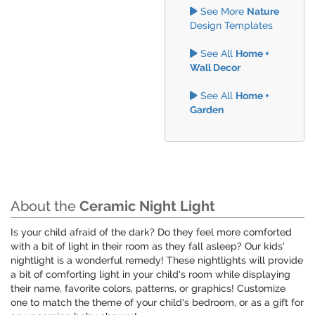
See More
Nature
Design Templates
See All
Home +
Wall Decor
See All
Home +
Garden
About the
Ceramic Night Light
Is your child afraid of the dark? Do they feel more comforted
with a bit of light in their room as they fall asleep? Our kids'
nightlight is a wonderful remedy! These nightlights will provide
a bit of comforting light in your child's room while displaying
their name, favorite colors, patterns, or graphics! Customize
one to match the theme of your child's bedroom, or as a gift for