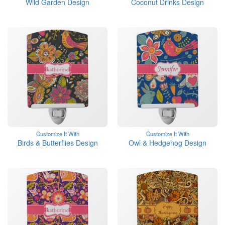
Wild Garden Design
Coconut Drinks Design
Customize It With
Customize It With
Birds & Butterflies Design
Owl & Hedgehog Design