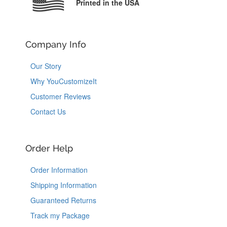
Printed in the USA
Company Info
Our Story
Why YouCustomizeIt
Customer Reviews
Contact Us
Order Help
Order Information
Shipping Information
Guaranteed Returns
Track my Package