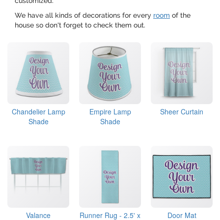
customized.
We have all kinds of decorations for every
room
of the
house so don't forget to check them out.
Chandelier Lamp
Empire Lamp
Sheer Curtain
Shade
Shade
Valance
Runner Rug - 2.5' x
Door Mat