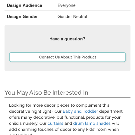
Design Audience
Everyone
Design Gender
Gender Neutral
Have a question?
Contact Us About This Product
You May Also Be Interested In
Looking for more decor pieces to complement this
decorative night light? Our
Baby and Toddler
department
offers many decorative, but functional, products for your
child's nursery. Our
curtains
and
drum lamp shades
will
add charming touches of decor to any kids' room when