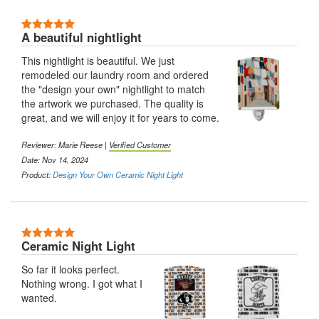
5 Stars
A beautiful nightlight
This nightlight is beautiful. We just
remodeled our laundry room and ordered
the "design your own" nightlight to match
the artwork we purchased. The quality is
great, and we will enjoy it for years to come.
Reviewer:
Marie Reese
|
Verified Customer
Date: Nov 14, 2024
Product:
Design Your Own Ceramic Night Light
5 Stars
Ceramic Night Light
So far it looks perfect.
Nothing wrong. I got what I
wanted.