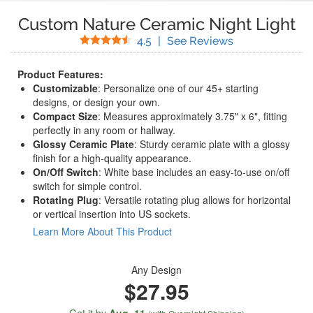
Custom Nature Ceramic Night Light
Stars
(
37
Reviews)
4.5
|
See Reviews
Product Features:
Customizable
: Personalize one of our 45+ starting
designs, or design your own.
Compact Size
: Measures approximately 3.75" x 6", fitting
perfectly in any room or hallway.
Glossy Ceramic Plate
: Sturdy ceramic plate with a glossy
finish for a high-quality appearance.
On/Off Switch
: White base includes an easy-to-use on/off
switch for simple control.
Rotating Plug
: Versatile rotating plug allows for horizontal
or vertical insertion into US sockets.
Learn More About This Product
Any Design
$27.95