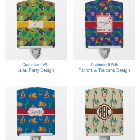
Customize It With
Customize It With
Luau Party Design
Parrots & Toucans Design