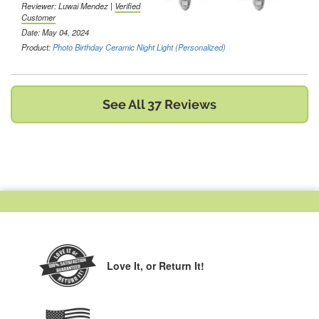
Reviewer:
Luwai Mendez
|
Verified
Customer
Date: May 04, 2024
Product:
Photo Birthday Ceramic Night Light (Personalized)
See All 37 Reviews
Love It,
or Return It!