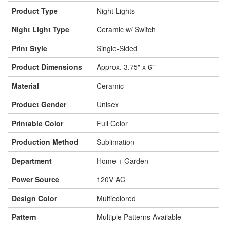
Product Type
Night Lights
Night Light Type
Ceramic w/ Switch
Print Style
Single-Sided
Product Dimensions
Approx. 3.75" x 6"
Material
Ceramic
Product Gender
Unisex
Printable Color
Full Color
Production Method
Sublimation
Department
Home + Garden
Power Source
120V AC
Design Color
Multicolored
Pattern
Multiple Patterns Available