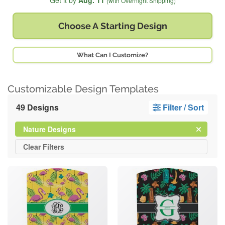
Get it by
Aug. 11
(with Overnight Shipping)
Choose A
Starting Design
What Can I Customize?
Customizable Design Templates
49 Designs
Filter / Sort
Clear
Filter
Nature Designs
All
Clear
Filters