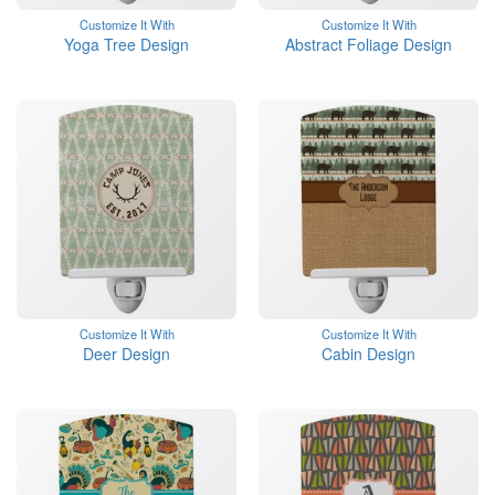
Customize It With
Customize It With
Yoga Tree Design
Abstract Foliage Design
Customize It With
Customize It With
Deer Design
Cabin Design