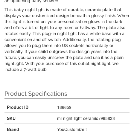
an upcoming baby shower!
This baby night light is made of durable, ceramic plate that
displays your customized design beneath a glossy finish. When
this light is turned on, your personalization glows in the dark
and offers a bit of light to any room or hallway. The plate also
rotates easily. This plug-in night light has a white base with a
convenient on and off switch. Additionally, the rotating plug
allows you to plug them into US sockets horizontally or
vertically. If your child outgrows the design years into the
future, you can easily unscrew the plate and use it as a plain
nightlight. With your purchase of this outlet night light, we
include a 7-watt bulb.
Product Specifications
Product ID
186659
SKU
mi-night-light-ceramic+965833
Brand
YouCustomizeIt