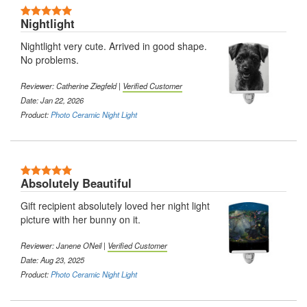
5 Stars
Nightlight
Nightlight very cute. Arrived in good shape.
No problems.
Reviewer:
Catherine Ziegfeld
|
Verified Customer
Date: Jan 22, 2026
Product:
Photo Ceramic Night Light
5 Stars
Absolutely Beautiful
Gift recipient absolutely loved her night light
picture with her bunny on it.
Reviewer:
Janene ONeil
|
Verified Customer
Date: Aug 23, 2025
Product:
Photo Ceramic Night Light