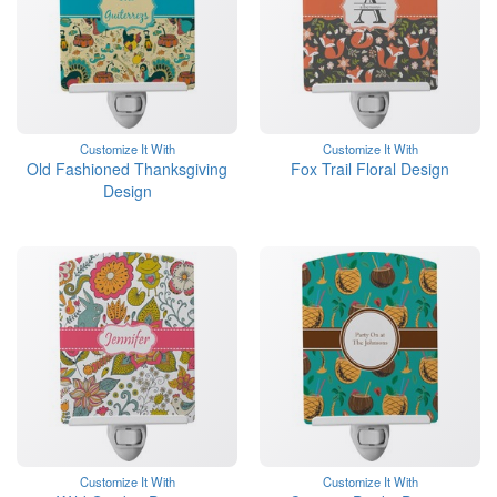
Customize It With
Customize It With
Old Fashioned Thanksgiving
Fox Trail Floral Design
Design
Customize It With
Customize It With