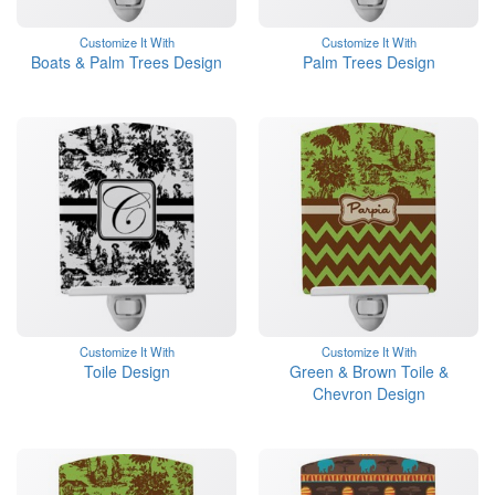
Customize It With
Customize It With
Boats & Palm Trees Design
Palm Trees Design
Customize It With
Customize It With
Toile Design
Green & Brown Toile &
Chevron Design