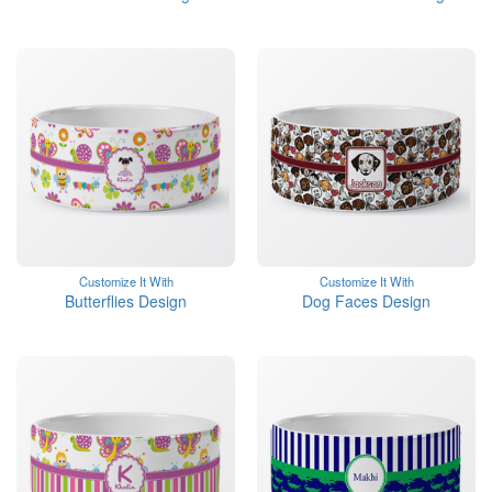
Customize It With
Customize It With
Butterflies Design
Dog Faces Design