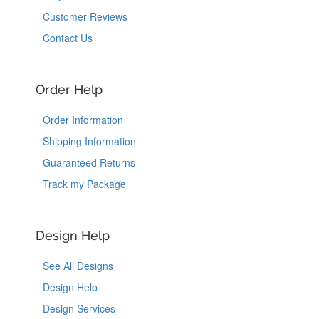
Customer Reviews
Contact Us
Order Help
Order Information
Shipping Information
Guaranteed Returns
Track my Package
Design Help
See All Designs
Design Help
Design Services