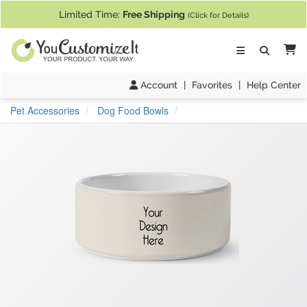
If you require assistance with our website, designing a product, or pl
Limited Time:
Free Shipping
(Click for Details)
Ca
Account
|
Favorites
|
Help Center
Pet Accessories
Dog Food Bowls