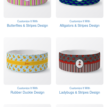
Customize It With
Customize It With
Butterflies & Stripes Design
Alligators & Stripes Design
Customize It With
Customize It With
Rubber Duckie Design
Ladybugs & Stripes Design