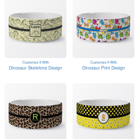
Customize It With
Customize It With
Dinosaur Skeletons Design
Dinosaur Print Design