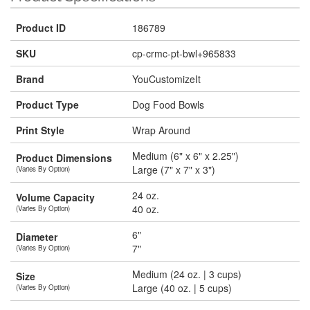
Product ID
186789
SKU
cp-crmc-pt-bwl+965833
Brand
YouCustomizeIt
Product Type
Dog Food Bowls
Print Style
Wrap Around
Medium (6" x 6" x 2.25")
Product Dimensions
Large (7" x 7" x 3")
(Varies By Option)
24 oz.
Volume Capacity
40 oz.
(Varies By Option)
6"
Diameter
7"
(Varies By Option)
Medium (24 oz. | 3 cups)
Size
Large (40 oz. | 5 cups)
(Varies By Option)