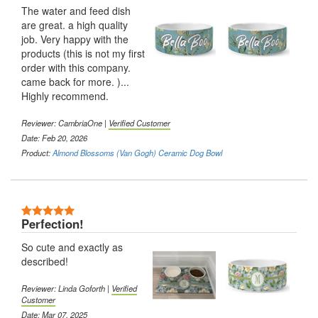
The water and feed dish
are great. a high quality
job. Very happy with the
products (this is not my first
order with this company.
came back for more. )...
Highly recommend.
Reviewer:
CambriaOne
|
Verified Customer
Date: Feb 20, 2026
Product:
Almond Blossoms (Van Gogh) Ceramic Dog Bowl
5 Stars
Perfection!
So cute and exactly as
described!
Reviewer:
Linda Goforth
|
Verified
Customer
Date: Mar 07, 2025