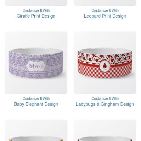
Customize It With
Customize It With
Giraffe Print Design
Leopard Print Design
Customize It With
Customize It With
Baby Elephant Design
Ladybugs & Gingham Design