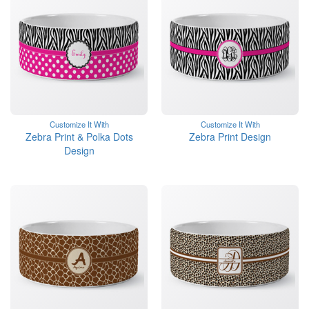
Customize It With
Customize It With
Zebra Print & Polka Dots
Zebra Print Design
Design