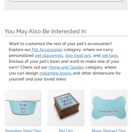
You May Also Be Interested In
Want to customize the rest of your pet's accessories?
Explore our
Pet Accessories
category, where we carry
personalized
pet placemats
,
dog treat jars
, and
pet tags
.
Envious of your pet's bowl and want to make one of your
own? Check out our
Home and Garden
category, where
you can design
melamine bowls
and other dinnerware for
yourself and your loved ones!
Stainless Steel Dog
Pet Urn
Bone Shaped Dog