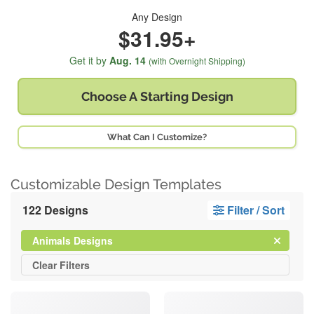
Any Design
$31.95+
Get it by
Aug. 14
(with Overnight Shipping)
Choose A
Starting Design
What Can I Customize?
Customizable Design Templates
122 Designs
Filter / Sort
Clear
Filter
Animals Designs
All
Clear
Filters