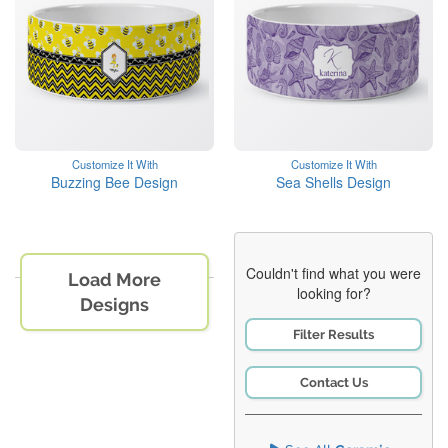
Customize It With
Customize It With
Buzzing Bee Design
Sea Shells Design
Couldn't find what you were
Load More
looking for?
Designs
Filter Results
Contact Us