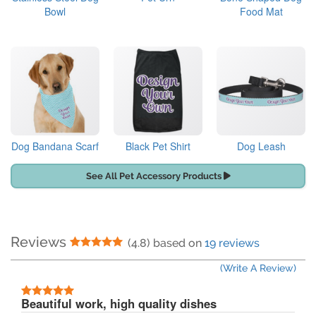
Bowl
Food Mat
Dog Bandana Scarf
Black Pet Shirt
Dog Leash
See All Pet Accessory Products
Reviews
5 Stars
(4.8) based on
19 reviews
(Write A Review)
5 Stars
Beautiful work, high quality dishes