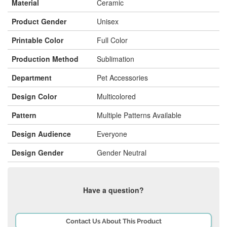
Material
Ceramic
Product Gender
Unisex
Printable Color
Full Color
Production Method
Sublimation
Department
Pet Accessories
Design Color
Multicolored
Pattern
Multiple Patterns Available
Design Audience
Everyone
Design Gender
Gender Neutral
Have a question?
Contact Us About This Product