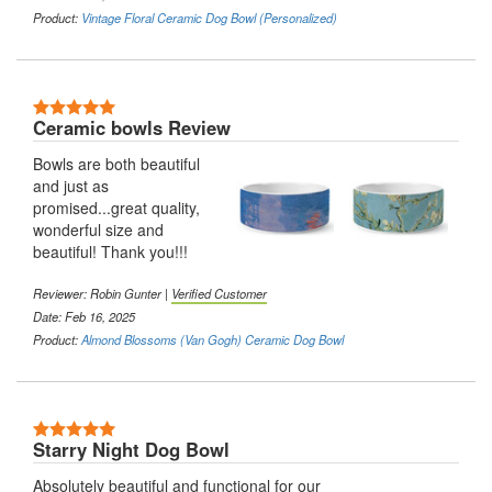
Product:
Vintage Floral Ceramic Dog Bowl (Personalized)
5 Stars
Ceramic bowls Review
Bowls are both beautiful
and just as
promised...great quality,
wonderful size and
beautiful! Thank you!!!
Reviewer:
Robin Gunter
|
Verified Customer
Date: Feb 16, 2025
Product:
Almond Blossoms (Van Gogh) Ceramic Dog Bowl
5 Stars
Starry Night Dog Bowl
Absolutely beautiful and functional for our