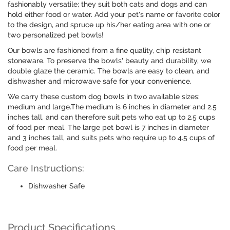
fashionably versatile; they suit both cats and dogs and can
hold either food or water. Add your pet's name or favorite color
to the design, and spruce up his/her eating area with one or
two personalized pet bowls!
Our bowls are fashioned from a fine quality, chip resistant
stoneware. To preserve the bowls' beauty and durability, we
double glaze the ceramic. The bowls are easy to clean, and
dishwasher and microwave safe for your convenience.
We carry these custom dog bowls in two available sizes:
medium and large.The medium is 6 inches in diameter and 2.5
inches tall, and can therefore suit pets who eat up to 2.5 cups
of food per meal. The large pet bowl is 7 inches in diameter
and 3 inches tall, and suits pets who require up to 4.5 cups of
food per meal.
Care Instructions:
Dishwasher Safe
Product Specifications