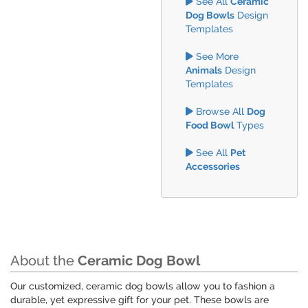
See All
Ceramic
Dog Bowls
Design
Templates
See More
Animals
Design
Templates
Browse All
Dog
Food Bowl
Types
See All
Pet
Accessories
About the
Ceramic Dog Bowl
Our customized, ceramic dog bowls allow you to fashion a
durable, yet expressive gift for your pet. These bowls are