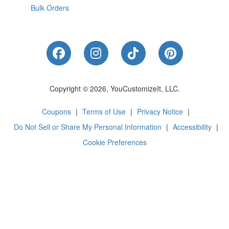
Bulk Orders
Like Us on Facebook
Follow Us on Instagram
Follow Us on Tik
Follow Us 
Copyright © 2026, YouCustomizeIt, LLC.
Coupons
|
Terms of Use
|
Privacy Notice
|
Do Not Sell or Share My Personal Information
|
Accessibility
|
Cookie Preferences