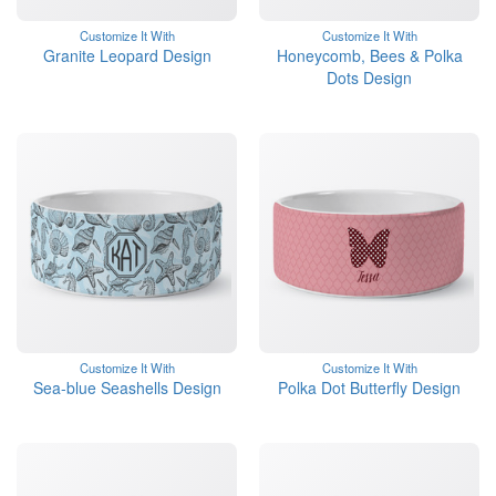
Customize It With
Customize It With
Granite Leopard Design
Honeycomb, Bees & Polka
Dots Design
Customize It With
Customize It With
Sea-blue Seashells Design
Polka Dot Butterfly Design