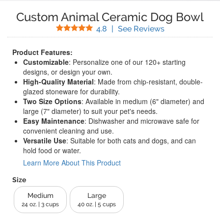
Custom Animal Ceramic Dog Bowl
Stars
(
19
Reviews)
4.8
|
See Reviews
Product Features:
Customizable
: Personalize one of our 120+ starting
designs, or design your own.
High-Quality Material
: Made from chip-resistant, double-
glazed stoneware for durability.
Two Size Options
: Available in medium (6" diameter) and
large (7" diameter) to suit your pet's needs.
Easy Maintenance
: Dishwasher and microwave safe for
convenient cleaning and use.
Versatile Use
: Suitable for both cats and dogs, and can
hold food or water.
Learn More About This Product
Size
Medium
Large
24 oz. | 3 cups
40 oz. | 5 cups