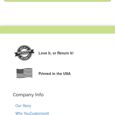
Love It,
or Return It!
Printed in the USA
Company Info
Our Story
Why YouCustomizeIt