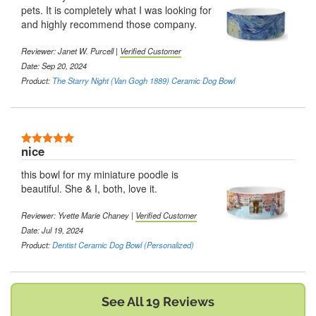
pets. It is completely what I was looking for
and highly recommend those company.
Reviewer:
Janet W. Purcell
|
Verified Customer
Date: Sep 20, 2024
Product:
The Starry Night (Van Gogh 1889) Ceramic Dog Bowl
5 Stars
nice
this bowl for my miniature poodle is
beautiful. She & I, both, love it.
Reviewer:
Yvette Marie Chaney
|
Verified Customer
Date: Jul 19, 2024
Product:
Dentist Ceramic Dog Bowl (Personalized)
See All 19 Reviews