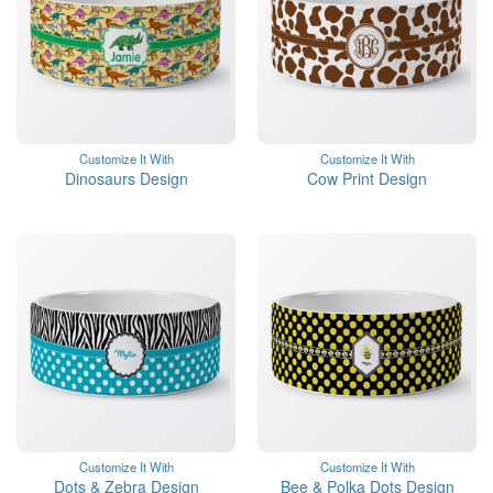
Customize It With
Customize It With
Dinosaurs Design
Cow Print Design
Customize It With
Customize It With
Dots & Zebra Design
Bee & Polka Dots Design