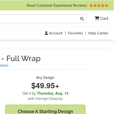
 Friday 9am to 4pm Central Time)
Read Customer Experience Reviews
Search
Cart
Go
Account
|
Favorites
|
Help Center
-
Full Wrap
(
15
Reviews)
iews
Any Design
$49.95+
Get it by
Thursday,
Aug. 13
(with Overnight Shipping)
Choose A
Starting Design