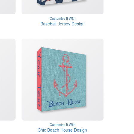
Customize It With
Baseball Jersey Design
Customize It With
Chic Beach House Design