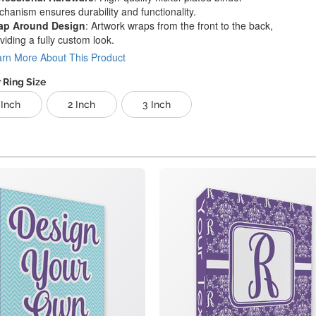
hanism ensures durability and functionality.
ap Around Design
: Artwork wraps from the front to the back,
viding a fully custom look.
rn More About This Product
 Ring Size
 Inch
2 Inch
3 Inch