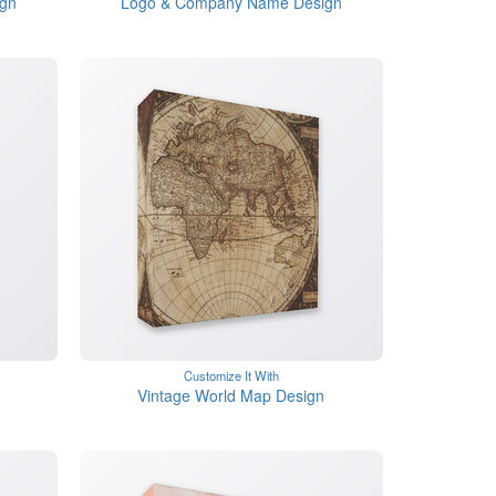
ign
Logo & Company Name Design
Customize It With
Vintage World Map Design