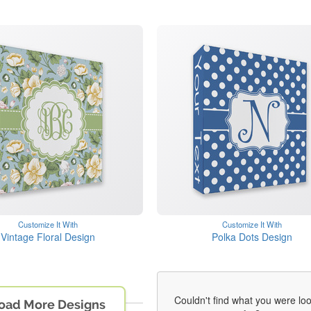
Customize It With
Customize It With
Vintage Floral Design
Polka Dots Design
Couldn't find what you were lo
oad More Designs