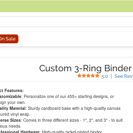
acing an order, you can contact us directly at 281-816-3285 (Monday to
On Sale
Custom 3-Ring Binder
Stars
5.0
|
See Rev
t Features:
stomizable
: Personalize one of our 455+ starting designs, or
ign your own.
lity Material
: Sturdy cardboard base with a high-quality canvas
tured vinyl wrap.
erse Sizes
: Comes in three different sizes - 1", 2", and 3" - to suit
ious needs.
ofessional Hardware
: High-quality nickel-plated binder