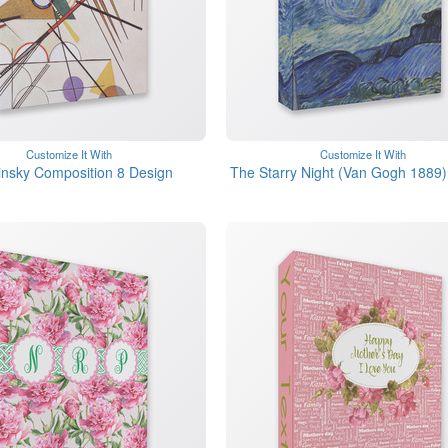
Customize It With
Customize It With
nsky Composition 8 Design
The Starry Night (Van Gogh 1889)