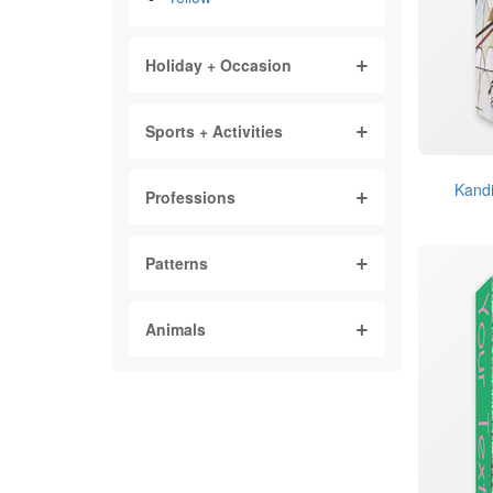
Holiday + Occasion
Sports + Activities
Kandi
Professions
Patterns
Animals