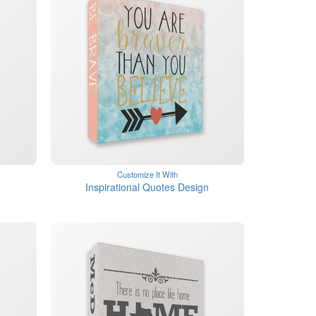
Customize It With
Inspirational Quotes Design