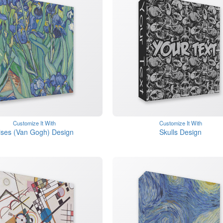
Customize It With
Customize It With
rises (Van Gogh) Design
Skulls Design