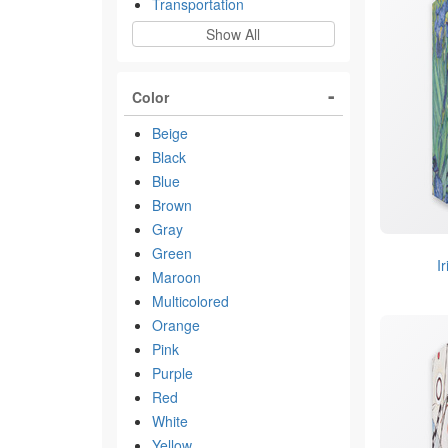
Transportation
Show All
Color
Beige
Black
Blue
Brown
Gray
Green
I
Maroon
Multicolored
Orange
Pink
Purple
Red
White
Yellow