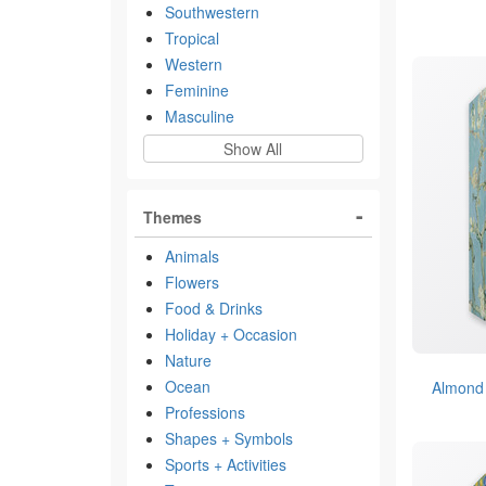
Southwestern
Tropical
Western
Feminine
Masculine
Show All
Themes
Animals
Flowers
Food & Drinks
Holiday + Occasion
Nature
Ocean
Almond
Professions
Shapes + Symbols
Sports + Activities