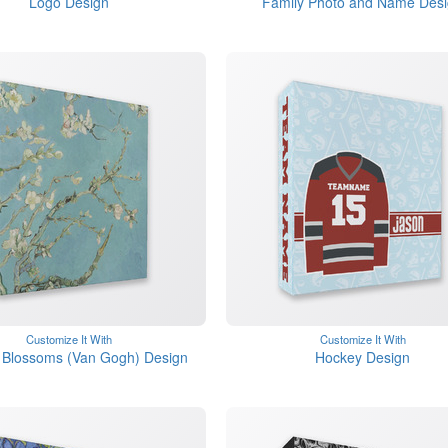
Logo Design
Family Photo and Name Des
Customize It With
Customize It With
 Blossoms (Van Gogh) Design
Hockey Design