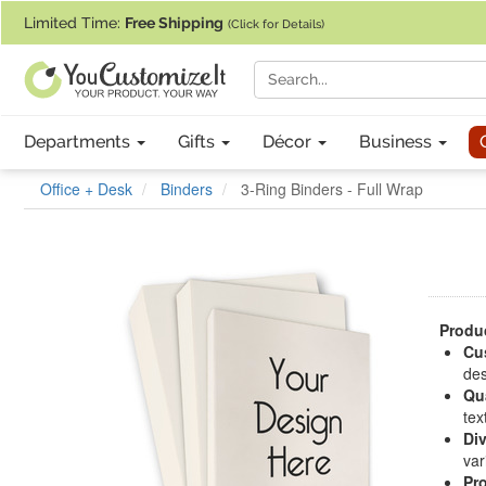
If you require assistance with our website, designing a product, or pl
Limited Time:
Free Shipping
(Click for Details)
Departments
Gifts
Décor
Business
Office + Desk
Binders
3-Ring Binders - Full Wrap
Produc
Cu
des
Qua
tex
Div
var
Pr