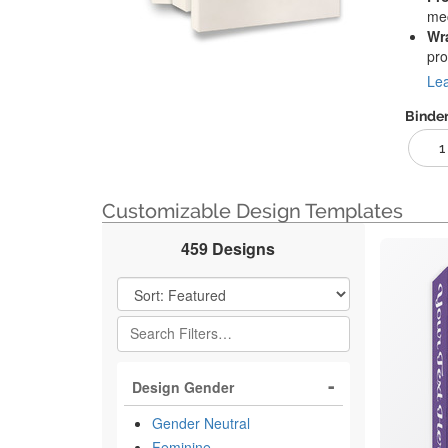
mec
Wr
pro
Lea
Binder
1
Customizable Design Templates
459 Designs
Filter Results
Design Gender
Gender Neutral
Feminine