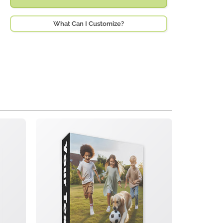
What Can I Customize?