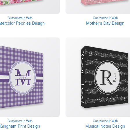
Customize It With
Customize It With
tercolor Peonies Design
Mother's Day Design
Customize It With
Customize It With
Gingham Print Design
Musical Notes Design