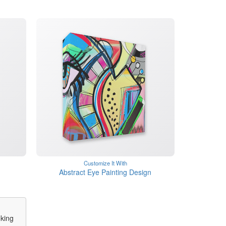
Customize It With
Abstract Eye Painting Design
oking