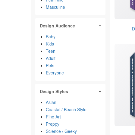
Masculine
Design Audience
D
Baby
Kids
Teen
Adult
Pets
Everyone
Design Styles
Asian
Coastal / Beach Style
Fine Art
Preppy
Science / Geeky