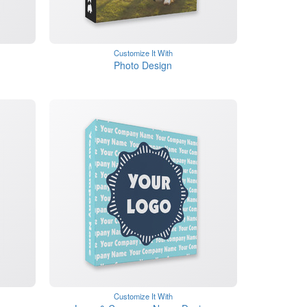
Customize It With
Photo Design
Customize It With