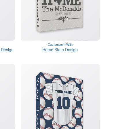
Customize It With
 Design
Home State Design