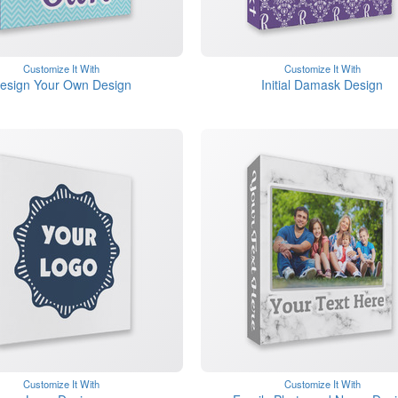
Customize It With
Customize It With
esign Your Own Design
Initial Damask Design
Customize It With
Customize It With