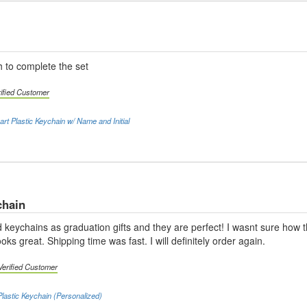
 to complete the set
rified Customer
rt Plastic Keychain w/ Name and Initial
chain
 keychains as graduation gifts and they are perfect! I wasnt sure how t
looks great. Shipping time was fast. I will definitely order again.
Verified Customer
lastic Keychain (Personalized)