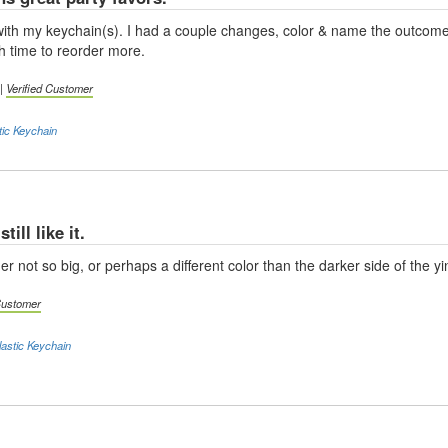
d with my keychain(s). I had a couple changes, color & name the outcom
 time to reorder more.
 |
Verified Customer
tic Keychain
till like it.
r not so big, or perhaps a different color than the darker side of the yin
 Customer
astic Keychain