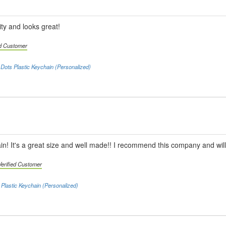
ty and looks great!
ed Customer
 Dots Plastic Keychain (Personalized)
chain! It's a great size and well made!! I recommend this company and will
Verified Customer
Plastic Keychain (Personalized)