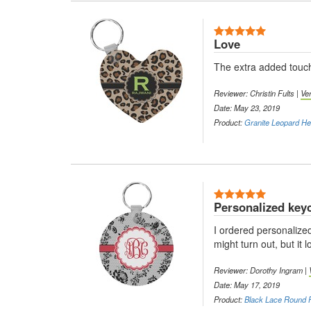
5 Stars
Love
The extra added touch
Reviewer: Christin Fults |
Ve
Date: May 23, 2019
Product:
Granite Leopard Hea
5 Stars
Personalized key
I ordered personalized
might turn out, but it 
Reviewer: Dorothy Ingram |
Date: May 17, 2019
Product:
Black Lace Round P