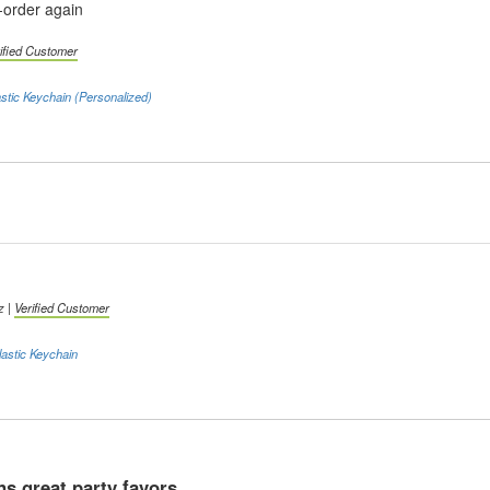
e-order again
ified Customer
stic Keychain (Personalized)
z |
Verified Customer
astic Keychain
s great party favors.