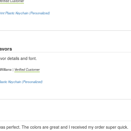
Verified Customer
int Plastic Keychain (Personalized)
avors
vor details and font.
 Williams |
Verified Customer
lastic Keychain (Personalized)
as perfect. The colors are great and I received my order super quick.