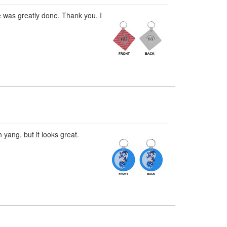
e was greatly done. Thank you, I
 yang, but it looks great.