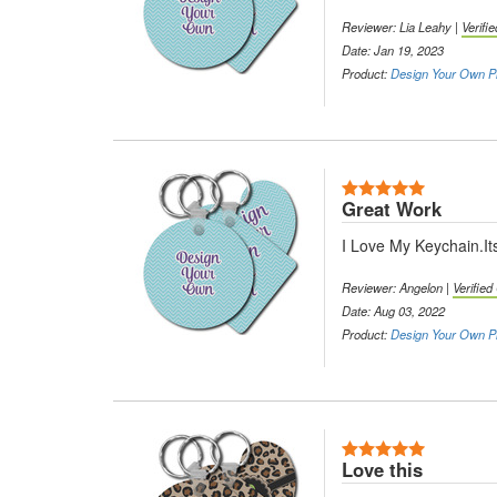
Reviewer: Lia Leahy |
Verifi
Date: Jan 19, 2023
Product:
Design Your Own Pl
5 Stars
Great Work
I Love My Keychain.It
Reviewer: Angelon |
Verifie
Date: Aug 03, 2022
Product:
Design Your Own Pl
5 Stars
Love this