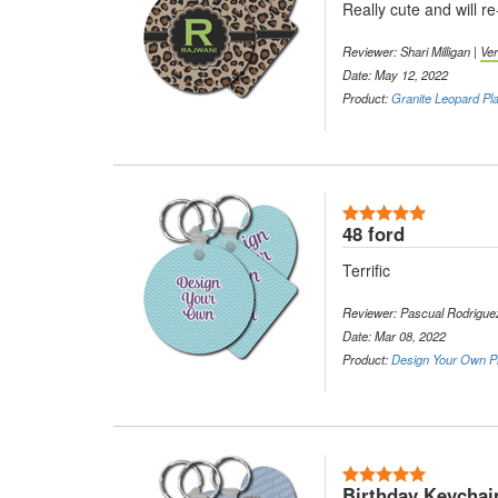
Really cute and will r
Reviewer: Shari Milligan |
Ver
Date: May 12, 2022
Product:
Granite Leopard Pla
5 Stars
48 ford
Terrific
Reviewer: Pascual Rodrigue
Date: Mar 08, 2022
Product:
Design Your Own Pl
5 Stars
Birthday Keychain