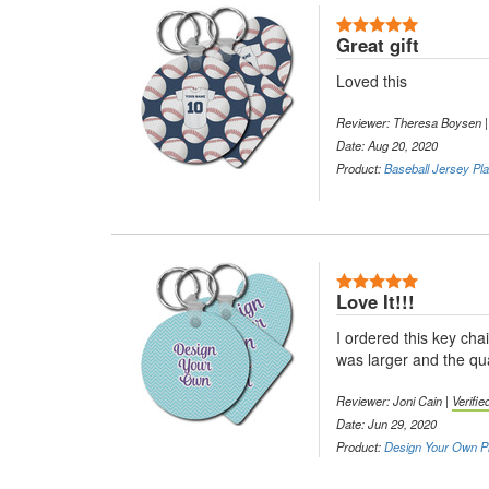
5 Stars
Great gift
Loved this
Reviewer: Theresa Boysen 
Date: Aug 20, 2020
Product:
Baseball Jersey Pla
5 Stars
Love It!!!
I ordered this key ch
was larger and the qua
Reviewer: Joni Cain |
Verifi
Date: Jun 29, 2020
Product:
Design Your Own Pl