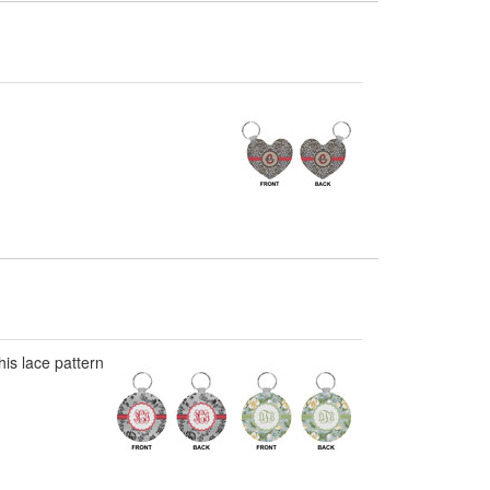
his lace pattern