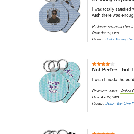
I was totally satisfie
wish there was enough
Reviewer: Antoinette (Tonni)
Date: Apr 29, 2021
Product:
Photo Birthday Plas
4 Stars
Not Perfect, but I s
I wish I made the borde
Reviewer: James |
Verified
Date: Apr 27, 2021
Product:
Design Your Own Pl
5 Stars