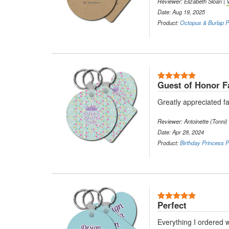
Reviewer: Elizabeth Sloan |
Date: Aug 19, 2025
Product:
Octopus & Burlap Pr
5 Stars
Guest of Honor F
Greatly appreciated fa
Reviewer: Antoinette (Tonni)
Date: Apr 28, 2024
Product:
Birthday Princess P
5 Stars
Perfect
Everything I ordered w