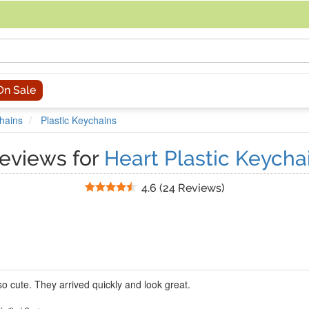
acing an order, you can contact us directly at 281-816-3285 (Monday to
On Sale
hains
Plastic Keychains
eviews for
Heart Plastic Keycha
Stars
4.6
(
24 Reviews
)
o cute. They arrived quickly and look great.