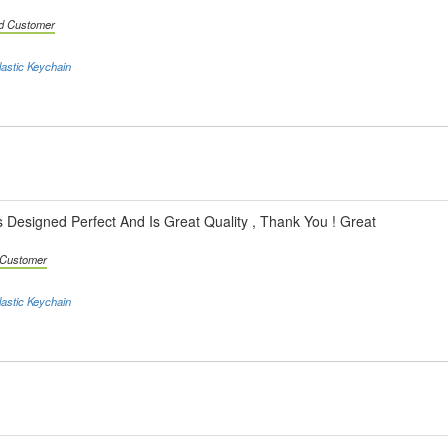
ed Customer
astic Keychain
s Designed Perfect And Is Great Quality , Thank You ! Great
d Customer
astic Keychain