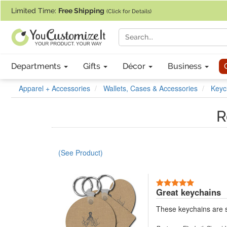
If you require assistance with our website, designing a product, or pl
Limited Time:
Free Shipping
(Click for Details)
Departments
Gifts
Décor
Business
Apparel + Accessories
Wallets, Cases & Accessories
Keyc
R
(See Product)
5 Stars
Great keychains
These keychains are s