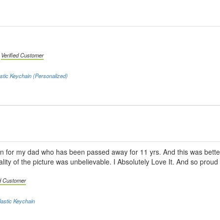
|
Verified Customer
stic Keychain (Personalized)
ain for my dad who has been passed away for 11 yrs. And this was bett
lity of the picture was unbelievable. I Absolutely Love It. And so proud
ed Customer
astic Keychain