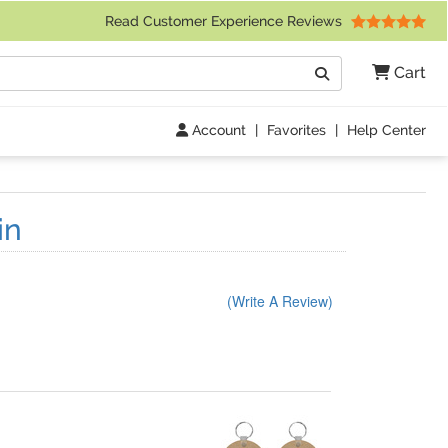
 Friday 9am to 4pm Central Time)
Read Customer Experience Reviews
Search
Cart
Go
Account
|
Favorites
|
Help Center
in
(Write A Review)