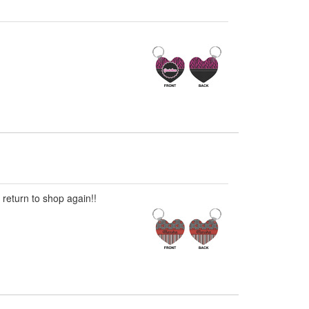
 return to shop again!!