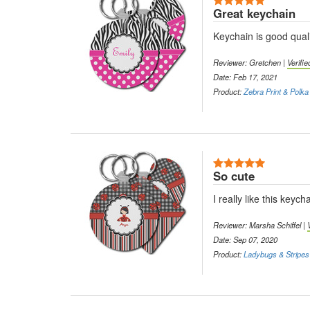
Great keychain
Keychain is good quali
Reviewer: Gretchen |
Verifi
Date: Feb 17, 2021
Product:
Zebra Print & Polka
5 Stars
So cute
I really like this key
Reviewer: Marsha Schiffel |
Date: Sep 07, 2020
Product:
Ladybugs & Stripes 