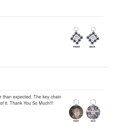
er than expected. The key chain
 of it. Thank You So Much!!!