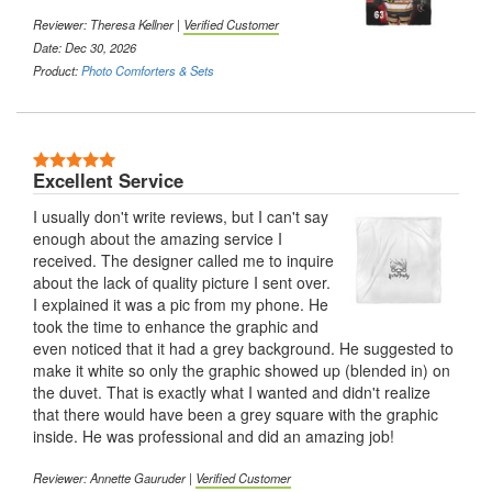
Reviewer: Theresa Kellner |
Verified Customer
Date: Dec 30, 2026
Product:
Photo Comforters & Sets
5 Stars
Excellent Service
I usually don't write reviews, but I can't say
enough about the amazing service I
received. The designer called me to inquire
about the lack of quality picture I sent over.
I explained it was a pic from my phone. He
took the time to enhance the graphic and
even noticed that it had a grey background. He suggested to
make it white so only the graphic showed up (blended in) on
the duvet. That is exactly what I wanted and didn't realize
that there would have been a grey square with the graphic
inside. He was professional and did an amazing job!
Reviewer: Annette Gauruder |
Verified Customer