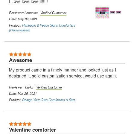
I Love love love it!!!!!
Reviewer: Lenneice |
Verified Customer
Date: May 09, 2021
Product:
Harlequin & Peace Signs Comforters
(Personalized)
5 Stars
Awesome
My product came in a timely manner and looked just as I
designed it, solid customization service, would use again.
Reviewer: Taylor |
Verified Customer
Date: Mar 25, 2021
Product:
Design Your Own Comforters & Sets
5 Stars
Valentine comforter