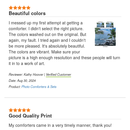
5 Stars
Beautiful colors
I messed up my first attempt at getting a
comforter. I didn't select the right picture.
The colors washed out on the original. But
again, my fault. I tried again and I couldn't
be more pleased. It's absolutely beautiful.
The colors are vibrant. Make sure your
picture is a high enough resolution and these people will turn
it in to a work of art.
Reviewer: Kathy Hoover |
Verified Customer
Date: Aug 30, 2024
Product:
Photo Comforters & Sets
5 Stars
Good Quality Print
My comforters came in a very timely manner, thank you!