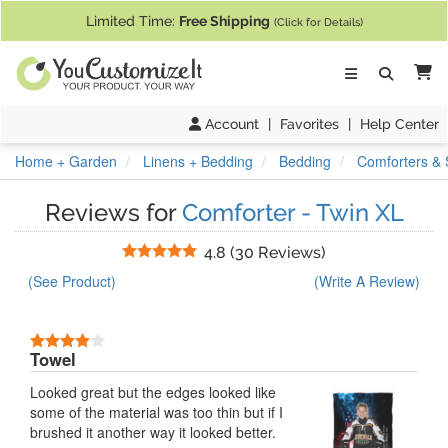
If you require assistance with our website, designing a product, or pl
Limited Time:
Free Shipping
(Click for Details)
Ca
Account
|
Favorites
|
Help Center
Home + Garden
Linens + Bedding
Bedding
Comforters & 
Reviews for
Comforter - Twin XL
Stars
4.8
(
30 Reviews
)
(See Product)
(Write A Review)
4 Stars
Towel
Looked great but the edges looked like
some of the material was too thin but if I
brushed it another way it looked better.