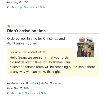
Date: Aug 02, 2025
Product:
Logo Comforters & Sets
1 Stars
Didn't arrive on time
Ordered well in time for Christmas and it
didn't arrive - gutted
Hello Sean, we are sorry that your order
did not deliver in time for Christmas. Our
customer service team will be reaching out to see if there
is any way we can make this right.
Reviewer: Sean Brockbank |
Verified Customer
Date: Dec 25, 2024
Product:
Photo Comforters & Sets