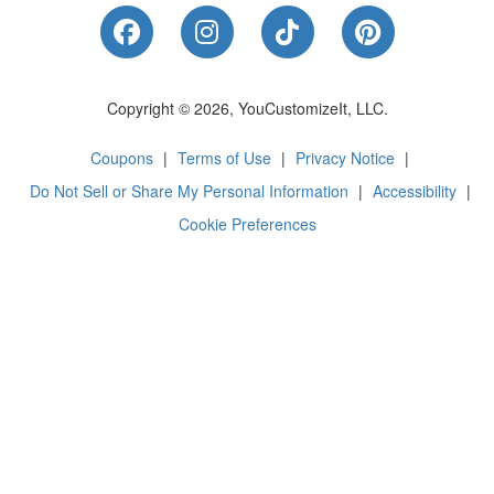
Like Us on Facebook
Follow Us on Instagram
Follow Us on Tik
Follow Us 
Copyright © 2026, YouCustomizeIt, LLC.
Coupons
|
Terms of Use
|
Privacy Notice
|
Do Not Sell or Share My Personal Information
|
Accessibility
|
Cookie Preferences