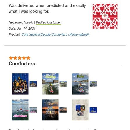
Was delivered when predicted and exactly
what I was looking for.
Reviewer: Harold |
Verified Customer
Date: Jan 14, 2021
Product:
Cute Squirrel Couple Comforters (Personalized)
5 Stars
Comforters