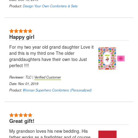
Product:
Design Your Own Comforters & Sets
5 Stars
Happy girl
For my two year old grand daughter Love it
and this is my third one The older
granddaughters have their own too Just
perfect !!!!
Reviewer: TLC |
Verified Customer
Date: Nov 01, 2019
Product:
Woman Superhero Comforters (Personalized)
5 Stars
Great gift!
My grandson loves his new bedding. His
father works as a firefighter and of course,