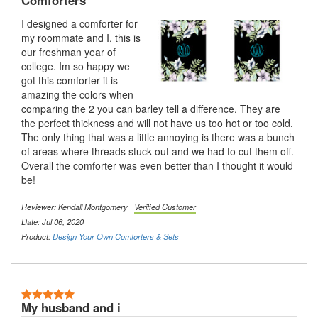
Comforters
I designed a comforter for
my roommate and I, this is
our freshman year of
college. Im so happy we
got this comforter it is
amazing the colors when
comparing the 2 you can barley tell a difference. They are
the perfect thickness and will not have us too hot or too cold.
The only thing that was a little annoying is there was a bunch
of areas where threads stuck out and we had to cut them off.
Overall the comforter was even better than I thought it would
be!
Reviewer: Kendall Montgomery |
Verified Customer
Date: Jul 06, 2020
Product:
Design Your Own Comforters & Sets
5 Stars
My husband and i