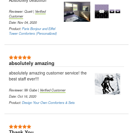
Absolutely beautiful!
Reviewer: Quett |
Verified
Customer
Date: Nov 04, 2020
Product:
Paris Bonjour and Eiffel
Tower Comforters (Personalized)
5 Stars
absolutely amazing
absolutely amazing customer service! the
best staff ever!!!
Reviewer: Mr Gabe |
Verified Customer
Date: Oct 16, 2020
Product:
Design Your Own Comforters & Sets
5 Stars
Thank You