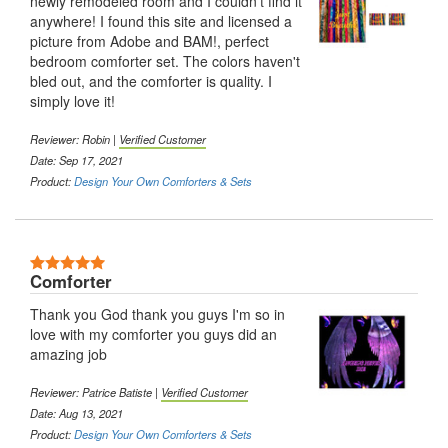
newly remodeled room and I couldn't find it
anywhere! I found this site and licensed a
picture from Adobe and BAM!, perfect
bedroom comforter set. The colors haven't
bled out, and the comforter is quality. I
simply love it!
Reviewer: Robin |
Verified Customer
Date: Sep 17, 2021
Product:
Design Your Own Comforters & Sets
5 Stars
Comforter
Thank you God thank you guys I'm so in
love with my comforter you guys did an
amazing job
Reviewer: Patrice Batiste |
Verified Customer
Date: Aug 13, 2021
Product:
Design Your Own Comforters & Sets