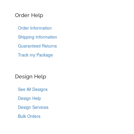
Order Help
Order Information
Shipping Information
Guaranteed Returns
Track my Package
Design Help
See All Designs
Design Help
Design Services
Bulk Orders