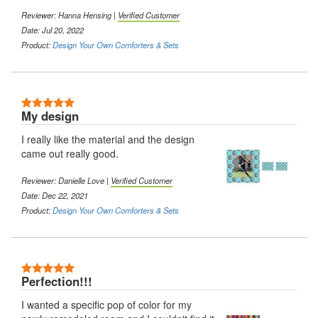
Reviewer: Hanna Hensing |
Verified Customer
Date: Jul 20, 2022
Product:
Design Your Own Comforters & Sets
5 Stars
My design
I really like the material and the design
came out really good.
Reviewer: Danielle Love |
Verified Customer
Date: Dec 22, 2021
Product:
Design Your Own Comforters & Sets
5 Stars
Perfection!!!
I wanted a specific pop of color for my