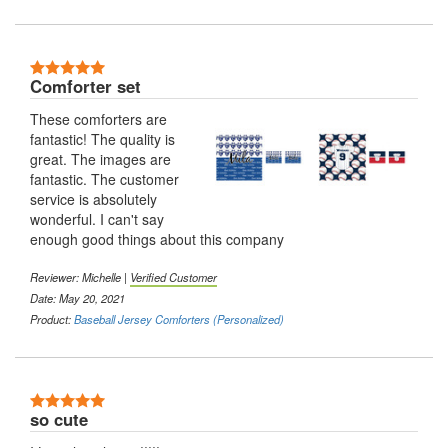
5 Stars
Comforter set
These comforters are
fantastic! The quality is
great. The images are
fantastic. The customer
service is absolutely
wonderful. I can't say
enough good things about this company
Reviewer: Michelle |
Verified Customer
Date: May 20, 2021
Product:
Baseball Jersey Comforters (Personalized)
5 Stars
so cute