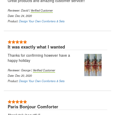
Great products and amazing customer service!!
Reviewer: David |
Verified Customer
Date: Dec 24, 2020
Product:
Design Your Own Comforters & Sets
5 Stars
It was exactly what I wanted
Thanks for confirming however have a
happy holiday
Reviewer: George |
Verified Customer
Date: Dec 20, 2020
Product:
Design Your Own Comforters & Sets
5 Stars
Paris Bonjour Comforter