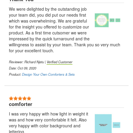
We were delighted by the outstanding job
your team did, you did put our needs first
which was overwhelming. We are grateful
for the insight you offered to customize our
product. As a first time cutsomer we were
impressed by the quick turnaround and the
willingness to assist by your team. Thank you so very much
for your excellent touch.
Reviewer: Richard Njetu |
Verified Customer
Date: Oct 09, 2020
Product:
Design Your Own Comforters & Sets
5 Stars
comforter
I was very happy with how light in weight it
was and how very comfortable it felt. Also
very happy with color background and
lettering.