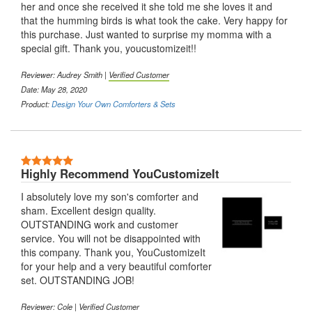
her and once she received it she told me she loves it and
that the humming birds is what took the cake. Very happy for
this purchase. Just wanted to surprise my momma with a
special gift. Thank you, youcustomizeit!!
Reviewer: Audrey Smith |
Verified Customer
Date: May 28, 2020
Product:
Design Your Own Comforters & Sets
5 Stars
Highly Recommend YouCustomizeIt
I absolutely love my son's comforter and
sham. Excellent design quality.
OUTSTANDING work and customer
service. You will not be disappointed with
this company. Thank you, YouCustomizeIt
for your help and a very beautiful comforter
set. OUTSTANDING JOB!
Reviewer: Cole |
Verified Customer