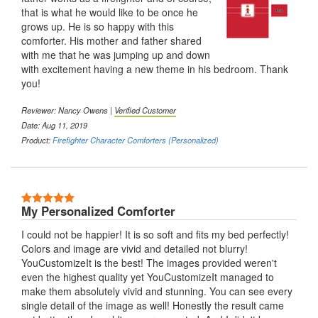
that is what he would like to be once he
grows up. He is so happy with this
comforter. His mother and father shared
with me that he was jumping up and down
with excitement having a new theme in his bedroom. Thank
you!
Reviewer: Nancy Owens |
Verified Customer
Date: Aug 11, 2019
Product:
Firefighter Character Comforters (Personalized)
5 Stars
My Personalized Comforter
I could not be happier! It is so soft and fits my bed perfectly!
Colors and image are vivid and detailed not blurry!
YouCustomizeIt is the best! The images provided weren't
even the highest quality yet YouCustomizeIt managed to
make them absolutely vivid and stunning. You can see every
single detail of the image as well! Honestly the result came