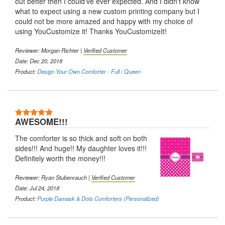
out better then I could've ever expected. And I didn't know
what to expect using a new custom printing company but I
could not be more amazed and happy with my choice of
using YouCustomize it! Thanks YouCustomizeIt!
Reviewer: Morgan Richter |
Verified Customer
Date: Dec 20, 2018
Product:
Design Your Own Comforter - Full / Queen
5 Stars
AWESOME!!!
The comforter is so thick and soft on both
sides!!! And huge!! My daughter loves it!!!
Definitely worth the money!!!
Reviewer: Ryan Stubenrauch |
Verified Customer
Date: Jul 24, 2018
Product:
Purple Damask & Dots Comforters (Personalized)