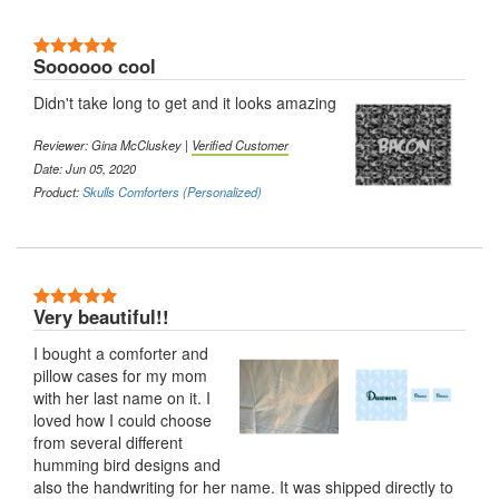
5 Stars
Soooooo cool
Didn't take long to get and it looks amazing
Reviewer: Gina McCluskey |
Verified Customer
Date: Jun 05, 2020
Product:
Skulls Comforters (Personalized)
5 Stars
Very beautiful!!
I bought a comforter and
pillow cases for my mom
with her last name on it. I
loved how I could choose
from several different
humming bird designs and
also the handwriting for her name. It was shipped directly to