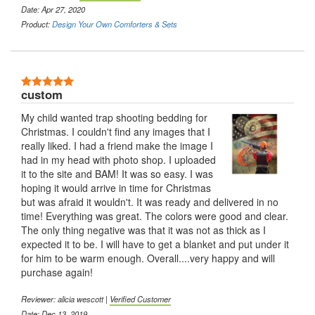
Date: Apr 27, 2020
Product:
Design Your Own Comforters & Sets
5 Stars
custom
My child wanted trap shooting bedding for
Christmas. I couldn't find any images that I
really liked. I had a friend make the image I
had in my head with photo shop. I uploaded
it to the site and BAM! It was so easy. I was
hoping it would arrive in time for Christmas
but was afraid it wouldn't. It was ready and delivered in no
time! Everything was great. The colors were good and clear.
The only thing negative was that it was not as thick as I
expected it to be. I will have to get a blanket and put under it
for him to be warm enough. Overall....very happy and will
purchase again!
Reviewer: alicia wescott |
Verified Customer
Date: Dec 13, 2019