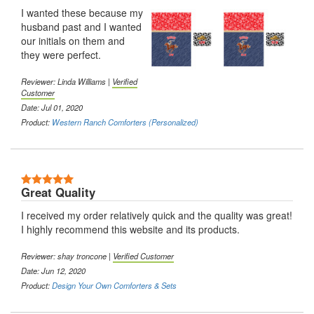
I wanted these because my
husband past and I wanted
our initials on them and
they were perfect.
Reviewer: Linda Williams |
Verified
Customer
Date: Jul 01, 2020
Product:
Western Ranch Comforters (Personalized)
5 Stars
Great Quality
I received my order relatively quick and the quality was great!
I highly recommend this website and its products.
Reviewer: shay troncone |
Verified Customer
Date: Jun 12, 2020
Product:
Design Your Own Comforters & Sets