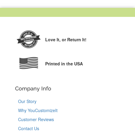
Love It,
or Return It!
Printed in the USA
Company Info
Our Story
Why YouCustomizeIt
Customer Reviews
Contact Us