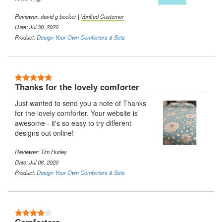
Reviewer: david g becker |
Verified Customer
Date: Jul 30, 2020
Product:
Design Your Own Comforters & Sets
5 Stars
Thanks for the lovely comforter
Just wanted to send you a note of Thanks
for the lovely comforter. Your website is
awesome - it's so easy to try different
designs out online!
Reviewer: Tim Hurley
Date: Jul 08, 2020
Product:
Design Your Own Comforters & Sets
4 Stars