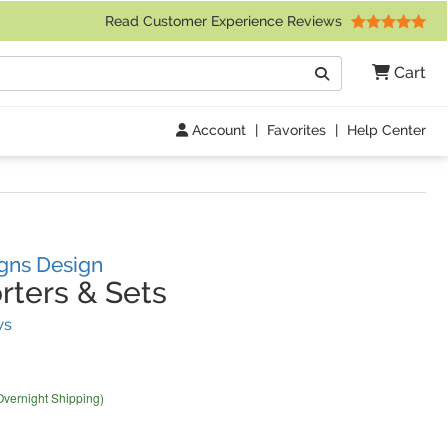
 Friday 9am to 4pm Central Time)
Read Customer Experience Reviews
Search
Cart
Go
Account
|
Favorites
|
Help Center
gns Design
ters & Sets
(
30
Reviews)
ws
Overnight Shipping)