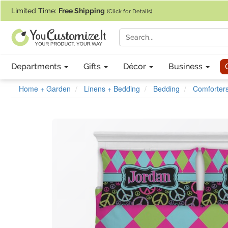
If you require assistance with our website, designing a product, or pl
Limited Time:
Free Shipping
(Click for Details)
Departments
Gifts
Décor
Business
Home + Garden
Linens + Bedding
Bedding
Comforters