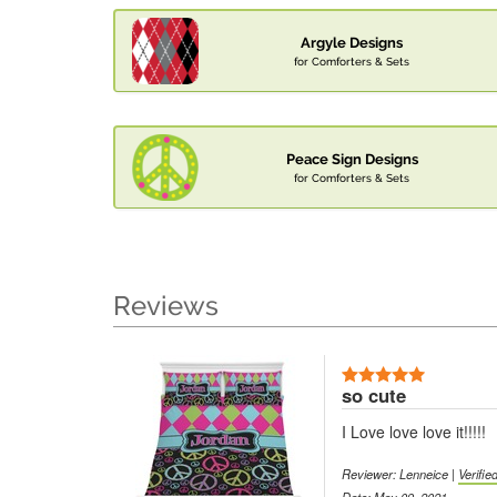
Argyle Designs
for Comforters & Sets
Peace Sign Designs
for Comforters & Sets
Reviews
so cute
I Love love love it!!!!!
Reviewer: Lenneice |
Verifi