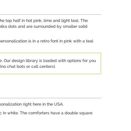
 top half in hot pink, lime and light teal. The
olka dots and are surrounded by smaller solid
rsonalization is in a retro font in pink with a teal
e. Our design library is loaded with options for you
no chat bots or call centers).
nalization right here in the USA.
ic in white. The comforters have a double square