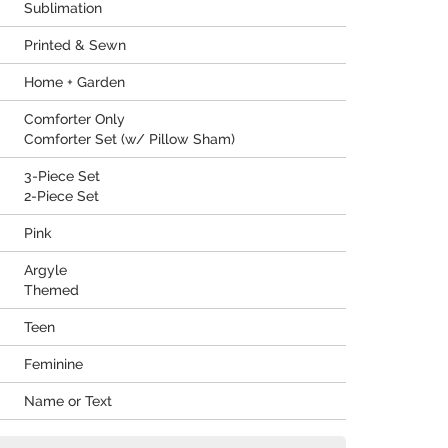
Sublimation
Printed & Sewn
Home + Garden
Comforter Only
Comforter Set (w/ Pillow Sham)
3-Piece Set
2-Piece Set
Pink
Argyle
Themed
Teen
Feminine
Name or Text