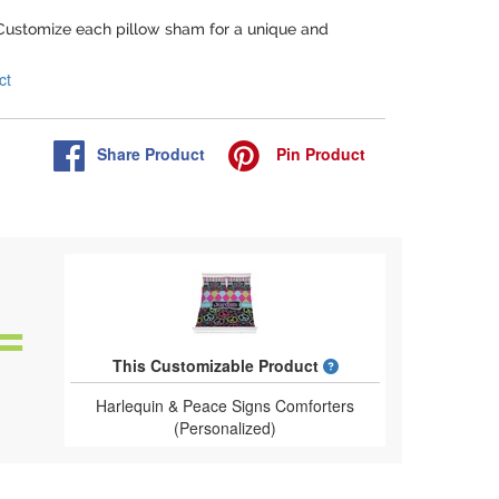
 Customize each pillow sham for a unique and
ct
Share
Product
Pin
Product
What is a designed 
This Customizable Product
Harlequin & Peace Signs Comforters
(Personalized)