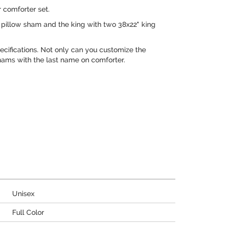
 comforter set.
pillow sham and the king with two 38x22" king
cifications. Not only can you customize the
hams with the last name on comforter.
Unisex
Full Color