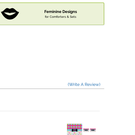
Feminine Designs
for Comforters & Sets
(Write A Review)