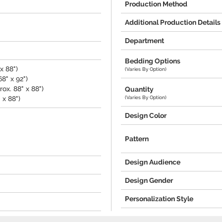
Production Method
Additional Production Details
Department
Bedding Options
x 88")
(Varies By Option)
8" x 92")
ox. 88" x 88")
Quantity
(Varies By Option)
 x 88")
Design Color
Pattern
Design Audience
Design Gender
Personalization Style