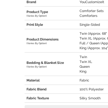
Brand
YouCustomizeIt
Comforter Sets
Product Type
Comforters
(Varies By Option)
Print Style
Single-Sided
Twin (Approx. 68" 
Twin XL (Approx. 6
Product Dimensions
Full / Queen (Appr
(Varies By Option)
King (Approx. 104"
Twin
Twin XL
Bedding & Blanket Size
Queen
(Varies By Option)
King
Material
Fabric
Fabric Blend
100% Polyester
Fabric Texture
Silky Smooth