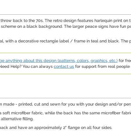
hrow back to the 70s. The retro design features harlequin print on the
or scheme on a black background. The larger peace signs have fun p
al, with a decorative rectangle label / frame in teal and black. The pe
e anything about this design (patterns, colors, graphics, etc.)
for fre
. Need Help? You can always
contact us
for support from real people (
 made - printed, cut and sewn for you with your design and/or perso
 soft microfiber fabric, while the back has the same microfiber fabr
lternative filling.
ack and have an approximately 2" flange on all four sides.