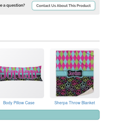
e a question?
Contact Us About This Product
Body Pillow Case
Sherpa Throw Blanket