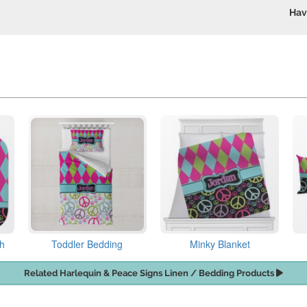
Hav
th
Toddler Bedding
Minky Blanket
Related Harlequin & Peace Signs Linen / Bedding Products