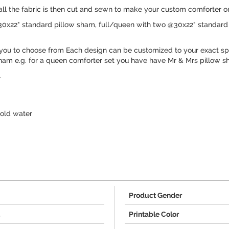
 all the fabric is then cut and sewn to make your custom comforter or
30x22" standard pillow sham, full/queen with two @30x22" standard 
you to choose from Each design can be customized to your exact spe
ham e.g. for a queen comforter set you have have Mr & Mrs pillow s
.
old water
Product Gender
4
Printable Color