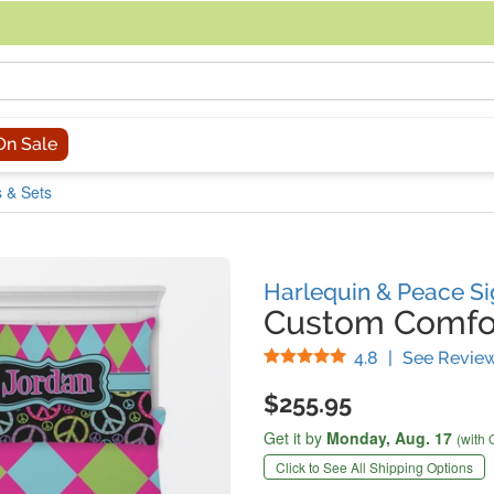
acing an order, you can contact us directly at 281-816-3285 (Monday to
On Sale
 & Sets
Harlequin & Peace Si
Custom Comfor
Stars
4.8
|
See Revie
$255.95
Get it by
Monday,
Aug. 17
(with 
Click to See All Shipping Options