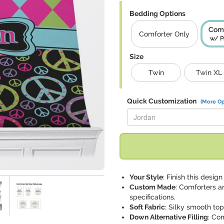
Bedding Options
Comf
Comforter Only
w/ P
Size
Twin
Twin XL
Quick Customization
(More Op
Replace "Jordan" with:
Your Style
: Finish this desi
Custom Made
: Comforters a
specifications.
Soft Fabric
: Silky smooth to
Down Alternative Filling
: Co