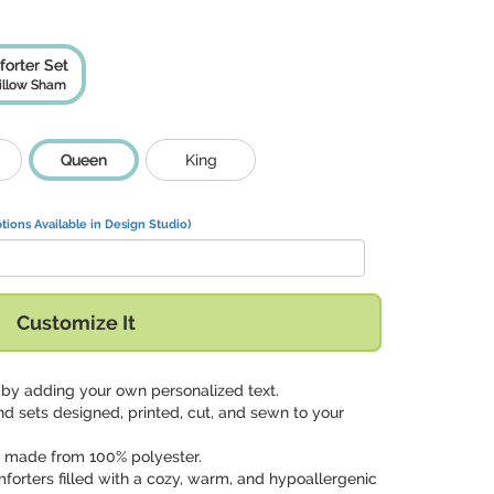
orter Set
illow Sham
Queen
King
tions Available in Design Studio)
Customize It
gn by adding your own personalized text.
nd sets designed, printed, cut, and sewn to your
p made from 100% polyester.
mforters filled with a cozy, warm, and hypoallergenic