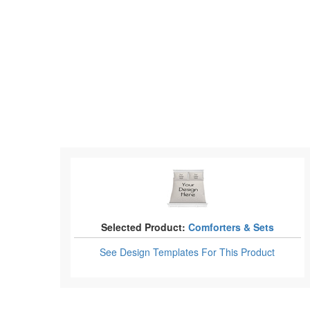
Selected Product:
Comforters & Sets
See Design Templates
For This Product