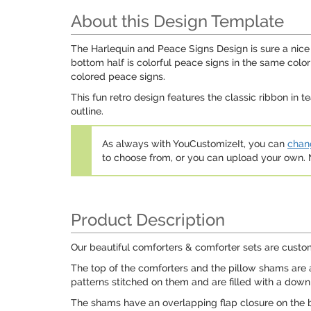
About this Design Template
The Harlequin and Peace Signs Design is sure a nice t
bottom half is colorful peace signs in the same col
colored peace signs.
This fun retro design features the classic ribbon in te
outline.
As always with YouCustomizeIt, you can
chang
to choose from, or you can upload your own
Product Description
Our beautiful comforters & comforter sets are custom
The top of the comforters and the pillow shams are a
patterns stitched on them and are filled with a down a
The shams have an overlapping flap closure on the b