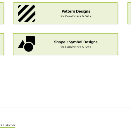
Pattern Designs
for Comforters & Sets
Shape + Symbol Designs
for Comforters & Sets
ed Customer