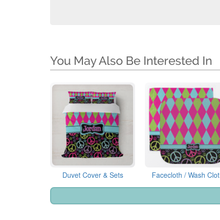
You May Also Be Interested In
Duvet Cover & Sets
Facecloth / Wash Clo