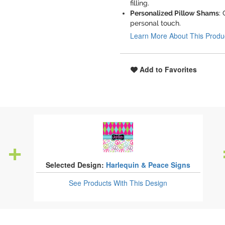
filling.
Personalized Pillow Shams
:
personal touch.
Learn More About This Produ
Add to Favorites
Selected Design:
Harlequin & Peace Signs
See Products
With This Design