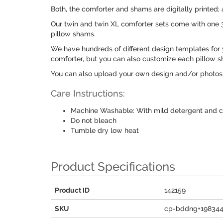
Both, the comforter and shams are digitally printed;
Our twin and twin XL comforter sets come with one 
pillow shams.
We have hundreds of different design templates for 
comforter, but you can also customize each pillow s
You can also upload your own design and/or photos
Care Instructions:
Machine Washable: With mild detergent and c
Do not bleach
Tumble dry low heat
Product Specifications
Product ID
142159
SKU
cp-bddng+19834