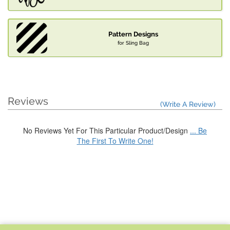
Pattern Designs
for Sling Bag
Reviews
(Write A Review)
No Reviews Yet For This Particular Product/Design
... Be
The First To Write One!