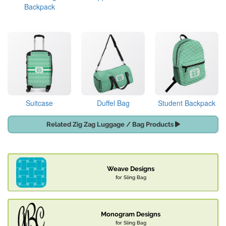
Backpack
Suitcase
Duffel Bag
Student Backpack
Related Zig Zag Luggage / Bag Products
Weave Designs
for Sling Bag
Monogram Designs
for Sling Bag