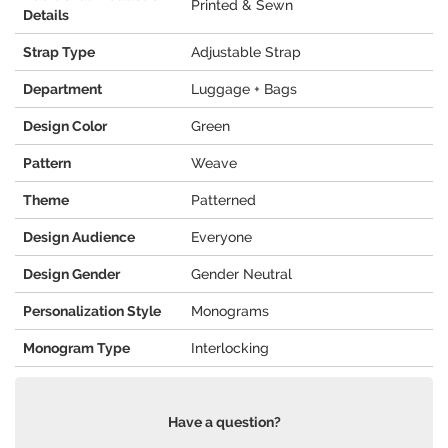
Printed & Sewn
Details
Strap Type
Adjustable Strap
Department
Luggage + Bags
Design Color
Green
Pattern
Weave
Theme
Patterned
Design Audience
Everyone
Design Gender
Gender Neutral
Personalization Style
Monograms
Monogram Type
Interlocking
Have a question?