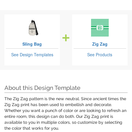
Sling Bag
Zig Zag
See Design Templates
See Products
About this Design Template
The Zig Zag pattern is the new neutral. Since ancient times the
Zig Zag print has been used to embellish and decorate.
Whether you want a punch of color or are looking to refresh an
entire room, this design can do both. Our Zig Zag print is
available to you in multiple colors, so customize by selecting
the color that works for you.