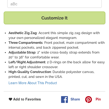
Replace "aBc" with:
Customize It
Aesthetic Zig Zag
: Accent this simple zig zag design with
your own personalized elegant monogram.
Three Compartments
: Front pocket, main compartment with
internal pockets, and back zippered pocket.
Adjustable Strap
: 2" wide cross-body strap extends from
20" to 36" for comfortable wear.
Left/Right Adjustment
: 2 D-rings on the back allow for easy
left or right shoulder crossover.
High-Quality Construction
: Durable polyester canvas,
printed, cut, and sewn in the USA.
Learn More About This Product
Share
Pin
Add to Favorites