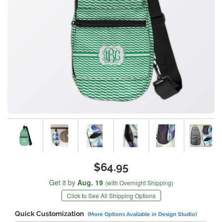
$64.95
Get it by
Aug. 19
(with Overnight Shipping)
Click to See All Shipping Options
Quick Customization
(More Options Available in Design Studio)