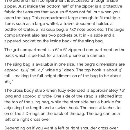
The 2nd and main compartment is accessed through a side
zipper. Just inside the bottom half of the zipper is a protective
fabric that ensures that your stuff does not fall out when you
open the bag. This compartment large enough to fit multiple
items such as a large wallet, a travel document holder, a
bottler of water, a makeup bag, a 5x7 note book etc. This large
compartment also has two pockets built in - a slide and a
zippered pocket on the inside back of the sling bag.
The 3rd compartment is a 6" x 6" zippered compartment on the
back which is perfect for a smart phone or a camera.
The sling bag is available in one size. The bag's dimensions are
approx.: 13.5" tall x 7" wide x 3" deep. The top hook is about 3"
tall - making the full height dimension of the bag to be about
16.5"
The cross body strap when fully extended is approximately 36"
long and approx. 2" wide. One side of the strap is stitched into
the top of the sling bag, while the other side has a buckle for
adjusting the length and a swivel hook. The hook attaches to
on of the 2 D-rings on the back of the bag. The bag can be a
left or a right cross over.
Depending on if you want a left or right shoulder cross over