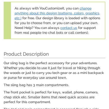
As always with YouCustomizeIt, you can
change
anything about this design (patterns, colors, graphics,
etc.)
for free. Our design library is loaded with options
for you to choose from, or you can upload your own.
Need Help? You can always
contact us
for support
from real people (no chat bots or call centers).
Product Description
Our sling bag is the perfect accessory for your adventures.
Whether you decide to use it just for travel or hiking through
the woods or just to carry you tech gear or as a mini backpack
or purse for everyday use around town,
The sling bag has 3 main compartments.
The front pocket is perfect for keys, wallet, phone, camera,
chap stick etc. Smaller items that need quick access are
perfect for this compartment.