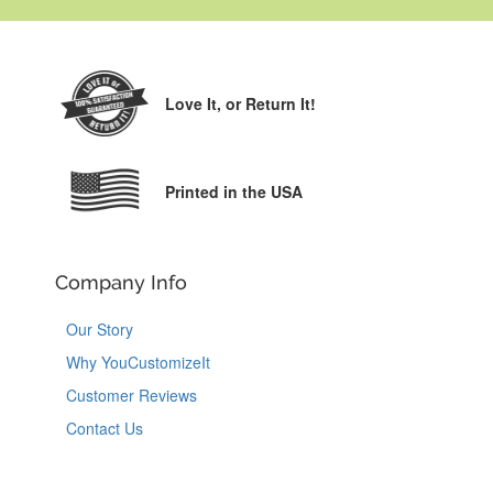
Love It,
or Return It!
Printed in the USA
Company Info
Our Story
Why YouCustomizeIt
Customer Reviews
Contact Us