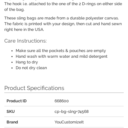
The hook i.e. attached to the one of the 2 D-rings on either side
of the bag.
These sling bags are made from a durable polyester canvas.
The fabric is printed with your design, then cut and hand sewn
right here in the USA.
Care Instructions:
Make sure all the pockets & pouches are empty
Hand wash with warm water and mild detergent
Hang to dry
Do not dry clean
Product Specifications
Product ID
668600
SKU
cp-bg-slng+74568
Brand
YouCustomizeIt