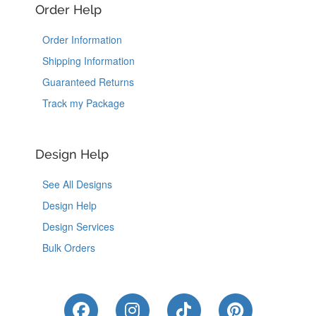
Order Help
Order Information
Shipping Information
Guaranteed Returns
Track my Package
Design Help
See All Designs
Design Help
Design Services
Bulk Orders
Like Us on Facebook
Follow Us on Instagram
Follow Us on Tik
Follow Us 