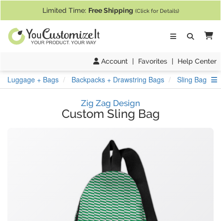
If you require assistance with our website, designing a product, or pl
Limited Time:
Free Shipping
(Click for Details)
Ca
Account
|
Favorites
|
Help Center
S
Luggage + Bags
Backpacks + Drawstring Bags
Sling Bag
Zig Zag Design
Custom Sling Bag