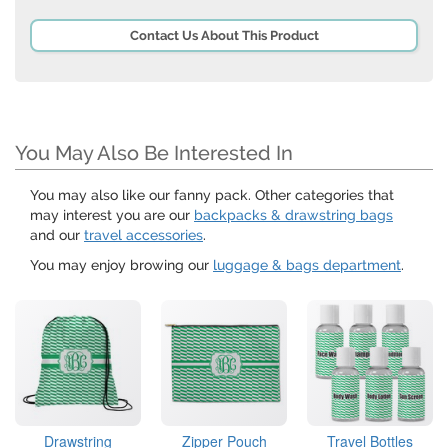
Contact Us About This Product
You May Also Be Interested In
You may also like our fanny pack. Other categories that
may interest you are our
backpacks & drawstring bags
and our
travel accessories
.
You may enjoy browing our
luggage & bags department
.
Drawstring
Zipper Pouch
Travel Bottles