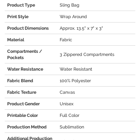
Product Type
Sling Bag
Print Style
Wrap Around
Product Dimensions
Approx. 13.5" x 7" x 3"
Material
Fabric
Compartments /
3 Zippered Compartments
Pockets
Water Resistance
Water Resistant
Fabric Blend
100% Polyester
Fabric Texture
Canvas
Product Gender
Unisex
Printable Color
Full Color
Production Method
Sublimation
Additional Production