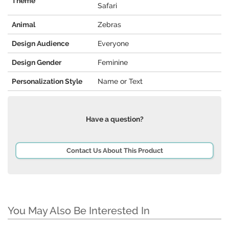
Theme
Safari
Animal
Zebras
Design Audience
Everyone
Design Gender
Feminine
Personalization Style
Name or Text
Have a question?
Contact Us About This Product
You May Also Be Interested In