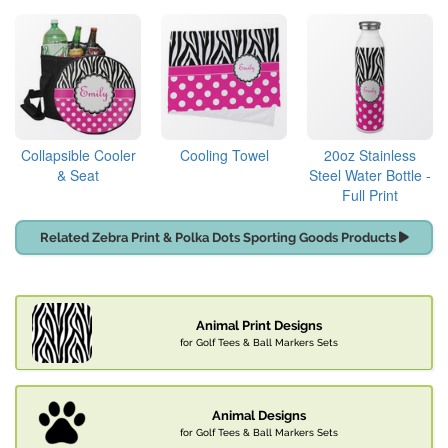
Collapsible Cooler
Cooling Towel
20oz Stainless
& Seat
Steel Water Bottle -
Full Print
Related Zebra Print & Polka Dots Sporting Goods Products
Animal Print Designs
for Golf Tees & Ball Markers Sets
Animal Designs
for Golf Tees & Ball Markers Sets