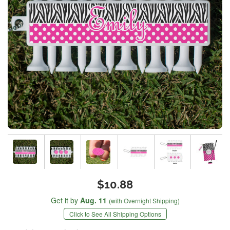
$10.88
Get it by
Aug. 11
(with Overnight Shipping)
Click to See All Shipping Options