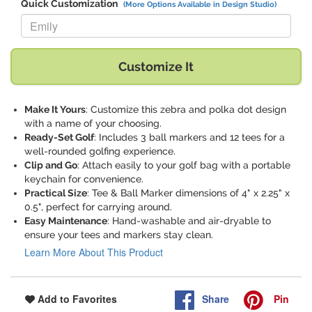
Quick Customization
(More Options Available in Design Studio)
Replace "Emily" with:
Customize It
Make It Yours
: Customize this zebra and polka dot design
with a name of your choosing.
Ready-Set Golf
: Includes 3 ball markers and 12 tees for a
well-rounded golfing experience.
Clip and Go
: Attach easily to your golf bag with a portable
keychain for convenience.
Practical Size
: Tee & Ball Marker dimensions of 4" x 2.25" x
0.5", perfect for carrying around.
Easy Maintenance
: Hand-washable and air-dryable to
ensure your tees and markers stay clean.
Learn More About This Product
Share
Pin
Add to Favorites