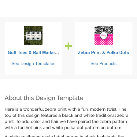
Golf Tees & Ball Markers Sets
Zebra Print & Polka Dots
See Design Templates
See Products
About this Design Template
Here is a wonderful zebra print with a fun, modern twist. The
top of this design features a black and white traditional zebra
print. To add color and flair we have paired the zebra pattern
with a fun hot pink and white polka dot pattern on bottom.
A white scalloped circle label edged in black highlights the