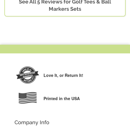
See All 5 Reviews for Golf Tees & Ball
Markers Sets
Love It,
or Return It!
Printed in the USA
Company Info