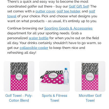
There's a quick and easy way to become the most
coordinated golfer out there - buy our
Golf Gift Set
! The
set comes with a
putter cover
,
golf tee holder
, and
golf
towel
of your choice. Pick and choose what designs you
want on what products - as usual, it's entirely up to you.
Continue browsing our
Sporting Goods & Accessories
department for all your sporting needs. Grab a
personalized
water bottle
for when you're out on the field
all day. Your drinks certainly shouldn't have to go warm, so
get our
collapsible cooler
to keep them nice and
refreshing all day!
Golf Towel - Poly-
Sports & Fitness
Microfiber Golf
Cotton Blend
Towel
Towel