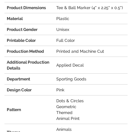
Product Dimensions
Tee & Ball Marker (4" x 2.25" x 0.5")
Material
Plastic
Product Gender
Unisex
Printable Color
Full Color
Production Method
Printed and Machine Cut
Additional Production
Applied Decal
Details
Department
Sporting Goods
Design Color
Pink
Dots & Circles
Geometric
Pattern
Themed
Animal Print
Animals