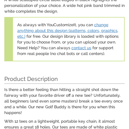
personalization of your choice. A wide hot pink band trimmed in
white completes the design.
As always with YouCustomizeIt, you can
change
anything about this design (patterns, colors, graphics,
etc.)
for free. Our design library is loaded with options
for you to choose from, or you can upload your own.
Need Help? You can always
contact us
for support
from real people (no chat bots or call centers).
Product Description
Is there a better feeling than hitting a straight shot down the
fairway with your favorite driver off a new tee? Unfortunately,
all beginners (and even some masters) break a tee every once
and a while. Our new Golf Buddy is there for you when this
happens!
With 12 tees on a lightweight, portable key chain, it almost
ensures a great 18 holes. Our tees are made of white plastic