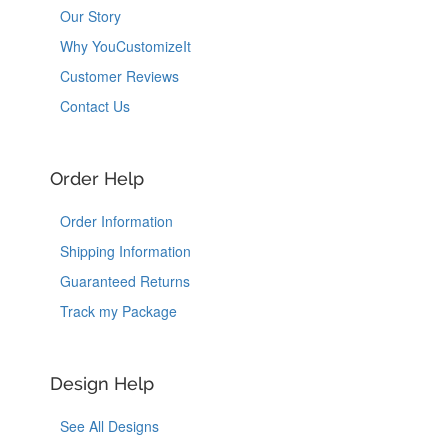
Our Story
Why YouCustomizeIt
Customer Reviews
Contact Us
Order Help
Order Information
Shipping Information
Guaranteed Returns
Track my Package
Design Help
See All Designs