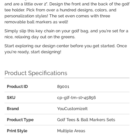
and are a little over 2". Design the front and the back of the golf
tee holder. Pick from over a hundred designs, colors, and
personalization styles! The set even comes with three
removable ball markers as well!
Simply slip this key chain on your golf bag, and you're set for a
nice, relaxing day out on the greens.
Start exploring our design center before you get started. Once
you're ready, start designing!
Product Specifications
Product ID
89001
SKU
cp-glf-tm-st+45856
Brand
YouCustomizeIt
Product Type
Golf Tees & Ball Markers Sets
Print Style
Multiple Areas