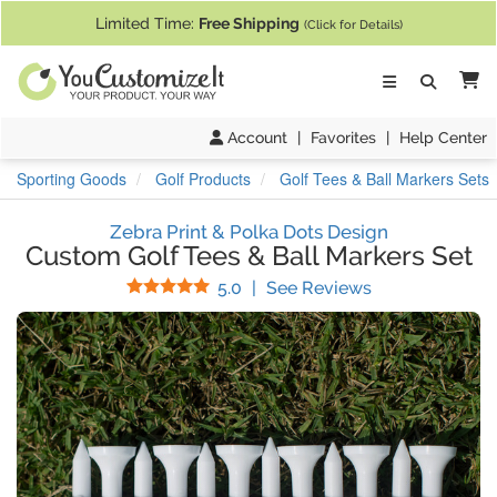
If you require assistance with our website, designing a product, or pl
Limited Time:
Free Shipping
(Click for Details)
Ca
Account
|
Favorites
|
Help Center
Sporting Goods
Golf Products
Golf Tees & Ball Markers Sets
Zebra Print & Polka Dots Design
Custom Golf Tees & Ball Markers Set
Stars
(
5
Reviews)
5.0
|
See Reviews