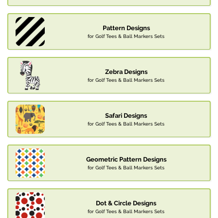
Pattern Designs
for Golf Tees & Ball Markers Sets
Zebra Designs
for Golf Tees & Ball Markers Sets
Safari Designs
for Golf Tees & Ball Markers Sets
Geometric Pattern Designs
for Golf Tees & Ball Markers Sets
Dot & Circle Designs
for Golf Tees & Ball Markers Sets