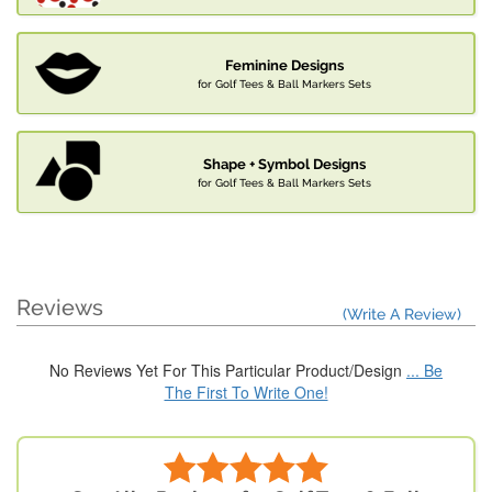
Feminine Designs
for Golf Tees & Ball Markers Sets
Shape + Symbol Designs
for Golf Tees & Ball Markers Sets
Reviews
(Write A Review)
No Reviews Yet For This Particular Product/Design
... Be
The First To Write One!