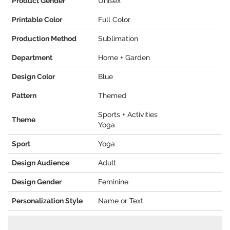
Product Gender
Unisex
Printable Color
Full Color
Production Method
Sublimation
Department
Home + Garden
Design Color
Blue
Pattern
Themed
Sports + Activities
Theme
Yoga
Sport
Yoga
Design Audience
Adult
Design Gender
Feminine
Personalization Style
Name or Text