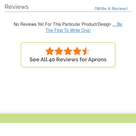
Reviews
(Write A Review)
No Reviews Yet For This Particular Product/Design
... Be
The First To Write One!
See All 40 Reviews for Aprons