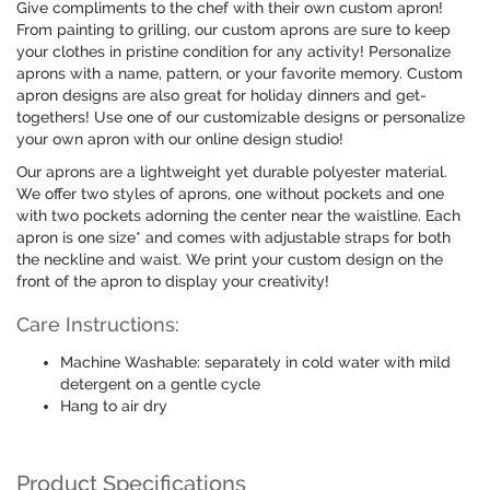
Give compliments to the chef with their own custom apron!
From painting to grilling, our custom aprons are sure to keep
your clothes in pristine condition for any activity! Personalize
aprons with a name, pattern, or your favorite memory. Custom
apron designs are also great for holiday dinners and get-
togethers! Use one of our customizable designs or personalize
your own apron with our online design studio!
Our aprons are a lightweight yet durable polyester material.
We offer two styles of aprons, one without pockets and one
with two pockets adorning the center near the waistline. Each
apron is one size* and comes with adjustable straps for both
the neckline and waist. We print your custom design on the
front of the apron to display your creativity!
Care Instructions:
Machine Washable: separately in cold water with mild
detergent on a gentle cycle
Hang to air dry
Product Specifications