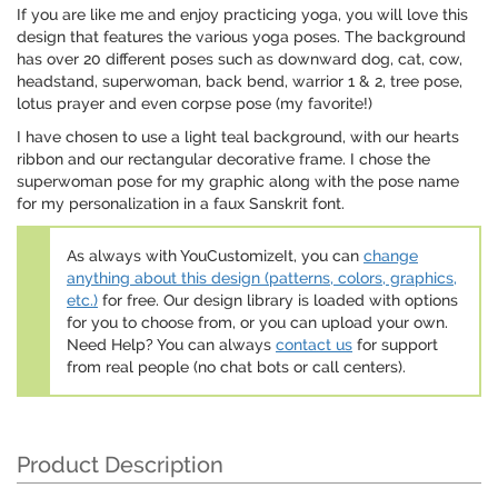
If you are like me and enjoy practicing yoga, you will love this
design that features the various yoga poses. The background
has over 20 different poses such as downward dog, cat, cow,
headstand, superwoman, back bend, warrior 1 & 2, tree pose,
lotus prayer and even corpse pose (my favorite!)
I have chosen to use a light teal background, with our hearts
ribbon and our rectangular decorative frame. I chose the
superwoman pose for my graphic along with the pose name
for my personalization in a faux Sanskrit font.
As always with YouCustomizeIt, you can
change
anything about this design (patterns, colors, graphics,
etc.)
for free. Our design library is loaded with options
for you to choose from, or you can upload your own.
Need Help? You can always
contact us
for support
from real people (no chat bots or call centers).
Product Description