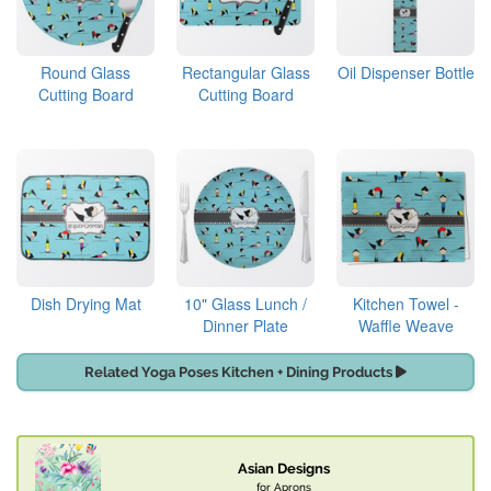
Round Glass
Rectangular Glass
Oil Dispenser Bottle
Cutting Board
Cutting Board
Dish Drying Mat
10" Glass Lunch /
Kitchen Towel -
Dinner Plate
Waffle Weave
Related Yoga Poses Kitchen + Dining Products
Asian Designs
for Aprons