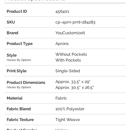
Product ID
456401
SKU
cp-aprn-prnt+284283
Brand
YouCustomizeIt
Product Type
Aprons
Without Pockets
Style
With Pockets
(Varies By Option)
Print Style
Single-Sided
Approx. 33.5" x 29"
Product Dimensions
Approx. 30.5" x 26.5"
(Varies By Option)
Material
Fabric
Fabric Blend
100% Polyester
Fabric Texture
Tight Weave