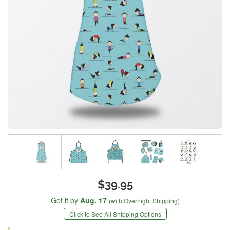
$39.95
Get it by
Aug. 17
(with Overnight Shipping)
Click to See All Shipping Options