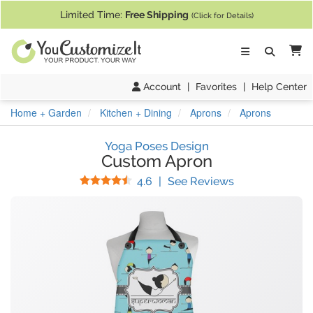
If you require assistance with our website, designing a product, or pl
Limited Time:
Free Shipping
(Click for Details)
Ca
Account
|
Favorites
|
Help Center
Home + Garden
Kitchen + Dining
Aprons
Aprons
Yoga Poses Design
Custom Apron
Stars
(
40
Reviews)
4.6
|
See Reviews