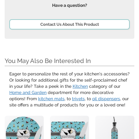
Have a question?
Contact Us About This Product
You May Also Be Interested In
Eager to personalize the rest of your kitchen's accessories?
Or looking for additional gifts for the self-proclaimed chef
in your life? Take a peek in the
Kitchen
category of our
Home and Garden
department for more decorative
options! From
kitchen mats
, to
trivets
, to
oil dispensers
, our
site offers a multitude of products for you or a loved one!