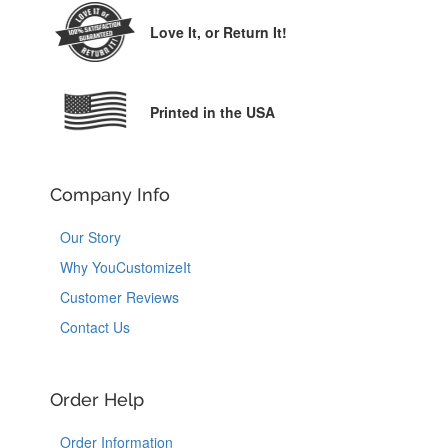
Love It,
or Return It!
Printed in the USA
Company Info
Our Story
Why YouCustomizeIt
Customer Reviews
Contact Us
Order Help
Order Information