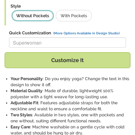
Style
Without Pockets
With Pockets
Quick Customization
(More Options Available in Design Studio)
Replace "Superwoman" with:
Customize It
Your Personality
: Do you enjoy yoga? Change the text in this
design to show it off.
Material Quality
: Made of durable, lightweight 100%
polyester with a tight weave for long-lasting use.
Adjustable Fit
: Features adjustable straps for both the
neckline and waist to ensure a comfortable fit.
Two Styles
: Available in two styles, one with pockets and
one without, suiting different functional needs.
Easy Care
: Machine washable on a gentle cycle with cold
water, and should be hung to air dry.