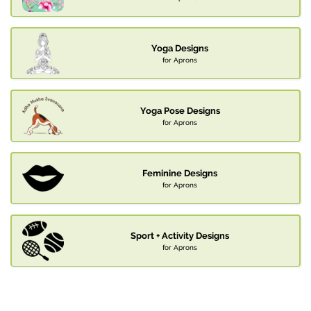
Yoga Designs
for Aprons
Yoga Pose Designs
for Aprons
Feminine Designs
for Aprons
Sport + Activity Designs
for Aprons