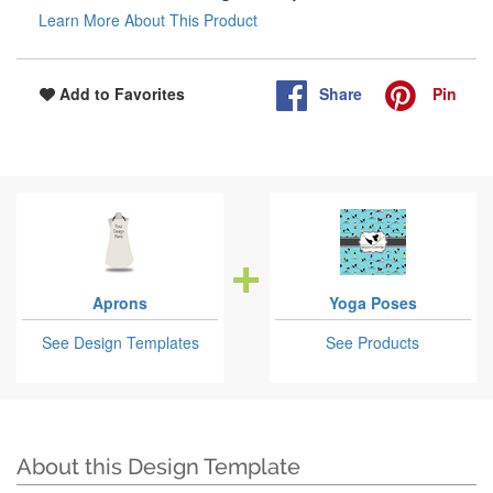
Learn More About This Product
Share
Pin
Add to Favorites
Aprons
Yoga Poses
See Design Templates
See Products
About this Design Template