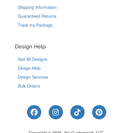
Shipping Information
Guaranteed Returns
Track my Package
Design Help
See All Designs
Design Help
Design Services
Bulk Orders
Like Us on Facebook
Follow Us on Instagram
Follow Us on Tik
Follow Us 
Copyright © 2026, YouCustomizeIt, LLC.