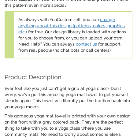
this pattern even more special.
As always with YouCustomizeIt, you can
change
anything about this design (patterns, colors, graphics,
etc.)
for free. Our design library is loaded with options
for you to choose from, or you can upload your own.
Need Help? You can always
contact us
for support
from real people (no chat bots or call centers).
Product Description
Ever feel like you just can't get a grip at yoga class? Don't
worry, we've got this amazing yoga mat towel to get yourself
steady again. This towel will literally put the traction back into
your yoga moves.
This gorgeous yoga mat towel is printed with your own design
on the front with a grey colored back. They are the perfect
thing to take with you to a yoga class where you use
community mats. No need to worry about someone else's