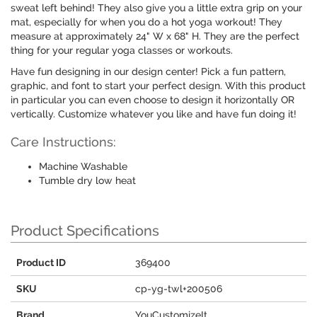
sweat left behind! They also give you a little extra grip on your
mat, especially for when you do a hot yoga workout! They
measure at approximately 24" W x 68" H. They are the perfect
thing for your regular yoga classes or workouts.
Have fun designing in our design center! Pick a fun pattern,
graphic, and font to start your perfect design. With this product
in particular you can even choose to design it horizontally OR
vertically. Customize whatever you like and have fun doing it!
Care Instructions:
Machine Washable
Tumble dry low heat
Product Specifications
Product ID
369400
SKU
cp-yg-twl+200506
Brand
YouCustomizeIt