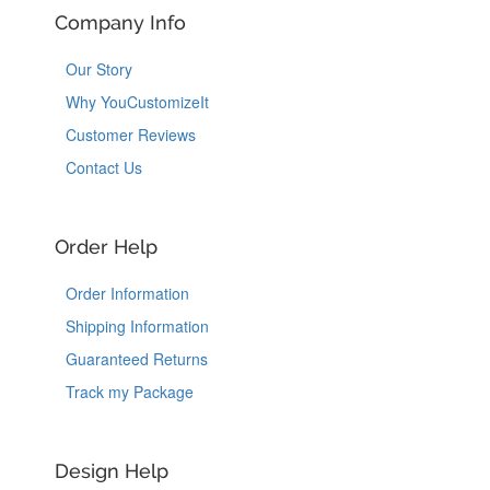
Company Info
Our Story
Why YouCustomizeIt
Customer Reviews
Contact Us
Order Help
Order Information
Shipping Information
Guaranteed Returns
Track my Package
Design Help