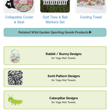
Collapsible Cooler
Golf Tees & Ball
Cooling Towel
& Seat
Markers Set
Related Wild Garden Sporting Goods Products
Rabbit / Bunny Designs
for Yoga Mat Towels
Swirl Pattern Designs
for Yoga Mat Towels
Caterpillar Designs
for Yoga Mat Towels