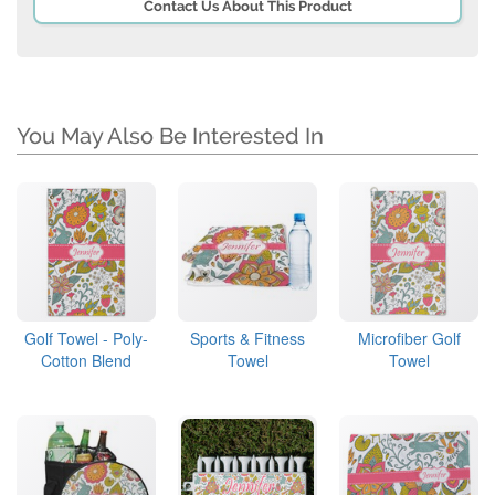
Contact Us About This Product
You May Also Be Interested In
Golf Towel - Poly-
Sports & Fitness
Microfiber Golf
Cotton Blend
Towel
Towel