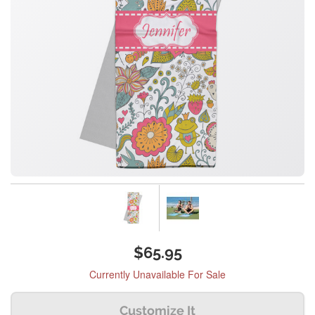
$65.95
Currently Unavailable For Sale
Customize It