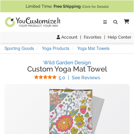
If you require assistance with our website, designing a product, or pl
Limited Time:
Free Shipping
(Click for Details)
Ca
Account
|
Favorites
|
Help Center
Sporting Goods
Yoga Products
Yoga Mat Towels
Wild Garden Design
Custom Yoga Mat Towel
Stars
(
1
Reviews)
5.0
|
See Reviews