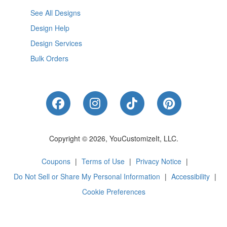
See All Designs
Design Help
Design Services
Bulk Orders
Like Us on Facebook
Follow Us on Instagram
Follow Us on Tik
Follow Us 
Copyright © 2026, YouCustomizeIt, LLC.
Coupons
|
Terms of Use
|
Privacy Notice
|
Do Not Sell or Share My Personal Information
|
Accessibility
|
Cookie Preferences