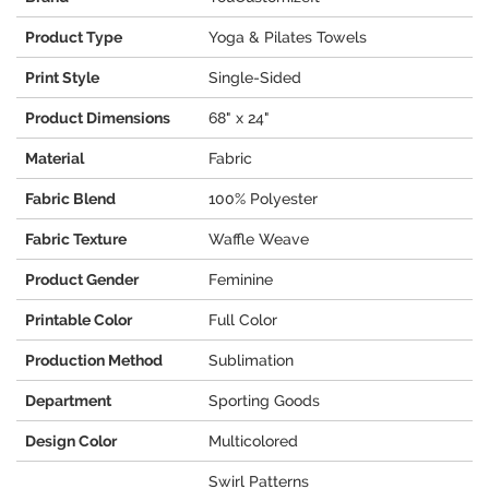
Product Type
Yoga & Pilates Towels
Print Style
Single-Sided
Product Dimensions
68" x 24"
Material
Fabric
Fabric Blend
100% Polyester
Fabric Texture
Waffle Weave
Product Gender
Feminine
Printable Color
Full Color
Production Method
Sublimation
Department
Sporting Goods
Design Color
Multicolored
Swirl Patterns