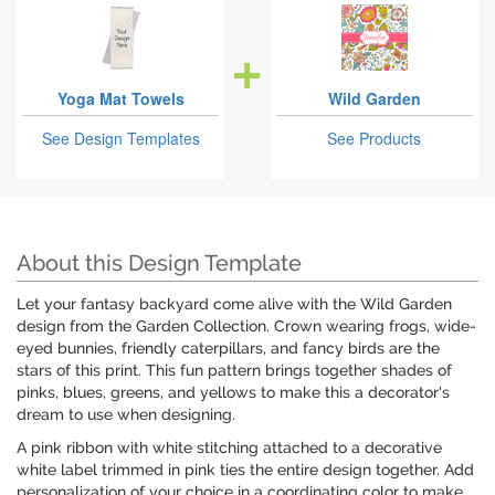
Yoga Mat Towels
Wild Garden
See Design Templates
See Products
About this Design Template
Let your fantasy backyard come alive with the Wild Garden
design from the Garden Collection. Crown wearing frogs, wide-
eyed bunnies, friendly caterpillars, and fancy birds are the
stars of this print. This fun pattern brings together shades of
pinks, blues, greens, and yellows to make this a decorator's
dream to use when designing.
A pink ribbon with white stitching attached to a decorative
white label trimmed in pink ties the entire design together. Add
personalization of your choice in a coordinating color to make