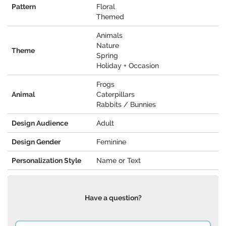
Pattern
Floral
Themed
Animals
Nature
Theme
Spring
Holiday + Occasion
Frogs
Animal
Caterpillars
Rabbits / Bunnies
Design Audience
Adult
Design Gender
Feminine
Personalization Style
Name or Text
Have a question?