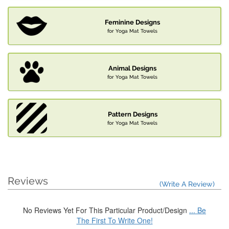
Feminine Designs
for Yoga Mat Towels
Animal Designs
for Yoga Mat Towels
Pattern Designs
for Yoga Mat Towels
Reviews
(Write A Review)
No Reviews Yet For This Particular Product/Design
... Be
The First To Write One!