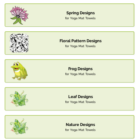
Spring Designs
for Yoga Mat Towels
Floral Pattern Designs
for Yoga Mat Towels
Frog Designs
for Yoga Mat Towels
Leaf Designs
for Yoga Mat Towels
Nature Designs
for Yoga Mat Towels