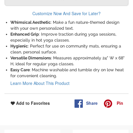
Customize Now And Save for Later?
Whimsical Aesthetic
: Make a fun nature-themed design
with your own personalized text.
Enhanced Grip
: Improve traction during yoga sessions,
especially in hot yoga classes.
Hygienic
: Perfect for use on community mats, ensuring a
clean, personal surface.
Versatile Dimensions
: Measures approximately 24" W x 68"
H, ideal for regular yoga classes.
Easy Care
: Machine washable and tumble dry on low heat
for convenient cleaning.
Learn More About This Product
Share
Pin
Add to Favorites