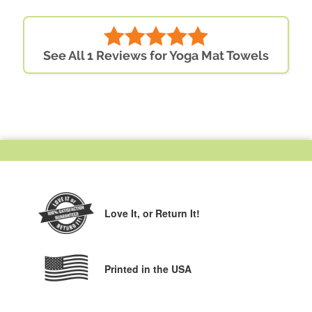
See All 1 Reviews for Yoga Mat Towels
Love It,
or Return It!
Printed in the USA