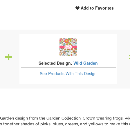
Add to Favorites
Selected Design:
Wild Garden
See Products
With This Design
Garden design from the Garden Collection. Crown wearing frogs, wide
rings together shades of pinks, blues, greens, and yellows to make th