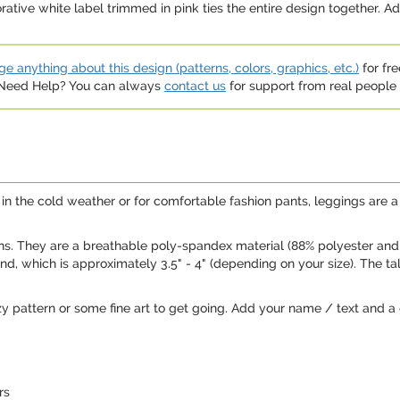
rative white label trimmed in pink ties the entire design together. Ad
e anything about this design (patterns, colors, graphics, etc.)
for fre
. Need Help? You can always
contact us
for support from real people (
 in the cold weather or for comfortable fashion pants, leggings are
s. They are a breathable poly-spandex material (88% polyester and 1
nd, which is approximately 3.5" - 4" (depending on your size). The ta
zy pattern or some fine art to get going. Add your name / text and a g
rs