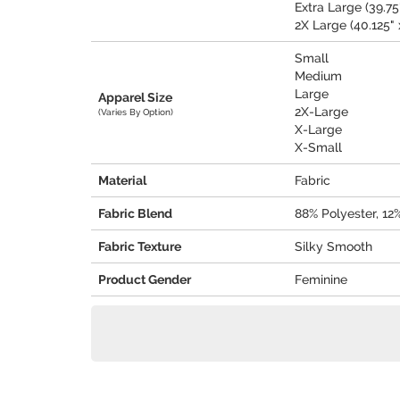
Extra Large (39.75"
2X Large (40.125" 
Small
Medium
Large
Apparel Size
2X-Large
(Varies By Option)
X-Large
X-Small
Material
Fabric
Fabric Blend
88% Polyester, 1
Fabric Texture
Silky Smooth
Product Gender
Feminine