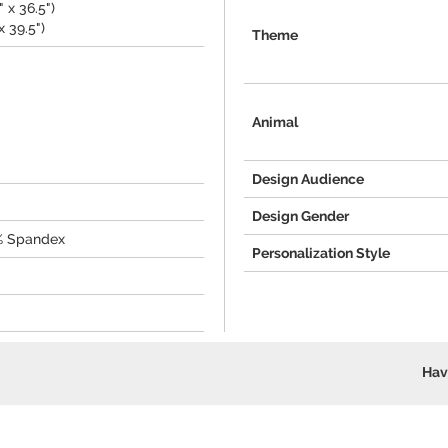
 x 36.5")
x 39.5")
Theme
Animal
Design Audience
Design Gender
2% Spandex
Personalization Style
Hav