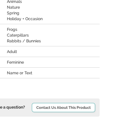
Animals
Nature
Spring
Holiday + Occasion
Frogs
Caterpillars
Rabbits / Bunnies
Adult
Feminine
Name or Text
e a question?
Contact Us About This Product