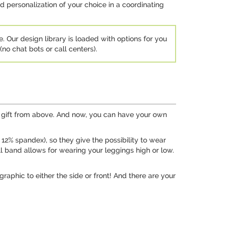
d personalization of your choice in a coordinating
e. Our design library is loaded with options for you
no chat bots or call centers).
 a gift from above. And now, you can have your own
2% spandex), so they give the possibility to wear
ll band allows for wearing your leggings high or low.
raphic to either the side or front! And there are your