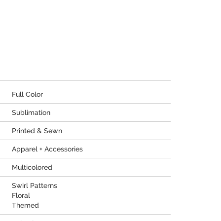
Full Color
Sublimation
Printed & Sewn
Apparel + Accessories
Multicolored
Swirl Patterns
Floral
Themed