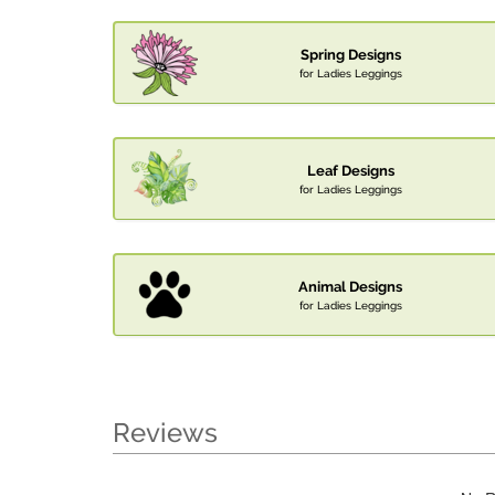
Spring Designs
for Ladies Leggings
Leaf Designs
for Ladies Leggings
Animal Designs
for Ladies Leggings
Reviews