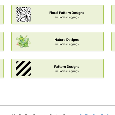
Floral Pattern Designs
for Ladies Leggings
Nature Designs
for Ladies Leggings
Pattern Designs
for Ladies Leggings