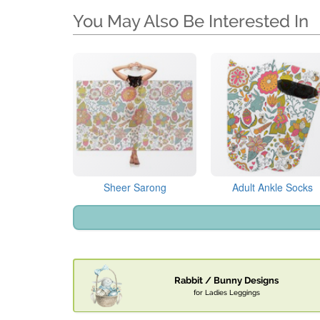
You May Also Be Interested In
Sheer Sarong
Adult Ankle Socks
Rabbit / Bunny Designs
for Ladies Leggings