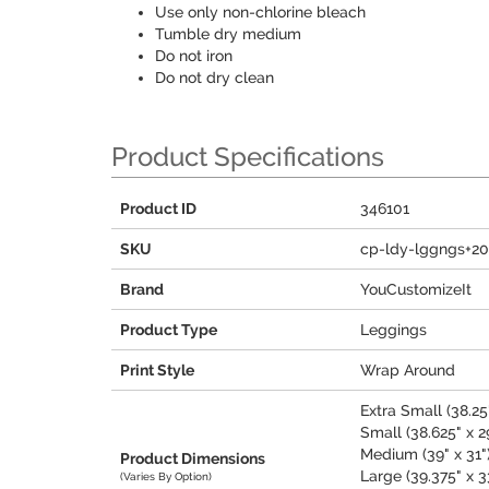
Use only non-chlorine bleach
Tumble dry medium
Do not iron
Do not dry clean
Product Specifications
Product ID
346101
SKU
cp-ldy-lggngs+2
Brand
YouCustomizeIt
Product Type
Leggings
Print Style
Wrap Around
Extra Small (38.25"
Small (38.625" x 2
Medium (39" x 31"
Product Dimensions
Large (39.375" x 3
(Varies By Option)