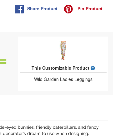
Share
Product
Pin
Product
What is a designed 
This Customizable Product
Wild Garden Ladies Leggings
-eyed bunnies, friendly caterpillars, and fancy
is a decorator's dream to use when designing.