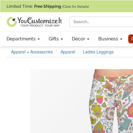
If you require assistance with our website, designing a product, or pl
Limited Time:
Free Shipping
(Click for Details)
Departments
Gifts
Décor
Business
Apparel + Accessories
Apparel
Ladies Leggings