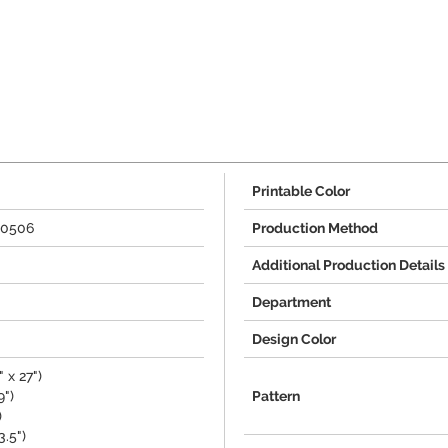
Printable Color
00506
Production Method
Additional Production Details
Department
Design Color
 x 27")
9")
Pattern
)
3.5")