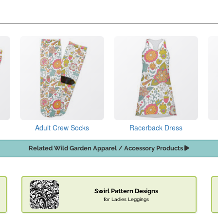
Adult Crew Socks
Racerback Dress
Related Wild Garden Apparel / Accessory Products
Swirl Pattern Designs
for Ladies Leggings