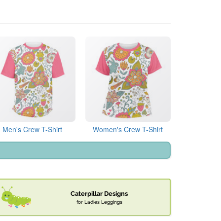
Men's Crew T-Shirt
Women's Crew T-Shirt
Caterpillar Designs
for Ladies Leggings