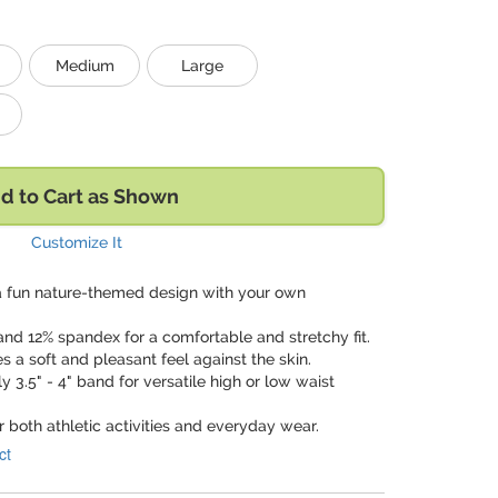
Medium
Large
d to Cart as Shown
Customize It
a fun nature-themed design with your own
and 12% spandex for a comfortable and stretchy fit.
es a soft and pleasant feel against the skin.
y 3.5" - 4" band for versatile high or low waist
or both athletic activities and everyday wear.
ct