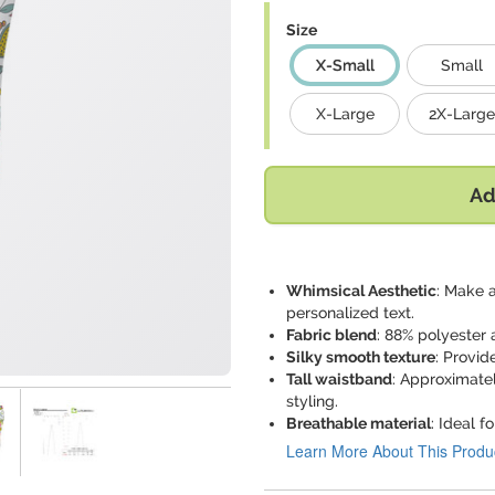
Size
X-Small
Small
X-Large
2X-Large
Ad
Whimsical Aesthetic
: Make 
personalized text.
Fabric blend
: 88% polyester 
Silky smooth texture
: Provid
Tall waistband
: Approximatel
styling.
Breathable material
: Ideal f
Learn More About This Produ