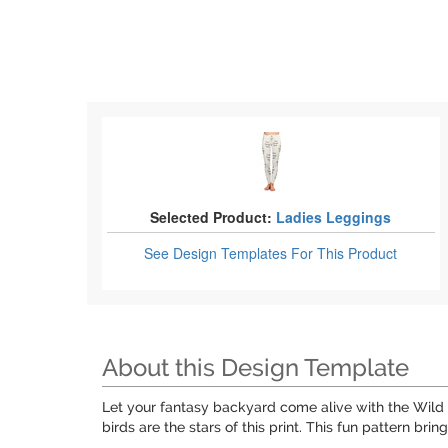
Selected Product:
Ladies Leggings
See Design Templates
For This Product
About this Design Template
Let your fantasy backyard come alive with the Wild 
birds are the stars of this print. This fun pattern b