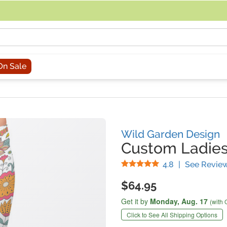
acing an order, you can contact us directly at 281-816-3285 (Monday to
On Sale
Wild Garden Design
Custom Ladies
Stars
4.8
|
See Revie
$64.95
Get it by
Monday,
Aug. 17
(with 
Click to See All Shipping Options