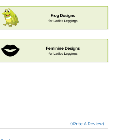
Frog Designs
for Ladies Leggings
Feminine Designs
for Ladies Leggings
(Write A Review)