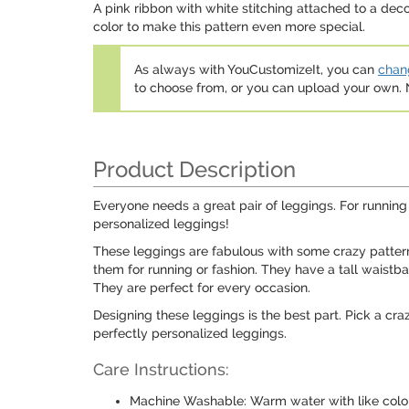
A pink ribbon with white stitching attached to a deco
color to make this pattern even more special.
As always with YouCustomizeIt, you can
chang
to choose from, or you can upload your own
Product Description
Everyone needs a great pair of leggings. For running
personalized leggings!
These leggings are fabulous with some crazy pattern
them for running or fashion. They have a tall waistba
They are perfect for every occasion.
Designing these leggings is the best part. Pick a cra
perfectly personalized leggings.
Care Instructions:
Machine Washable: Warm water with like colo