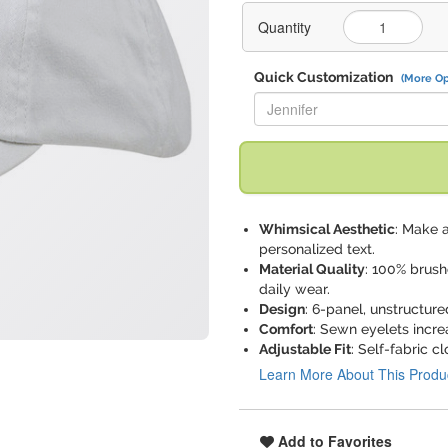
Quantity
Quick Customization
(More Op
Replace "Jennifer" with:
Whimsical Aesthetic
: Make 
personalized text.
Material Quality
: 100% brushe
daily wear.
Design
: 6-panel, unstructure
Comfort
: Sewn eyelets incre
Adjustable Fit
: Self-fabric c
Learn More About This Produ
Add to Favorites