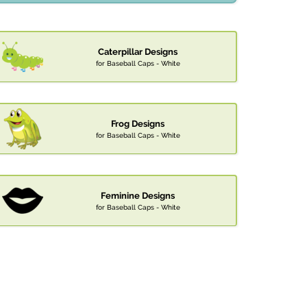
Caterpillar Designs
for Baseball Caps - White
Frog Designs
for Baseball Caps - White
Feminine Designs
for Baseball Caps - White