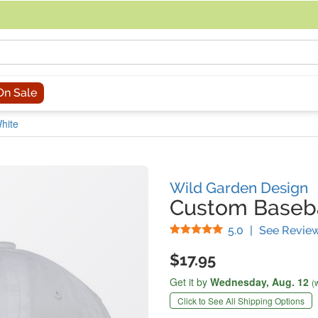
acing an order, you can contact us directly at 281-816-3285 (Monday to
On Sale
hite
Wild Garden Design
Custom Baseba
Stars
5.0
|
See Revie
$17.95
Get it by
Wednesday,
Aug. 12
(
Click to See All Shipping Options