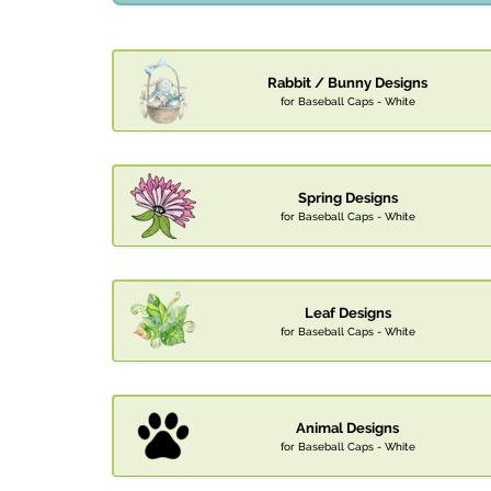
Rabbit / Bunny Designs
for Baseball Caps - White
Spring Designs
for Baseball Caps - White
Leaf Designs
for Baseball Caps - White
Animal Designs
for Baseball Caps - White