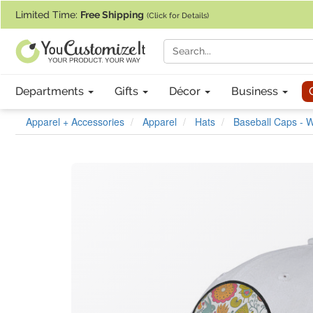
If you require assistance with our website, designing a product, or pl
Limited Time:
Free Shipping
(Click for Details)
Departments
Gifts
Décor
Business
Apparel + Accessories
Apparel
Hats
Baseball Caps - W