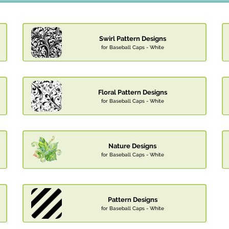
Swirl Pattern Designs
for Baseball Caps - White
Floral Pattern Designs
for Baseball Caps - White
Nature Designs
for Baseball Caps - White
Pattern Designs
for Baseball Caps - White