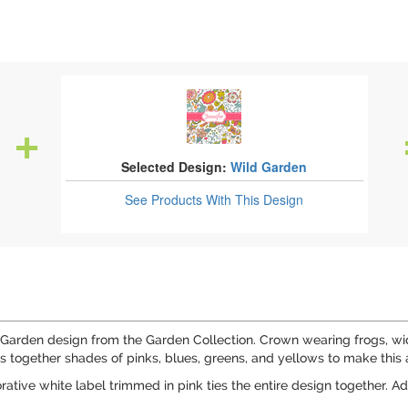
Selected Design:
Wild Garden
See Products
With This Design
Garden design from the Garden Collection. Crown wearing frogs, wide
rings together shades of pinks, blues, greens, and yellows to make th
rative white label trimmed in pink ties the entire design together. Ad