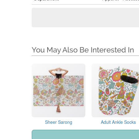
You May Also Be Interested In
Sheer Sarong
Adult Ankle Socks