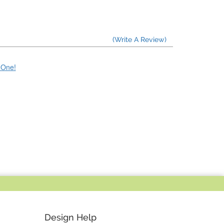
(Write A Review)
e One!
Design Help