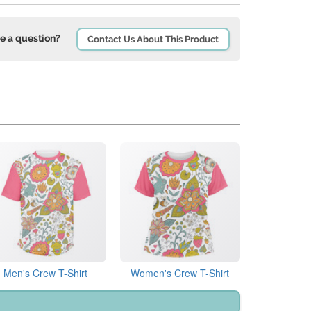
e a question?
Contact Us About This Product
Men's Crew T-Shirt
Women's Crew T-Shirt