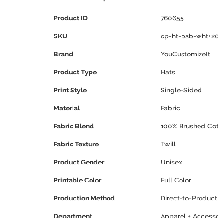
Product ID
760655
SKU
cp-ht-bsb-wht+2
Brand
YouCustomizeIt
Product Type
Hats
Print Style
Single-Sided
Material
Fabric
Fabric Blend
100% Brushed Cot
Fabric Texture
Twill
Product Gender
Unisex
Printable Color
Full Color
Production Method
Direct-to-Product
Department
Apparel + Accesso