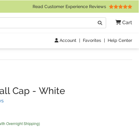
 Friday 9am to 4pm Central Time)
Read Customer Experience Reviews
Search
Cart
Go
Account
|
Favorites
|
Help Center
ll Cap
-
White
(
2
Reviews)
ws
with Overnight Shipping)