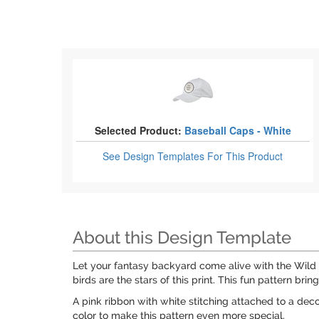
Selected Product:
Baseball Caps - White
See Design Templates
For This Product
About this Design Template
Let your fantasy backyard come alive with the Wild 
birds are the stars of this print. This fun pattern b
A pink ribbon with white stitching attached to a deco
color to make this pattern even more special.