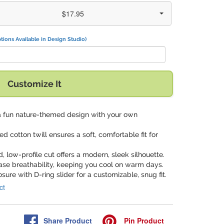
$17.95
tions Available in Design Studio)
Customize It
a fun nature-themed design with your own
d cotton twill ensures a soft, comfortable fit for
d, low-profile cut offers a modern, sleek silhouette.
ase breathability, keeping you cool on warm days.
losure with D-ring slider for a customizable, snug fit.
ct
Share
Product
Pin
Product