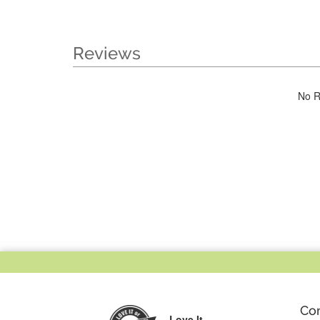
Reviews
No R
Co
Love It,