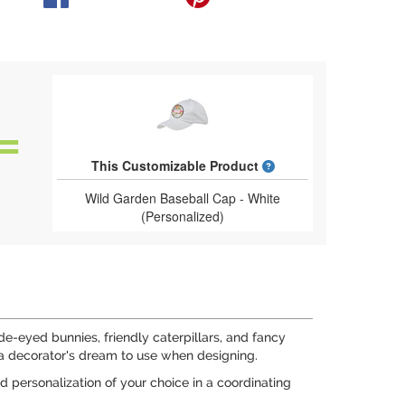
What is a designed 
This Customizable Product
Wild Garden Baseball Cap - White
(Personalized)
-eyed bunnies, friendly caterpillars, and fancy
is a decorator's dream to use when designing.
d personalization of your choice in a coordinating