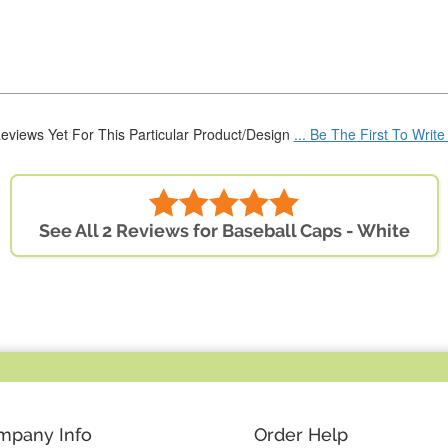
eviews Yet For This Particular Product/Design
... Be The First To Writ
See All 2 Reviews for Baseball Caps - White
mpany Info
Order Help