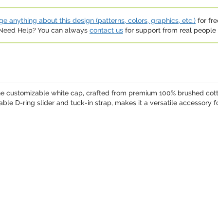
e anything about this design (patterns, colors, graphics, etc.)
for fre
. Need Help? You can always
contact us
for support from real people (
ine customizable white cap, crafted from premium 100% brushed cotto
le D-ring slider and tuck-in strap, makes it a versatile accessory for