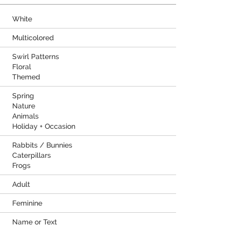
White
Multicolored
Swirl Patterns
Floral
Themed
Spring
Nature
Animals
Holiday + Occasion
Rabbits / Bunnies
Caterpillars
Frogs
Adult
Feminine
Name or Text