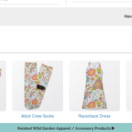
Hav
Adult Crew Socks
Racerback Dress
Related Wild Garden Apparel / Accessory Products