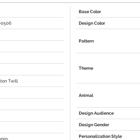
Base Color
00506
Design Color
Pattern
Theme
ton Twill
Animal
Design Audience
Design Gender
Personalization Style
ries