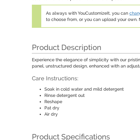
As always with YouCustomizeIt, you can
chang
to choose from, or you can upload your own
Product Description
Experience the elegance of simplicity with our prist
panel, unstructured design, enhanced with an adjustab
Care Instructions:
Soak in cold water and mild detergent
Rinse detergent out
Reshape
Pat dry
Air dry
Product Specifications