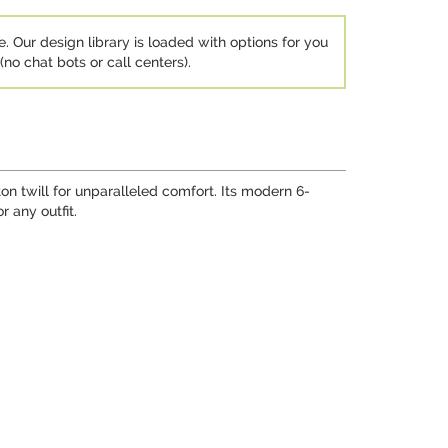
e. Our design library is loaded with options for you
no chat bots or call centers).
n twill for unparalleled comfort. Its modern 6-
 any outfit.