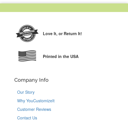
Love It,
or Return It!
Printed in the USA
Company Info
Our Story
Why YouCustomizeIt
Customer Reviews
Contact Us