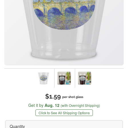
$1.59
per shot glass
Get it by
Aug. 12
(with Overnight Shipping)
Click to See All Shipping Options
Quantity