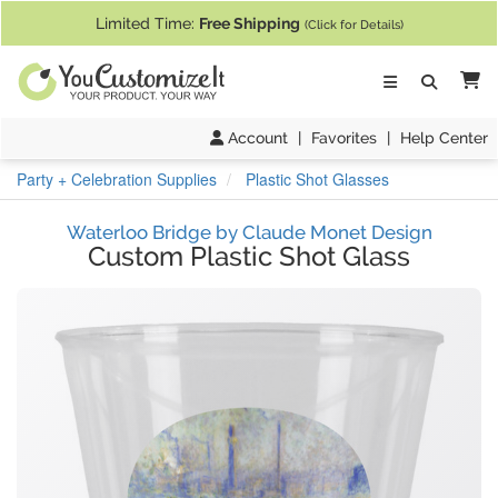
If you require assistance with our website, designing a product, or pl
Limited Time:
Free Shipping
(Click for Details)
Ca
Account
|
Favorites
|
Help Center
Party + Celebration Supplies
Plastic Shot Glasses
Waterloo Bridge by Claude Monet Design
Custom Plastic Shot Glass