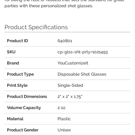
parties with these personalized shot glasses.
Product Specifications
Product ID
640801
SKU
cp-glss-sht-prty+1021493
Brand
YouCustomizeIt
Product Type
Disposable Shot Glasses
Print Style
Single-Sided
Product Dimensions
2" x 2" x 1.75"
Volume Capacity
2 oz.
Material
Plastic
Product Gender
Unisex