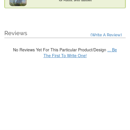
for Plastic Shot Glasses
Reviews
(Write A Review)
No Reviews Yet For This Particular Product/Design
... Be
The First To Write One!