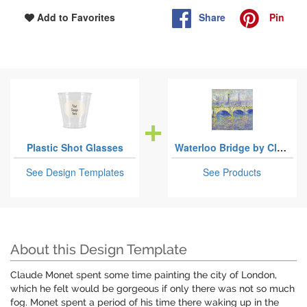
Share
Pin
Add to Favorites
Plastic Shot Glasses
Waterloo Bridge by Claude Monet
See Design Templates
See Products
About this Design Template
Claude Monet spent some time painting the city of London,
which he felt would be gorgeous if only there was not so much
fog. Monet spent a period of his time there waking up in the