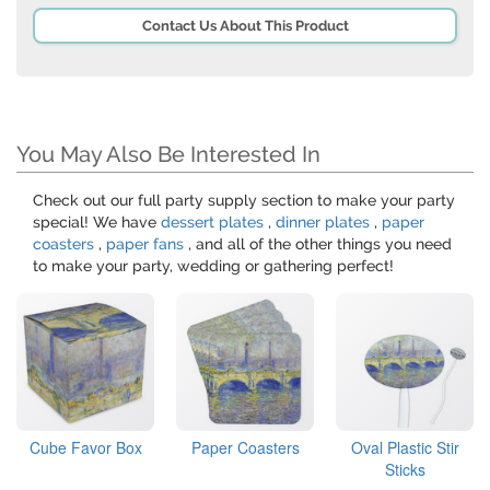
Contact Us About This Product
You May Also Be Interested In
Check out our full party supply section to make your party
special! We have
dessert plates
,
dinner plates
,
paper
coasters
,
paper fans
, and all of the other things you need
to make your party, wedding or gathering perfect!
Cube Favor Box
Paper Coasters
Oval Plastic Stir
Sticks