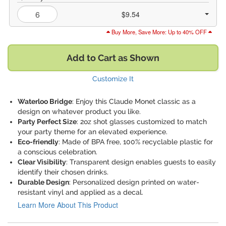
$9.54
Buy More, Save More: Up to 40% OFF
Add to Cart as Shown
Customize It
Waterloo Bridge
: Enjoy this Claude Monet classic as a
design on whatever product you like.
Party Perfect Size
: 2oz shot glasses customized to match
your party theme for an elevated experience.
Eco-friendly
: Made of BPA free, 100% recyclable plastic for
a conscious celebration.
Clear Visibility
: Transparent design enables guests to easily
identify their chosen drinks.
Durable Design
: Personalized design printed on water-
resistant vinyl and applied as a decal.
Learn More About This Product