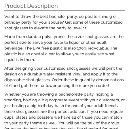
Product Description
Want to throw the best bachelor party, corporate shindig or
birthday party for your spouse? Get some of these customized
shot glasses to elevate the party to level 11!
Made from durable polystyrene, these 2oz shot glasses are the
perfect size to serve your favorite liquor or other adult
beverage. The BPA free plastic is also 100% recyclable. The
plastic is also crystal clear to allow you to easily see what
liquid is in them.
After designing your customized shot glasses we will print the
design on a durable water resistant vinyl and apply it to the
disposable shot glasses. Order these in quantity denominations
of 6 and get them for lower pricing the more you order!
Whether you are throwing a bachelorette party, hosting a
wedding, holding a big corporate event with your customers, or
just hosting a big birthday bash for one of your adult friends -
these shot glasses are the perfect addition. If you need regular
cups, plates and coasters we have all of those you can match
to your party theme as well. You will be the talk of the group
for being the host or hostess that sets the standard for great