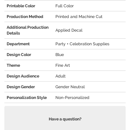
Printable Color
Full Color
Production Method
Printed and Machine Cut
Additional Production
Applied Decal
Details
Department
Party + Celebration Supplies
Design Color
Blue
Theme
Fine Art
Design Audience
Adult
Design Gender
Gender Neutral
Personalization Style
Non-Personalized
Have a question?