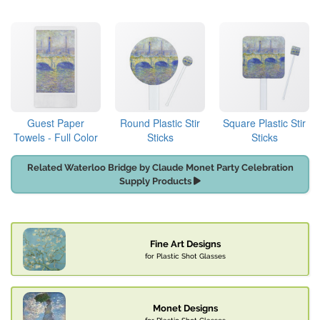
Guest Paper
Round Plastic Stir
Square Plastic Stir
Towels - Full Color
Sticks
Sticks
Related Waterloo Bridge by Claude Monet Party Celebration
Supply Products
Fine Art Designs
for Plastic Shot Glasses
Monet Designs