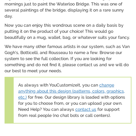
mornings just to paint the Waterloo Bridge. This was one of
several paintings of the bridge, displaying it on a rare sunny
day.
Now you can enjoy this wondrous scene on a daily basis by
putting it on the product of your choice! This would go
beautifully on a mug, wallet, bag, or whatever suits your fancy.
We have many other famous artists in our system, such as Van
Gogh's, Botticelli, and Rousseau to name a few. Browse our
system to see the full collection. If you are looking for
something and do not find it, please contact us and we will do
our best to meet your needs.
As always with YouCustomizeIt, you can
change
anything about this design (patterns, colors, graphics,
etc.)
for free. Our design library is loaded with options
for you to choose from, or you can upload your own.
Need Help? You can always
contact us
for support
from real people (no chat bots or call centers).