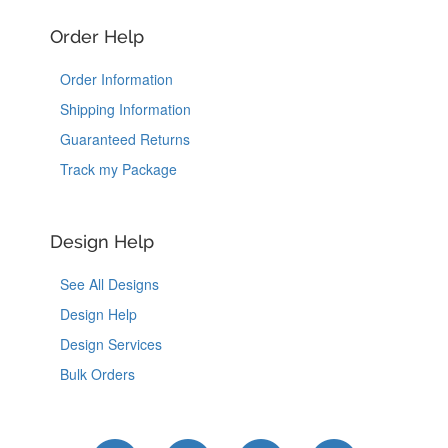
Order Help
Order Information
Shipping Information
Guaranteed Returns
Track my Package
Design Help
See All Designs
Design Help
Design Services
Bulk Orders