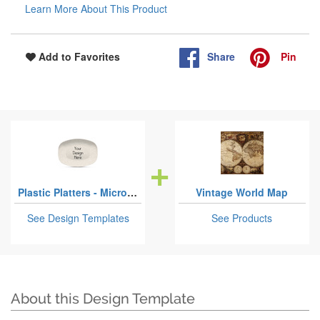
Learn More About This Product
Share
Pin
Add to Favorites
Plastic Platters - Microwave & Oven Safe Composite Polymer
Vintage World Map
See Design Templates
See Products
About this Design Template