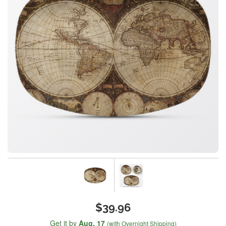
$39.96
Get it by
Aug. 17
(with Overnight Shipping)