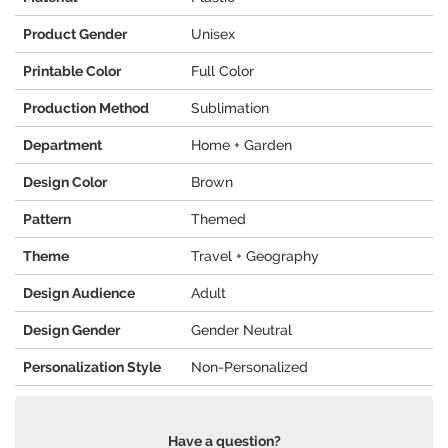
Product Gender
Unisex
Printable Color
Full Color
Production Method
Sublimation
Department
Home + Garden
Design Color
Brown
Pattern
Themed
Theme
Travel + Geography
Design Audience
Adult
Design Gender
Gender Neutral
Personalization Style
Non-Personalized
Have a question?