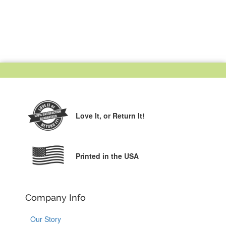
Love It,
or Return It!
Printed in the USA
Company Info
Our Story