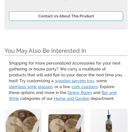
Contact Us About This Product
You May Also Be Interested In
Shopping for more personalized accessories for your next
gathering or house party? We carry a multitude of
products that will add flair to your decor the next time you
host! Try customizing a
wooden serving tray
, some
stemless wine glasses
, or a few
cork coasters
. Explore
these options and more in the
Dining Room
and
Bar and
Wine
categories of our
Home and Garden
department.