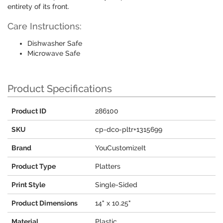
entirety of its front.
Care Instructions:
Dishwasher Safe
Microwave Safe
Product Specifications
Product ID
286100
SKU
cp-dco-pltr+1315699
Brand
YouCustomizeIt
Product Type
Platters
Print Style
Single-Sided
Product Dimensions
14" x 10.25"
Material
Plastic