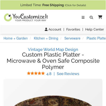
If you require assistance with our website, designing a product, or pl
Limited Time:
Free Shipping
(Click for Details)
Ca
Account
|
Favorites
|
Help Center
Home + Garden
Kitchen + Dining
Serveware
Plastic Plat
Vintage World Map Design
Custom Plastic Platter
-
Microwave & Oven Safe Composite
Polymer
Stars
(
8
Reviews)
4.8
|
See Reviews