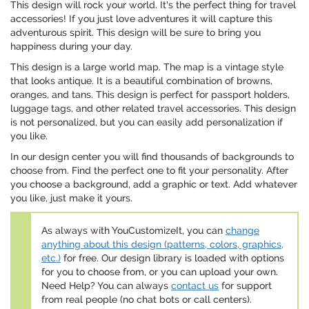
This design will rock your world. It's the perfect thing for travel
accessories! If you just love adventures it will capture this
adventurous spirit. This design will be sure to bring you
happiness during your day.
This design is a large world map. The map is a vintage style
that looks antique. It is a beautiful combination of browns,
oranges, and tans. This design is perfect for passport holders,
luggage tags, and other related travel accessories. This design
is not personalized, but you can easily add personalization if
you like.
In our design center you will find thousands of backgrounds to
choose from. Find the perfect one to fit your personality. After
you choose a background, add a graphic or text. Add whatever
you like, just make it yours.
As always with YouCustomizeIt, you can
change
anything about this design (patterns, colors, graphics,
etc.)
for free. Our design library is loaded with options
for you to choose from, or you can upload your own.
Need Help? You can always
contact us
for support
from real people (no chat bots or call centers).