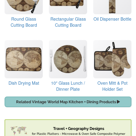
Round Glass
Rectangular Glass
Oil Dispenser Bottle
Cutting Board
Cutting Board
Dish Drying Mat
10" Glass Lunch /
Oven Mitt & Pot
Dinner Plate
Holder Set
Related Vintage World Map Kitchen + Dining Products
Travel + Geography Designs
for Plastic Platters - Microwave & Oven Safe Composite Polymer