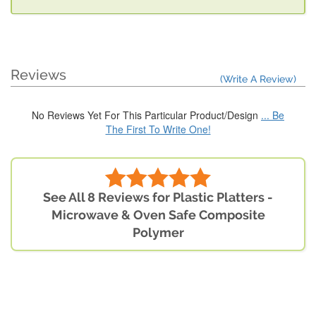
Reviews
(Write A Review)
No Reviews Yet For This Particular Product/Design
... Be
The First To Write One!
See All 8 Reviews for Plastic Platters -
Microwave & Oven Safe Composite
Polymer