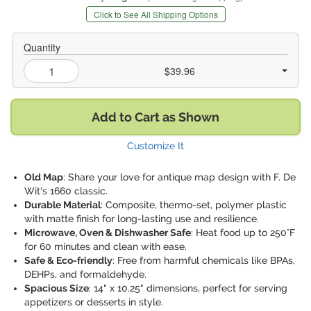
Click to See All Shipping Options
Quantity
$39.96
Add to Cart as Shown
Customize It
Old Map
: Share your love for antique map design with F. De
Wit's 1660 classic.
Durable Material
: Composite, thermo-set, polymer plastic
with matte finish for long-lasting use and resilience.
Microwave, Oven & Dishwasher Safe
: Heat food up to 250°F
for 60 minutes and clean with ease.
Safe & Eco-friendly
: Free from harmful chemicals like BPAs,
DEHPs, and formaldehyde.
Spacious Size
: 14" x 10.25" dimensions, perfect for serving
appetizers or desserts in style.