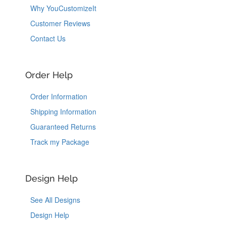
Why YouCustomizeIt
Customer Reviews
Contact Us
Order Help
Order Information
Shipping Information
Guaranteed Returns
Track my Package
Design Help
See All Designs
Design Help