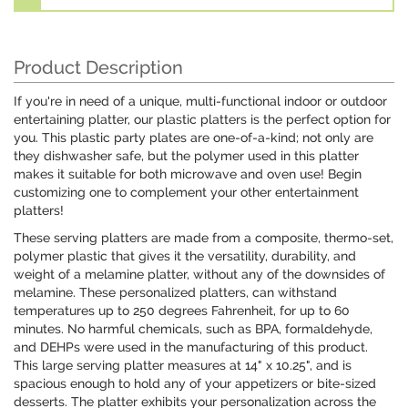
Product Description
If you're in need of a unique, multi-functional indoor or outdoor
entertaining platter, our plastic platters is the perfect option for
you. This plastic party plates are one-of-a-kind; not only are
they dishwasher safe, but the polymer used in this platter
makes it suitable for both microwave and oven use! Begin
customizing one to complement your other entertainment
platters!
These serving platters are made from a composite, thermo-set,
polymer plastic that gives it the versatility, durability, and
weight of a melamine platter, without any of the downsides of
melamine. These personalized platters, can withstand
temperatures up to 250 degrees Fahrenheit, for up to 60
minutes. No harmful chemicals, such as BPA, formaldehyde,
and DEHPs were used in the manufacturing of this product.
This large serving platter measures at 14" x 10.25", and is
spacious enough to hold any of your appetizers or bite-sized
desserts. The platter exhibits your personalization across the