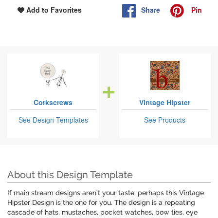
Share
Pin
Add to Favorites
Corkscrews
Vintage Hipster
See Design Templates
See Products
About this Design Template
If main stream designs aren't your taste, perhaps this Vintage
Hipster Design is the one for you. The design is a repeating
cascade of hats, mustaches, pocket watches, bow ties, eye