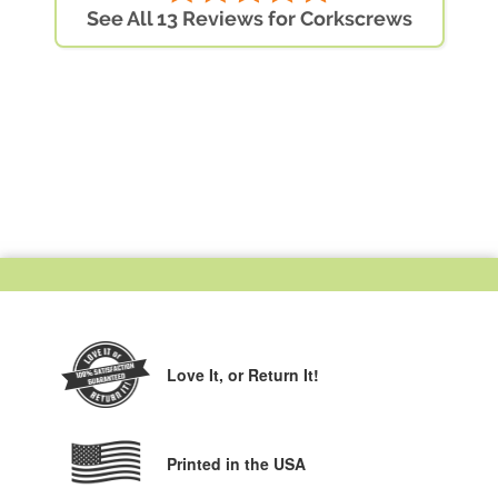
See All 13 Reviews for Corkscrews
Love It,
or Return It!
Printed in the USA