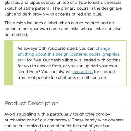
glasses, and pipes overlay on top of a two-toned, distressed
sketch of same pattern . The primary colors in the design are
light and dark brown with accents of red and blue.
The design includes a label which can re-colored and an
option to put your own name and initial whose color can also
be modified.
As always with YouCustomizeIt, you can
change
anything about this design (patterns, colors, graphics,
etc.)
for free. Our design library is loaded with options
for you to choose from, or you can upload your own.
Need Help? You can always
contact us
for support
from real people (no chat bots or call centers).
Product Description
Avoid struggling with a particularly tough wine cork by
purchasing one of our corkscrews! These handy wine openers
can be customized to complement the rest of your bar