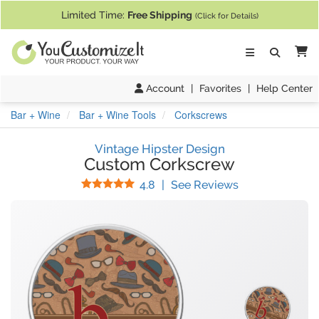
If you require assistance with our website, designing a product, or pl
Limited Time:
Free Shipping
(Click for Details)
Ca
Account
|
Favorites
|
Help Center
Bar + Wine
Bar + Wine Tools
Corkscrews
Vintage Hipster Design
Custom Corkscrew
Stars
(
13
Reviews)
4.8
|
See Reviews