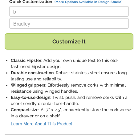
Quick Customization
(More Options Available in Design Studio)
Replace "b" with:
Replace "Bradley" with:
Customize It
Classic Hipster
: Add your own unique text to this old-
fashioned hipster design.
Durable construction
: Robust stainless steel ensures long-
lasting use and reliability.
Winged grippers
: Effortlessly remove corks with minimal
resistance using winged handles.
Easy-to-use design
: Twist, push, and remove corks with a
user-friendly circular turn-handle.
Compact size
: At 7" x 2.5", conveniently store the corkscrew
in a drawer or on a shelf.
Learn More About This Product