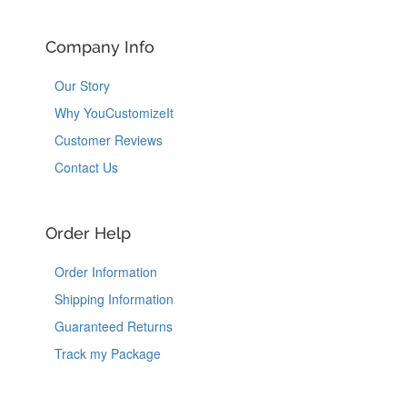
Company Info
Our Story
Why YouCustomizeIt
Customer Reviews
Contact Us
Order Help
Order Information
Shipping Information
Guaranteed Returns
Track my Package