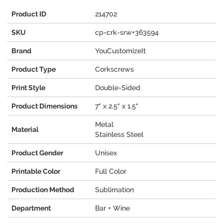
Product ID
214702
SKU
cp-crk-srw+363594
Brand
YouCustomizeIt
Product Type
Corkscrews
Print Style
Double-Sided
Product Dimensions
7" x 2.5" x 1.5"
Metal
Material
Stainless Steel
Product Gender
Unisex
Printable Color
Full Color
Production Method
Sublimation
Department
Bar + Wine