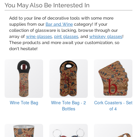
You May Also Be Interested In
Add to your line of decorative tools with some more
supplies from our
Bar and Wine
category! If your
collection of glassware is lacking, browse through our
array of
wine glasses
,
pint glasses
, and
whiskey glasses
!
These products and more await your customization, so
don't hesitate!
Wine Tote Bag
Wine Tote Bag - 2
Cork Coasters - Set
Bottles
of 4