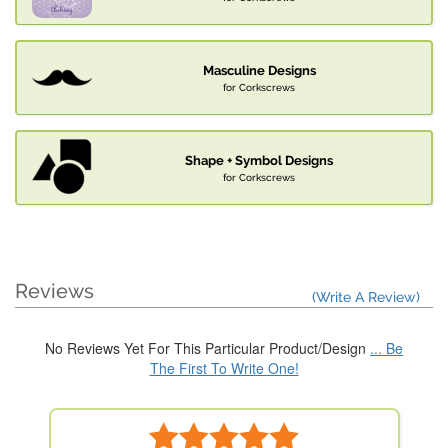
Masculine Designs
for Corkscrews
Shape + Symbol Designs
for Corkscrews
Reviews
(Write A Review)
No Reviews Yet For This Particular Product/Design
... Be
The First To Write One!