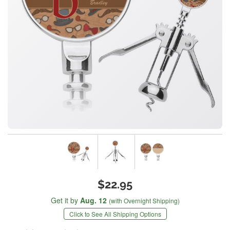
$22.95
Get it by
Aug. 12
(with Overnight Shipping)
Click to See All Shipping Options