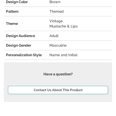
Design Color
Brown
Pattern
Themed
Vintage
Theme
Mustache & Lips
Design Audience
Adult
Design Gender
Masculine
Personalization Style
Name and Initial
Have a question?
Contact Us About This Product