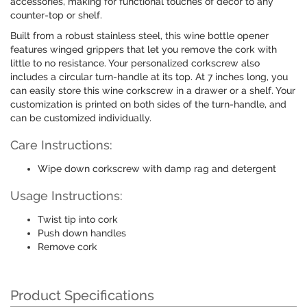
accessories, making for functional touches of decor to any
counter-top or shelf.
Built from a robust stainless steel, this wine bottle opener
features winged grippers that let you remove the cork with
little to no resistance. Your personalized corkscrew also
includes a circular turn-handle at its top. At 7 inches long, you
can easily store this wine corkscrew in a drawer or a shelf. Your
customization is printed on both sides of the turn-handle, and
can be customized individually.
Care Instructions:
Wipe down corkscrew with damp rag and detergent
Usage Instructions:
Twist tip into cork
Push down handles
Remove cork
Product Specifications