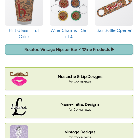
Pint Glass - Full
Wine Charms - Set
Bar Bottle Opener
Color
of 4
Related Vintage Hipster Bar / Wine Products
Mustache & Lip Designs
for Corkscrews
Name+Initial Designs
for Corkscrews
Vintage Designs
for Corkscrews