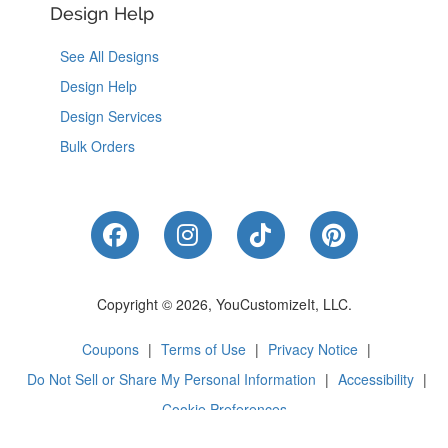
Design Help
See All Designs
Design Help
Design Services
Bulk Orders
Like Us on Facebook
Follow Us on Instagram
Follow Us on Tik
Follow Us 
Copyright © 2026, YouCustomizeIt, LLC.
Coupons
|
Terms of Use
|
Privacy Notice
|
Do Not Sell or Share My Personal Information
|
Accessibility
|
Cookie Preferences