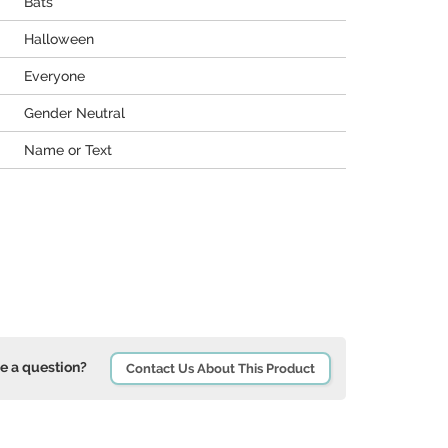
Bats
Halloween
Everyone
Gender Neutral
Name or Text
e a question?
Contact Us About This Product