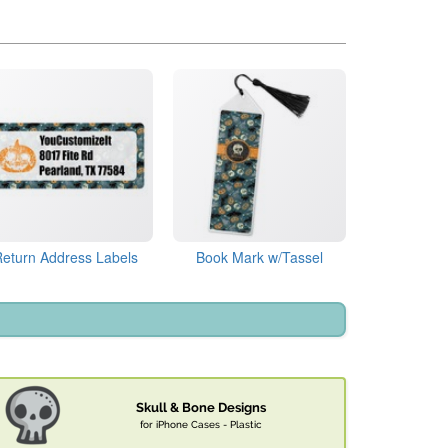
Return Address Labels
Book Mark w/Tassel
Skull & Bone Designs
for iPhone Cases - Plastic