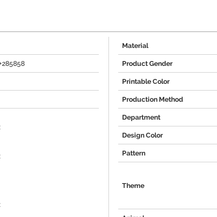
Material
+285858
Product Gender
Printable Color
Production Method
Department
x
Design Color
Pattern
x
Theme
x