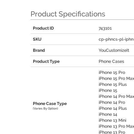
Product Specifications
Product ID
743101
SKU
cp-phncs-pl-iphn
Brand
YouCustomizeIt
Product Type
Phone Cases
iPhone 15 Pro
iPhone 15 Pro Ma
iPhone 15 Plus
iPhone 15
iPhone 14 Pro Ma
iPhone 14 Pro
Phone Case Type
iPhone 14 Plus
(Varies By Option)
iPhone 14
iPhone 13 Mini
iPhone 13 Pro Ma
iPhone 13 Pro