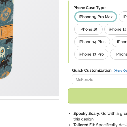
Phone Case Type
iPhone 15 Pro Max
i
iPhone 15
iPhone 14
iPhone 14 Plus
iPhon
iPhone 13 Pro
iPhon
Quick Customization
(More Op
Replace "McKenzie" with:
Spooky Scary
: Go with a gru
this design.
Tailored Fit
: Specifically de