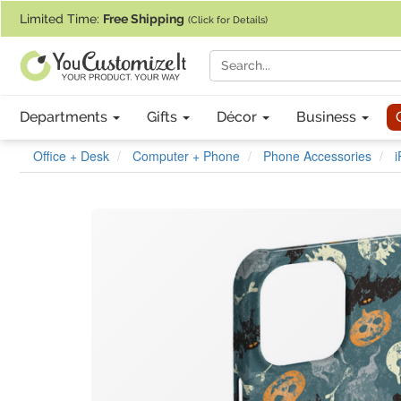
If you require assistance with our website, designing a product, or pl
Limited Time:
Free Shipping
(Click for Details)
Departments
Gifts
Décor
Business
Office + Desk
Computer + Phone
Phone Accessories
i