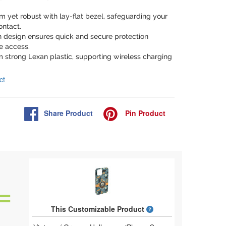
lim yet robust with lay-flat bezel, safeguarding your
ontact.
n design ensures quick and secure protection
e access.
m strong Lexan plastic, supporting wireless charging
ct
Share
Product
Pin
Product
What is a designed 
This Customizable Product