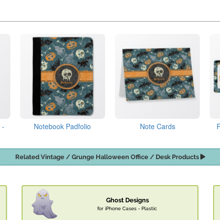
 -
Notebook Padfolio
Note Cards
Related Vintage / Grunge Halloween Office / Desk Products
Ghost Designs
for iPhone Cases - Plastic