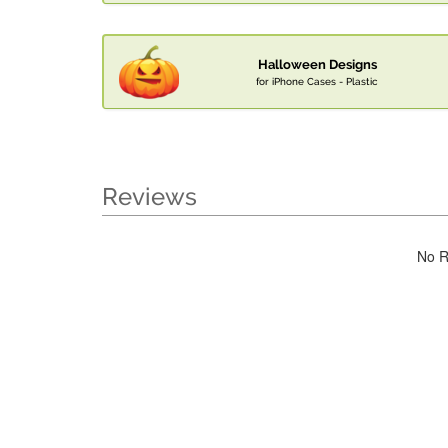
Halloween Designs
for iPhone Cases - Plastic
Reviews
No R