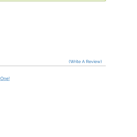
(Write A Review)
e One!