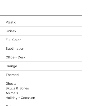
Plastic
Unisex
Full Color
Sublimation
Office + Desk
Orange
Themed
Ghosts
Skulls & Bones
Animals
Holiday + Occasion