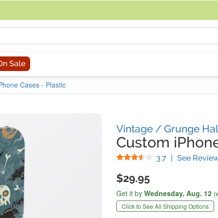
acing an order, you can contact us directly at 281-816-3285 (Monday to
On Sale
Phone Cases - Plastic
Vintage / Grunge Ha
Custom iPhon
Stars
3.7
|
See Revie
$29.95
Get it by
Wednesday,
Aug. 12
(
Click to See All Shipping Options