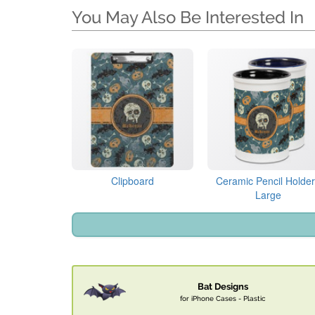
You May Also Be Interested In
Clipboard
Ceramic Pencil Holder
Large
Bat Designs
for iPhone Cases - Plastic