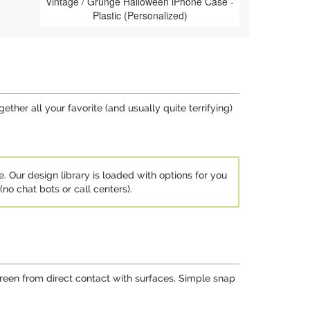
Vintage / Grunge Halloween iPhone Case -
Plastic (Personalized)
her all your favorite (and usually quite terrifying)
e. Our design library is loaded with options for you
no chat bots or call centers).
screen from direct contact with surfaces. Simple snap