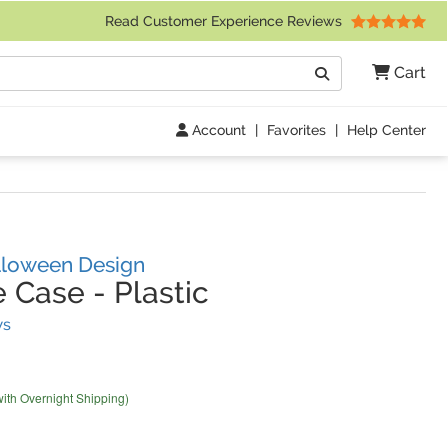
 Friday 9am to 4pm Central Time)
Read Customer Experience Reviews
Search
Cart
Go
Account
|
Favorites
|
Help Center
lloween Design
e Case
-
Plastic
(
3
Reviews)
ws
with Overnight Shipping)