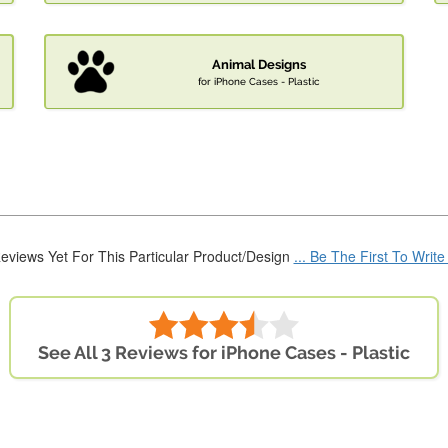
Animal Designs
for iPhone Cases - Plastic
eviews Yet For This Particular Product/Design
... Be The First To Writ
See All 3 Reviews for iPhone Cases - Plastic