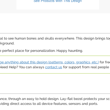
See Products
With This Design
al to see human bones and skulls everywhere. This design brings toget
ckground.
e perfect place for personalization. Happy haunting.
e anything about this design (patterns, colors, graphics, etc.)
for fre
. Need Help? You can always
contact us
for support from real people (
tance, through an easy to hold design. Lay-flat bezel protects your 
ding direct access to all device features, sensors and ports.