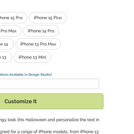
Phone 15 Pro
iPhone 15 Plus
 Pro Max
iPhone 14 Pro
e 14
iPhone 13 Pro Max
e 13
iPhone 13 Mini
tions Available in Design Studio)
Customize It
ngy look this Halloween and personalize the text in
signed for a range of iPhone models, from iPhone 13