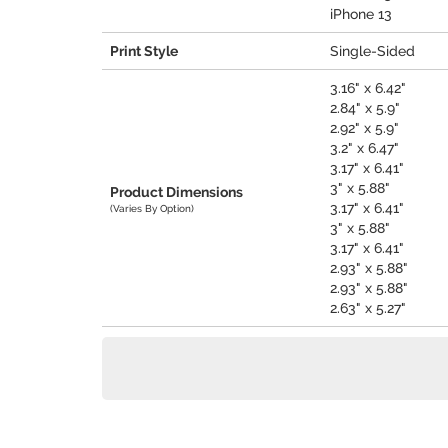
iPhone 13
Print Style
Single-Sided
3.16" x 6.42"
2.84" x 5.9"
2.92" x 5.9"
3.2" x 6.47"
3.17" x 6.41"
3" x 5.88"
Product Dimensions
3.17" x 6.41"
(Varies By Option)
3" x 5.88"
3.17" x 6.41"
2.93" x 5.88"
2.93" x 5.88"
2.63" x 5.27"