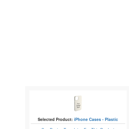
Selected Product:
iPhone Cases - Plastic