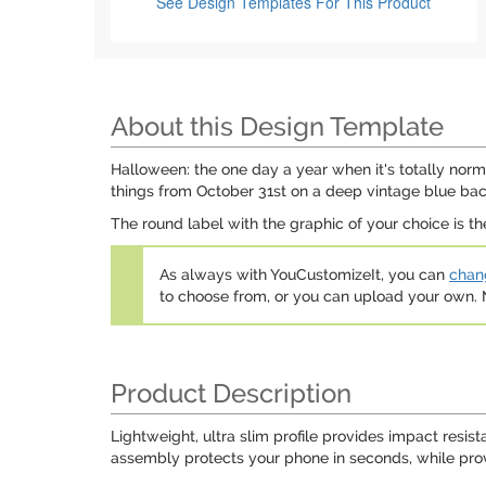
See Design Templates
For This Product
About this Design Template
Halloween: the one day a year when it's totally norm
things from October 31st on a deep vintage blue ba
The round label with the graphic of your choice is th
As always with YouCustomizeIt, you can
chang
to choose from, or you can upload your own
Product Description
Lightweight, ultra slim profile provides impact resis
assembly protects your phone in seconds, while provi