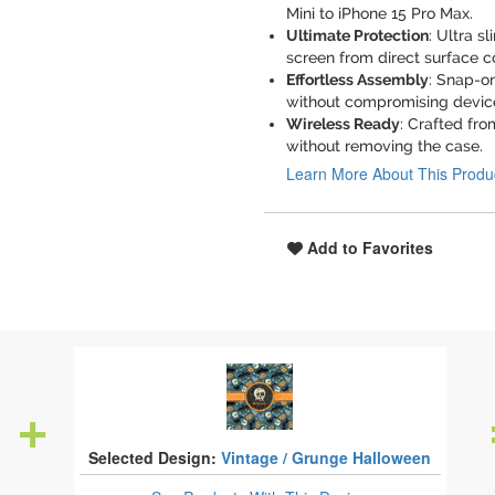
Mini to iPhone 15 Pro Max.
Ultimate Protection
: Ultra s
screen from direct surface c
Effortless Assembly
: Snap-o
without compromising devic
Wireless Ready
: Crafted fro
without removing the case.
Learn More About This Produ
Add to Favorites
Selected Design:
Vintage / Grunge Halloween