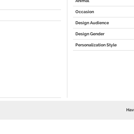
Animal
Occasion
Design Audience
Design Gender
Personalization Style
Hav