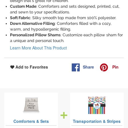
design that's great for children.
Custom Made
: Comforters and sets designed, printed, cut,
and sewn to your specifications.
Soft Fabric
: Silky smooth top made from 100% polyester.
Down Alternative Filling
: Comforters filled with a cozy,
warm, and hypoallergenic filling.
Personalized Pillow Shams
: Customize each pillow sham for
a unique and personal touch.
Learn More About This Product
Share
Pin
Add to Favorites
Comforters & Sets
Transportation & Stripes