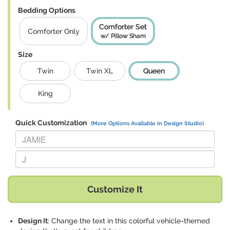
Bedding Options
Comforter Set
Comforter Only
w/ Pillow Sham
Size
Twin
Twin XL
Queen
King
Quick Customization
(More Options Available in Design Studio)
Replace "JAMIE" with:
Replace "J" with:
Customize It
Design It
: Change the text in this colorful vehicle-themed