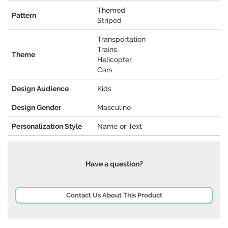
Themed
Pattern
Striped
Transportation
Trains
Theme
Helicopter
Cars
Design Audience
Kids
Design Gender
Masculine
Personalization Style
Name or Text
Have a question?
Contact Us About This Product