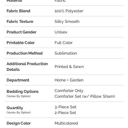
Material
Fabric
Fabric Blend
100% Polyester
Fabric Texture
Silky Smooth
Product Gender
Unisex
Printable Color
Full Color
Production Method
Sublimation
Additional Production
Printed & Sewn
Details
Department
Home + Garden
Comforter Only
Bedding Options
Comforter Set (w/ Pillow Sham)
(Varies By Option)
3-Piece Set
Quantity
2-Piece Set
(Varies By Option)
Design Color
Multicolored