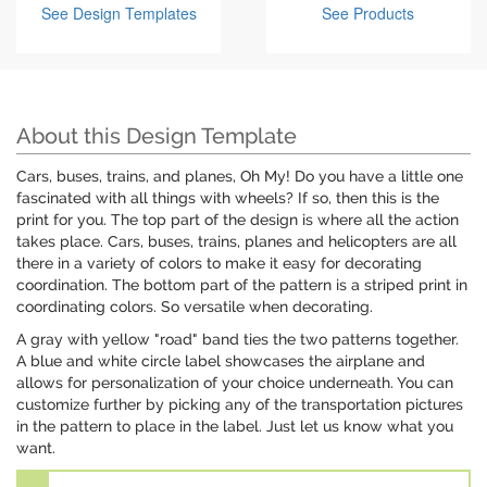
See Design Templates
See Products
About this Design Template
Cars, buses, trains, and planes, Oh My! Do you have a little one
fascinated with all things with wheels? If so, then this is the
print for you. The top part of the design is where all the action
takes place. Cars, buses, trains, planes and helicopters are all
there in a variety of colors to make it easy for decorating
coordination. The bottom part of the pattern is a striped print in
coordinating colors. So versatile when decorating.
A gray with yellow "road" band ties the two patterns together.
A blue and white circle label showcases the airplane and
allows for personalization of your choice underneath. You can
customize further by picking any of the transportation pictures
in the pattern to place in the label. Just let us know what you
want.