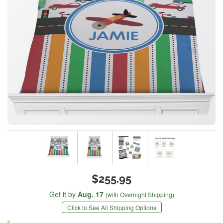
$255.95
Get it by
Aug. 17
(with Overnight Shipping)
Click to See All Shipping Options