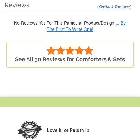
Reviews
(Write A Review)
No Reviews Yet For This Particular Product/Design
... Be
The First To Write One!
See All 30 Reviews for Comforters & Sets
Love It,
or Return It!