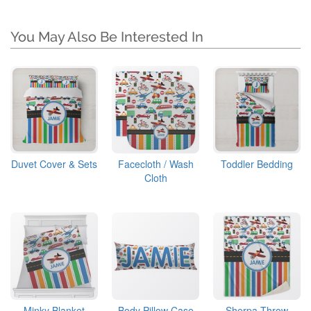
You May Also Be Interested In
Duvet Cover & Sets
Facecloth / Wash
Toddler Bedding
Cloth
Minky Blanket
Body Pillow Case
Sherpa Throw