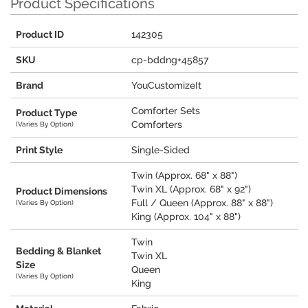
Product Specifications
Product ID
142305
SKU
cp-bddng+45857
Brand
YouCustomizeIt
Comforter Sets
Product Type
Comforters
(Varies By Option)
Print Style
Single-Sided
Twin (Approx. 68" x 88")
Twin XL (Approx. 68" x 92")
Product Dimensions
Full / Queen (Approx. 88" x 88")
(Varies By Option)
King (Approx. 104" x 88")
Twin
Bedding & Blanket
Twin XL
Size
Queen
(Varies By Option)
King