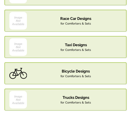
Race Car Designs
for Comforters & Sets
Taxi Designs
for Comforters & Sets
Bicycle Designs
for Comforters & Sets
Trucks Designs
for Comforters & Sets