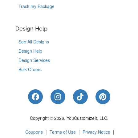
Track my Package
Design Help
See All Designs
Design Help
Design Services
Bulk Orders
Like Us on Facebook
Follow Us on Instagram
Follow Us on Tik
Follow Us 
Copyright © 2026, YouCustomizeIt, LLC.
Coupons
|
Terms of Use
|
Privacy Notice
|