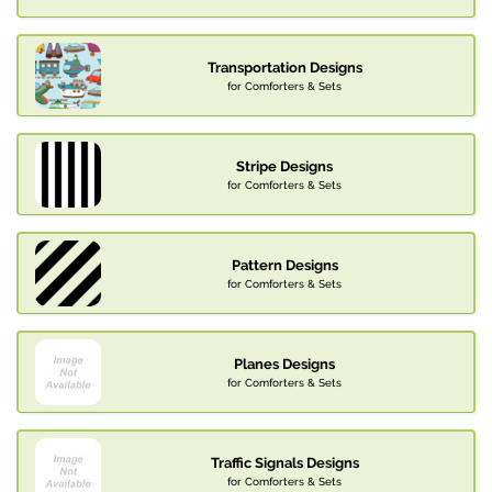
Transportation Designs
for Comforters & Sets
Stripe Designs
for Comforters & Sets
Pattern Designs
for Comforters & Sets
Planes Designs
for Comforters & Sets
Traffic Signals Designs
for Comforters & Sets