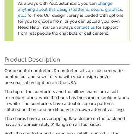
As always with YouCustomizeIt, you can
change
anything about this design (patterns, colors, graphics,
etc.)
for free. Our design library is loaded with options
for you to choose from, or you can upload your own.
Need Help? You can always
contact us
for support
from real people (no chat bots or call centers).
Product Description
Our beautiful comforters & comforter sets are custom made -
printed, cut and sewn for you with your design and/or
personalization right here in the USA.
The top of the comforters and the pillow shams are a soft
microfiber fabric, while the back has the same microfiber fabric
in white. The comforters have a double square patterns
stitched on them and are filled with a down alternative filling.
The shams have an overlapping flap closure on the back and
have an approximately 2" flange on all four sides.
Both, the comforter and shams are digitally printed; all the