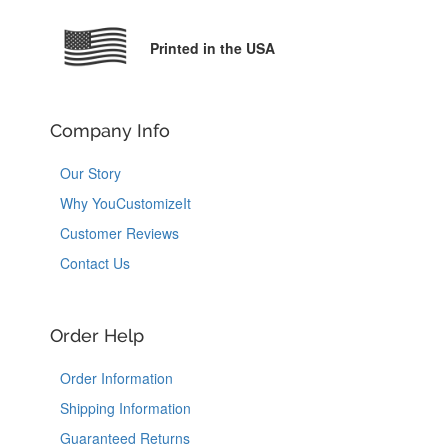
Printed in the USA
Company Info
Our Story
Why YouCustomizeIt
Customer Reviews
Contact Us
Order Help
Order Information
Shipping Information
Guaranteed Returns