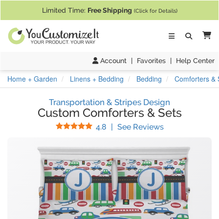
If you require assistance with our website, designing a product, or pl
Limited Time:
Free Shipping
(Click for Details)
Ca
Account
|
Favorites
|
Help Center
Home + Garden
Linens + Bedding
Bedding
Comforters & 
Transportation & Stripes Design
Custom Comforters & Sets
Stars
(
30
Reviews)
4.8
|
See Reviews