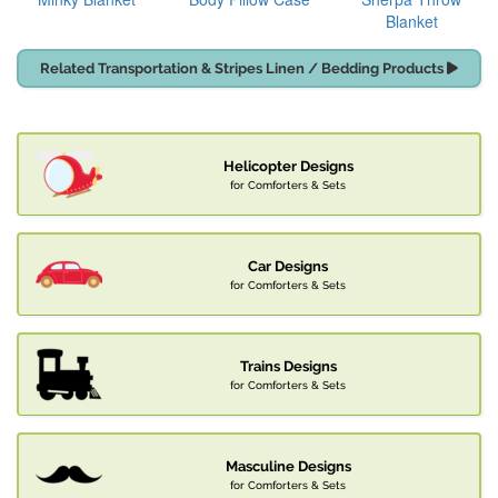
Blanket
Related Transportation & Stripes Linen / Bedding Products
Helicopter Designs
for Comforters & Sets
Car Designs
for Comforters & Sets
Trains Designs
for Comforters & Sets
Masculine Designs
for Comforters & Sets