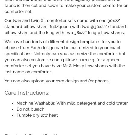
fabric is then cut and sewn to make your custom comforter or
comforter set.
Our twin and twin XL comforter sets come with one 30x22"
standard pillow sham, full/queen with two @30x22" standard
pillow sham and the king with two 38x22" king pillow shams.
We have hundreds of different design templates for you to
choose from Each design can be customized to your exact
specifications. Not only can you customize the comforter, but
you can also customize each pillow sham e.g. for a queen
comforter set you have have Mr & Mrs pillow shams with the
last name on comforter.
You can also upload your own design and/or photos.
Care Instructions:
Machine Washable: With mild detergent and cold water
Do not bleach
Tumble dry low heat