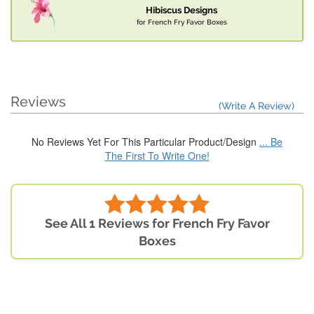
Hibiscus Designs
for French Fry Favor Boxes
Reviews
(Write A Review)
No Reviews Yet For This Particular Product/Design
... Be
The First To Write One!
See All 1 Reviews for French Fry Favor
Boxes