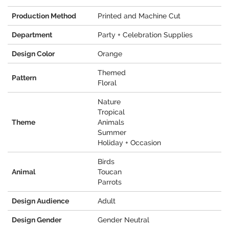
Production Method
Printed and Machine Cut
Department
Party + Celebration Supplies
Design Color
Orange
Themed
Pattern
Floral
Nature
Tropical
Theme
Animals
Summer
Holiday + Occasion
Birds
Animal
Toucan
Parrots
Design Audience
Adult
Design Gender
Gender Neutral