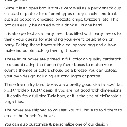
Since it is an open box, it works very well as a party snack cup
(instead of plates) for different types of dry snacks and treats
such as popcorn, cheezies, pretzels, chips, twizzlers, etc. This
box can easily be carried with a drink all in one hand!
It is also perfect as a party favor box filled with party favors to
thank your guests for attending your event, celebration, or
party. Pairing these boxes with a cellophane bag and a bow
make incredible looking favor gift boxes.
These favor boxes are printed in full color on quality cardstock
- so coordinating the french fry favor boxes to match your
event's themes or colors should be a breeze. You can upload
your own design including artwork, logos or photos
These french fry favor boxes are a pretty good size i.e. 5.25" tall
x 4.25" wide x 1..625" deep. If you are not good with dimensions
- it easily fits 2 full size Twix bars, or it is the size of McDonald's
large fries.
The boxes are shipped to you flat. You will have to fold them to
create the french fry boxes.
You can also customize & personalize one of our design