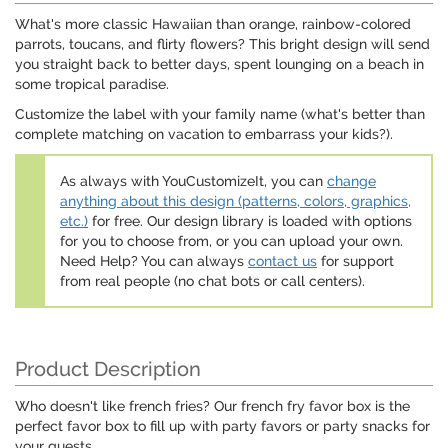
What's more classic Hawaiian than orange, rainbow-colored
parrots, toucans, and flirty flowers? This bright design will send
you straight back to better days, spent lounging on a beach in
some tropical paradise.
Customize the label with your family name (what's better than
complete matching on vacation to embarrass your kids?).
As always with YouCustomizeIt, you can
change
anything about this design (patterns, colors, graphics,
etc.)
for free. Our design library is loaded with options
for you to choose from, or you can upload your own.
Need Help? You can always
contact us
for support
from real people (no chat bots or call centers).
Product Description
Who doesn't like french fries? Our french fry favor box is the
perfect favor box to fill up with party favors or party snacks for
your guests.