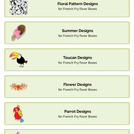
Floral Pattern Designs
for French Fry Favor Boxes
Summer Designs
for French Fry Favor Boxes
Toucan Designs
for French Fry Favor Boxes
Flower Designs
for French Fry Favor Boxes
Parrot Designs
for French Fry Favor Boxes