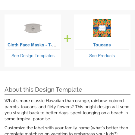
Cloth Face Masks - T-Shirt Fabric
Toucans
See Design Templates
See Products
About this Design Template
What's more classic Hawaiian than orange, rainbow-colored
parrots, toucans, and flirty flowers? This bright design will send
you straight back to better days, spent lounging on a beach in
some tropical paradise.
Customize the label with your family name (what's better than
complete matching on vacation to embarrass your kids?).