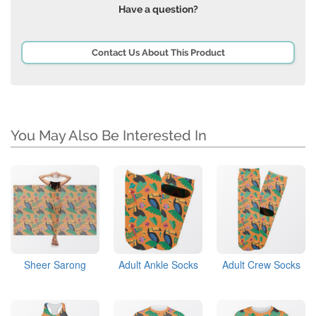
Have a question?
Contact Us About This Product
You May Also Be Interested In
Sheer Sarong
Adult Ankle Socks
Adult Crew Socks