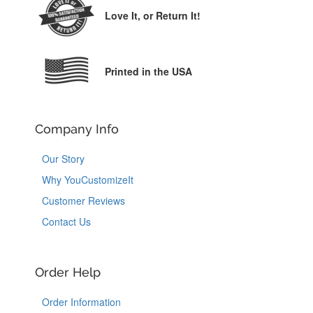
Love It,
or Return It!
Printed in the USA
Company Info
Our Story
Why YouCustomizeIt
Customer Reviews
Contact Us
Order Help
Order Information