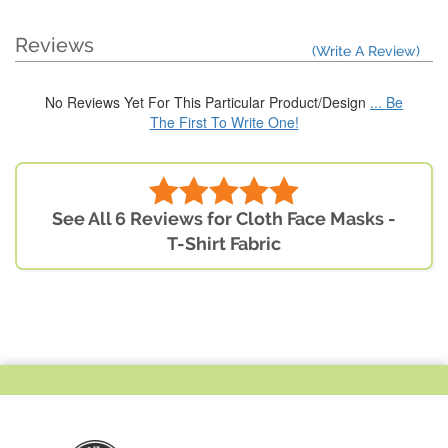
Reviews
(Write A Review)
No Reviews Yet For This Particular Product/Design
... Be
The First To Write One!
See All 6 Reviews for Cloth Face Masks -
T-Shirt Fabric