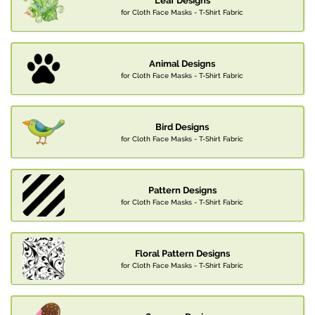
Leaf Designs
for Cloth Face Masks - T-Shirt Fabric
Animal Designs
for Cloth Face Masks - T-Shirt Fabric
Bird Designs
for Cloth Face Masks - T-Shirt Fabric
Pattern Designs
for Cloth Face Masks - T-Shirt Fabric
Floral Pattern Designs
for Cloth Face Masks - T-Shirt Fabric