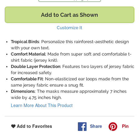
Add to Cart as Shown
Customize It
Tropical Birds
: Personalize this rainforest-aesthetic design
with your own text.
Comfort Material
: Made from super soft and comfortable t-
shirt fabric (jersey knit).
Double Layer Protection
: Features two layers of jersey fabric
for increased safety.
Comfortable Fit
: Non-elasticized ear loops made from the
same jersey fabric ensure a snug fit.
Dimensions
: The masks measure approximately 7 inches
wide by 4.75 inches high.
Learn More About This Product
Share
Pin
Add to Favorites