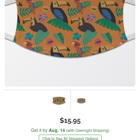
$15.95
Get it by
Aug. 14
(with Overnight Shipping)
Click to See All Shipping Options