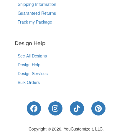
Shipping Information
Guaranteed Returns
Track my Package
Design Help
See All Designs
Design Help
Design Services
Bulk Orders
Like Us on Facebook
Follow Us on Instagram
Follow Us on Tik
Follow Us 
Copyright © 2026, YouCustomizeIt, LLC.