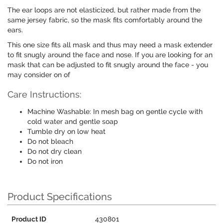
The ear loops are not elasticized, but rather made from the
same jersey fabric, so the mask fits comfortably around the
ears.
This one size fits all mask and thus may need a mask extender
to fit snugly around the face and nose. If you are looking for an
mask that can be adjusted to fit snugly around the face - you
may consider on of
Care Instructions:
Machine Washable: In mesh bag on gentle cycle with
cold water and gentle soap
Tumble dry on low heat
Do not bleach
Do not dry clean
Do not iron
Product Specifications
Product ID
430801