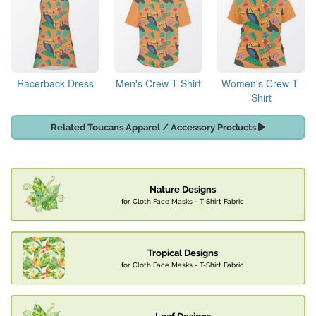
Racerback Dress
Men's Crew T-Shirt
Women's Crew T-
Shirt
Related Toucans Apparel / Accessory Products
Nature Designs
for Cloth Face Masks - T-Shirt Fabric
Tropical Designs
for Cloth Face Masks - T-Shirt Fabric