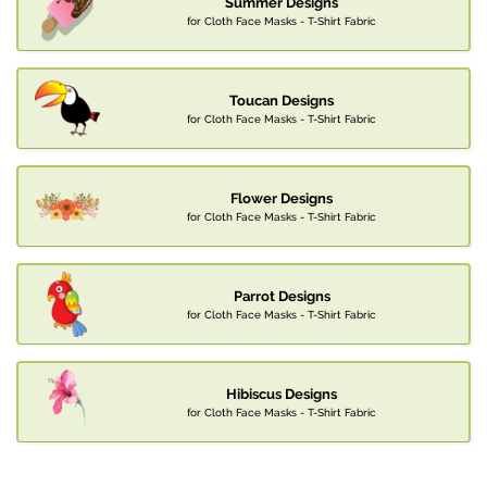
Summer Designs
for Cloth Face Masks - T-Shirt Fabric
Toucan Designs
for Cloth Face Masks - T-Shirt Fabric
Flower Designs
for Cloth Face Masks - T-Shirt Fabric
Parrot Designs
for Cloth Face Masks - T-Shirt Fabric
Hibiscus Designs
for Cloth Face Masks - T-Shirt Fabric