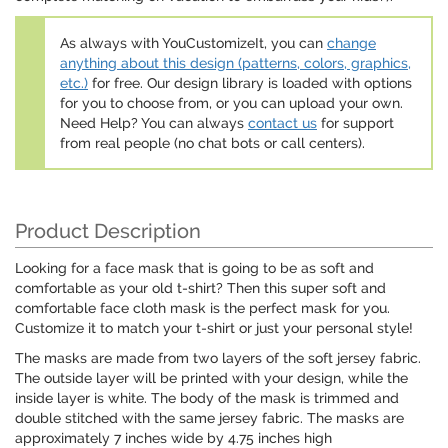
As always with YouCustomizeIt, you can
change
anything about this design (patterns, colors, graphics,
etc.)
for free. Our design library is loaded with options
for you to choose from, or you can upload your own.
Need Help? You can always
contact us
for support
from real people (no chat bots or call centers).
Product Description
Looking for a face mask that is going to be as soft and
comfortable as your old t-shirt? Then this super soft and
comfortable face cloth mask is the perfect mask for you.
Customize it to match your t-shirt or just your personal style!
The masks are made from two layers of the soft jersey fabric.
The outside layer will be printed with your design, while the
inside layer is white. The body of the mask is trimmed and
double stitched with the same jersey fabric. The masks are
approximately 7 inches wide by 4.75 inches high