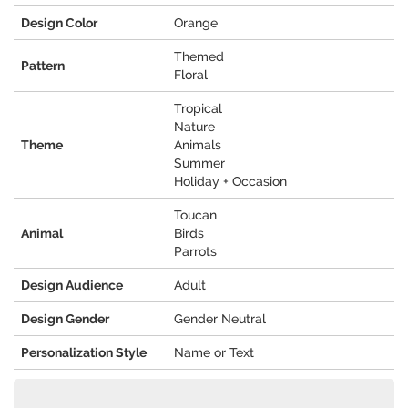
Design Color
Orange
Themed
Pattern
Floral
Tropical
Nature
Theme
Animals
Summer
Holiday + Occasion
Toucan
Animal
Birds
Parrots
Design Audience
Adult
Design Gender
Gender Neutral
Personalization Style
Name or Text