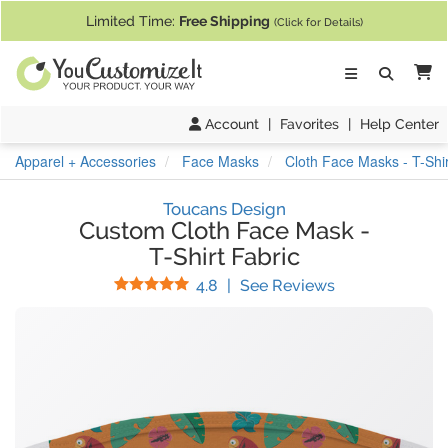
If you require assistance with our website, designing a product, or pl
Limited Time:
Free Shipping
(Click for Details)
Ca
Account
|
Favorites
|
Help Center
Apparel + Accessories
Face Masks
Cloth Face Masks - T-Shir
Toucans Design
Custom Cloth Face Mask
-
T-Shirt Fabric
Stars
(
6
Reviews)
4.8
|
See Reviews