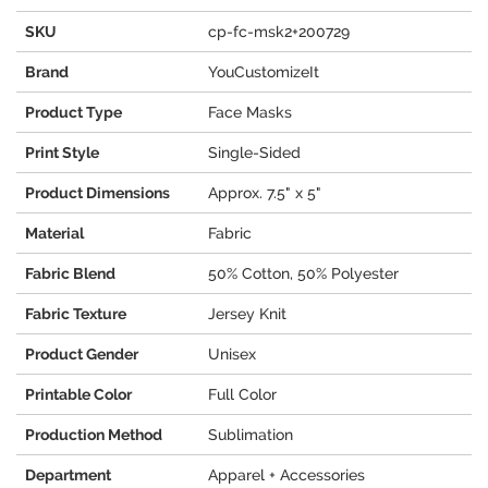
SKU
cp-fc-msk2+200729
Brand
YouCustomizeIt
Product Type
Face Masks
Print Style
Single-Sided
Product Dimensions
Approx. 7.5" x 5"
Material
Fabric
Fabric Blend
50% Cotton, 50% Polyester
Fabric Texture
Jersey Knit
Product Gender
Unisex
Printable Color
Full Color
Production Method
Sublimation
Department
Apparel + Accessories