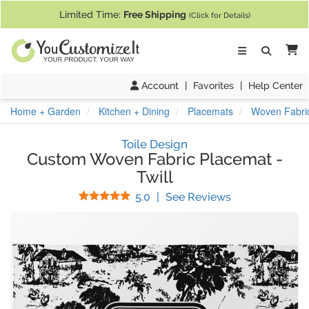
If you require assistance with our website, designing a product, or pl
Limited Time:
Free Shipping
(Click for Details)
Ca
Account
|
Favorites
|
Help Center
Home + Garden
Kitchen + Dining
Placemats
Woven Fabric
Toile Design
Custom Woven Fabric Placemat
-
Twill
Stars
(
5
Reviews)
5.0
|
See Reviews