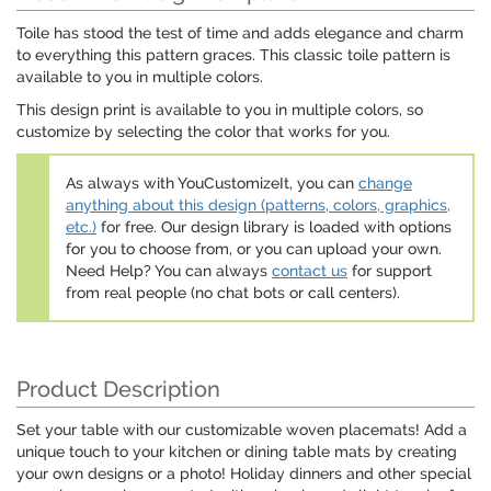
Toile has stood the test of time and adds elegance and charm
to everything this pattern graces. This classic toile pattern is
available to you in multiple colors.
This design print is available to you in multiple colors, so
customize by selecting the color that works for you.
As always with YouCustomizeIt, you can
change
anything about this design (patterns, colors, graphics,
etc.)
for free. Our design library is loaded with options
for you to choose from, or you can upload your own.
Need Help? You can always
contact us
for support
from real people (no chat bots or call centers).
Product Description
Set your table with our customizable woven placemats! Add a
unique touch to your kitchen or dining table mats by creating
your own designs or a photo! Holiday dinners and other special