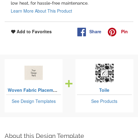
low heat, for hassle-free maintenance.
Learn More About This Product
Share
Pin
Add to Favorites
Woven Fabric Placemats - Twill
Toile
See Design Templates
See Products
About this Design Template