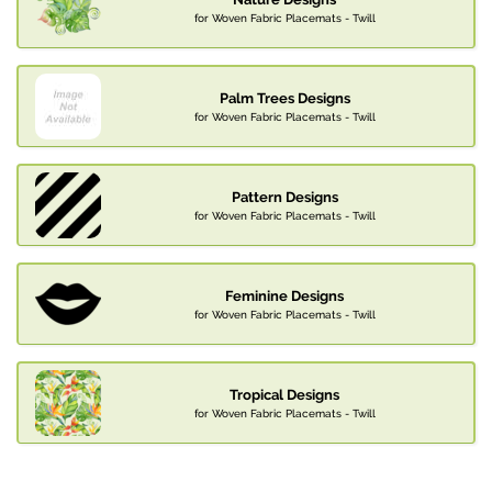
for Woven Fabric Placemats - Twill
Palm Trees Designs
for Woven Fabric Placemats - Twill
Pattern Designs
for Woven Fabric Placemats - Twill
Feminine Designs
for Woven Fabric Placemats - Twill
Tropical Designs
for Woven Fabric Placemats - Twill