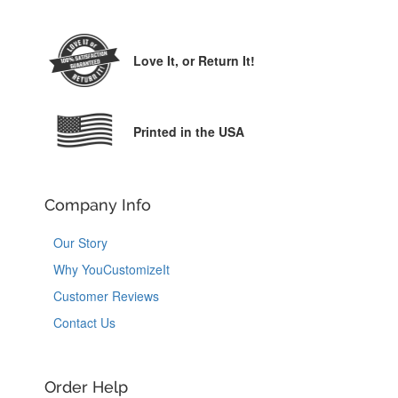
Love It,
or Return It!
Printed in the USA
Company Info
Our Story
Why YouCustomizeIt
Customer Reviews
Contact Us
Order Help