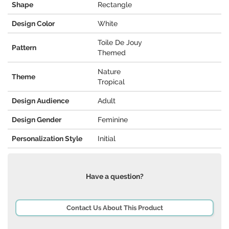
Shape
Rectangle
Design Color
White
Toile De Jouy
Pattern
Themed
Nature
Theme
Tropical
Design Audience
Adult
Design Gender
Feminine
Personalization Style
Initial
Have a question?
Contact Us About This Product