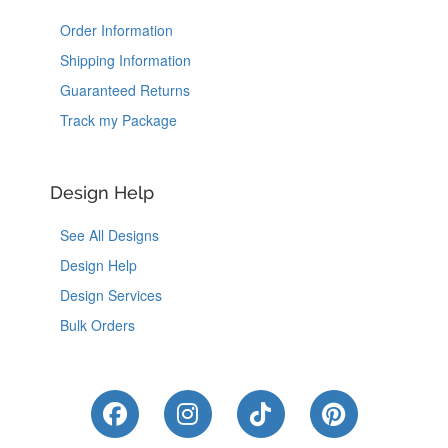
Order Information
Shipping Information
Guaranteed Returns
Track my Package
Design Help
See All Designs
Design Help
Design Services
Bulk Orders
Like Us on Facebook
Follow Us on Instagram
Follow Us on Tik
Follow Us 