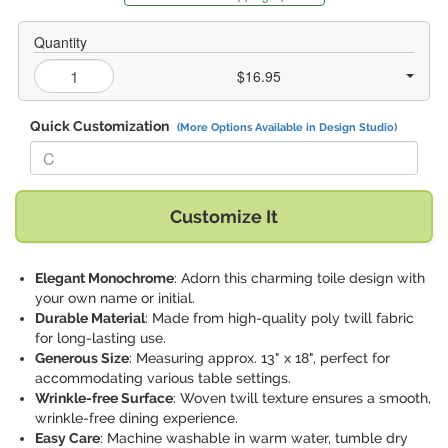
Quantity
$16.95
Quick Customization
(More Options Available in Design Studio)
Replace "C" with:
Customize It
Elegant Monochrome
: Adorn this charming toile design with
your own name or initial.
Durable Material
: Made from high-quality poly twill fabric
for long-lasting use.
Generous Size
: Measuring approx. 13" x 18", perfect for
accommodating various table settings.
Wrinkle-free Surface
: Woven twill texture ensures a smooth,
wrinkle-free dining experience.
Easy Care
: Machine washable in warm water, tumble dry