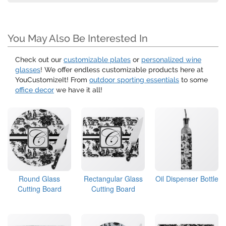
You May Also Be Interested In
Check out our
customizable plates
or
personalized wine
glasses
! We offer endless customizable products here at
YouCustomizeIt! From
outdoor sporting essentials
to some
office decor
we have it all!
Round Glass
Rectangular Glass
Oil Dispenser Bottle
Cutting Board
Cutting Board