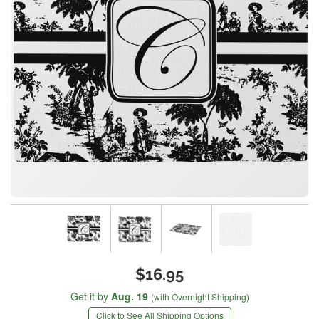
$16.95
Get it by
Aug. 19
(with Overnight Shipping)
Click to See All Shipping Options