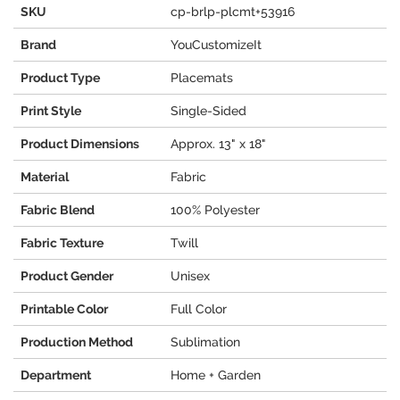
SKU
cp-brlp-plcmt+53916
Brand
YouCustomizeIt
Product Type
Placemats
Print Style
Single-Sided
Product Dimensions
Approx. 13" x 18"
Material
Fabric
Fabric Blend
100% Polyester
Fabric Texture
Twill
Product Gender
Unisex
Printable Color
Full Color
Production Method
Sublimation
Department
Home + Garden