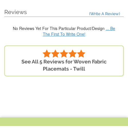
Reviews
(Write A Review)
No Reviews Yet For This Particular Product/Design
... Be
The First To Write One!
See All 5 Reviews for Woven Fabric
Placemats - Twill