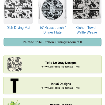
Dish Drying Mat
10" Glass Lunch /
Kitchen Towel -
Dinner Plate
Waffle Weave
Related Toile Kitchen + Dining Products
Toile De Jouy Designs
for Woven Fabric Placemats - Twill
Initial Designs
for Woven Fabric Placemats - Twill
Nature Designs