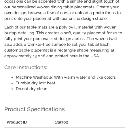
occasions can be accented with a simple and slight touch of
our personalized woven dining table placemats. Create your
own design, browse a few of ours, or upload a photo for us to
print onto your placemat with our online design studio!
Each of our table mats are a poly twill material with woven
burlap detailing. This creates a soft, quality placemat for us to
fully print your personalized design across. The woven twill
also adds a wrinkle-free surface to set your table! Each
customizable placemat is a rectangle shape measuring at
approximately 13 x 18 and printed here in the USA.
Care Instructions:
Machine Washable: With warm water and like colors
Tumble dry low heat
Do not dry clean
Product Specifications
Product ID
135702