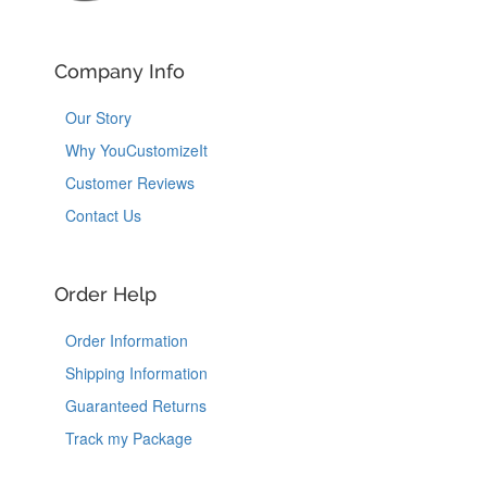
Company Info
Our Story
Why YouCustomizeIt
Customer Reviews
Contact Us
Order Help
Order Information
Shipping Information
Guaranteed Returns
Track my Package