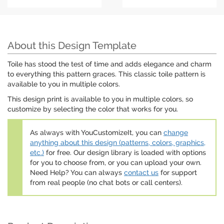
About this Design Template
Toile has stood the test of time and adds elegance and charm
to everything this pattern graces. This classic toile pattern is
available to you in multiple colors.
This design print is available to you in multiple colors, so
customize by selecting the color that works for you.
As always with YouCustomizeIt, you can
change
anything about this design (patterns, colors, graphics,
etc.)
for free. Our design library is loaded with options
for you to choose from, or you can upload your own.
Need Help? You can always
contact us
for support
from real people (no chat bots or call centers).