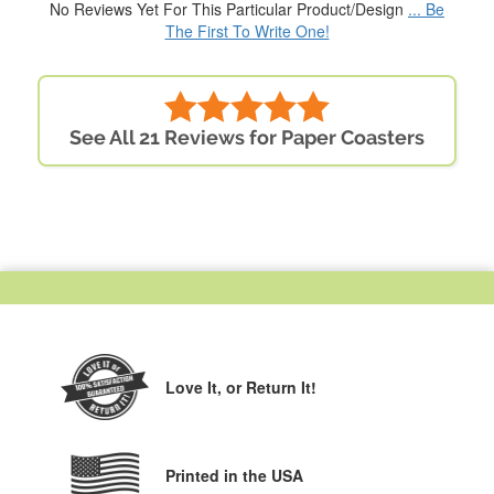
No Reviews Yet For This Particular Product/Design
... Be
The First To Write One!
See All 21 Reviews for Paper Coasters
Love It,
or Return It!
Printed in the USA