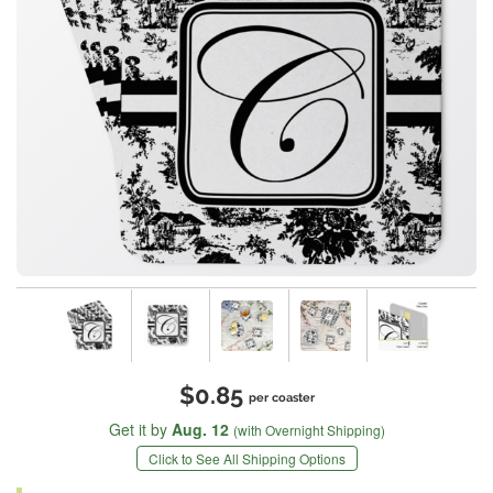
$0.85
per coaster
Get it by
Aug. 12
(with Overnight Shipping)
Click to See All Shipping Options