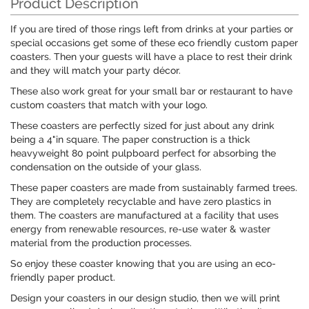
Product Description
If you are tired of those rings left from drinks at your parties or
special occasions get some of these eco friendly custom paper
coasters. Then your guests will have a place to rest their drink
and they will match your party décor.
These also work great for your small bar or restaurant to have
custom coasters that match with your logo.
These coasters are perfectly sized for just about any drink
being a 4"in square. The paper construction is a thick
heavyweight 80 point pulpboard perfect for absorbing the
condensation on the outside of your glass.
These paper coasters are made from sustainably farmed trees.
They are completely recyclable and have zero plastics in
them. The coasters are manufactured at a facility that uses
energy from renewable resources, re-use water & waster
material from the production processes.
So enjoy these coaster knowing that you are using an eco-
friendly paper product.
Design your coasters in our design studio, then we will print