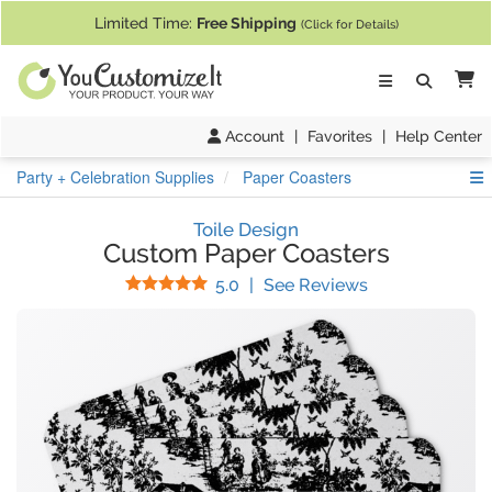
If you require assistance with our website, designing a product, or pl
Limited Time:
Free Shipping
(Click for Details)
Ca
Account
|
Favorites
|
Help Center
S
Party + Celebration Supplies
Paper Coasters
Toile Design
Custom Paper Coasters
Stars
(
21
Reviews)
5.0
|
See Reviews