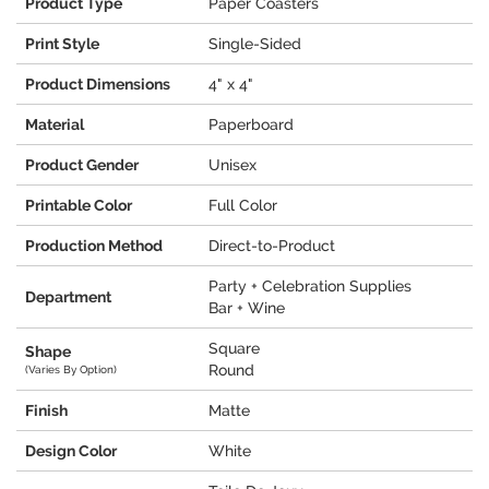
Product Type
Paper Coasters
Print Style
Single-Sided
Product Dimensions
4" x 4"
Material
Paperboard
Product Gender
Unisex
Printable Color
Full Color
Production Method
Direct-to-Product
Party + Celebration Supplies
Department
Bar + Wine
Square
Shape
Round
(Varies By Option)
Finish
Matte
Design Color
White