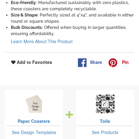
Eco-friendly
: Manufactured sustainably with zero plastics,
these coasters are completely recyclable.
Size & Shape
: Perfectly sized at 4"x4", and available in either
round or square shapes.
Bulk Discounts
: Offered when buying in larger quantities,
ensuring affordability.
Learn More About This Product
Share
Pin
Add to Favorites
Paper Coasters
Toile
See Design Templates
See Products