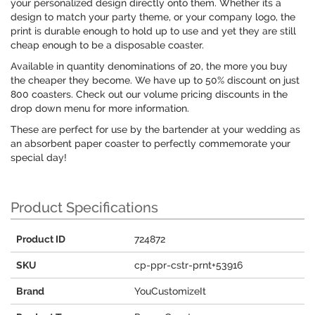
your personalized design directly onto them. Whether its a
design to match your party theme, or your company logo, the
print is durable enough to hold up to use and yet they are still
cheap enough to be a disposable coaster.
Available in quantity denominations of 20, the more you buy
the cheaper they become. We have up to 50% discount on just
800 coasters. Check out our volume pricing discounts in the
drop down menu for more information.
These are perfect for use by the bartender at your wedding as
an absorbent paper coaster to perfectly commemorate your
special day!
Product Specifications
Product ID
724872
SKU
cp-ppr-cstr-prnt+53916
Brand
YouCustomizeIt