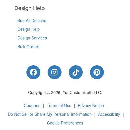
Design Help
See All Designs
Design Help
Design Services
Bulk Orders
Like Us on Facebook
Follow Us on Instagram
Follow Us on Tik
Follow Us 
Copyright © 2026, YouCustomizeIt, LLC.
Coupons
|
Terms of Use
|
Privacy Notice
|
Do Not Sell or Share My Personal Information
|
Accessibility
|
Cookie Preferences