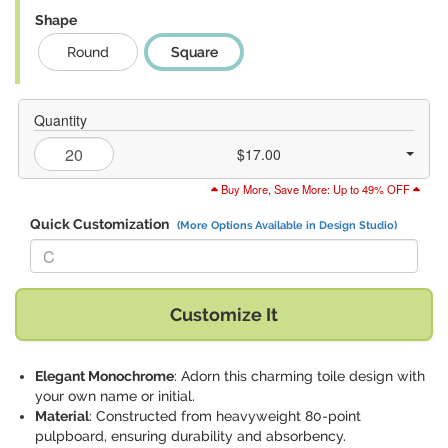
Shape
Round
Square
Quantity
$17.00
Buy More, Save More: Up to 49% OFF
Quick Customization
(More Options Available in Design Studio)
Replace "C" with:
Customize It
Elegant Monochrome
: Adorn this charming toile design with
your own name or initial.
Material
: Constructed from heavyweight 80-point
pulpboard, ensuring durability and absorbency.