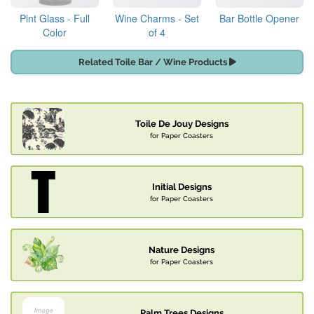
Pint Glass - Full
Wine Charms - Set
Bar Bottle Opener
Color
of 4
Related Toile Bar / Wine Products
Toile De Jouy Designs
for Paper Coasters
Initial Designs
for Paper Coasters
Nature Designs
for Paper Coasters
Palm Trees Designs