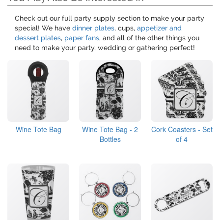
Check out our full party supply section to make your party
special! We have
dinner plates
, cups,
appetizer and
dessert plates
,
paper fans
, and all of the other things you
need to make your party, wedding or gathering perfect!
Wine Tote Bag
Wine Tote Bag - 2
Cork Coasters - Set
Bottles
of 4