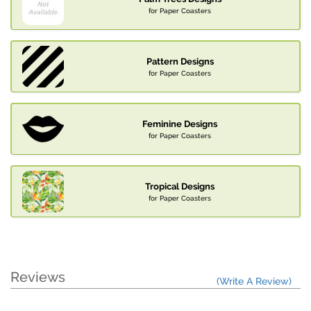
for Paper Coasters
Pattern Designs
for Paper Coasters
Feminine Designs
for Paper Coasters
Tropical Designs
for Paper Coasters
Reviews
(Write A Review)