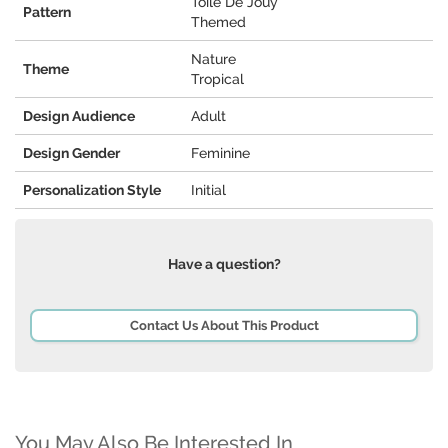
Toile De Jouy
Pattern
Themed
Nature
Theme
Tropical
Design Audience
Adult
Design Gender
Feminine
Personalization Style
Initial
Have a question?
Contact Us About This Product
You May Also Be Interested In