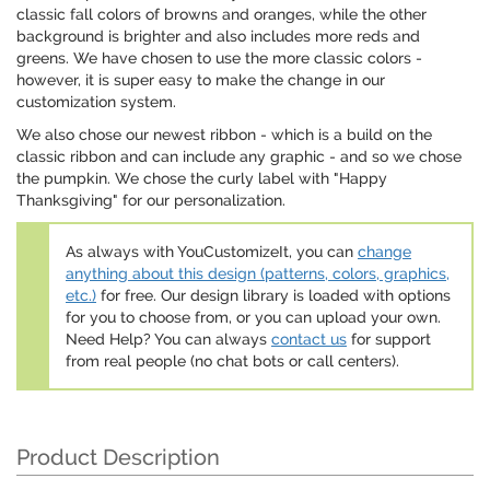
classic fall colors of browns and oranges, while the other
background is brighter and also includes more reds and
greens. We have chosen to use the more classic colors -
however, it is super easy to make the change in our
customization system.
We also chose our newest ribbon - which is a build on the
classic ribbon and can include any graphic - and so we chose
the pumpkin. We chose the curly label with "Happy
Thanksgiving" for our personalization.
As always with YouCustomizeIt, you can
change
anything about this design (patterns, colors, graphics,
etc.)
for free. Our design library is loaded with options
for you to choose from, or you can upload your own.
Need Help? You can always
contact us
for support
from real people (no chat bots or call centers).
Product Description