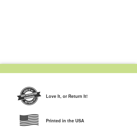
Love It,
or Return It!
Printed in the USA