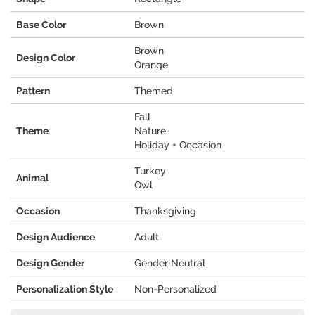
Base Color
Brown
Brown
Design Color
Orange
Pattern
Themed
Fall
Theme
Nature
Holiday + Occasion
Turkey
Animal
Owl
Occasion
Thanksgiving
Design Audience
Adult
Design Gender
Gender Neutral
Personalization Style
Non-Personalized