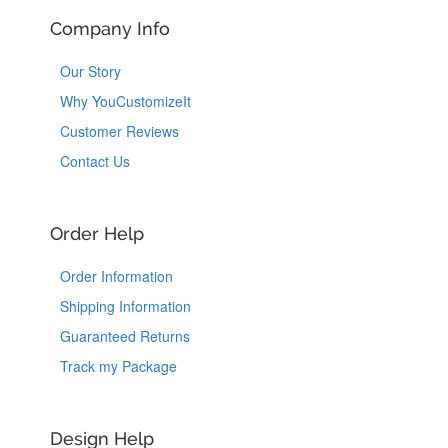
Company Info
Our Story
Why YouCustomizeIt
Customer Reviews
Contact Us
Order Help
Order Information
Shipping Information
Guaranteed Returns
Track my Package
Design Help