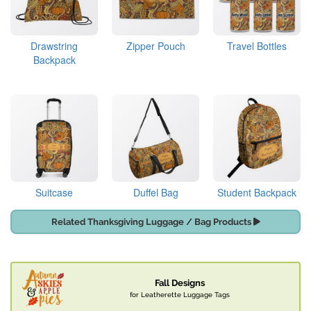
Drawstring
Zipper Pouch
Travel Bottles
Backpack
Suitcase
Duffel Bag
Student Backpack
Related Thanksgiving Luggage / Bag Products
Fall Designs
for Leatherette Luggage Tags