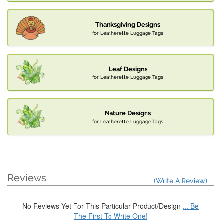
Thanksgiving Designs
for Leatherette Luggage Tags
Leaf Designs
for Leatherette Luggage Tags
Nature Designs
for Leatherette Luggage Tags
Reviews
(Write A Review)
No Reviews Yet For This Particular Product/Design
... Be
The First To Write One!