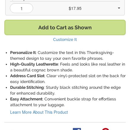
$17.95
Add to Cart as Shown
Customize It
Personalize It
: Customize the text in this Thanksgiving-
themed design to say your own favorite phrases.
High-Quality Leatherette
: Feels and looks like real leather in
a beautiful cognac brown shade.
Address Card Slot
: Clear vinyl-protected slot on the back for
easy identification.
Durable Stitching
: Sturdy black stitching around the edge
for enhanced durability.
Easy Attachment
: Convenient buckle strap for effortless
attachment to your luggage.
Learn More About This Product