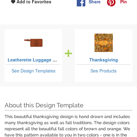
Share
Pin
Add to Favorites
Leatherette Luggage Tags
Thanksgiving
See Design Templates
See Products
About this Design Template
This beautiful thanksgiving design is hand drawn and includes
many thanksgiving as well as fall traditions. The design colors
represent all the beautiful fall colors of brown and orange. We
have this pattern available to you in two colors - one is in the