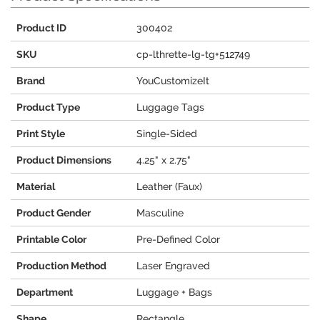
Product ID
300402
SKU
cp-lthrette-lg-tg+512749
Brand
YouCustomizeIt
Product Type
Luggage Tags
Print Style
Single-Sided
Product Dimensions
4.25" x 2.75"
Material
Leather (Faux)
Product Gender
Masculine
Printable Color
Pre-Defined Color
Production Method
Laser Engraved
Department
Luggage + Bags
Shape
Rectangle