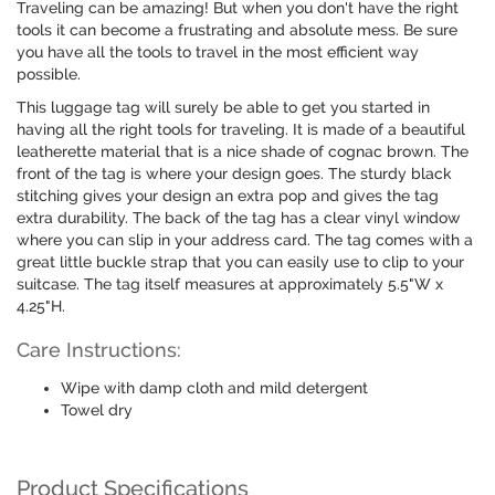
Traveling can be amazing! But when you don't have the right
tools it can become a frustrating and absolute mess. Be sure
you have all the tools to travel in the most efficient way
possible.
This luggage tag will surely be able to get you started in
having all the right tools for traveling. It is made of a beautiful
leatherette material that is a nice shade of cognac brown. The
front of the tag is where your design goes. The sturdy black
stitching gives your design an extra pop and gives the tag
extra durability. The back of the tag has a clear vinyl window
where you can slip in your address card. The tag comes with a
great little buckle strap that you can easily use to clip to your
suitcase. The tag itself measures at approximately 5.5"W x
4.25"H.
Care Instructions:
Wipe with damp cloth and mild detergent
Towel dry
Product Specifications