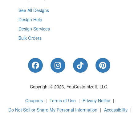
See All Designs
Design Help
Design Services
Bulk Orders
Like Us on Facebook
Follow Us on Instagram
Follow Us on Tik
Follow Us 
Copyright © 2026, YouCustomizeIt, LLC.
Coupons
|
Terms of Use
|
Privacy Notice
|
Do Not Sell or Share My Personal Information
|
Accessibility
|
Cookie Preferences