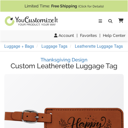
If you require assistance with our website, designing a product, or pl
Limited Time:
Free Shipping
(Click for Details)
Ca
Account
|
Favorites
|
Help Center
Luggage + Bags
Luggage Tags
Leatherette Luggage Tags
Thanksgiving Design
Custom Leatherette Luggage Tag