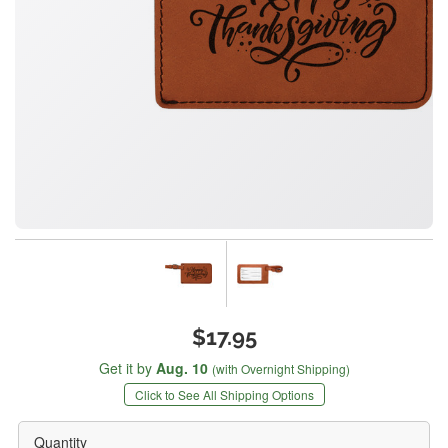
$17.95
Get it by
Aug. 10
(with Overnight Shipping)
Click to See All Shipping Options
Quantity