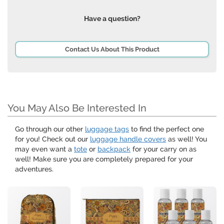
Have a question?
Contact Us About This Product
You May Also Be Interested In
Go through our other
luggage tags
to find the perfect one
for you! Check out our
luggage handle covers
as well! You
may even want a
tote
or
backpack
for your carry on as
well! Make sure you are completely prepared for your
adventures.