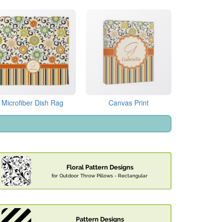
Microfiber Dish Rag
Canvas Print
Floral Pattern Designs
for Outdoor Throw Pillows - Rectangular
Pattern Designs