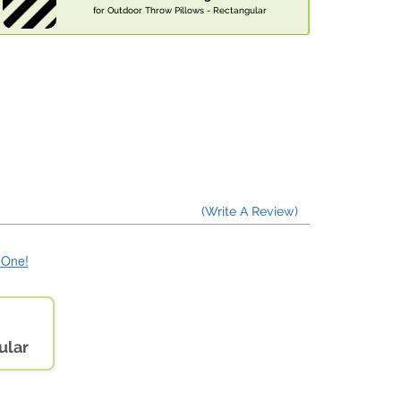
for Outdoor Throw Pillows - Rectangular
(Write A Review)
e One!
ular