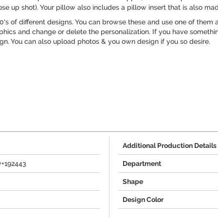
ose up shot). Your pillow also includes a pillow insert that is also mad
's of different designs. You can browse these and use one of them as
phics and change or delete the personalization. If you have something
ign. You can also upload photos & you own design if you so desire.
Additional Production Details
w+192443
Department
Shape
Design Color