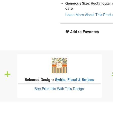
Generous Size
: Rectangular 
care.
Learn More About This Produ
Add to Favorites
Selected Design:
Swirls, Floral & Stripes
See Products
With This Design