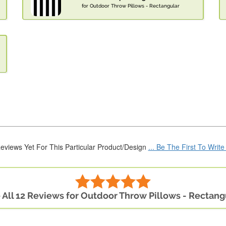
for Outdoor Throw Pillows - Rectangular
eviews Yet For This Particular Product/Design
... Be The First To Writ
 All 12 Reviews for Outdoor Throw Pillows - Rectang