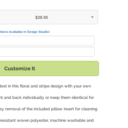
$38.95
tions Available in Design Studio)
Customize It
 text in this floral and stripe design with your own
nt and back individually or keep them identical for
asy removal of the included pillow insert for cleaning
in-resistant woven polyester, machine washable and