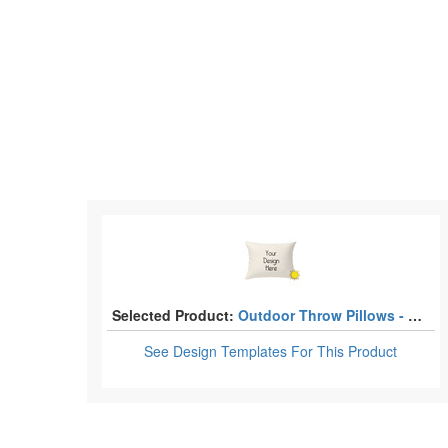
Selected Product:
Outdoor Throw Pillows - Rectangular
See Design Templates
For This Product