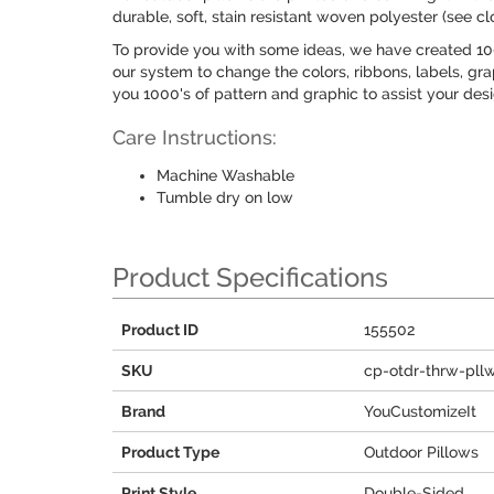
durable, soft, stain resistant woven polyester (see cl
To provide you with some ideas, we have created 100
our system to change the colors, ribbons, labels, gra
you 1000's of pattern and graphic to assist your des
Care Instructions:
Machine Washable
Tumble dry on low
Product Specifications
Product ID
155502
SKU
cp-otdr-thrw-pll
Brand
YouCustomizeIt
Product Type
Outdoor Pillows
Print Style
Double-Sided