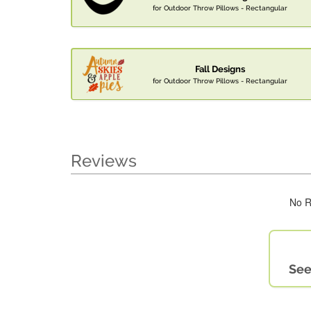
for Outdoor Throw Pillows - Rectangular
Fall Designs
for Outdoor Throw Pillows - Rectangular
Reviews
No R
See