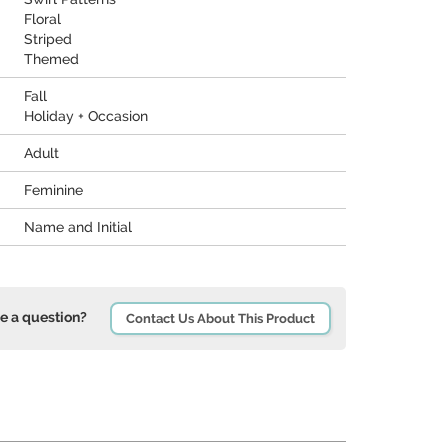
Floral
Striped
Themed
Fall
Holiday + Occasion
Adult
Feminine
Name and Initial
e a question?
Contact Us About This Product