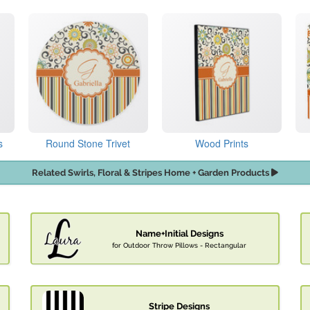
s
Round Stone Trivet
Wood Prints
Related Swirls, Floral & Stripes Home + Garden Products
Name+Initial Designs
for Outdoor Throw Pillows - Rectangular
Stripe Designs