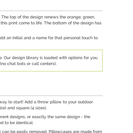
g. The top of the design renews the orange, green,
this print come to life. The bottom of the design has
dd an initial and a name for that personal touch to
e. Our design library is loaded with options for you
no chat bots or call centers).
way to start! Add a throw pillow to your outdoor
ze) and square (4 sizes).
ferent designs, or exactly the same design - the
d to be identical.
ert can be easily removed. Pillowcases are made from