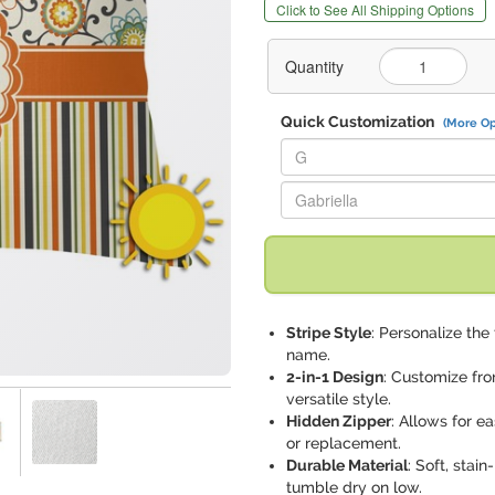
Click to See All Shipping Options
Quantity
Quick Customization
(More Op
Replace "G" with:
Replace "Gabriella" with:
Stripe Style
: Personalize the
name.
2-in-1 Design
: Customize fro
versatile style.
Hidden Zipper
: Allows for e
or replacement.
Durable Material
: Soft, sta
tumble dry on low.