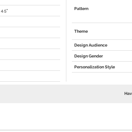
Pattern
 4.5"
Theme
Design Audience
Design Gender
Personalization Style
Hav