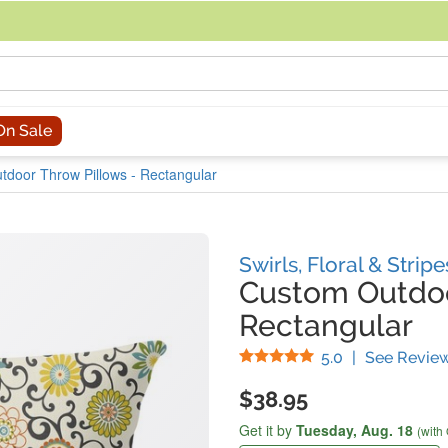
acing an order, you can contact us directly at 281-816-3285 (Monday to
On Sale
tdoor Throw Pillows - Rectangular
Swirls, Floral & Strip
Custom Outdoo
Rectangular
Stars
5.0
|
See Revie
$38.95
Get it by
Tuesday,
Aug. 18
(with