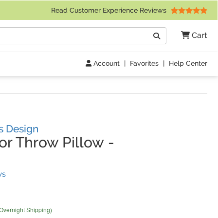
 Friday 9am to 4pm Central Time)
Read Customer Experience Reviews
Search
Cart
Go
Account
|
Favorites
|
Help Center
es Design
r Throw Pillow
-
(
12
Reviews)
ws
 Overnight Shipping)