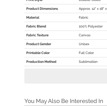
Product Dimensions
Approx. 12" x 18" x
Material
Fabric
Fabric Blend
100% Polyester
Fabric Texture
Canvas
Product Gender
Unisex
Printable Color
Full Color
Production Method
Sublimation
You May Also Be Interested In