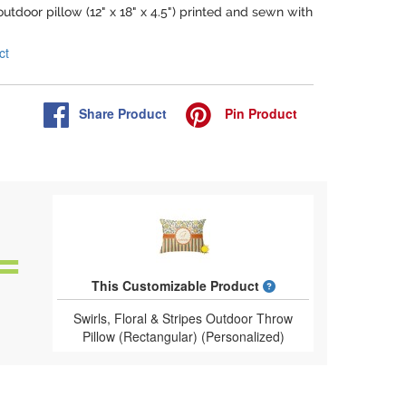
outdoor pillow (12" x 18" x 4.5") printed and sewn with
ct
Share
Product
Pin
Product
What is a designed 
This Customizable Product
Swirls, Floral & Stripes Outdoor Throw
Pillow (Rectangular) (Personalized)