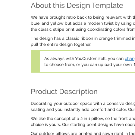
About this Design Template
We have brought retro back to being relevant with thi
blue, and yellow but adds a modern twist by using da
the classic stripe print using coordinating colors from
The design has a classic ribbon in orange trimmed in
pull the entire design together.
As always with YouCustomizeIt, you can
chang
to choose from, or you can upload your own
Product Description
Decorating your outdoor space with a cohesive design
seating and you instantly add comfort and color. Our 
We like the concept of a 2 in 1 pillow, so the front 
choice is yours. Our starting point designs have coor
Our outdoor pillows are printed and sewn right in th