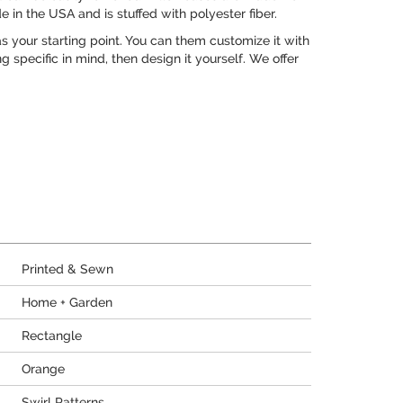
e in the USA and is stuffed with polyester fiber.
 your starting point. You can them customize it with
 specific in mind, then design it yourself. We offer
Printed & Sewn
Home + Garden
Rectangle
Orange
Swirl Patterns