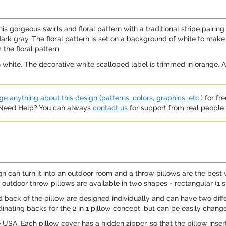
s gorgeous swirls and floral pattern with a traditional stripe pairin
rk gray. The floral pattern is set on a background of white to make 
 the floral pattern
 white. The decorative white scalloped label is trimmed in orange. A
e anything about this design (patterns, colors, graphics, etc.)
for fre
. Need Help? You can always
contact us
for support from real people (
 can turn it into an outdoor room and a throw pillows are the best 
outdoor throw pillows are available in two shapes - rectangular (1 si
and back of the pillow are designed individually and can have two dif
dinating backs for the 2 in 1 pillow concept; but can be easily change
e USA. Each pillow cover has a hidden zipper, so that the pillow ins