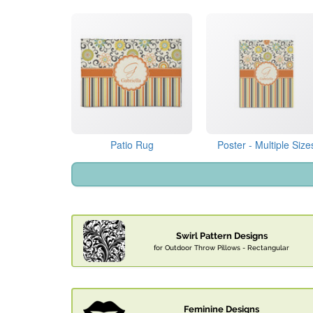
Patio Rug
Poster - Multiple Size
Swirl Pattern Designs
for Outdoor Throw Pillows - Rectangular
Feminine Designs