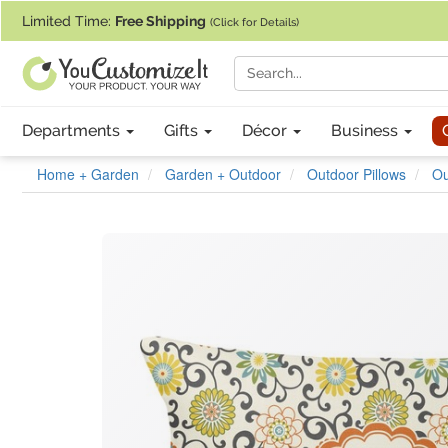
If you require assistance with our website, designing a product, or pl
Limited Time:
Free Shipping
(Click for Details)
Departments
Gifts
Décor
Business
Home + Garden
Garden + Outdoor
Outdoor Pillows
Ou